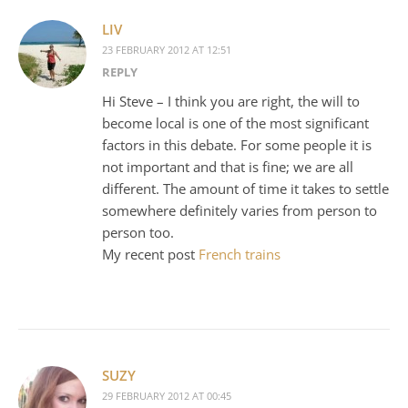
LIV
23 FEBRUARY 2012 AT 12:51
REPLY
Hi Steve – I think you are right, the will to
become local is one of the most significant
factors in this debate. For some people it is
not important and that is fine; we are all
different. The amount of time it takes to settle
somewhere definitely varies from person to
person too.
My recent post
French trains
SUZY
29 FEBRUARY 2012 AT 00:45