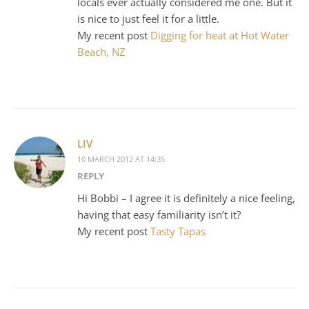
locals ever actually considered me one. But it
is nice to just feel it for a little.
My recent post
Digging for heat at Hot Water
Beach, NZ
LIV
10 MARCH 2012 AT 14:35
REPLY
Hi Bobbi – I agree it is definitely a nice feeling,
having that easy familiarity isn’t it?
My recent post
Tasty Tapas