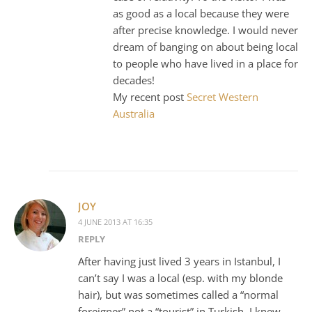
as good as a local because they were
after precise knowledge. I would never
dream of banging on about being local
to people who have lived in a place for
decades!
My recent post
Secret Western
Australia
JOY
4 JUNE 2013 AT 16:35
REPLY
After having just lived 3 years in Istanbul, I
can’t say I was a local (esp. with my blonde
hair), but was sometimes called a “normal
foreigner” not a “tourist” in Turkish. I knew