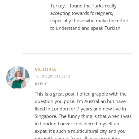
Turkey. I found the Turks really
accepting towards foreigners,
especially those who make the effort
to understand and speak Turkish.
VICTORIA
18 JUNE 2013 AT 03:13
REPLY
This is a great post. I often grapple with the
question you pose. I’m Australian but have
lived in London for 7 years and now live in
Singapore. The funny thing is that when I was
in London I never considered myself an
expat, it’s such a multicultural city and you
mix with people from all over no matter