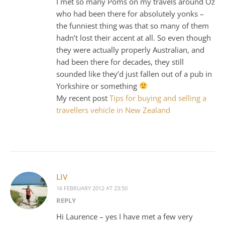
I met so many Poms on my travels around Oz
who had been there for absolutely yonks –
the funniest thing was that so many of them
hadn’t lost their accent at all. So even though
they were actually properly Australian, and
had been there for decades, they still
sounded like they’d just fallen out of a pub in
Yorkshire or something
My recent post
Tips for buying and selling a
travellers vehicle in New Zealand
LIV
16 FEBRUARY 2012 AT 23:50
REPLY
Hi Laurence – yes I have met a few very