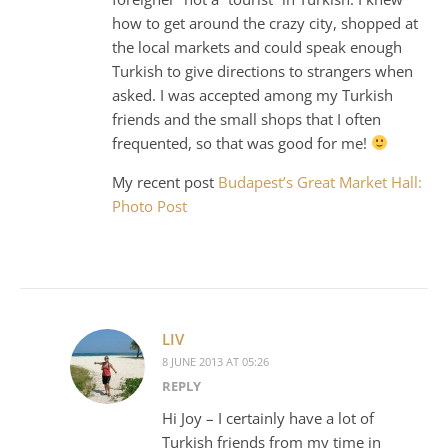
how to get around the crazy city, shopped at
the local markets and could speak enough
Turkish to give directions to strangers when
asked. I was accepted among my Turkish
friends and the small shops that I often
frequented, so that was good for me!
My recent post
Budapest’s Great Market Hall:
Photo Post
LIV
8 JUNE 2013 AT 05:26
REPLY
Hi Joy – I certainly have a lot of
Turkish friends from my time in