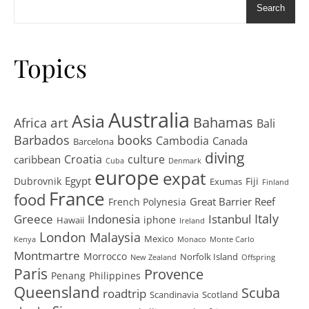
Search
Topics
Australia
Asia
art
Bahamas
Africa
Bali
Barbados
books
Cambodia
Canada
Barcelona
diving
Croatia
culture
caribbean
Cuba
Denmark
europe
expat
Egypt
Dubrovnik
Fiji
Exumas
Finland
France
food
Great Barrier Reef
French Polynesia
Greece
Istanbul
Italy
Indonesia
iphone
Hawaii
Ireland
London
Malaysia
Mexico
Kenya
Monaco
Monte Carlo
Montmartre
Morrocco
Norfolk Island
New Zealand
Offspring
Paris
Provence
Penang
Philippines
Queensland
Scuba
roadtrip
Scandinavia
Scotland