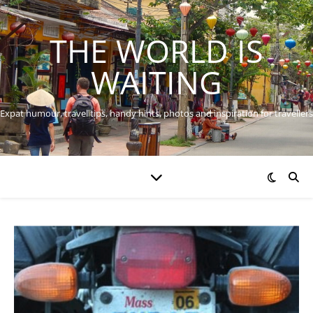
THE WORLD IS
WAITING
Expat humour, travel tips, handy hints, photos and inspiration for travellers