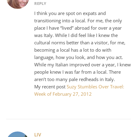
REPLY
I think you are spot on expats and
transitioning into a local. For me, the only
place I have “lived” abroad for over a year
was Italy. While I did feel like I knew the
cultural norms better than a visitor, for me,
becoming a local has a lot to do with
language, how you look, and how you act.
While my Italian improved over a year, I knew
people knew I was far from a local. There
aren’t too many pale redheads in Italy.
My recent post
Suzy Stumbles Over Travel:
Week of February 27, 2012
LIV