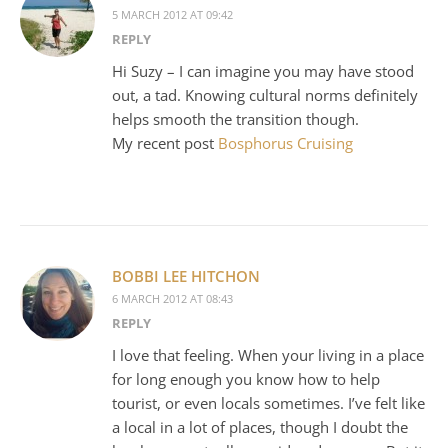
5 MARCH 2012 AT 09:42
REPLY
Hi Suzy – I can imagine you may have stood
out, a tad. Knowing cultural norms definitely
helps smooth the transition though.
My recent post
Bosphorus Cruising
BOBBI LEE HITCHON
6 MARCH 2012 AT 08:43
REPLY
I love that feeling. When your living in a place
for long enough you know how to help
tourist, or even locals sometimes. I’ve felt like
a local in a lot of places, though I doubt the