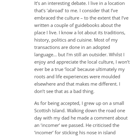
It’s an interesting debate. I live in a location
that’s ‘abroad’ to me. I consider that I’ve
embraced the culture – to the extent that I’ve
written a couple of guidebooks about the
place I live. I know a lot about its traditions,
history, politics and cuisine. Most of my
transactions are done in an adopted
language… but I’m still an outsider. Whilst I
enjoy and appreciate the local culture, I won’t
ever be a true ‘local’ because ultimately my
roots and life experiences were moulded
elsewhere and that makes me different. I
don’t see that as a bad thing.
As for being accepted, I grew up on a small
Scottish Island. Walking down the road one
day with my dad he made a comment about
an ‘incomer’ we passed. He criticised the
‘incomer’ for sticking his nose in island