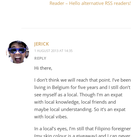
Reader – Hello alternative RSS readers!
JERICK
1 AUGUST 2013 AT 14:35
REPLY
Hi there,
I don’t think we will reach that point. I’ve been
living in Belgium for five years and I still don’t
see myself as a local. Though I’m an expat
with local knowledge, local friends and
maybe local understanding. So it’s an expat
with local vibes.
In a local’s eyes, I’m still that Filipino foreigner
(my skin colour is a giveaway) and I can never