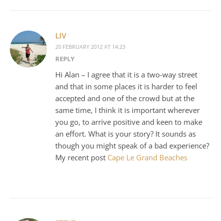
LIV
20 FEBRUARY 2012 AT 14:23
REPLY
Hi Alan – I agree that it is a two-way street
and that in some places it is harder to feel
accepted and one of the crowd but at the
same time, I think it is important wherever
you go, to arrive positive and keen to make
an effort. What is your story? It sounds as
though you might speak of a bad experience?
My recent post
Cape Le Grand Beaches