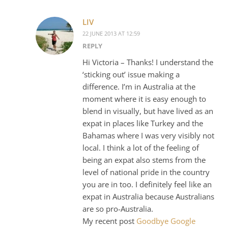
LIV
22 JUNE 2013 AT 12:59
REPLY
Hi Victoria – Thanks! I understand the
‘sticking out’ issue making a
difference. I’m in Australia at the
moment where it is easy enough to
blend in visually, but have lived as an
expat in places like Turkey and the
Bahamas where I was very visibly not
local. I think a lot of the feeling of
being an expat also stems from the
level of national pride in the country
you are in too. I definitely feel like an
expat in Australia because Australians
are so pro-Australia.
My recent post
Goodbye Google