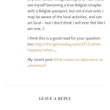
see myself becoming a true Belgian (maybe
with a Belgian passport, but not a true one). I
may be aware of the local activities, and can
act local – but I don’t think I will ever feel like I
am one. 
I think this is a good read for your question
too:
http://thoughtcatalog.com/2012/what-
happens-when-
…
My recent post
What makes an adventure an
adventure?
LEAVE A REPLY