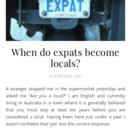
When do expats become
locals?
16 February 2012
A stranger stopped me in the supermarket yesterday and
asked me “Are you a local?” I am English and currently
living in Australia in a town where it is generally believed
that you must stay at least ten years before you are
considered a local. Having been here just under a year I
wasn’t confident that ‘yes’ was the correct response.