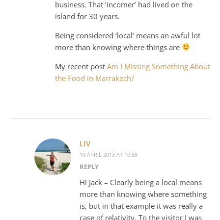
business. That ‘incomer’ had lived on the
island for 30 years.
Being considered ‘local’ means an awful lot
more than knowing where things are
My recent post
Am I Missing Something About
the Food in Marrakech?
LIV
10 APRIL 2013 AT 10:58
REPLY
Hi Jack – Clearly being a local means
more than knowing where something
is, but in that example it was really a
case of relativity. To the visitor I was