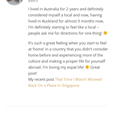
REPLY
I lived in Australia for 2 years and definitely
considered myself a local and now, having
lived in Auckland for almost 9 months now,
I’m definitely starting to feel like a local –
people ask me for directions for one thing!
It’s such a great feeling when you start to feel
at ‘home’ in a country that you didn’t consider
home before and experiencing more of the
culture and making a proper life for yourself
abroad. I’m loving my expat life!
Great
post!
My recent post
That Time I Wasn’t Allowed
Back On a Plane in Singapore