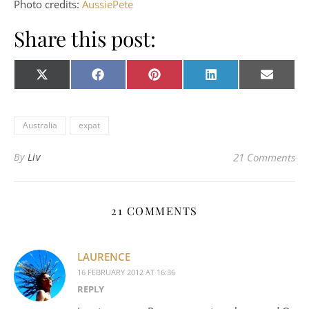
Photo credits:
AussiePete
Share this post:
Share on
Share on
Share on
Share on
Share o
X
Facebook
Pinterest
LinkedIn
E-
(Twitter)
mail
Australia
expat
By
Liv
21 Comments
21 COMMENTS
LAURENCE
16 FEBRUARY 2012 AT 16:36
REPLY