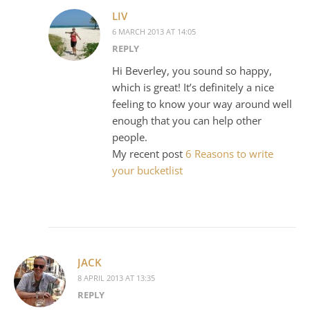
LIV
6 MARCH 2013 AT 14:05
REPLY
Hi Beverley, you sound so happy,
which is great! It’s definitely a nice
feeling to know your way around well
enough that you can help other
people.
My recent post
6 Reasons to write
your bucketlist
JACK
8 APRIL 2013 AT 13:35
REPLY