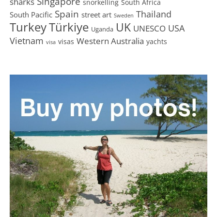
Singapore
sharks
snorkelling
South Africa
Spain
Thailand
South Pacific
street art
Sweden
Turkey
Türkiye
UK
USA
UNESCO
Uganda
Vietnam
Western Australia
visas
yachts
visa