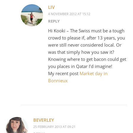
LIV
4 NOVEMBER 2012 AT 15:12
REPLY
Hi Kooki – The Swiss must be a tough
crowd to please if, after 13 years, you
were still never considered local. Or
was that simply how you saw it?
Knowing where to get bacon could get
you places in Qatar I’d imagine!
My recent post
Market day in
Bonnieux
BEVERLEY
25 FEBRUARY 2013 AT 09:21