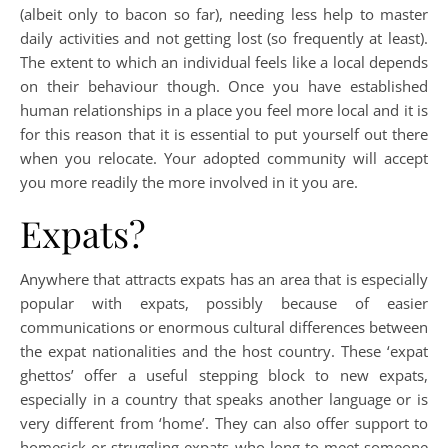
(albeit only to bacon so far), needing less help to master
daily activities and not getting lost (so frequently at least).
The extent to which an individual feels like a local depends
on their behaviour though. Once you have established
human relationships in a place you feel more local and it is
for this reason that it is essential to put yourself out there
when you relocate. Your adopted community will accept
you more readily the more involved in it you are.
Expats?
Anywhere that attracts expats has an area that is especially
popular with expats, possibly because of easier
communications or enormous cultural differences between
the expat nationalities and the host country. These ‘expat
ghettos’ offer a useful stepping block to new expats,
especially in a country that speaks another language or is
very different from ‘home’. They can also offer support to
homesick or struggling expats who long to meet someone