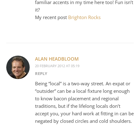
familiar accents in my time here too! Fun isn’t
it?
My recent post
Brighton Rocks
ALAN HEADBLOOM
20 FEBRUARY 2012 AT 05:19
REPLY
Being “local” is a two-way street. An expat or
“outsider” can be a local fixture long enough
to know bacon placement and regional
traditions, but if the lifelong locals don’t
accept you, your hard work at fitting in can be
negated by closed circles and cold shoulders.