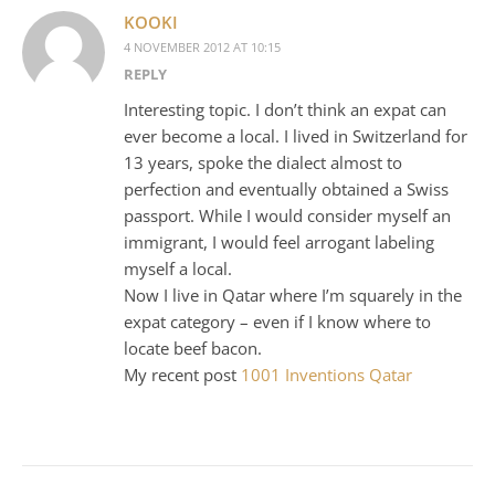
KOOKI
4 NOVEMBER 2012 AT 10:15
REPLY
Interesting topic. I don’t think an expat can
ever become a local. I lived in Switzerland for
13 years, spoke the dialect almost to
perfection and eventually obtained a Swiss
passport. While I would consider myself an
immigrant, I would feel arrogant labeling
myself a local.
Now I live in Qatar where I’m squarely in the
expat category – even if I know where to
locate beef bacon.
My recent post
1001 Inventions Qatar