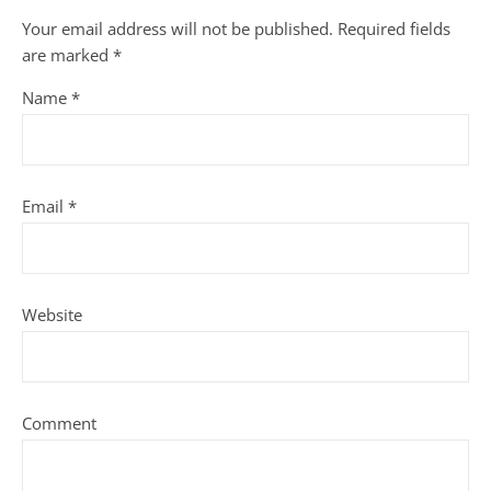
Your email address will not be published.
Required fields
are marked
*
Name
*
Email
*
Website
Comment