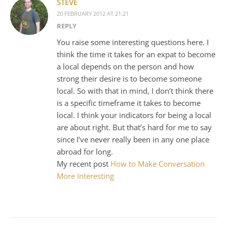
STEVE
20 FEBRUARY 2012 AT 21:21
REPLY
You raise some interesting questions here. I
think the time it takes for an expat to become
a local depends on the person and how
strong their desire is to become someone
local. So with that in mind, I don’t think there
is a specific timeframe it takes to become
local. I think your indicators for being a local
are about right. But that’s hard for me to say
since I’ve never really been in any one place
abroad for long.
My recent post
How to Make Conversation
More Interesting