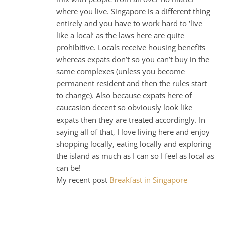
where you live. Singapore is a different thing
entirely and you have to work hard to ‘live
like a local’ as the laws here are quite
prohibitive. Locals receive housing benefits
whereas expats don’t so you can’t buy in the
same complexes (unless you become
permanent resident and then the rules start
to change). Also because expats here of
caucasion decent so obviously look like
expats then they are treated accordingly. In
saying all of that, I love living here and enjoy
shopping locally, eating locally and exploring
the island as much as I can so I feel as local as
can be!
My recent post
Breakfast in Singapore