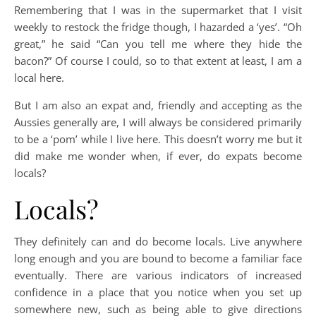
Remembering that I was in the supermarket that I visit
weekly to restock the fridge though, I hazarded a ‘yes’. “Oh
great,” he said “Can you tell me where they hide the
bacon?” Of course I could, so to that extent at least, I am a
local here.
But I am also an expat and, friendly and accepting as the
Aussies generally are, I will always be considered primarily
to be a ‘pom’ while I live here. This doesn’t worry me but it
did make me wonder when, if ever, do expats become
locals?
Locals?
They definitely can and do become locals. Live anywhere
long enough and you are bound to become a familiar face
eventually. There are various indicators of increased
confidence in a place that you notice when you set up
somewhere new, such as being able to give directions