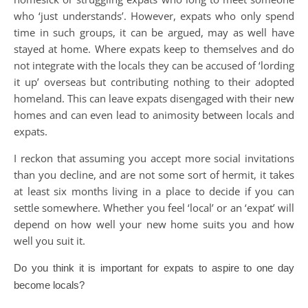
who ‘just understands’. However, expats who only spend
time in such groups, it can be argued, may as well have
stayed at home. Where expats keep to themselves and do
not integrate with the locals they can be accused of ‘lording
it up’ overseas but contributing nothing to their adopted
homeland. This can leave expats disengaged with their new
homes and can even lead to animosity between locals and
expats.
I reckon that assuming you accept more social invitations
than you decline, and are not some sort of hermit, it takes
at least six months living in a place to decide if you can
settle somewhere. Whether you feel ‘local’ or an ‘expat’ will
depend on how well your new home suits you and how
well you suit it.
Do you think it is important for expats to
aspire to one day
become locals?