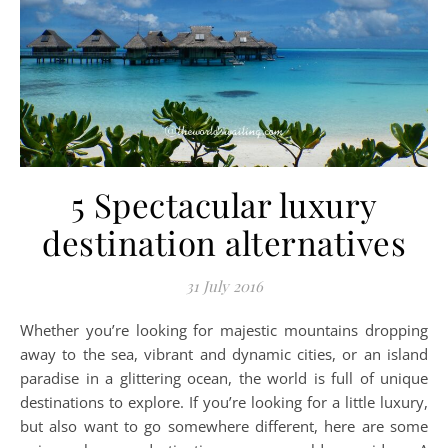
5 Spectacular luxury
destination alternatives
31 July 2016
Whether you’re looking for majestic mountains dropping
away to the sea, vibrant and dynamic cities, or an island
paradise in a glittering ocean, the world is full of unique
destinations to explore. If you’re looking for a little luxury,
but also want to go somewhere different, here are some