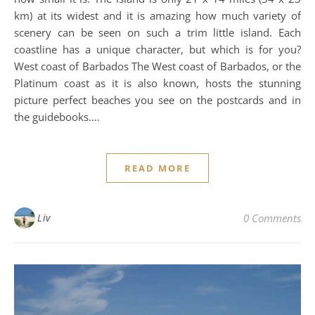
km) at its widest and it is amazing how much variety of
scenery can be seen on such a trim little island. Each
coastline has a unique character, but which is for you?
West coast of Barbados The West coast of Barbados, or the
Platinum coast as it is also known, hosts the stunning
picture perfect beaches you see on the postcards and in
the guidebooks.…
READ MORE
Liv
0 Comments