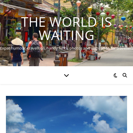
THE WORLD IS
WAITING
Expat humour, travel tips, handy hints, photos and inspiration for travellers