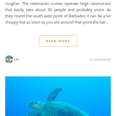
rougher. The catamaran cruises operate large catamarans
that easily take about 30 people and probably more. As
they round the south west point of Barbados it can be a bit
choppy but as soon as you are around that point the bar…
READ MORE
Liv
5 Comments