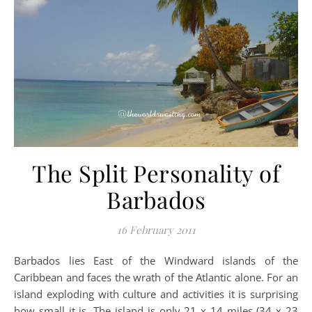
The Split Personality of
Barbados
16 February 2011
Barbados lies East of the Windward islands of the
Caribbean and faces the wrath of the Atlantic alone. For an
island exploding with culture and activities it is surprising
how small it is. The island is only 21 x 14 miles (34 x 23