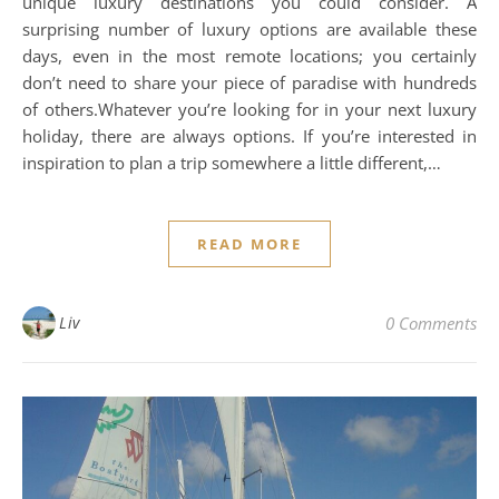
unique luxury destinations you could consider. A
surprising number of luxury options are available these
days, even in the most remote locations; you certainly
don’t need to share your piece of paradise with hundreds
of others.Whatever you’re looking for in your next luxury
holiday, there are always options. If you’re interested in
inspiration to plan a trip somewhere a little different,…
READ MORE
Liv
0 Comments