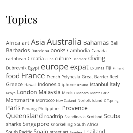
Topics
Australia
Asia
art
Bahamas
Africa
Bali
Barbados
books
Cambodia
Canada
Barcelona
diving
Croatia
culture
caribbean
Cuba
Denmark
europe
expat
Egypt
Dubrovnik
Fiji
Exumas
Finland
France
food
Great Barrier Reef
French Polynesia
Greece
Istanbul
Italy
Indonesia
iphone
Hawaii
Ireland
London
Malaysia
Mexico
Kenya
Monaco
Monte Carlo
Montmartre
Morrocco
Norfolk Island
New Zealand
Offspring
Paris
Provence
Penang
Philippines
Queensland
Scuba
roadtrip
Scandinavia
Scotland
Singapore
sharks
snorkelling
South Africa
Spain
Thailand
South Pacific
street art
Sweden