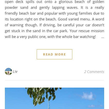
open deck spills out onto a glorious beach of golden
powder sand and gently lapping waves. It is a really
friendly beach bar and popular with young families due to
its location right on the beach. Good varied menu. A word
of warning though. If driving, be careful your car doesn’t
get stuck in the sand in the car park. Your rescue mission
will be a very public one, with the whole bar watching! …
READ MORE
Liv
2 Comments