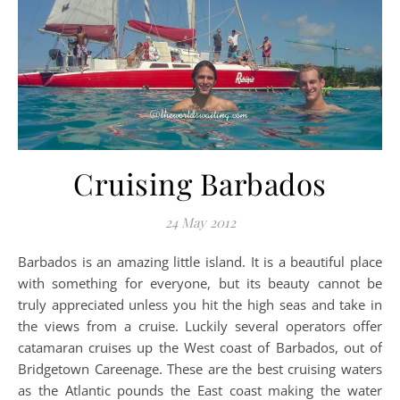
Cruising Barbados
24 May 2012
Barbados is an amazing little island. It is a beautiful place
with something for everyone, but its beauty cannot be
truly appreciated unless you hit the high seas and take in
the views from a cruise. Luckily several operators offer
catamaran cruises up the West coast of Barbados, out of
Bridgetown Careenage. These are the best cruising waters
as the Atlantic pounds the East coast making the water