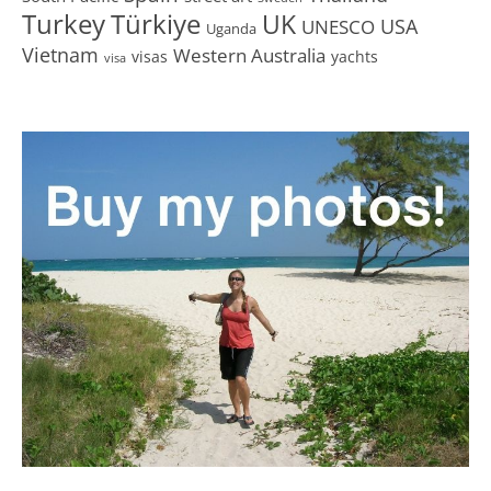
Turkey
Türkiye
UK
USA
UNESCO
Uganda
Vietnam
Western Australia
visas
yachts
visa