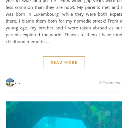
year in Swaziland (in the 1960s when gap years were far
less common than they are now). My parents met and I
was born in Luxembourg, while they were both expats
there. I blame them both for my nomadic streak! From a
young age, my brother and I were taken abroad as our
parents explored the world. Thanks to them I have fond
childhood memories…
READ MORE
Liv
8 Comments