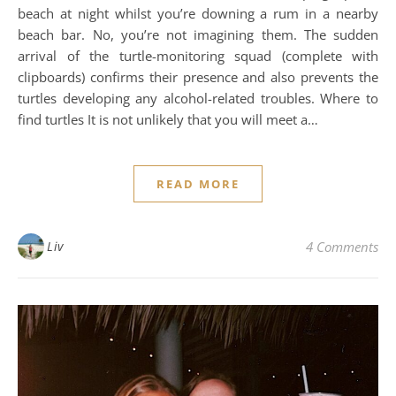
beach at night whilst you’re downing a rum in a nearby
beach bar. No, you’re not imagining them. The sudden
arrival of the turtle-monitoring squad (complete with
clipboards) confirms their presence and also prevents the
turtles developing any alcohol-related troubles. Where to
find turtles It is not unlikely that you will meet a…
READ MORE
Liv
4 Comments