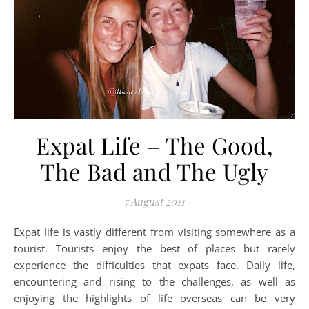
Expat Life – The Good,
The Bad and The Ugly
7 August 2011
Expat life is vastly different from visiting somewhere as a
tourist. Tourists enjoy the best of places but rarely
experience the difficulties that expats face. Daily life,
encountering and rising to the challenges, as well as
enjoying the highlights of life overseas can be very