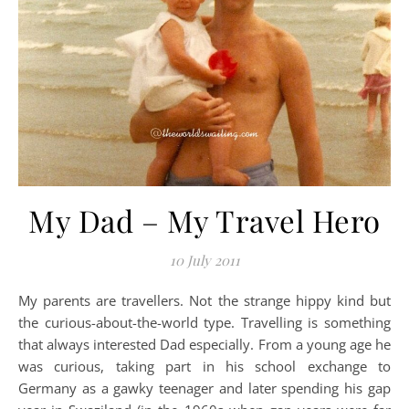
My Dad – My Travel Hero
10 July 2011
My parents are travellers. Not the strange hippy kind but
the curious-about-the-world type. Travelling is something
that always interested Dad especially. From a young age he
was curious, taking part in his school exchange to
Germany as a gawky teenager and later spending his gap