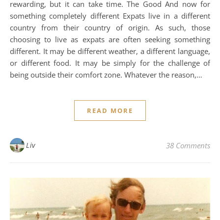
rewarding, but it can take time. The Good And now for
something completely different Expats live in a different
country from their country of origin. As such, those
choosing to live as expats are often seeking something
different. It may be different weather, a different language,
or different food. It may be simply for the challenge of
being outside their comfort zone. Whatever the reason,…
READ MORE
Liv
38 Comments