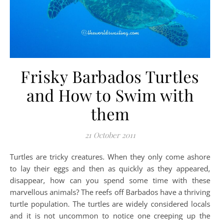
Frisky Barbados Turtles
and How to Swim with
them
21 October 2011
Turtles are tricky creatures. When they only come ashore
to lay their eggs and then as quickly as they appeared,
disappear, how can you spend some time with these
marvellous animals? The reefs off Barbados have a thriving
turtle population. The turtles are widely considered locals
and it is not uncommon to notice one creeping up the