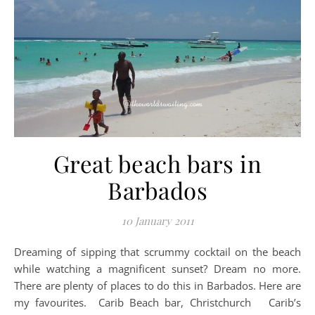
Great beach bars in
Barbados
10 January 2011
Dreaming of sipping that scrummy cocktail on the beach
while watching a magnificent sunset? Dream no more.
There are plenty of places to do this in Barbados. Here are
my favourites. Carib Beach bar, Christchurch Carib’s