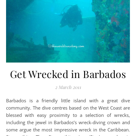
Get Wrecked in Barbados
2 March 2011
Barbados is a friendly little island with a great dive
community. The dive centres based on the West Coast are
blessed with easy proximity to a selection of wrecks,
including the jewel in Barbados’s wreck-diving crown and
some argue the most impressive wreck in the Caribbean.