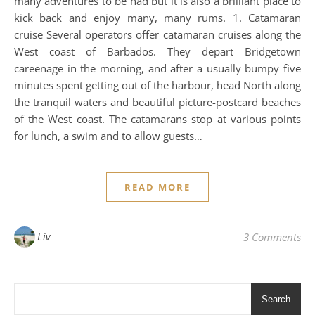
many adventures to be had but it is also a brilliant place to
kick back and enjoy many, many rums. 1. Catamaran
cruise Several operators offer catamaran cruises along the
West coast of Barbados. They depart Bridgetown
careenage in the morning, and after a usually bumpy five
minutes spent getting out of the harbour, head North along
the tranquil waters and beautiful picture-postcard beaches
of the West coast. The catamarans stop at various points
for lunch, a swim and to allow guests…
READ MORE
Liv
3 Comments
Search