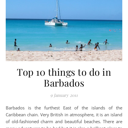
Top 10 things to do in
Barbados
9 January 2011
Barbados is the furthest East of the islands of the
Caribbean chain. Very British in atmosphere, it is an island
of old-fashioned charm and beautiful beaches. There are