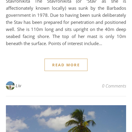
Stavronikita The Stavronikita (or ‘Stav’ as she is
affectionately known locally) was sunk by the Barbados
government in 1978. Due to having been sunk deliberately
the Stav has been prepared for penetration and positioned
well. She is 110m long and sits upright on the 40m deep
seabed facing shore. The top of her mast is only 10m
beneath the surface. Points of interest include…
READ MORE
Liv
0 Comments