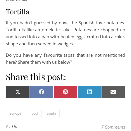
Tortilla
If you hadn’t guessed by now, the Spanish love potatoes.
Tortilla is like an omelette cake. Potatoes are chopped up
and tossed into a pan with beaten eggs, crafted into a cake-
shape and then served in wedges.
Do you have any favourite tapas that are not mentioned
here? Share them with us below?
Share this post:
Share on
Share on
Share on
Share on
Share o
X
Facebook
Pinterest
LinkedIn
E-
(Twitter)
mail
europe
food
Spain
By
Liv
7 Comments