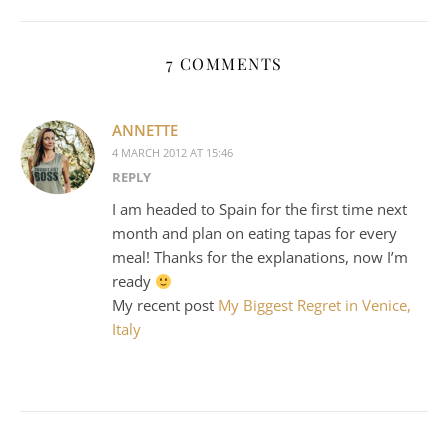
7 COMMENTS
ANNETTE
4 MARCH 2012 AT 15:46
REPLY
I am headed to Spain for the first time next
month and plan on eating tapas for every
meal! Thanks for the explanations, now I’m
ready
My recent post
My Biggest Regret in Venice,
Italy