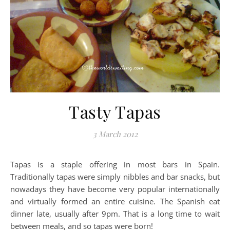
Tasty Tapas
3 March 2012
Tapas is a staple offering in most bars in Spain.
Traditionally tapas were simply nibbles and bar snacks, but
nowadays they have become very popular internationally
and virtually formed an entire cuisine. The Spanish eat
dinner late, usually after 9pm. That is a long time to wait
between meals, and so tapas were born!