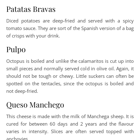
Patatas Bravas
Diced potatoes are deep-fried and served with a spicy
tomato sauce. They are sort of the Spanish version of a bag
of crisps with your drink.
Pulpo
Octopus is boiled and unlike the calamaritos is cut up into
small pieces and normally served cold in olive oil. Again, it
should not be tough or chewy. Little suckers can often be
spotted on the tentacles, since the octopus is boiled and
not deep-fried.
Queso Manchego
This cheese is made with the milk of Manchega sheep. It is
cured for between 60 days and 2 years and the flavour
varies in intensity. Slices are often served topped with
anchovies.