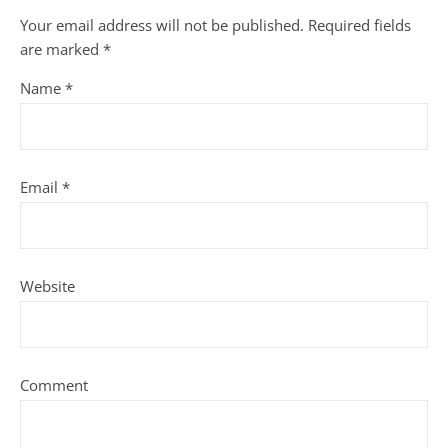
Your email address will not be published.
Required fields
are marked
*
Name
*
Email
*
Website
Comment