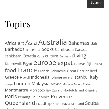
Search
Topics
Australia
Asia
art
Bahamas
Africa
Bali
Barbados
books
Cambodia
Canada
Barcelona
diving
Croatia
culture
caribbean
Cuba
Denmark
europe
expat
Egypt
Dubrovnik
Fiji
Exumas
Finland
France
food
Great Barrier Reef
French Polynesia
Greece
Istanbul
Italy
Indonesia
iphone
Hawaii
Ireland
London
Malaysia
Mexico
Kenya
Monaco
Monte Carlo
Montmartre
Morrocco
Norfolk Island
New Zealand
Offspring
Paris
Provence
Penang
Philippines
Queensland
Scuba
roadtrip
Scandinavia
Scotland