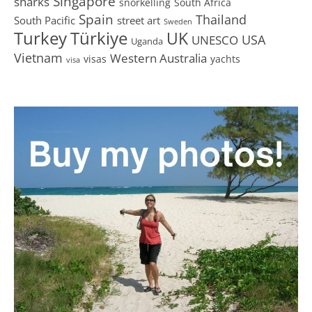
Singapore
sharks
snorkelling
South Africa
Spain
Thailand
South Pacific
street art
Sweden
Turkey
Türkiye
UK
USA
UNESCO
Uganda
Vietnam
Western Australia
visas
yachts
visa