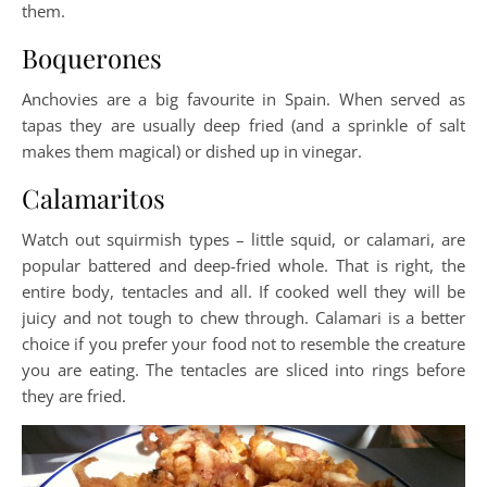
them.
Boquerones
Anchovies are a big favourite in Spain. When served as
tapas they are usually deep fried (and a sprinkle of salt
makes them magical) or dished up in vinegar.
Calamaritos
Watch out squirmish types – little squid, or calamari, are
popular battered and deep-fried whole. That is right, the
entire body, tentacles and all. If cooked well they will be
juicy and not tough to chew through. Calamari is a better
choice if you prefer your food not to resemble the creature
you are eating. The tentacles are sliced into rings before
they are fried.