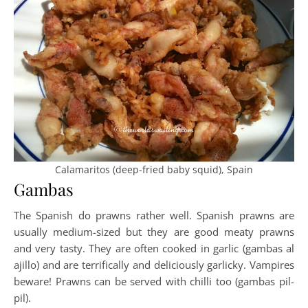
Calamaritos (deep-fried baby squid), Spain
Gambas
The Spanish do prawns rather well. Spanish prawns are
usually medium-sized but they are good meaty prawns
and very tasty. They are often cooked in garlic (gambas al
ajillo) and are terrifically and deliciously garlicky. Vampires
beware! Prawns can be served with chilli too (gambas pil-
pil).