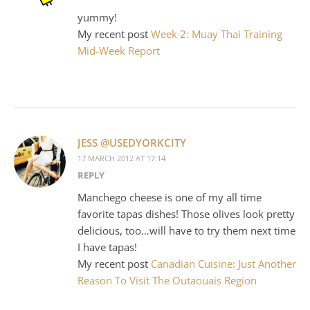
yummy!
My recent post
Week 2: Muay Thai Training
Mid-Week Report
JESS @USEDYORKCITY
17 MARCH 2012 AT 17:14
REPLY
Manchego cheese is one of my all time
favorite tapas dishes! Those olives look pretty
delicious, too…will have to try them next time
I have tapas!
My recent post
Canadian Cuisine: Just Another
Reason To Visit The Outaouais Region