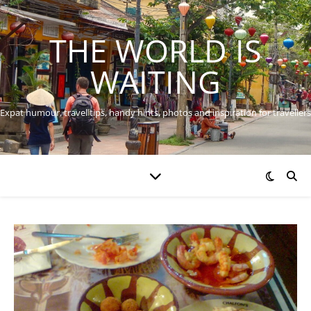
THE WORLD IS
WAITING
Expat humour, travel tips, handy hints, photos and inspiration for travellers