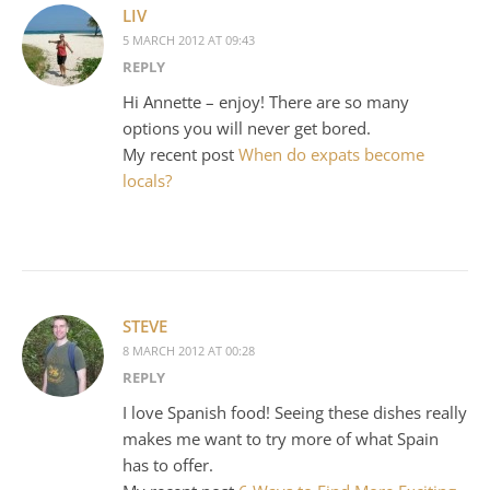
LIV
5 MARCH 2012 AT 09:43
REPLY
Hi Annette – enjoy! There are so many
options you will never get bored.
My recent post
When do expats become
locals?
STEVE
8 MARCH 2012 AT 00:28
REPLY
I love Spanish food! Seeing these dishes really
makes me want to try more of what Spain
has to offer.