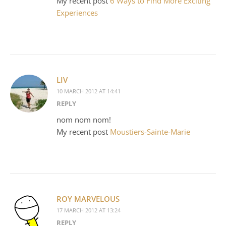
My recent post
6 Ways to Find More Exciting
Experiences
LIV
10 MARCH 2012 AT 14:41
REPLY
nom nom nom!
My recent post
Moustiers-Sainte-Marie
ROY MARVELOUS
17 MARCH 2012 AT 13:24
REPLY