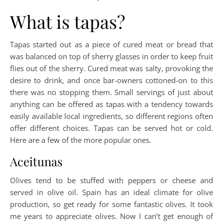
What is tapas?
Tapas started out as a piece of cured meat or bread that
was balanced on top of sherry glasses in order to keep fruit
flies out of the sherry. Cured meat was salty, provoking the
desire to drink, and once bar-owners cottoned-on to this
there was no stopping them. Small servings of just about
anything can be offered as tapas with a tendency towards
easily available local ingredients, so different regions often
offer different choices. Tapas can be served hot or cold.
Here are a few of the more popular ones.
Aceitunas
Olives tend to be stuffed with peppers or cheese and
served in olive oil. Spain has an ideal climate for olive
production, so get ready for some fantastic olives. It took
me years to appreciate olives. Now I can’t get enough of