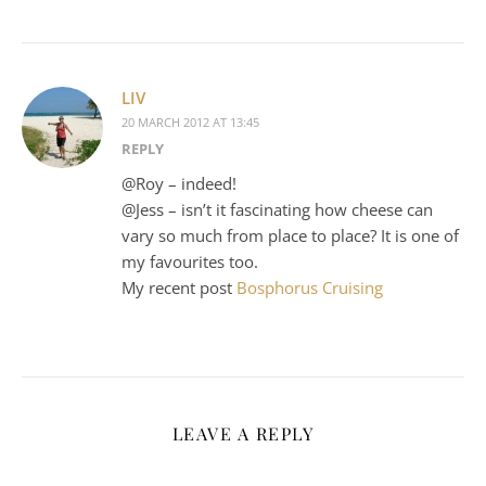
LIV
20 MARCH 2012 AT 13:45
REPLY
@Roy – indeed!
@Jess – isn’t it fascinating how cheese can
vary so much from place to place? It is one of
my favourites too.
My recent post
Bosphorus Cruising
LEAVE A REPLY