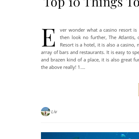
Top 10 Things To
E
ver wonder what a casino resort is 
then look no further, The Atlantis,
Resort is a hotel, it is also a casin
array of bars and restaurants. It is easy to spe
and brazen kind of a place, it is also great 
the above really! 1.…
Liv