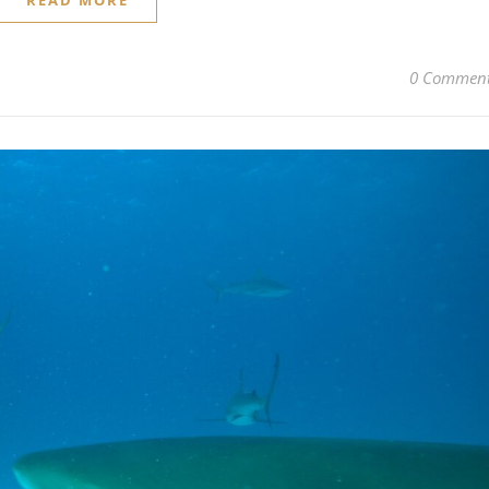
READ MORE
0 Commen