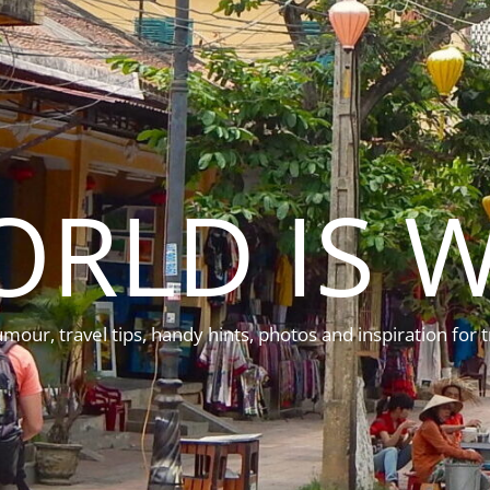
ORLD IS W
mour, travel tips, handy hints, photos and inspiration for t