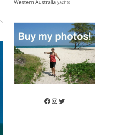
Western Australia
yachts
ts
Facebook
Instagram
Twitter