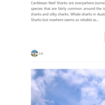
Caribbean Reef Sharks are everywhere (some o
species that are fairly common around the i
sharks and silky sharks. Whale sharks in Austr
Sharks but nowhere seems as reliable as…
Liv