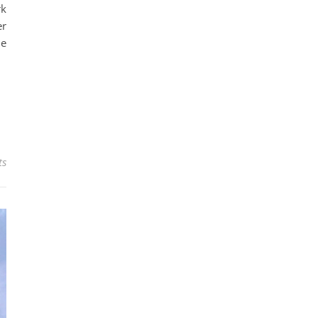
rk
er
le
ts