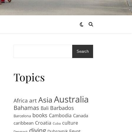
Search
Topics
Australia
Asia
art
Africa
Bahamas
Barbados
Bali
books
Cambodia
Canada
Barcelona
Croatia
culture
caribbean
Cuba
diving
Egypt
Dubrovnik
Denmark