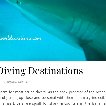
Diving Destinations
15 September 2013
dream for most scuba divers. As the apex predator of the ocean
nd getting up close and personal with them is a truly incredib
Bahamas Divers are spoilt for shark encounters in the Bahama