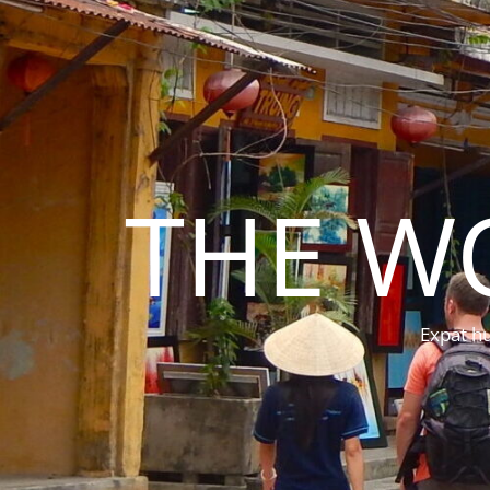
THE W
Expat hu