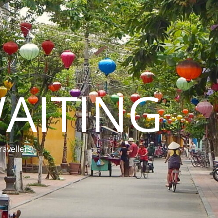
AITING
ravellers