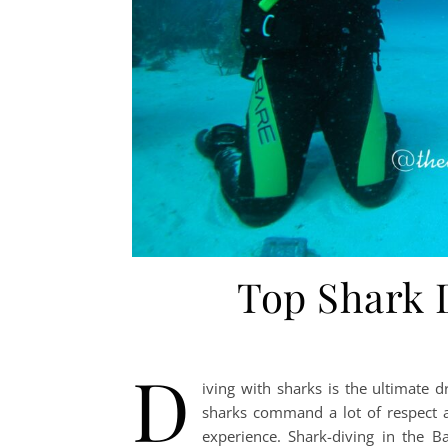
Top Shark 
D
iving with sharks is the ultimate 
sharks command a lot of respect a
experience. Shark-diving in the 