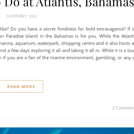
 Do at Atlantis, Bahama
25 October 2012
like? Do you have a secret fondness for bold extravagance? If 
 on Paradise Island in the Bahamas is for you. While the Atlant
o, marina, aquarium, waterpark, shopping centre and it also hosts 
nd a few days exploring it all and taking it all in. While it is a lo
fun if you are a fan of the marine environment, gambling, or any 
READ MORE
2 Commen