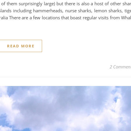
f them surprisingly large) but there is also a host of other sha
slands including hammerheads, nurse sharks, lemon sharks, tig
alia There are a few locations that boast regular visits from Wha
READ MORE
2 Commen