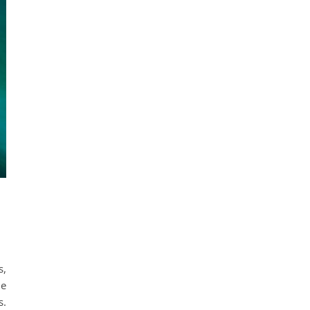
s,
le
s.