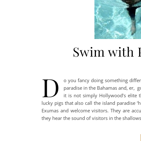
Swim with 
D
o you fancy doing something differ
paradise in the Bahamas and, er, goi
it is not simply Hollywood’s elite
lucky pigs that also call the island paradise 
Exumas and welcome visitors. They are acc
they hear the sound of visitors in the shallow