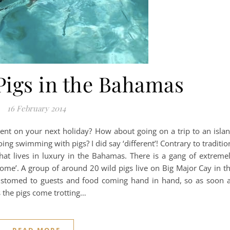
Pigs in the Bahamas
16 February 2014
ent on your next holiday? How about going on a trip to an isla
ng swimming with pigs? I did say ‘different’! Contrary to traditio
 that lives in luxury in the Bahamas. There is a gang of extreme
‘home’. A group of around 20 wild pigs live on Big Major Cay in t
ustomed to guests and food coming hand in hand, so as soon 
s the pigs come trotting…