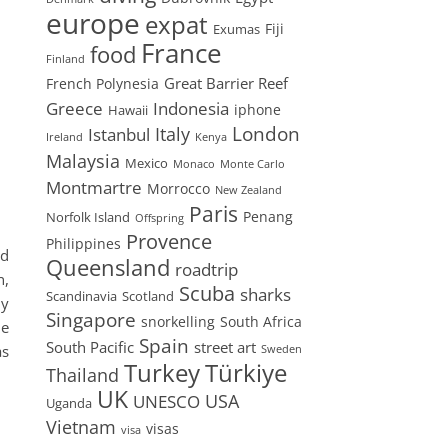
europe
expat
Fiji
Exumas
France
food
Finland
Great Barrier Reef
French Polynesia
Greece
Indonesia
iphone
Hawaii
London
Istanbul
Italy
Ireland
Kenya
Malaysia
Mexico
Monaco
Monte Carlo
Montmartre
Morrocco
New Zealand
Paris
Penang
Norfolk Island
Offspring
Provence
Philippines
nd
Queensland
roadtrip
n,
Scuba
sharks
Scandinavia
Scotland
ly
Singapore
snorkelling
South Africa
he
Spain
South Pacific
street art
as
Sweden
Turkey
Türkiye
Thailand
UK
USA
UNESCO
Uganda
Vietnam
visas
visa