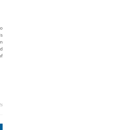
s
so
is
an
ud
of
ts