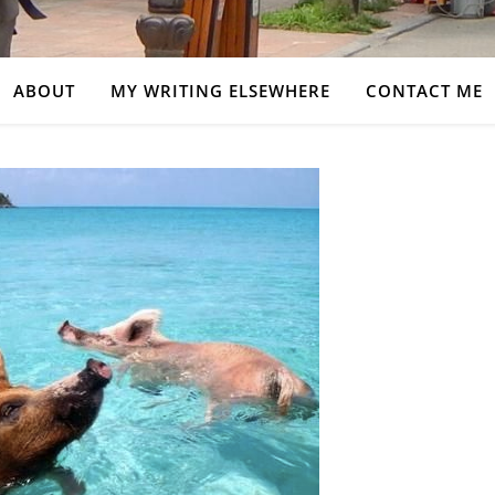
ABOUT
MY WRITING ELSEWHERE
CONTACT ME