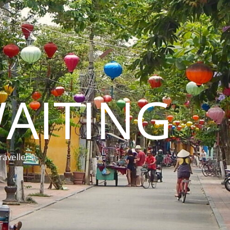
AITING
ravellers