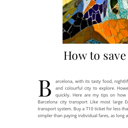
How to save
B
arcelona, with its tasty food, nightl
and colourful city to explore. How
quickly. Here are my tips on how 
Barcelona city transport Like most large E
transport system. Buy a T10 ticket for less th
simpler than paying individual fares, as long as