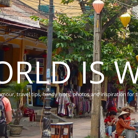
ORLD IS W
mour, travel tips, handy hints, photos and inspiration for t