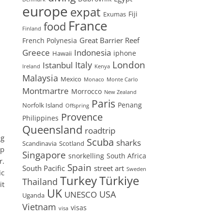
europe
expat
Fiji
Exumas
France
food
Finland
Great Barrier Reef
French Polynesia
Greece
Indonesia
iphone
Hawaii
London
Istanbul
Italy
Ireland
Kenya
Malaysia
Mexico
Monaco
Monte Carlo
Montmartre
Morrocco
New Zealand
Paris
Penang
Norfolk Island
Offspring
Provence
Philippines
Queensland
roadtrip
ng
Scuba
sharks
Scandinavia
Scotland
up
Singapore
snorkelling
South Africa
r.
Spain
South Pacific
street art
Sweden
ic
Turkey
Türkiye
Thailand
it
UK
USA
UNESCO
Uganda
Vietnam
visas
visa