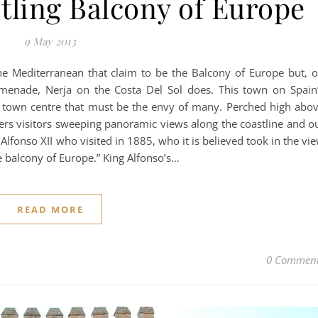
tling Balcony of Europe
9 May 2013
e Mediterranean that claim to be the Balcony of Europe but, 
romenade, Nerja on the Costa Del Sol does. This town on Spain
 town centre that must be the envy of many. Perched high abo
fers visitors sweeping panoramic views along the coastline and o
 Alfonso XII who visited in 1885, who it is believed took in the vi
e balcony of Europe.” King Alfonso’s…
READ MORE
0 Commen