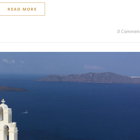
READ MORE
0 Commen