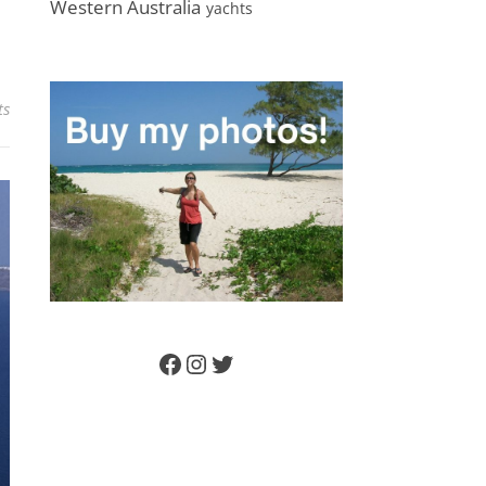
Western Australia
yachts
ts
Facebook
Instagram
Twitter