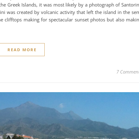
e Greek Islands, it was most likely by a photograph of Santorin
i was created by volcanic activity that left the island in the se
the clifftops making for spectacular sunset photos but also maki
READ MORE
7 Commen