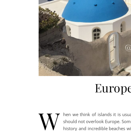
Europe
W
hen we think of islands it is usua
should not overlook Europe. Some
history and incredible beaches wit