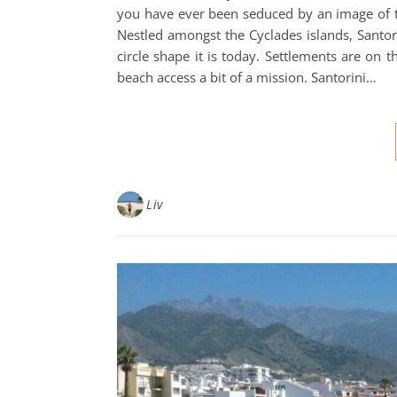
you have ever been seduced by an image of th
Nestled amongst the Cyclades islands, Santorin
circle shape it is today. Settlements are on 
beach access a bit of a mission. Santorini…
Liv