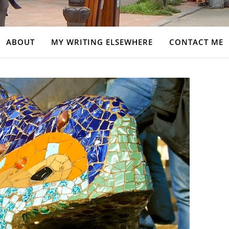
ABOUT
MY WRITING ELSEWHERE
CONTACT ME