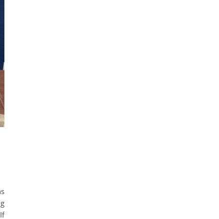
ns
ng
If