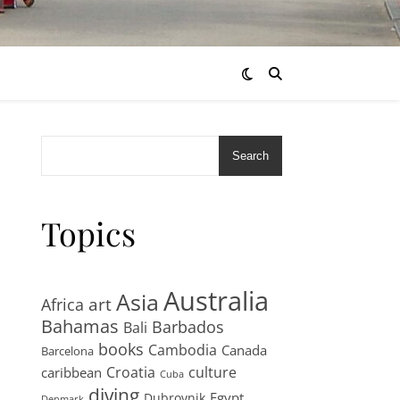
Search
Topics
Australia
Asia
art
Africa
Bahamas
Barbados
Bali
books
Cambodia
Canada
Barcelona
Croatia
culture
caribbean
Cuba
diving
Egypt
Dubrovnik
Denmark