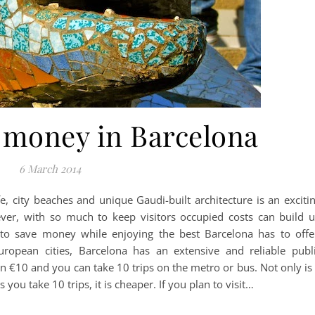
 money in Barcelona
6 March 2014
ife, city beaches and unique Gaudi-built architecture is an exciti
ever, with so much to keep visitors occupied costs can build 
to save money while enjoying the best Barcelona has to offe
uropean cities, Barcelona has an extensive and reliable publ
an €10 and you can take 10 trips on the metro or bus. Not only is 
 you take 10 trips, it is cheaper. If you plan to visit…