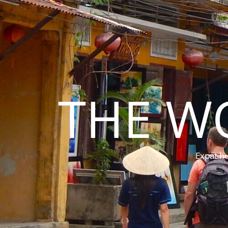
THE W
Expat hu