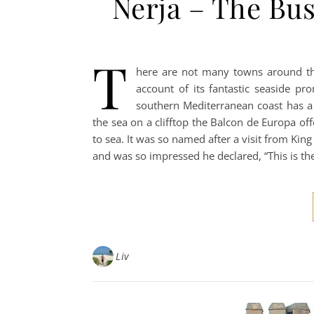
Nerja – The Bus
T
here are not many towns around th
account of its fantastic seaside p
southern Mediterranean coast has a
the sea on a clifftop the Balcon de Europa of
to sea. It was so named after a visit from King
and was so impressed he declared, “This is th
Liv