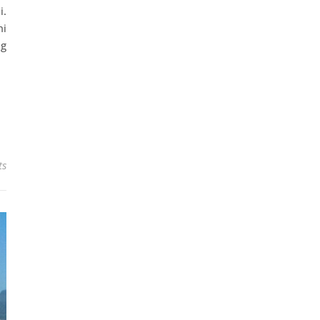
i.
mi
ng
ts