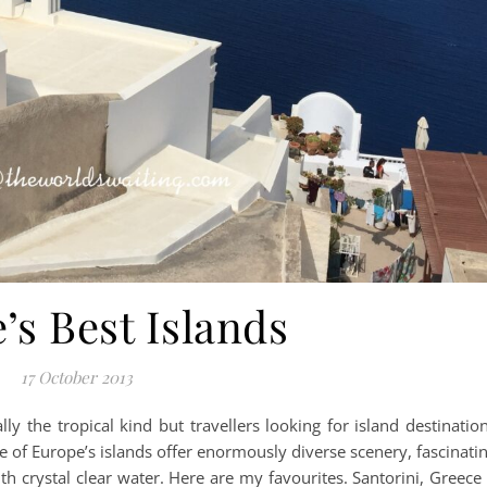
’s Best Islands
17 October 2013
lly the tropical kind but travellers looking for island destinatio
 of Europe’s islands offer enormously diverse scenery, fascinati
h crystal clear water. Here are my favourites. Santorini, Greece 