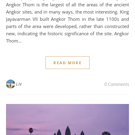
Angkor Thom is the largest of all the areas of the ancient
Angkor sites, and in many ways, the most interesting. King
Jayavarman VII built Angkor Thom in the late 1100s and
parts of the area were developed, rather than constructed
new, indicating the historic significance of the site. Angkor
Thom…
READ MORE
Liv
0 Comments