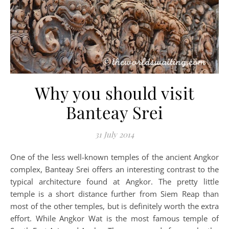
Why you should visit
Banteay Srei
31 July 2014
One of the less well-known temples of the ancient Angkor
complex, Banteay Srei offers an interesting contrast to the
typical architecture found at Angkor. The pretty little
temple is a short distance further from Siem Reap than
most of the other temples, but is definitely worth the extra
effort. While Angkor Wat is the most famous temple of