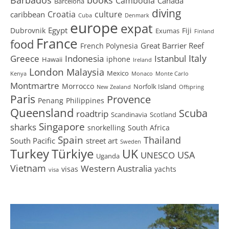
Cambodia
Canada
Barcelona
diving
Croatia
culture
caribbean
Cuba
Denmark
europe
expat
Egypt
Dubrovnik
Fiji
Exumas
Finland
France
food
Great Barrier Reef
French Polynesia
Greece
Istanbul
Italy
Indonesia
iphone
Hawaii
Ireland
London
Malaysia
Mexico
Kenya
Monaco
Monte Carlo
Montmartre
Morrocco
Norfolk Island
New Zealand
Offspring
Paris
Provence
Penang
Philippines
Queensland
Scuba
roadtrip
Scandinavia
Scotland
Singapore
sharks
snorkelling
South Africa
Spain
Thailand
South Pacific
street art
Sweden
Turkey
Türkiye
UK
USA
UNESCO
Uganda
Vietnam
Western Australia
visas
yachts
visa