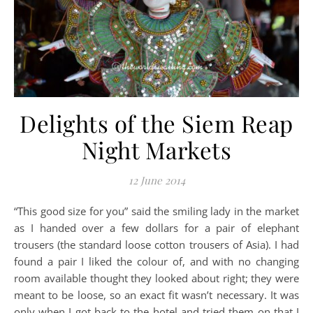
Delights of the Siem Reap
Night Markets
12 June 2014
“This good size for you” said the smiling lady in the market
as I handed over a few dollars for a pair of elephant
trousers (the standard loose cotton trousers of Asia). I had
found a pair I liked the colour of, and with no changing
room available thought they looked about right; they were
meant to be loose, so an exact fit wasn’t necessary. It was
only when I got back to the hotel and tried them on that I