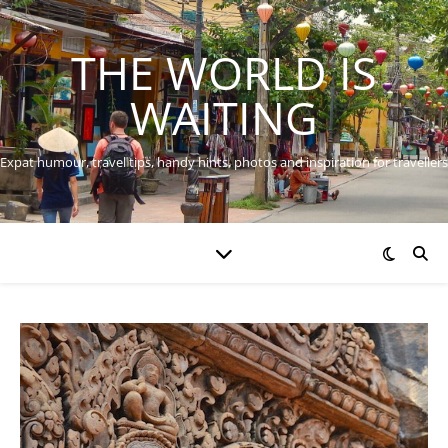
THE WORLD IS
WAITING
Expat humour, travel tips, handy hints, photos and inspiration for travellers