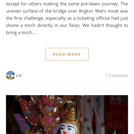
except for others making the same pre-dawn journey. The
uneven surface of the bridge over Angkor Wat’s moat was
the first challenge, especially as a ticketing official had just
shone a torch directly in our faces. We hadn’t thought to
bring a torch.…
READ MORE
Liv
1 Comment