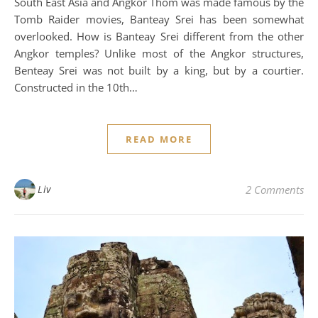
South East Asia and Angkor Thom was made famous by the
Tomb Raider movies, Banteay Srei has been somewhat
overlooked. How is Banteay Srei different from the other
Angkor temples? Unlike most of the Angkor structures,
Benteay Srei was not built by a king, but by a courtier.
Constructed in the 10th…
READ MORE
Liv
2 Comments