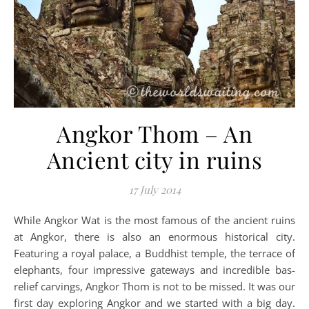
Angkor Thom – An
Ancient city in ruins
17 July 2014
While Angkor Wat is the most famous of the ancient ruins
at Angkor, there is also an enormous historical city.
Featuring a royal palace, a Buddhist temple, the terrace of
elephants, four impressive gateways and incredible bas-
relief carvings, Angkor Thom is not to be missed. It was our
first day exploring Angkor and we started with a big day.