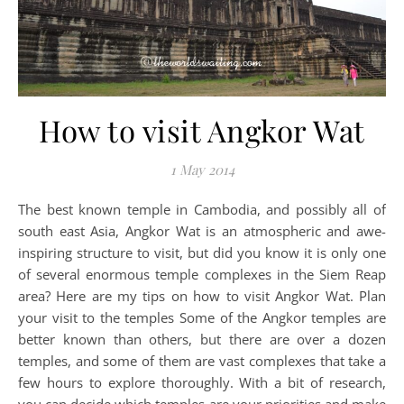
How to visit Angkor Wat
1 May 2014
The best known temple in Cambodia, and possibly all of
south east Asia, Angkor Wat is an atmospheric and awe-
inspiring structure to visit, but did you know it is only one
of several enormous temple complexes in the Siem Reap
area? Here are my tips on how to visit Angkor Wat. Plan
your visit to the temples Some of the Angkor temples are
better known than others, but there are over a dozen
temples, and some of them are vast complexes that take a
few hours to explore thoroughly. With a bit of research,
you can decide which temples are your priorities and make