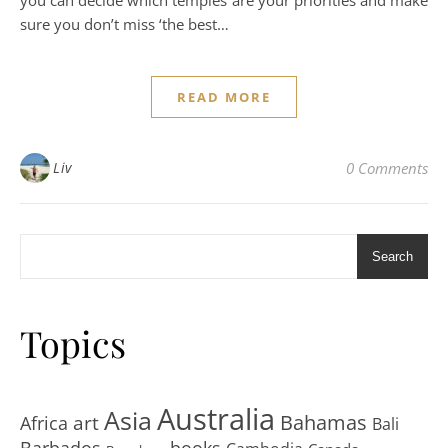
sure you don’t miss ‘the best…
READ MORE
Liv
0 Comments
Search
Topics
Australia
Asia
art
Bahamas
Africa
Bali
Barbados
books