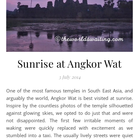
Sunrise at Angkor Wat
3 July 2014
One of the most famous temples in South East Asia, and
arguably the world, Angkor Wat is best visited at sunrise.
Inspire by the countless photos of the temple silhouetted
against glowing skies, we opted to do just that and were
not disappointed. The first few irritable moments of
waking were quickly replaced with excitement as we
stumbled into a taxi. The usually lively streets were quiet