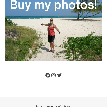
Facebook
Instagram
Twitter
Ashe Theme by
WP Royal
.