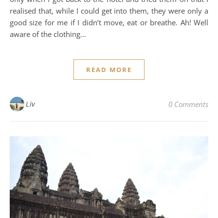
realised that, while I could get into them, they were only a
good size for me if I didn’t move, eat or breathe. Ah! Well
aware of the clothing…
READ MORE
Liv
0 Comments