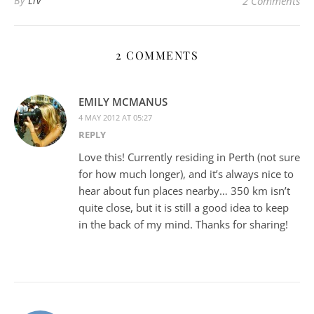
By
Liv
2 Comments
2 COMMENTS
EMILY MCMANUS
4 MAY 2012 AT 05:27
REPLY
Love this! Currently residing in Perth (not sure
for how much longer), and it’s always nice to
hear about fun places nearby… 350 km isn’t
quite close, but it is still a good idea to keep
in the back of my mind. Thanks for sharing!