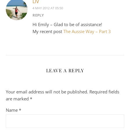
LIV
4 MAY 2012 AT 05:50
REPLY
Hi Emily – Glad to be of assistance!
My recent post
The Aussie Way – Part 3
LEAVE A REPLY
Your email address will not be published.
Required fields
are marked
*
Name
*