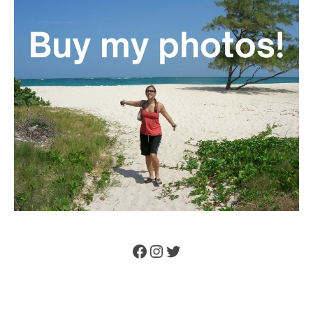
Facebook
Instagram
Twitter