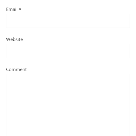
Email
*
Website
Comment