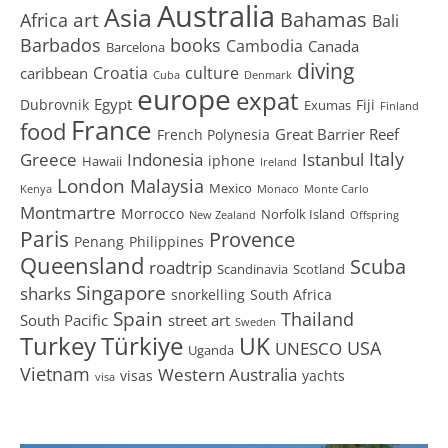
Australia
Asia
art
Bahamas
Africa
Bali
Barbados
books
Cambodia
Canada
Barcelona
diving
Croatia
culture
caribbean
Cuba
Denmark
europe
expat
Egypt
Dubrovnik
Fiji
Exumas
Finland
France
food
Great Barrier Reef
French Polynesia
Greece
Istanbul
Italy
Indonesia
iphone
Hawaii
Ireland
London
Malaysia
Mexico
Kenya
Monaco
Monte Carlo
Montmartre
Morrocco
Norfolk Island
New Zealand
Offspring
Paris
Provence
Penang
Philippines
Queensland
Scuba
roadtrip
Scandinavia
Scotland
Singapore
sharks
snorkelling
South Africa
Spain
Thailand
South Pacific
street art
Sweden
Turkey
Türkiye
UK
USA
UNESCO
Uganda
Vietnam
Western Australia
visas
yachts
visa