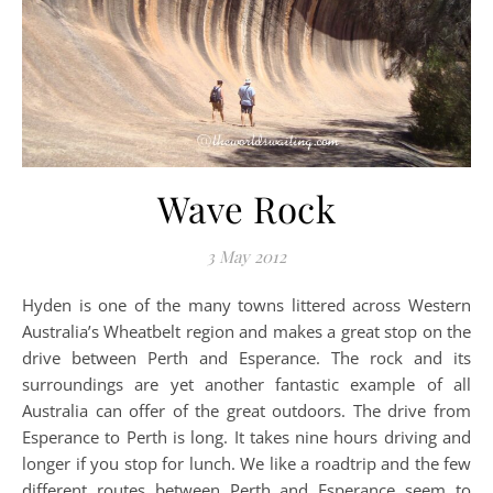
Wave Rock
3 May 2012
Hyden is one of the many towns littered across Western
Australia’s Wheatbelt region and makes a great stop on the
drive between Perth and Esperance. The rock and its
surroundings are yet another fantastic example of all
Australia can offer of the great outdoors. The drive from
Esperance to Perth is long. It takes nine hours driving and
longer if you stop for lunch. We like a roadtrip and the few
different routes between Perth and Esperance seem to