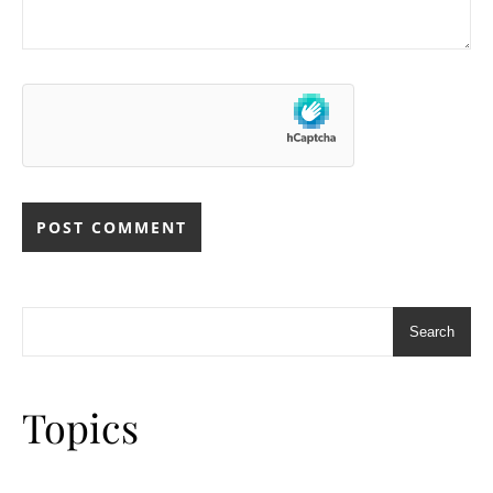
Search
Topics