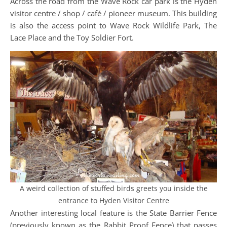
Across the road from the Wave Rock car park is the Hyden
visitor centre / shop / café / pioneer museum. This building
is also the access point to Wave Rock Wildlife Park, The
Lace Place and the Toy Soldier Fort.
A weird collection of stuffed birds greets you inside the
entrance to Hyden Visitor Centre
Another interesting local feature is the State Barrier Fence
(previously known as the Rabbit Proof Fence) that passes