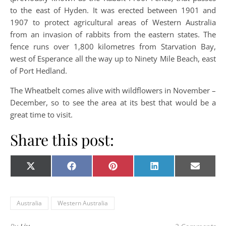
to the east of Hyden. It was erected between 1901 and
1907 to protect agricultural areas of Western Australia
from an invasion of rabbits from the eastern states. The
fence runs over 1,800 kilometres from Starvation Bay,
west of Esperance all the way up to Ninety Mile Beach, east
of Port Hedland.
The Wheatbelt comes alive with wildflowers in November –
December, so to see the area at its best that would be a
great time to visit.
Share this post:
Share on
Share on
Share on
Share on
Share o
X
Facebook
Pinterest
LinkedIn
E-
(Twitter)
mail
Australia
Western Australia