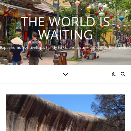
THE WORLD IS
WAITING
Expat humour, travel tips, handy hints, photos and inspiration for travellers