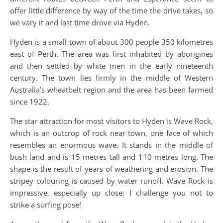
offer little difference by way of the time the drive takes, so
we vary it and last time drove via Hyden.
Hyden is a small town of about 300 people 350 kilometres
east of Perth. The area was first inhabited by aborigines
and then settled by white men in the early nineteenth
century. The town lies firmly in the middle of Western
Australia’s wheatbelt region and the area has been farmed
since 1922.
The star attraction for most visitors to Hyden is Wave Rock,
which is an outcrop of rock near town, one face of which
resembles an enormous wave. It stands in the middle of
bush land and is 15 metres tall and 110 metres long. The
shape is the result of years of weathering and erosion. The
stripey colouring is caused by water runoff. Wave Rock is
impressive, especially up close; I challenge you not to
strike a surfing pose!