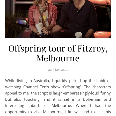
Offspring tour of Fitzroy,
Melbourne
22 May 2014
While living in Australia, I quickly picked up the habit of
watching Channel Ten’s show ‘Offspring’. The characters
appeal to me, the script is laugh-embarassingly-loud funny
but also touching, and it is set in a bohemian and
interesting suburb of Melbourne. When I had the
opportunity to visit Melbourne, I knew I had to see this