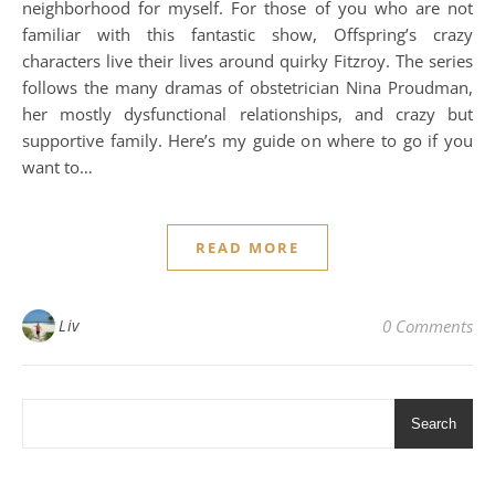
neighborhood for myself. For those of you who are not
familiar with this fantastic show, Offspring’s crazy
characters live their lives around quirky Fitzroy. The series
follows the many dramas of obstetrician Nina Proudman,
her mostly dysfunctional relationships, and crazy but
supportive family. Here’s my guide on where to go if you
want to…
READ MORE
Liv
0 Comments
Search