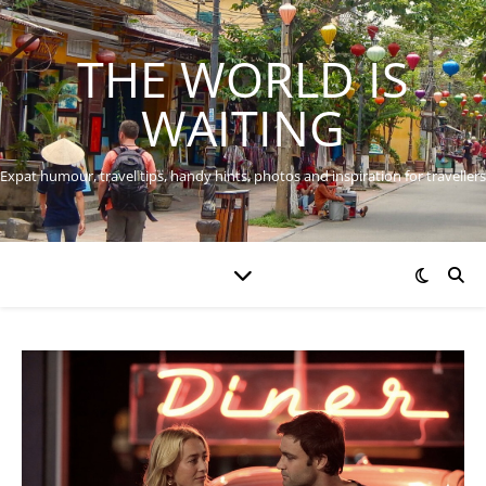
THE WORLD IS
WAITING
Expat humour, travel tips, handy hints, photos and inspiration for travellers