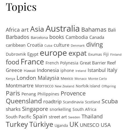
Topics
Australia
Asia
art
Bahamas
Africa
Bali
Barbados
books
Cambodia
Canada
Barcelona
diving
Croatia
culture
caribbean
Cuba
Denmark
europe
expat
Egypt
Dubrovnik
Fiji
Exumas
Finland
France
food
Great Barrier Reef
French Polynesia
Greece
Istanbul
Italy
Indonesia
iphone
Hawaii
Ireland
London
Malaysia
Mexico
Kenya
Monaco
Monte Carlo
Montmartre
Morrocco
Norfolk Island
New Zealand
Offspring
Paris
Provence
Penang
Philippines
Queensland
Scuba
roadtrip
Scandinavia
Scotland
Singapore
sharks
snorkelling
South Africa
Spain
Thailand
South Pacific
street art
Sweden
Turkey
Türkiye
UK
USA
UNESCO
Uganda