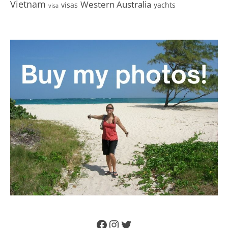
Vietnam
Western Australia
visas
yachts
visa
Facebook
Instagram
Twitter