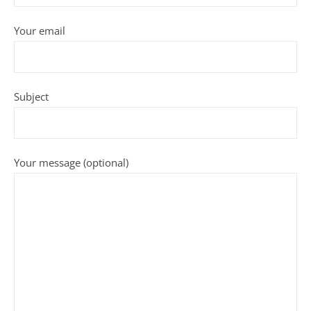
Your email
Subject
Your message (optional)