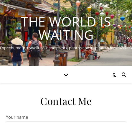
THE WORLD IS
WAITING
Expat humour, travel tips, handy hints, photos and inspiration for travellers
Contact Me
Your name