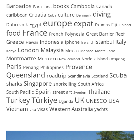
Barbados
books
Cambodia
Canada
Barcelona
diving
Croatia
culture
caribbean
Cuba
Denmark
europe
expat
Egypt
Dubrovnik
Fiji
Exumas
Finland
France
food
Great Barrier Reef
French Polynesia
Greece
Istanbul
Italy
Indonesia
iphone
Hawaii
Ireland
London
Malaysia
Mexico
Kenya
Monaco
Monte Carlo
Montmartre
Morrocco
Norfolk Island
New Zealand
Offspring
Paris
Provence
Penang
Philippines
Queensland
Scuba
roadtrip
Scandinavia
Scotland
Singapore
sharks
snorkelling
South Africa
Spain
Thailand
South Pacific
street art
Sweden
Turkey
Türkiye
UK
USA
UNESCO
Uganda
Vietnam
Western Australia
visas
yachts
visa