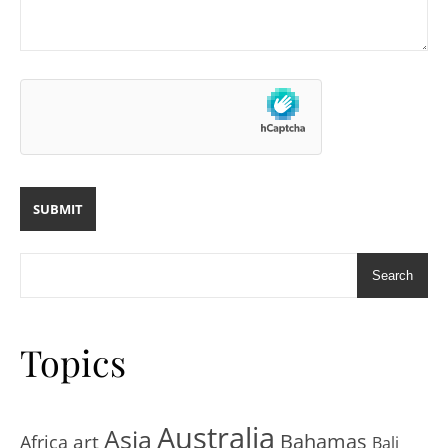
Search
Topics
Australia
Asia
art
Bahamas
Africa
Bali