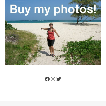
Facebook
Instagram
Twitter