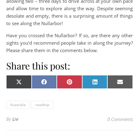
allowing two – three days to drive across at your own pace
and allow time to explore along the way. Despite seeming
desolate and empty, there is a surprising amount of things
to see along the Nullarbor!
Have you crossed the Nullarbor? If so, are there any other
sights you’d recommend people take in along the journey?
Please share them in the comments below.
Share this post:
Share on
Share on
Share on
Share on
Share o
X
Facebook
Pinterest
LinkedIn
E-
(Twitter)
mail
Australia
roadtrip
By
Liv
0 Comments