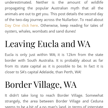
underestimated. Neither is the amount of wildlife
propagating the popular Australian myth that all the
animals are out to get you. This post details the second day
of the two-day journey across the Nullarbor. To read about
Day One click here
. Otherwise, keep reading for tales of
oysters, whales, wombats and sand dunes!
Leaving Eucla and WA
Eucla is only just within WA; it is 12km from the state
border with South Australia. It is probably about as far
from its state capital as it is possible to be. In fact it is
closer to SA’s capital Adelaide, than Perth, WA!
Border Village, WA
It didn’t take long to reach Border Village. Somewhat
strangely, the area between Border Village and Ceduna
seems to be a bit of a no man’s land, in terms of interstate