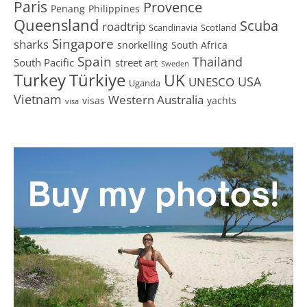
Paris
Provence
Penang
Philippines
Queensland
Scuba
roadtrip
Scandinavia
Scotland
Singapore
sharks
snorkelling
South Africa
Spain
Thailand
South Pacific
street art
Sweden
Turkey
Türkiye
UK
USA
UNESCO
Uganda
Vietnam
Western Australia
visas
yachts
visa