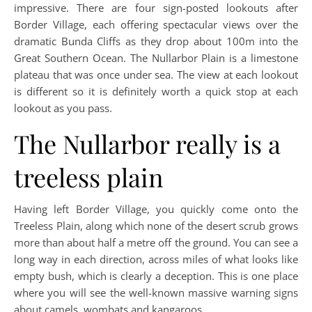
impressive. There are four sign-posted lookouts after
Border Village, each offering spectacular views over the
dramatic Bunda Cliffs as they drop about 100m into the
Great Southern Ocean. The Nullarbor Plain is a limestone
plateau that was once under sea. The view at each lookout
is different so it is definitely worth a quick stop at each
lookout as you pass.
The Nullarbor really is a
treeless plain
Having left Border Village, you quickly come onto the
Treeless Plain, along which none of the desert scrub grows
more than about half a metre off the ground. You can see a
long way in each direction, across miles of what looks like
empty bush, which is clearly a deception. This is one place
where you will see the well-known massive warning signs
about camels, wombats and kangaroos.