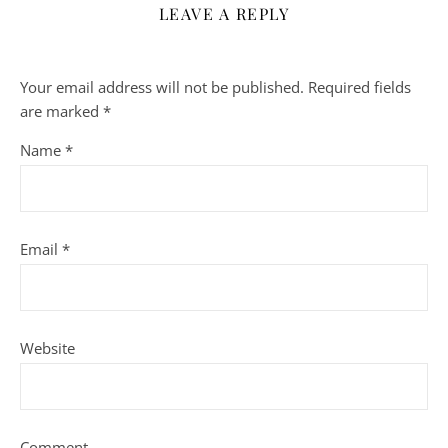
LEAVE A REPLY
Your email address will not be published.
Required fields
are marked
*
Name
*
Email
*
Website
Comment