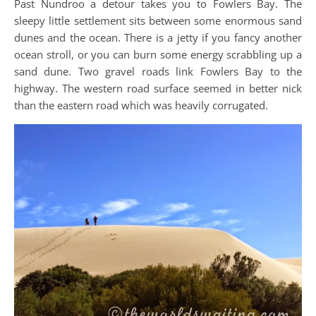
Past Nundroo a detour takes you to Fowlers Bay. The
sleepy little settlement sits between some enormous sand
dunes and the ocean. There is a jetty if you fancy another
ocean stroll, or you can burn some energy scrabbling up a
sand dune. Two gravel roads link Fowlers Bay to the
highway. The western road surface seemed in better nick
than the eastern road which was heavily corrugated.