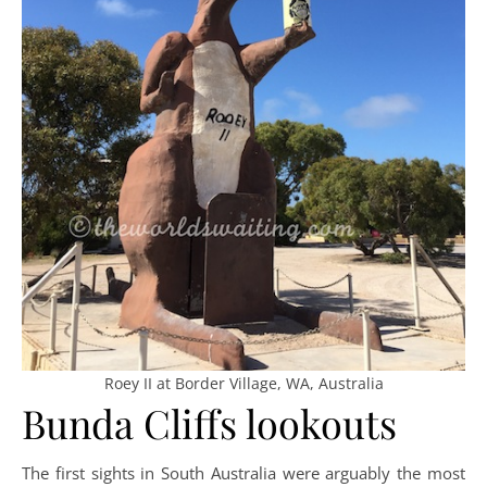
Roey II at Border Village, WA, Australia
Bunda Cliffs lookouts
The first sights in South Australia were arguably the most