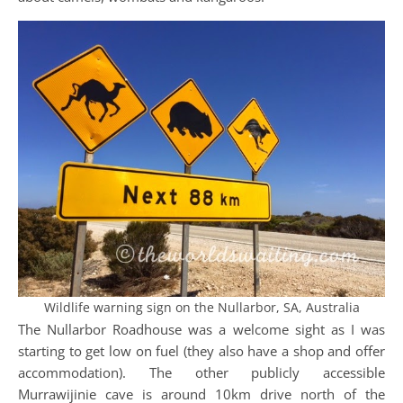
Wildlife warning sign on the Nullarbor, SA, Australia
The Nullarbor Roadhouse was a welcome sight as I was
starting to get low on fuel (they also have a shop and offer
accommodation). The other publicly accessible
Murrawijinie cave is around 10km drive north of the