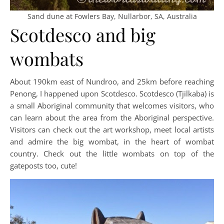
Sand dune at Fowlers Bay, Nullarbor, SA, Australia
Scotdesco and big
wombats
About 190km east of Nundroo, and 25km before reaching
Penong, I happened upon Scotdesco. Scotdesco (Tjilkaba) is
a small Aboriginal community that welcomes visitors, who
can learn about the area from the Aboriginal perspective.
Visitors can check out the art workshop, meet local artists
and admire the big wombat, in the heart of wombat
country. Check out the little wombats on top of the
gateposts too, cute!