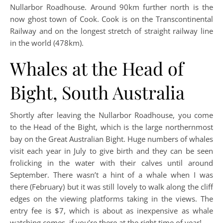
Nullarbor Roadhouse. Around 90km further north is the
now ghost town of Cook. Cook is on the Transcontinental
Railway and on the longest stretch of straight railway line
in the world (478km).
Whales at the Head of
Bight, South Australia
Shortly after leaving the Nullarbor Roadhouse, you come
to the Head of the Bight, which is the large northernmost
bay on the Great Australian Bight. Huge numbers of whales
visit each year in July to give birth and they can be seen
frolicking in the water with their calves until around
September. There wasn’t a hint of a whale when I was
there (February) but it was still lovely to walk along the cliff
edges on the viewing platforms taking in the views. The
entry fee is $7, which is about as inexpensive as whale
watching comes, if you’re there at the right time of year!