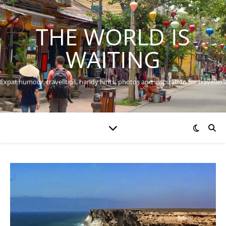
THE WORLD IS
WAITING
Expat humour, travel tips, handy hints, photos and inspiration for travellers