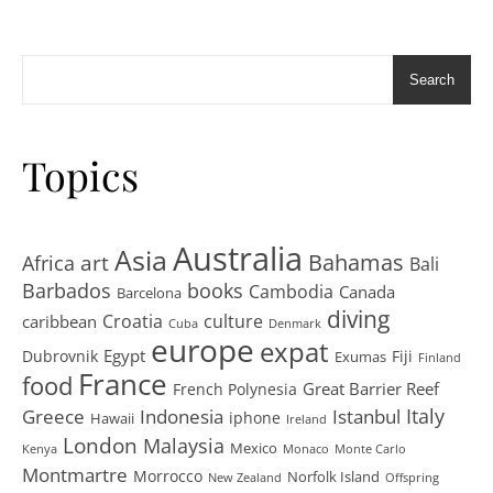
Search
Topics
Australia
Asia
art
Bahamas
Africa
Bali
Barbados
books
Cambodia
Canada
Barcelona
diving
Croatia
culture
caribbean
Cuba
Denmark
europe
expat
Egypt
Dubrovnik
Fiji
Exumas
Finland
France
food
Great Barrier Reef
French Polynesia
Greece
Istanbul
Italy
Indonesia
iphone
Hawaii
Ireland
London
Malaysia
Mexico
Kenya
Monaco
Monte Carlo
Montmartre
Morrocco
Norfolk Island
New Zealand
Offspring