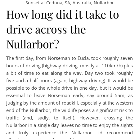
Sunset at Ceduna, SA, Australia, Nullarbor
How long did it take to
drive across the
Nullarbor?
The first day, from Norseman to Eucla, took roughly seven
hours of driving (highway driving, mostly at 110km/h) plus
a bit of time to eat along the way. Day two took roughly
five and a half hours (again, highway driving). It would be
possible to do the whole drive in one day, but it would be
essential to leave Norseman early, say around 5am, as
judging by the amount of roadkill, especially at the western
end of the Nullarbor, the wildlife poses a significant risk to
traffic (and, sadly, to itself). However, crossing the
Nullarbor in a single day leaves no time to enjoy the sights
and truly experience the Nullarbor. I’d recommend