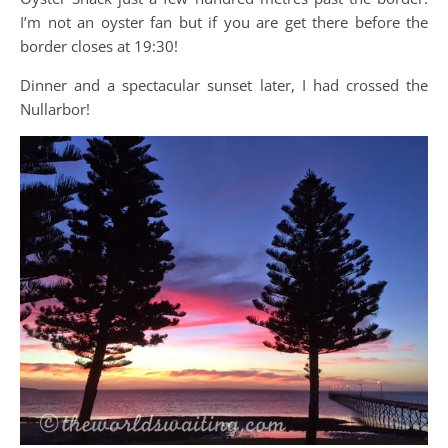
I’m not an oyster fan but if you are get there before the
border closes at 19:30!
Dinner and a spectacular sunset later, I had crossed the
Nullarbor!