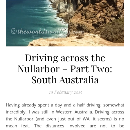
Driving across the
Nullarbor – Part Two:
South Australia
19 February 2015
Having already spent a day and a half driving, somewhat
incredibly, I was still in Western Australia. Driving across
the Nullarbor (and even just out of WA, it seems) is no
mean feat. The distances involved are not to be