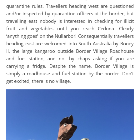
quarantine rules. Travellers heading west are questioned
and/or inspected by quarantine officers at the border, but
travelling east nobody is interested in checking for illicit
fruit and vegetables until you reach Ceduna. Clearly
‘anything goes’ on the Nullarbor! Consequentially travellers
heading east are welcomed into South Australia by Rooey
II, the large kangaroo outside Border Village Roadhouse
and fuel station, and not by chaps asking if you are
carrying a fridge. Despite the name, Border Village is
simply a roadhouse and fuel station by the border. Don’t
get excited; there is no village.