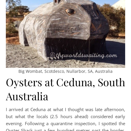
Big Wombat, Scotdesco, Nullarbor, SA, Australia
Oysters at Ceduna, South
Australia
I arrived at Ceduna at what I thought was late afternoon,
but what the locals (2.5 hours ahead) considered early
evening. Following a quarantine inspection, I spotted the
Oyster Shack just a few hundred metres past the border.