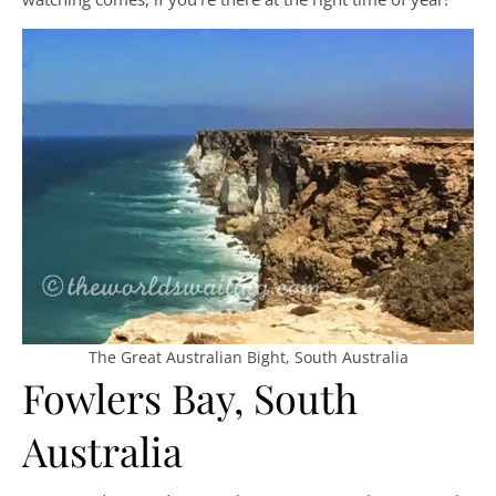
The Great Australian Bight, South Australia
Fowlers Bay, South
Australia