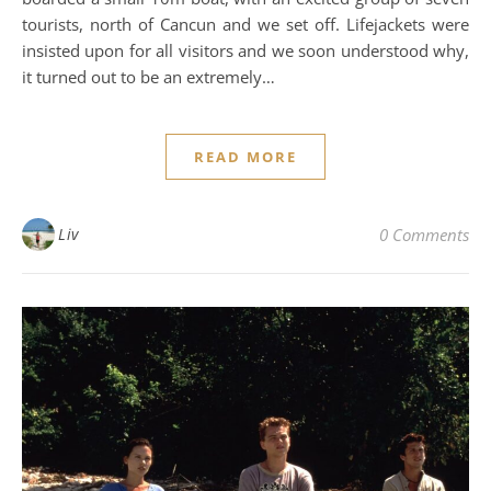
tourists, north of Cancun and we set off. Lifejackets were
insisted upon for all visitors and we soon understood why,
it turned out to be an extremely…
READ MORE
Liv
0 Comments