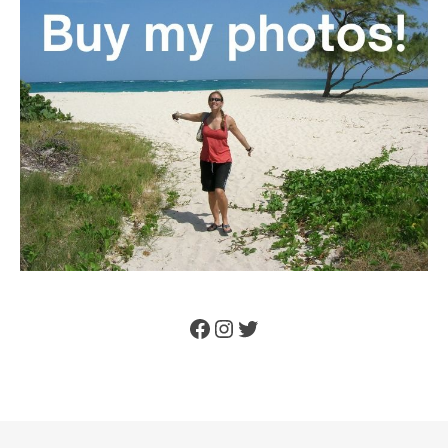
Facebook
Instagram
Twitter