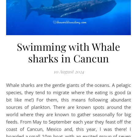
Swimming with Whale
sharks in Cancun
10 August 2024
Whale sharks are the gentle giants of the oceans. A pelagic
species, they tend to migrate where the eating is good (a
bit like me!) For them, this means following abundant
sources of plankton. There are known spots around the
world where they are known to gather seasonally for big
feeds. From May to September each year they feast off the
coast of Cancun, Mexico and, this year, I was there! I
boarded a small 10m boat, with an excited group of seven