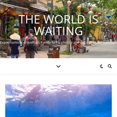
THE WORLD IS
WAITING
Expat humour, travel tips, handy hints, photos and inspiration for travellers