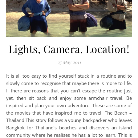
Lights, Camera, Location!
25 May 2011
It is all too easy to find yourself stuck in a routine and to
slowly come to recognise that maybe there is more to life.
If there are reasons that you can’t escape the routine just
yet, then sit back and enjoy some armchair travel. Be
inspired and plan your own adventure. These are some of
the movies that have inspired me to travel. The Beach –
Thailand This story follows a young backpacker who leaves
Bangkok for Thailand’s beaches and discovers an island
community where he realises he has a lot to learn. This is