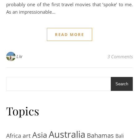
probably one of the first travel movies that ‘spoke’ to me.
As an impressionable…
READ MORE
Liv
3 Comments
Search
Topics
Australia
Asia
art
Bahamas
Africa
Bali