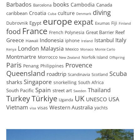
Barbados
books
Cambodia
Canada
Barcelona
diving
Croatia
culture
caribbean
Cuba
Denmark
europe
expat
Egypt
Dubrovnik
Fiji
Exumas
Finland
France
food
Great Barrier Reef
French Polynesia
Greece
Istanbul
Italy
Indonesia
iphone
Hawaii
Ireland
London
Malaysia
Mexico
Kenya
Monaco
Monte Carlo
Montmartre
Morrocco
Norfolk Island
New Zealand
Offspring
Paris
Provence
Penang
Philippines
Queensland
Scuba
roadtrip
Scandinavia
Scotland
Singapore
sharks
snorkelling
South Africa
Spain
Thailand
South Pacific
street art
Sweden
Turkey
Türkiye
UK
USA
UNESCO
Uganda
Vietnam
Western Australia
visas
yachts
visa