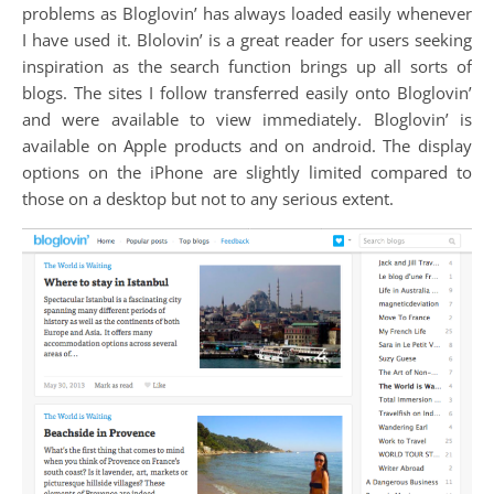
problems as Bloglovin’ has always loaded easily whenever
I have used it. Blolovin’ is a great reader for users seeking
inspiration as the search function brings up all sorts of
blogs. The sites I follow transferred easily onto Bloglovin’
and were available to view immediately. Bloglovin’ is
available on Apple products and on android. The display
options on the iPhone are slightly limited compared to
those on a desktop but not to any serious extent.