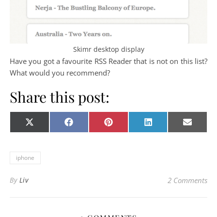
Skimr desktop display
Have you got a favourite RSS Reader that is not on this list?
What would you recommend?
Share this post:
Share on
Share on
Share on
Share on
Share o
X
Facebook
Pinterest
LinkedIn
E-
(Twitter)
mail
iphone
By
Liv
2 Comments