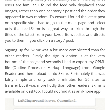
users are familiar. I found the feed only displayed some
images, rather than one per story / post and the order they
appeared in was random. To ensure I found the latest post
on a specific site I had to go to the main page and select
only that feed.Skimr is a great way to skim through the
titles of the latest from your favourite websites and directs
you to them if you click on a story / post.
Signing up for Skimr was a bit more complicated than for
other readers. Firstly the signup option is at the very
bottom of the page and secondly I had to export my OPML
file (Outline Processor Markup Language) from Google
Reader and then upload it into Skimr. Fortunately this was
fairly simple and only took 5 minutes for 56 sites to
transfer but it was more fiddly than other readers. Skimr is
available on desktop. I could not find it as an iPhone app.