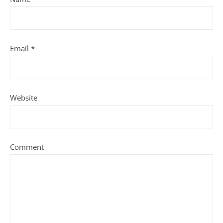
Email
*
Website
Comment