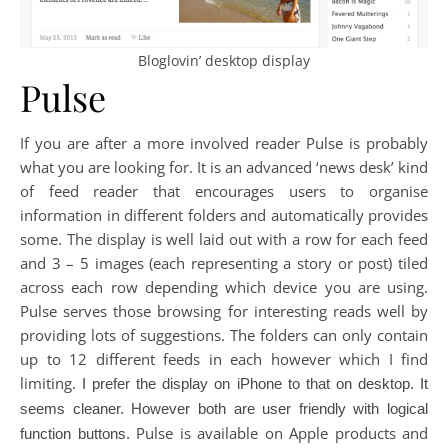
Bloglovin’ desktop display
Pulse
If you are after a more involved reader Pulse is probably
what you are looking for. It is an advanced ‘news desk’ kind
of feed reader that encourages users to organise
information in different folders and automatically provides
some. The display is well laid out with a row for each feed
and 3 – 5 images (each representing a story or post) tiled
across each row depending which device you are using.
Pulse serves those browsing for interesting reads well by
providing lots of suggestions. The folders can only contain
up to 12 different feeds in each however which I find
limiting.
I prefer the display on iPhone to that on desktop. It
seems cleaner. However both are user friendly with logical
Pulse is available on Apple products and
function buttons.