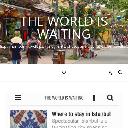
THE WORLD IS
WAITING
Expat humour, travel tips, handy hints, photos and inspiration for travellers