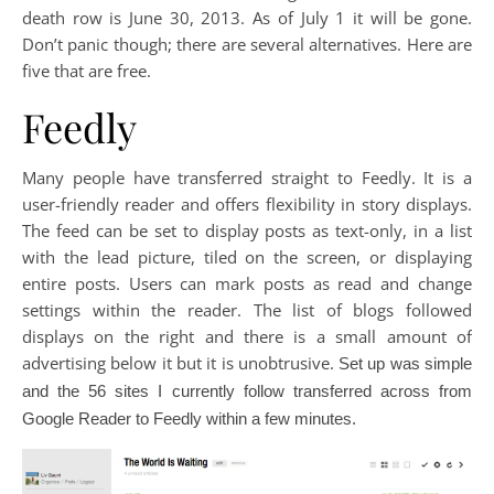
death row is June 30, 2013. As of July 1 it will be gone.
Don’t panic though; there are several alternatives. Here are
five that are free.
Feedly
Many people have transferred straight to Feedly. It is a
user-friendly reader and offers flexibility in story displays.
The feed can be set to display posts as text-only, in a list
with the lead picture, tiled on the screen, or displaying
entire posts. Users can mark posts as read and change
settings within the reader. The list of blogs followed
displays on the right and there is a small amount of
advertising below it but it is unobtrusive.
Set up was simple
and the 56 sites I currently follow transferred across from
Google Reader to Feedly within a few minutes.