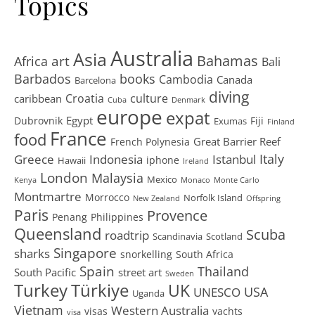
Topics
Australia
Asia
art
Bahamas
Africa
Bali
Barbados
books
Cambodia
Canada
Barcelona
diving
Croatia
culture
caribbean
Cuba
Denmark
europe
expat
Egypt
Dubrovnik
Fiji
Exumas
Finland
France
food
Great Barrier Reef
French Polynesia
Greece
Istanbul
Italy
Indonesia
iphone
Hawaii
Ireland
London
Malaysia
Mexico
Kenya
Monaco
Monte Carlo
Montmartre
Morrocco
Norfolk Island
New Zealand
Offspring
Paris
Provence
Penang
Philippines
Queensland
Scuba
roadtrip
Scandinavia
Scotland
Singapore
sharks
snorkelling
South Africa
Spain
Thailand
South Pacific
street art
Sweden
Turkey
Türkiye
UK
USA
UNESCO
Uganda
Vietnam
Western Australia
visas
yachts
visa