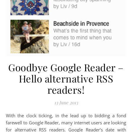
Goodbye Google Reader –
Hello alternative RSS
readers!
13 June 2013
With the clock ticking, in the lead up to bidding a fond
farewell to Google Reader, many internet users are looking
for alternative RSS readers. Google Reader’s date with