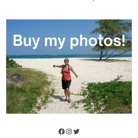
Facebook
Instagram
Twitter