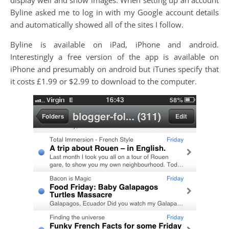
Byline asked me to log in with my Google account details
and automatically showed all of the sites I follow.
Byline is available on iPad, iPhone and android.
Interestingly a free version of the app is available on
iPhone and presumably on android but iTunes specify that
it costs £1.99 or $2.99 to download to the computer.