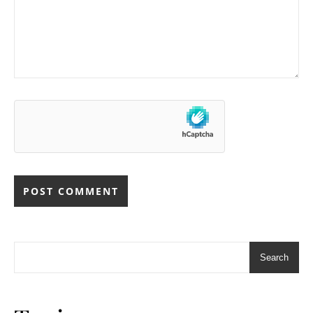
Search