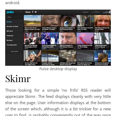
android.
Pulse desktop display
Skimr
Those looking for a simple ‘no frills’ RSS reader will
appreciate Skimr. The feed displays cleanly with very little
else on the page. User information displays at the bottom
of the screen which, although it is a bit trickier for a new
user to find, is probably conveniently out of the way once