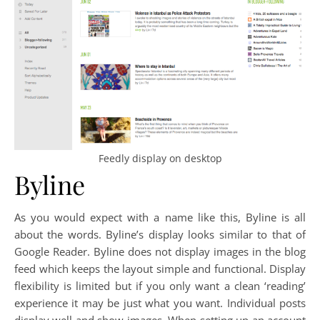
Feedly display on desktop
Byline
As you would expect with a name like this, Byline is all
about the words. Byline’s display looks similar to that of
Google Reader. Byline does not display images in the blog
feed which keeps the layout simple and functional. Display
flexibility is limited but if you only want a clean ‘reading’
experience it may be just what you want. Individual posts
display well and show images. When setting up an account