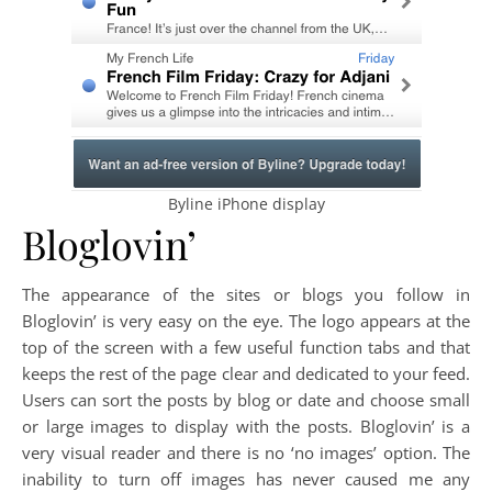
Byline iPhone display
Bloglovin’
The appearance of the sites or blogs you follow in
Bloglovin’ is very easy on the eye. The logo appears at the
top of the screen with a few useful function tabs and that
keeps the rest of the page clear and dedicated to your feed.
Users can sort the posts by blog or date and choose small
or large images to display with the posts. Bloglovin’ is a
very visual reader and there is no ‘no images’ option. The
inability to turn off images has never caused me any