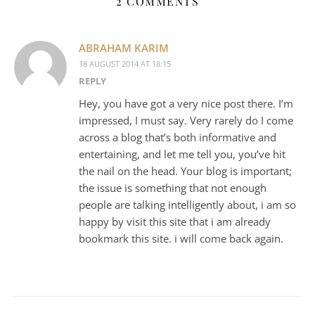
2 COMMENTS
ABRAHAM KARIM
18 AUGUST 2014 AT 18:15
REPLY
Hey, you have got a very nice post there. I’m
impressed, I must say. Very rarely do I come
across a blog that’s both informative and
entertaining, and let me tell you, you’ve hit
the nail on the head. Your blog is important;
the issue is something that not enough
people are talking intelligently about, i am so
happy by visit this site that i am already
bookmark this site. i will come back again.