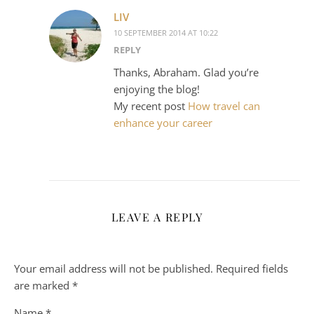
LIV
10 SEPTEMBER 2014 AT 10:22
REPLY
Thanks, Abraham. Glad you’re
enjoying the blog!
My recent post
How travel can
enhance your career
LEAVE A REPLY
Your email address will not be published.
Required fields
are marked
*
Name
*