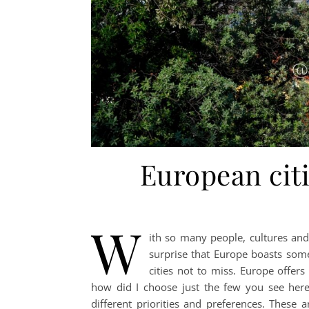
European citi
W
ith so many people, cultures and 
surprise that Europe boasts som
cities not to miss. Europe offers
how did I choose just the few you see here
different priorities and preferences. These a