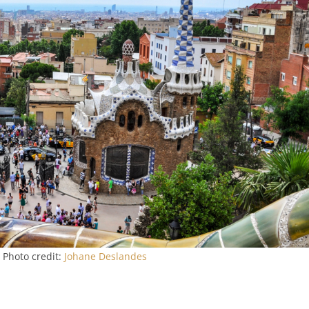
 Photo credit:
Johane Deslandes