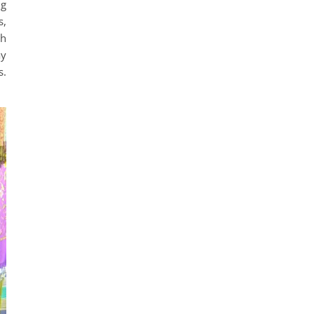
ng
s,
sh
ay
s.