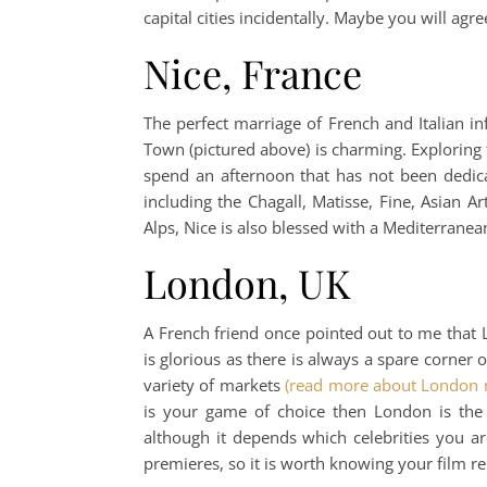
capital cities incidentally. Maybe you will a
Nice, France
The perfect marriage of French and Italian in
Town (pictured above) is charming. Exploring 
spend an afternoon that has not been dedic
including the Chagall, Matisse, Fine, Asia
Alps, Nice is also blessed with a Mediterran
London, UK
A French friend once pointed out to me that 
is glorious as there is always a spare corne
variety of markets
(read more about London 
is your game of choice then London is the
although it depends which celebrities you ar
premieres, so it is worth knowing your film r