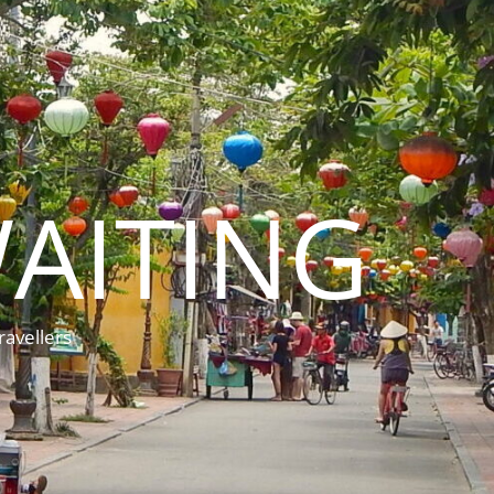
AITING
ravellers