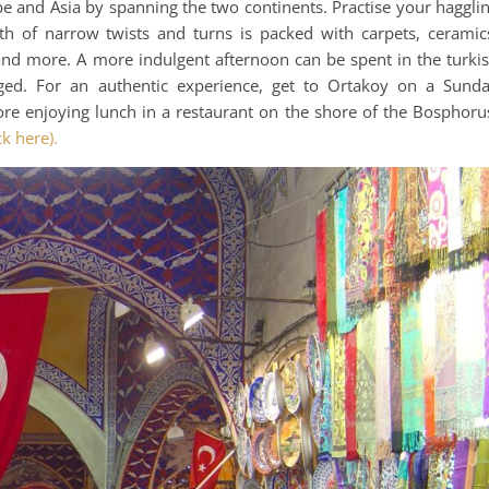
ope and Asia by spanning the two continents. Practise your haggli
h of narrow twists and turns is packed with carpets, ceramic
 and more. A more indulgent afternoon can be spent in the turki
ged. For an authentic experience, get to Ortakoy on a Sund
e enjoying lunch in a restaurant on the shore of the Bosphoru
ck here).