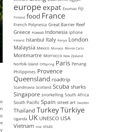
europe
expat
Fiji
Exumas
France
food
Finland
Great Barrier Reef
French Polynesia
Greece
Indonesia
iphone
Hawaii
London
Istanbul
Italy
Ireland
Kenya
Malaysia
Mexico
Monaco
Monte Carlo
Montmartre
Morrocco
New Zealand
Paris
Penang
Norfolk Island
Offspring
Provence
Philippines
Queensland
roadtrip
Scuba
sharks
Scandinavia
Scotland
Singapore
snorkelling
South Africa
Spain
no
South Pacific
street art
Sweden
Turkey
Türkiye
an
Thailand
so
UK
USA
UNESCO
Uganda
ve
Vietnam
visas
visa
ly