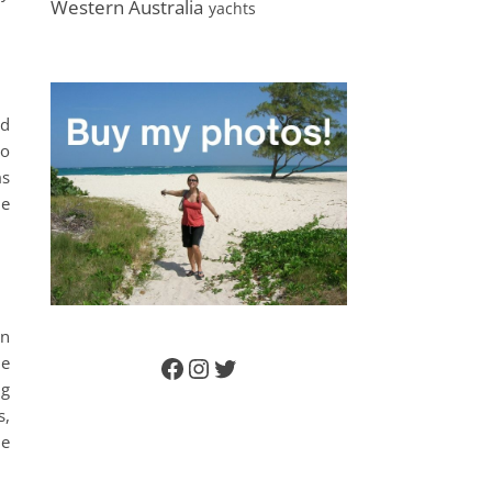
Western Australia
yachts
ld
to
ms
he
on
de
Facebook
Instagram
Twitter
ng
s,
ie