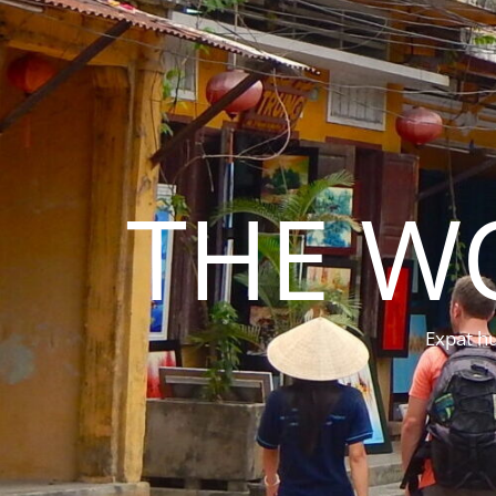
THE W
Expat hu