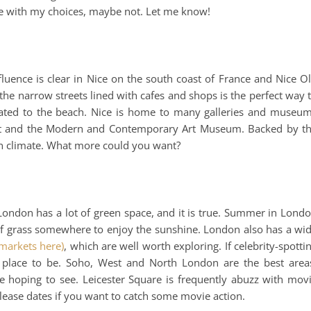
gree with my choices, maybe not. Let me know!
fluence is clear in Nice on the south coast of France and Nice O
the narrow streets lined with cafes and shops is the perfect way 
ated to the beach. Nice is home to many galleries and museu
n Art and the Modern and Contemporary Art Museum. Backed by t
ean climate. What more could you want?
London has a lot of green space, and it is true. Summer in Lond
r of grass somewhere to enjoy the sunshine. London also has a wi
markets here)
, which are well worth exploring. If celebrity-spotti
 place to be. Soho, West and North London are the best area
e hoping to see. Leicester Square is frequently abuzz with mov
elease dates if you want to catch some movie action.