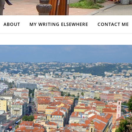
ABOUT
MY WRITING ELSEWHERE
CONTACT ME