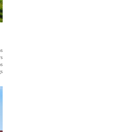
ns
rs
as
gs