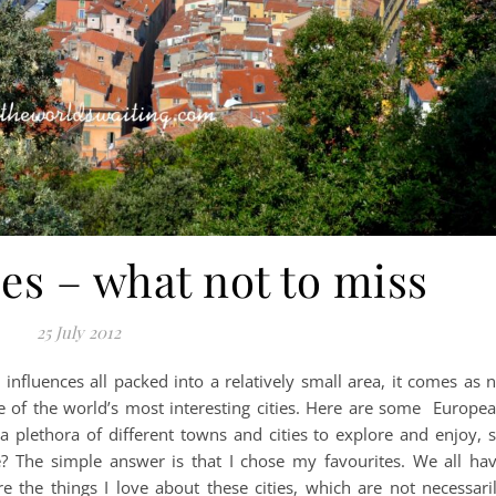
es – what not to miss
25 July 2012
influences all packed into a relatively small area, it comes as 
e of the world’s most interesting cities. Here are some Europe
 a plethora of different towns and cities to explore and enjoy, 
? The simple answer is that I chose my favourites. We all ha
re the things I love about these cities, which are not necessari