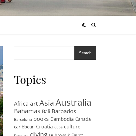
Search
Topics
Australia
Asia
art
Africa
Bahamas
Barbados
Bali
books
Cambodia
Canada
Barcelona
Croatia
culture
caribbean
Cuba
diving
Egypt
Dubrovnik
Denmark