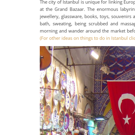
The city of Istanbul is unique for linking Eur
at the Grand Bazaar. The enormous labyrint
jewellery, glassware, books, toys, souvenirs
bath, sweating, being scrubbed and massa
morning and wander around the market befor
(For other ideas on things to do in Istanbul cli