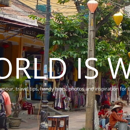
ORLD IS W
mour, travel tips, handy hints, photos and inspiration for t