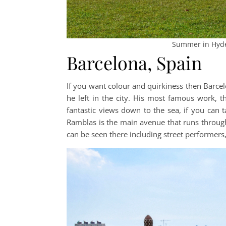
Summer in Hyde
Barcelona, Spain
If you want colour and quirkiness then Barcelo
he left in the city. His most famous work, th
fantastic views down to the sea, if you can t
Ramblas is the main avenue that runs through B
can be seen there including street performers, 