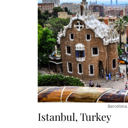
Barcelona.
Istanbul, Turkey