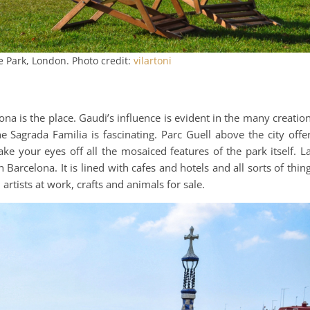
 Park, London. Photo credit:
vilartoni
na is the place. Gaudi’s influence is evident in the many creatio
e Sagrada Familia is fascinating. Parc Guell above the city offe
ake your eyes off all the mosaiced features of the park itself. L
arcelona. It is lined with cafes and hotels and all sorts of thin
artists at work, crafts and animals for sale.