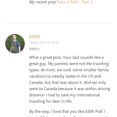
My recent post
Paris a Pied – Part 3
STEVE
14 JULY 2011 AT 02:16
REPLY
What a great post. Your dad sounds like a
great guy. My parents were not the traveling
types. At most, we took some smaller family
vacations to nearby states in the US and
Canada, but that was about it. And we only
went to Canada because it was within driving
distance. I had to save my international
traveling for later in life.
By the way, I love that you like Edith Piaf. I