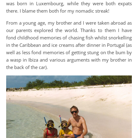
was born in Luxembourg, while they were both expats
there. I blame them both for my nomadic streak!
From a young age, my brother and I were taken abroad as
our parents explored the world. Thanks to them I have
fond childhood memories of chasing fish whilst snorkelling
in the Caribbean and ice creams after dinner in Portugal (as
well as less fond memories of getting stung on the bum by
a wasp in Ibiza and various arguments with my brother in
the back of the car).