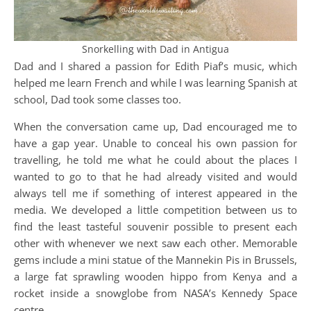
Snorkelling with Dad in Antigua
Dad and I shared a passion for Edith Piaf’s music, which
helped me learn French and while I was learning Spanish at
school, Dad took some classes too.
When the conversation came up, Dad encouraged me to
have a gap year. Unable to conceal his own passion for
travelling, he told me what he could about the places I
wanted to go to that he had already visited and would
always tell me if something of interest appeared in the
media. We developed a little competition between us to
find the least tasteful souvenir possible to present each
other with whenever we next saw each other. Memorable
gems include a mini statue of the Mannekin Pis in Brussels,
a large fat sprawling wooden hippo from Kenya and a
rocket inside a snowglobe from NASA’s Kennedy Space
centre.