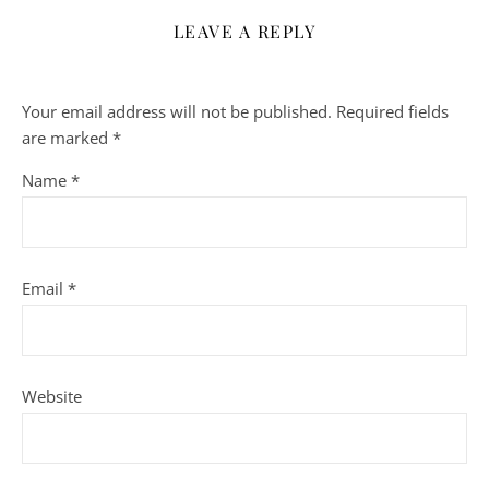
LEAVE A REPLY
Your email address will not be published.
Required fields
are marked
*
Name
*
Email
*
Website