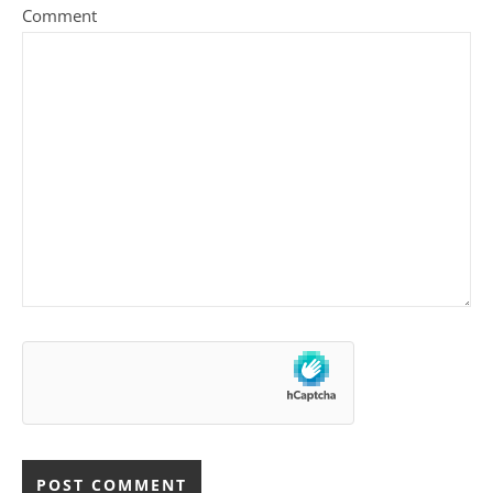
Comment