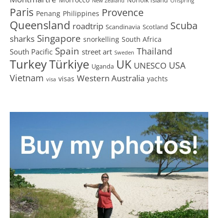
New Zealand
Offspring
Paris
Provence
Penang
Philippines
Queensland
Scuba
roadtrip
Scandinavia
Scotland
Singapore
sharks
snorkelling
South Africa
Spain
Thailand
South Pacific
street art
Sweden
Turkey
Türkiye
UK
USA
UNESCO
Uganda
Vietnam
Western Australia
visas
yachts
visa