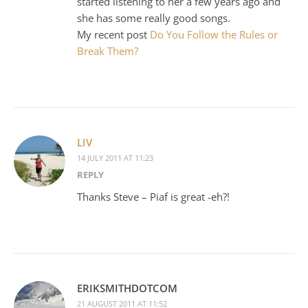
started listening to her a few years ago and
she has some really good songs.
My recent post
Do You Follow the Rules or
Break Them?
LIV
14 JULY 2011 AT 11:23
REPLY
Thanks Steve – Piaf is great -eh?!
ERIKSMITHDOTCOM
21 AUGUST 2011 AT 11:52