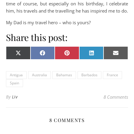
time of course, but especially on his birthday, I celebrate
him, his travels and the travelling he has inspired me to do.
My Dad is my travel hero – who is yours?
Share this post:
Share on
Share on
Share on
Share on
Share o
X
Facebook
Pinterest
LinkedIn
E-
(Twitter)
mail
Antigua
Australia
Bahamas
Barbados
France
Spain
By
Liv
8 Comments
8 COMMENTS