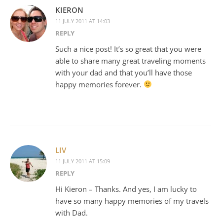
KIERON
11 JULY 2011 AT 14:03
REPLY
Such a nice post! It’s so great that you were
able to share many great traveling moments
with your dad and that you’ll have those
happy memories forever.
LIV
11 JULY 2011 AT 15:09
REPLY
Hi Kieron – Thanks. And yes, I am lucky to
have so many happy memories of my travels
with Dad.