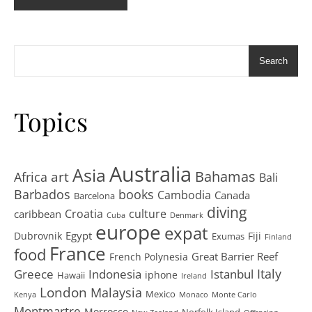
Search
Topics
Australia
Asia
art
Bahamas
Africa
Bali
Barbados
books
Cambodia
Canada
Barcelona
diving
Croatia
culture
caribbean
Cuba
Denmark
europe
expat
Egypt
Dubrovnik
Fiji
Exumas
Finland
France
food
Great Barrier Reef
French Polynesia
Greece
Istanbul
Italy
Indonesia
iphone
Hawaii
Ireland
London
Malaysia
Mexico
Kenya
Monaco
Monte Carlo
Montmartre
Morrocco
Norfolk Island