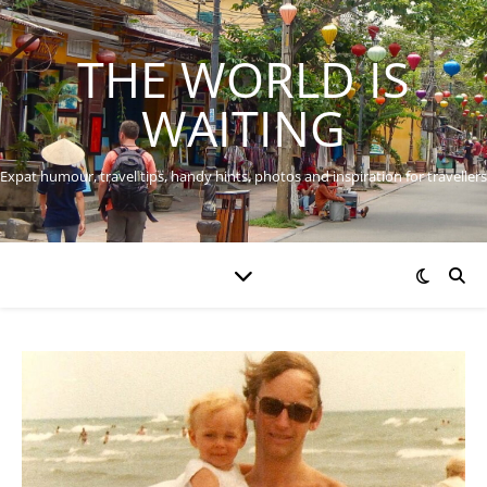
THE WORLD IS
WAITING
Expat humour, travel tips, handy hints, photos and inspiration for travellers