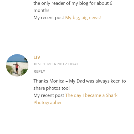
the only reader of my blog for about 6
months!
My recent post
My big, big news!
LIV
10 SEPTEMBER 2011 AT 08:41
REPLY
Thanks Monica – My Dad was always keen to
share photos too!
My recent post
The day I became a Shark
Photographer