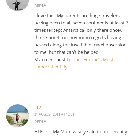
REPLY
I love this. My parents are huge travelers,
having been to all seven continents at least 3
times (except Antarctica- only there once). I
think sometimes my mom regrets having
passed along the insatiable travel obsession
to me, but that can’t be helped.
My recent post
Lisbon- Europe’s Most
Underrated City
LIV
21 AUGUST 2011 AT 12:01
REPLY
Hi Erik – My Mum wisely said to me recently