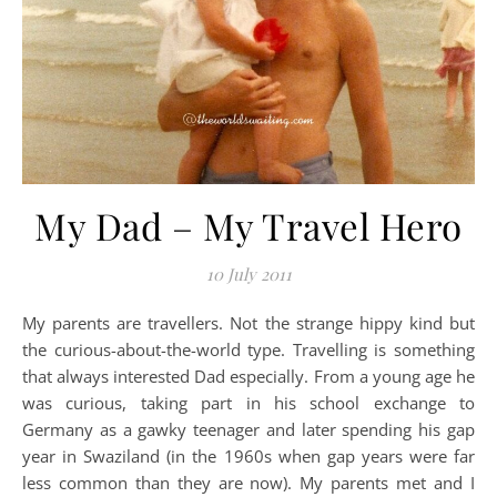
My Dad – My Travel Hero
10 July 2011
My parents are travellers. Not the strange hippy kind but
the curious-about-the-world type. Travelling is something
that always interested Dad especially. From a young age he
was curious, taking part in his school exchange to
Germany as a gawky teenager and later spending his gap
year in Swaziland (in the 1960s when gap years were far
less common than they are now). My parents met and I