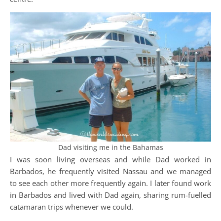
Dad visiting me in the Bahamas
I was soon living overseas and while Dad worked in
Barbados, he frequently visited Nassau and we managed
to see each other more frequently again. I later found work
in Barbados and lived with Dad again, sharing rum-fuelled
catamaran trips whenever we could.