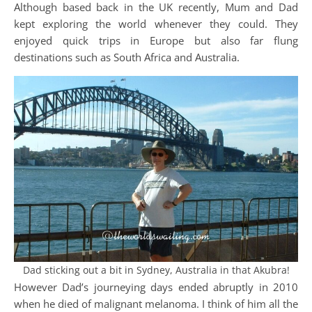
Although based back in the UK recently, Mum and Dad
kept exploring the world whenever they could. They
enjoyed quick trips in Europe but also far flung
destinations such as South Africa and Australia.
Dad sticking out a bit in Sydney, Australia in that Akubra!
However Dad’s journeying days ended abruptly in 2010
when he died of malignant melanoma. I think of him all the