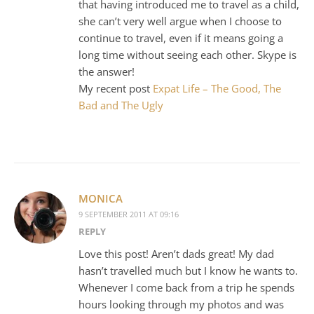
that having introduced me to travel as a child,
she can’t very well argue when I choose to
continue to travel, even if it means going a
long time without seeing each other. Skype is
the answer!
My recent post
Expat Life – The Good, The
Bad and The Ugly
MONICA
9 SEPTEMBER 2011 AT 09:16
REPLY
Love this post! Aren’t dads great! My dad
hasn’t travelled much but I know he wants to.
Whenever I come back from a trip he spends
hours looking through my photos and was