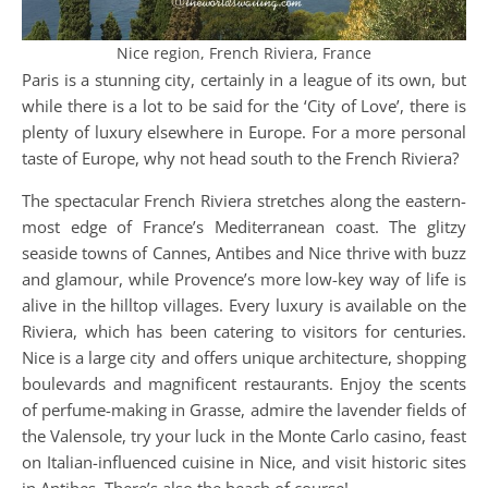
Nice region, French Riviera, France
Paris is a stunning city, certainly in a league of its own, but
while there is a lot to be said for the ‘City of Love’, there is
plenty of luxury elsewhere in Europe. For a more personal
taste of Europe, why not head south to the French Riviera?
The spectacular French Riviera stretches along the eastern-
most edge of France’s Mediterranean coast. The glitzy
seaside towns of Cannes, Antibes and Nice thrive with buzz
and glamour, while Provence’s more low-key way of life is
alive in the hilltop villages. Every luxury is available on the
Riviera, which has been catering to visitors for centuries.
Nice is a large city and offers unique architecture, shopping
boulevards and magnificent restaurants. Enjoy the scents
of perfume-making in Grasse, admire the lavender fields of
the Valensole, try your luck in the Monte Carlo casino, feast
on Italian-influenced cuisine in Nice, and visit historic sites