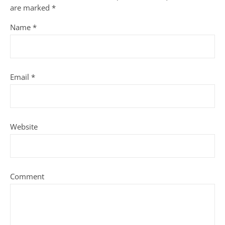
are marked
*
Name
*
Email
*
Website
Comment