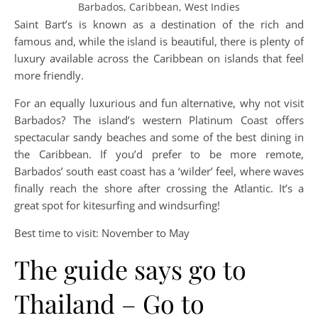
Barbados, Caribbean, West Indies
Saint Bart’s is known as a destination of the rich and
famous and, while the island is beautiful, there is plenty of
luxury available across the Caribbean on islands that feel
more friendly.
For an equally luxurious and fun alternative, why not visit
Barbados? The island’s western Platinum Coast offers
spectacular sandy beaches and some of the best dining in
the Caribbean. If you’d prefer to be more remote,
Barbados’ south east coast has a ‘wilder’ feel, where waves
finally reach the shore after crossing the Atlantic. It’s a
great spot for kitesurfing and windsurfing!
Best time to visit: November to May
The guide says go to
Thailand – Go to