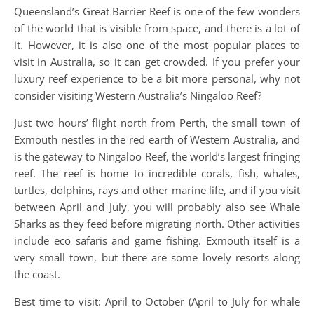
Queensland’s Great Barrier Reef is one of the few wonders
of the world that is visible from space, and there is a lot of
it. However, it is also one of the most popular places to
visit in Australia, so it can get crowded. If you prefer your
luxury reef experience to be a bit more personal, why not
consider visiting Western Australia’s Ningaloo Reef?
Just two hours’ flight north from Perth, the small town of
Exmouth nestles in the red earth of Western Australia, and
is the gateway to Ningaloo Reef, the world’s largest fringing
reef. The reef is home to incredible corals, fish, whales,
turtles, dolphins, rays and other marine life, and if you visit
between April and July, you will probably also see Whale
Sharks as they feed before migrating north. Other activities
include eco safaris and game fishing. Exmouth itself is a
very small town, but there are some lovely resorts along
the coast.
Best time to visit: April to October (April to July for whale