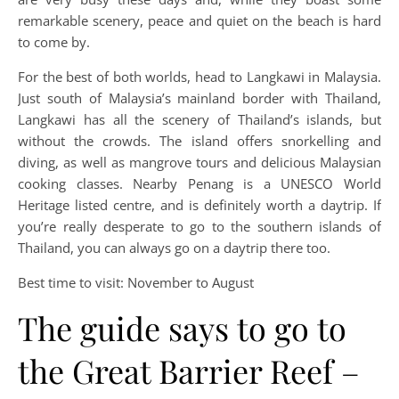
remarkable scenery, peace and quiet on the beach is hard
to come by.
For the best of both worlds, head to Langkawi in Malaysia.
Just south of Malaysia’s mainland border with Thailand,
Langkawi has all the scenery of Thailand’s islands, but
without the crowds. The island offers snorkelling and
diving, as well as mangrove tours and delicious Malaysian
cooking classes. Nearby Penang is a UNESCO World
Heritage listed centre, and is definitely worth a daytrip. If
you’re really desperate to go to the southern islands of
Thailand, you can always go on a daytrip there too.
Best time to visit: November to August
The guide says to go to
the Great Barrier Reef –