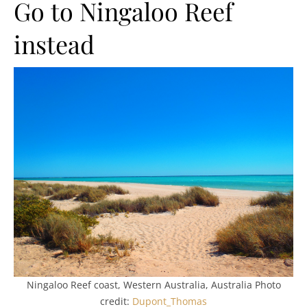
Go to Ningaloo Reef
instead
Ningaloo Reef coast, Western Australia, Australia Photo
credit:
Dupont_Thomas