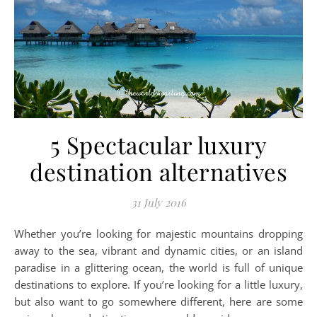
5 Spectacular luxury
destination alternatives
31 July 2016
Whether you’re looking for majestic mountains dropping
away to the sea, vibrant and dynamic cities, or an island
paradise in a glittering ocean, the world is full of unique
destinations to explore. If you’re looking for a little luxury,
but also want to go somewhere different, here are some