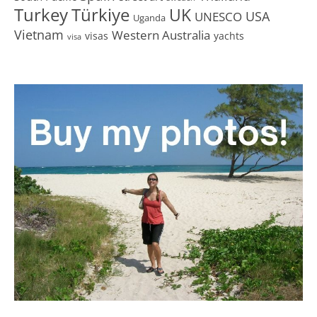
Turkey
Türkiye
UK
USA
UNESCO
Uganda
Vietnam
Western Australia
visas
yachts
visa