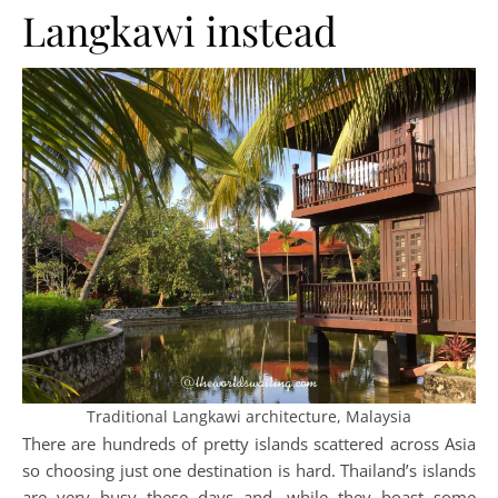
Langkawi instead
Traditional Langkawi architecture, Malaysia
There are hundreds of pretty islands scattered across Asia
so choosing just one destination is hard. Thailand’s islands
are very busy these days and, while they boast some