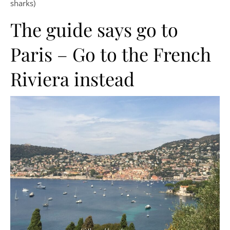
sharks)
The guide says go to
Paris – Go to the French
Riviera instead