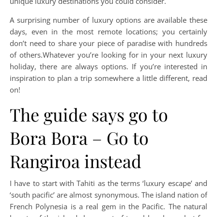
unique luxury destinations you could consider.
A surprising number of luxury options are available these
days, even in the most remote locations; you certainly
don’t need to share your piece of paradise with hundreds
of others.Whatever you’re looking for in your next luxury
holiday, there are always options. If you’re interested in
inspiration to plan a trip somewhere a little different, read
on!
The guide says go to
Bora Bora – Go to
Rangiroa instead
I have to start with Tahiti as the terms ‘luxury escape’ and
‘south pacific’ are almost synonymous. The island nation of
French Polynesia is a real gem in the Pacific. The natural