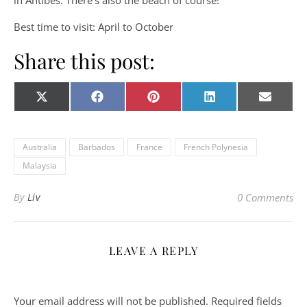
in Antibes. There’s also the beach of course!
Best time to visit: April to October
Share this post:
Share on
Share on
Share on
Share on
Share o
X
Facebook
Pinterest
LinkedIn
E-
(Twitter)
mail
Australia
Barbados
France
French Polynesia
Malaysia
By
Liv
0 Comments
LEAVE A REPLY
Your email address will not be published.
Required fields