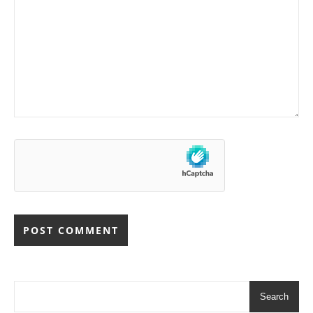
Search