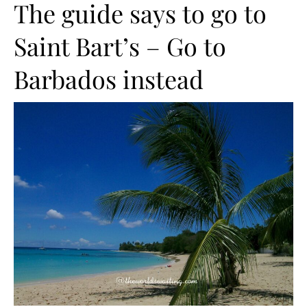
The guide says to go to
Saint Bart’s – Go to
Barbados instead