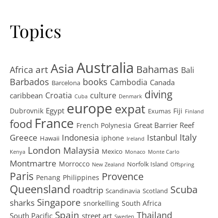
Topics
Australia
Asia
art
Bahamas
Africa
Bali
Barbados
books
Cambodia
Canada
Barcelona
diving
Croatia
culture
caribbean
Cuba
Denmark
europe
expat
Egypt
Dubrovnik
Fiji
Exumas
Finland
France
food
Great Barrier Reef
French Polynesia
Greece
Istanbul
Italy
Indonesia
iphone
Hawaii
Ireland
London
Malaysia
Mexico
Kenya
Monaco
Monte Carlo
Montmartre
Morrocco
Norfolk Island
New Zealand
Offspring
Paris
Provence
Penang
Philippines
Queensland
Scuba
roadtrip
Scandinavia
Scotland
Singapore
sharks
snorkelling
South Africa
Spain
Thailand
South Pacific
street art
Sweden