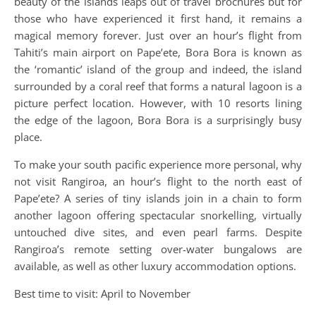
beauty of the islands leaps out of travel brochures but for
those who have experienced it first hand, it remains a
magical memory forever. Just over an hour’s flight from
Tahiti’s main airport on Pape’ete, Bora Bora is known as
the ‘romantic’ island of the group and indeed, the island
surrounded by a coral reef that forms a natural lagoon is a
picture perfect location. However, with 10 resorts lining
the edge of the lagoon, Bora Bora is a surprisingly busy
place.
To make your south pacific experience more personal, why
not visit Rangiroa, an hour’s flight to the north east of
Pape’ete? A series of tiny islands join in a chain to form
another lagoon offering spectacular snorkelling, virtually
untouched dive sites, and even pearl farms. Despite
Rangiroa’s remote setting over-water bungalows are
available, as well as other luxury accommodation options.
Best time to visit: April to November