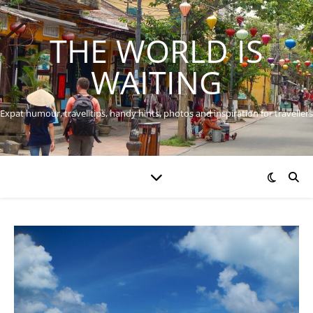
THE WORLD IS
WAITING
Expat humour, travel tips, handy hints, photos and inspiration for travellers