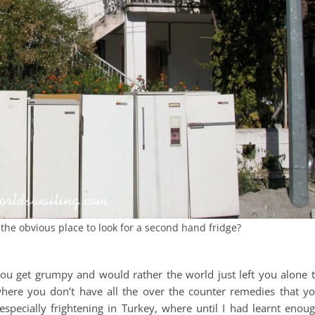
t the obvious place to look for a second hand fridge?
e, you get grumpy and would rather the world just left you alone 
where you don’t have all the over the counter remedies that y
pecially frightening in Turkey, where until I had learnt enou