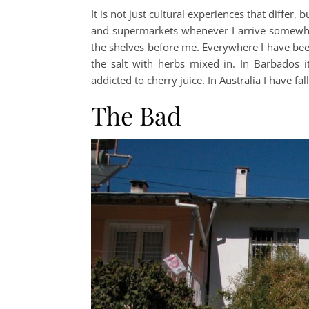
It is not just cultural experiences that differ,
and supermarkets whenever I arrive somewher
the shelves before me. Everywhere I have been
the salt with herbs mixed in. In Barbados 
addicted to cherry juice. In Australia I have fal
The Bad