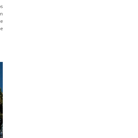
ps
on
ve
me