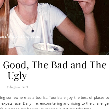
e Good, The Bad and The
Ugly
7 August 2011
siting somewhere as a tourist. Tourists enjoy the best of places b
t expats face. Daily life, encountering and rising to the challenge
life overseas can be very rewarding, but it can take time.