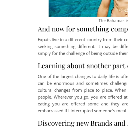
The Bahamas is
And now for something compl
Expats live in a different country from their c
seeking something different. It may be diffe
simply for the challenge of being outside the
Learning about another part 
One of the largest changes to daily life is oft
can be enormous and sometimes challengin
cultural changes from place to place. When 
people. Wherever you go, you are offered at 
eating you are offered some and they are
embarrassed if I interrupted someone’s meal. F
Discovering new Brands and