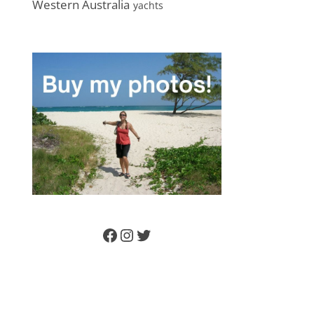
Western Australia
yachts
Facebook
Instagram
Twitter