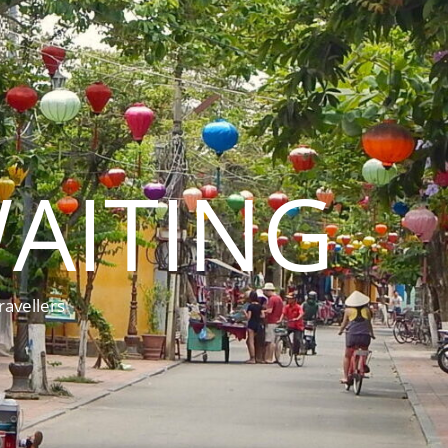
AITING
ravellers