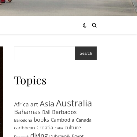
Search
Topics
Australia
Asia
art
Africa
Bahamas
Barbados
Bali
books
Cambodia
Canada
Barcelona
Croatia
culture
caribbean
Cuba
diving
Egypt
Dubrovnik
Denmark