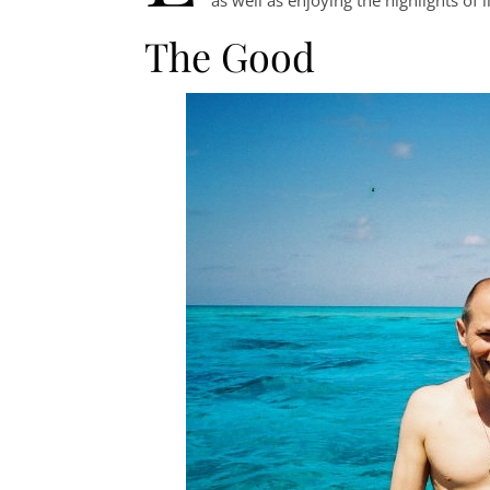
The Good