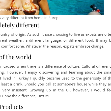
 very different from home in Europe
etely different
ountry of origin. As such, those choosing to live as expats are oft
rent weather, a different language, or different food. It may 
ir comfort zone. Whatever the reason, expats embrace change.
of the world
en caused when there is a difference of culture. Cultural differen
g. However, I enjoy discovering and learning about the sma
I lived in Turkey I quickly became used to the generosity of t
least a drink. Should you call at someone’s house while they a
 very insistent. Growing up in the UK however, I would fe
unny the difference, isn’t it?
 Products