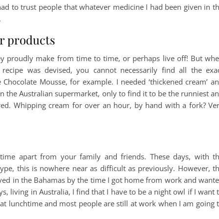
 had to trust people that whatever medicine I had been given in t
.
ar products
ey proudly make from time to time, or perhaps live off! But wh
ecipe was devised, you cannot necessarily find all the exa
e Chocolate Mousse, for example. I needed ‘thickened cream’ a
 the Australian supermarket, only to find it to be the runniest a
red. Whipping cream for over an hour, by hand with a fork? Ve
time apart from your family and friends. These days, with t
e, this is nowhere near as difficult as previously. However, t
lived in the Bahamas by the time I got home from work and want
living in Australia, I find that I have to be a night owl if I want 
ping at lunchtime and most people are still at work when I am going 