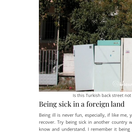
Is this Turkish back street no
Being sick in a foreign land
Being ill is never fun, especially, if like m
recover. Try being sick in another country 
know and understand. I remember it being es