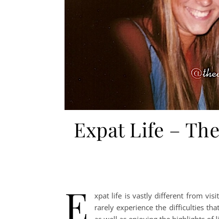
Expat Life – Th
E
xpat life is vastly different from vi
rarely experience the difficulties tha
as well as enjoying the highlights of 