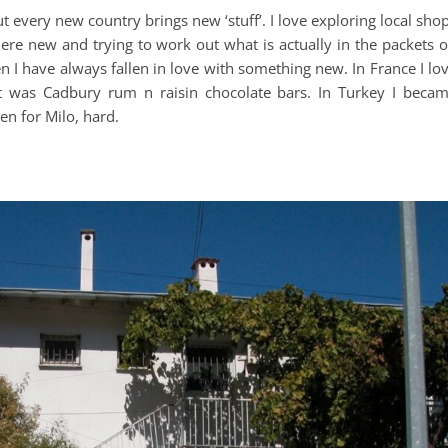
 but every new country brings new ‘stuff’. I love exploring local sho
e new and trying to work out what is actually in the packets 
 I have always fallen in love with something new. In France I lo
it was Cadbury rum n raisin chocolate bars. In Turkey I beca
len for Milo, hard.