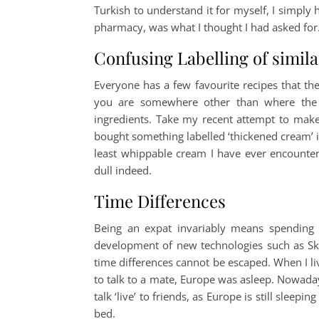
Turkish to understand it for myself, I simply
pharmacy, was what I thought I had asked for
Confusing Labelling of simil
Everyone has a few favourite recipes that th
you are somewhere other than where the r
ingredients. Take my recent attempt to mak
bought something labelled ‘thickened cream’ in
least whippable cream I have ever encounte
dull indeed.
Time Differences
Being an expat invariably means spending 
development of new technologies such as Skyp
time differences cannot be escaped. When I 
to talk to a mate, Europe was asleep. Nowadays, 
talk ‘live’ to friends, as Europe is still slee
bed.