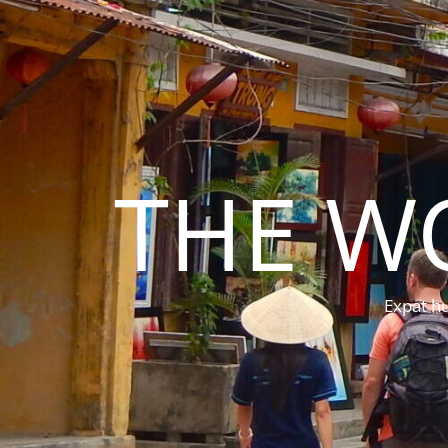
THE W
Expat hu