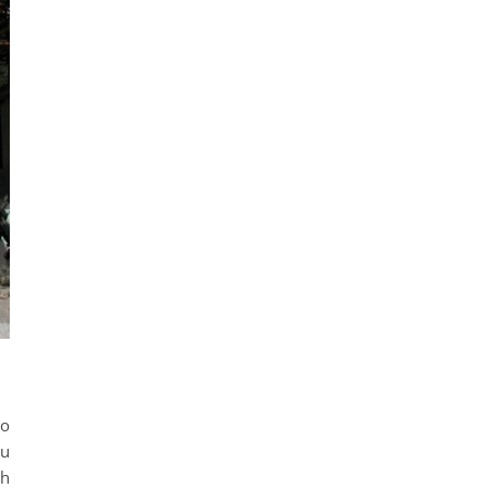
to
ou
gh