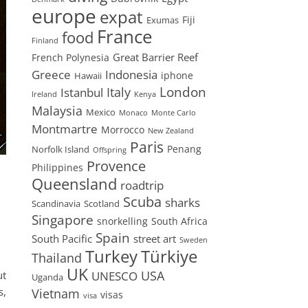
europe
expat
Fiji
Exumas
France
food
Finland
Great Barrier Reef
French Polynesia
Greece
Indonesia
iphone
Hawaii
London
Istanbul
Italy
Ireland
Kenya
Malaysia
Mexico
Monaco
Monte Carlo
Montmartre
Morrocco
New Zealand
Paris
Penang
Norfolk Island
Offspring
Provence
Philippines
Queensland
roadtrip
Scuba
sharks
Scandinavia
Scotland
Singapore
snorkelling
South Africa
Spain
South Pacific
street art
Sweden
Turkey
Türkiye
Thailand
UK
USA
UNESCO
ut
Uganda
s,
Vietnam
visas
visa