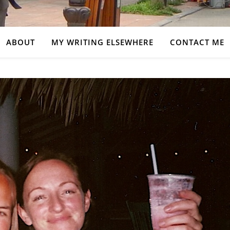
ABOUT
MY WRITING ELSEWHERE
CONTACT ME