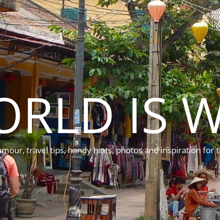
ORLD IS W
mour, travel tips, handy hints, photos and inspiration for t