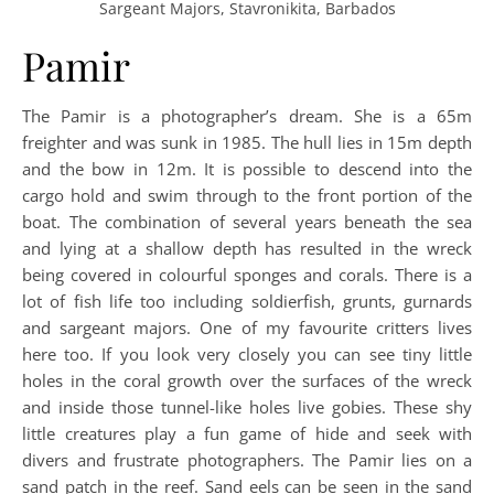
Sargeant Majors, Stavronikita, Barbados
Pamir
The Pamir is a photographer’s dream. She is a 65m
freighter and was sunk in 1985. The hull lies in 15m depth
and the bow in 12m. It is possible to descend into the
cargo hold and swim through to the front portion of the
boat. The combination of several years beneath the sea
and lying at a shallow depth has resulted in the wreck
being covered in colourful sponges and corals. There is a
lot of fish life too including soldierfish, grunts, gurnards
and sargeant majors. One of my favourite critters lives
here too. If you look very closely you can see tiny little
holes in the coral growth over the surfaces of the wreck
and inside those tunnel-like holes live gobies. These shy
little creatures play a fun game of hide and seek with
divers and frustrate photographers. The Pamir lies on a
sand patch in the reef. Sand eels can be seen in the sand