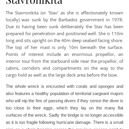
The Stavronikita (or ‘Stav’ as she is affectionately known
locally) was sunk by the Barbados government in 1978.
Due to having been sunk deliberately the Stav has been
prepared for penetration and positioned well. She is 110m
long and sits upright on the 40m deep seabed facing shore.
The top of her mast is only 10m beneath the surface.
Points of interest include an enormous propellor, an
interior tour from the starboard side near the propellor, of
cabins, corridors and compartments on the way to the
cargo hold as well as the large deck area before the bow.
The whole wreck is encrusted with corals and sponges and
also features a healthy population of territorial sargeant majors
who will nip the fins of passing divers if they sense the diver is
too close to their eggs, which they lay on the many flat
surfaces of the wreck. Sadly the bridge is no longer accessible
as it is too fragile following hurricane damage. There is a small