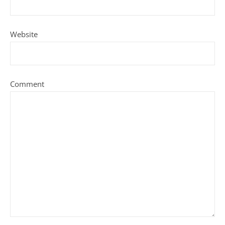
Website
Comment