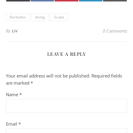
(Twitter)
mail
Barbados
diving
Scuba
By
Liv
0 Comments
LEAVE A REPLY
Your email address will not be published.
Required fields
are marked
*
Name
*
Email
*