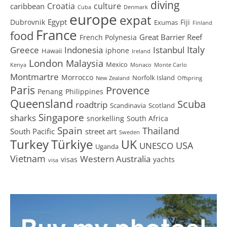
diving
Croatia
culture
caribbean
Cuba
Denmark
europe
expat
Egypt
Dubrovnik
Fiji
Exumas
Finland
France
food
Great Barrier Reef
French Polynesia
Greece
Istanbul
Italy
Indonesia
iphone
Hawaii
Ireland
London
Malaysia
Mexico
Kenya
Monaco
Monte Carlo
Montmartre
Morrocco
Norfolk Island
New Zealand
Offspring
Paris
Provence
Penang
Philippines
Queensland
Scuba
roadtrip
Scandinavia
Scotland
Singapore
sharks
snorkelling
South Africa
Spain
Thailand
South Pacific
street art
Sweden
Turkey
Türkiye
UK
USA
UNESCO
Uganda
Vietnam
Western Australia
visas
yachts
visa