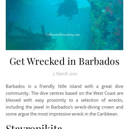
Get Wrecked in Barbados
2 March 2011
Barbados is a friendly little island with a great dive
community. The dive centres based on the West Coast are
blessed with easy proximity to a selection of wrecks,
including the jewel in Barbados’s wreck-diving crown and
some argue the most impressive wreck in the Caribbean.
Stavronikita