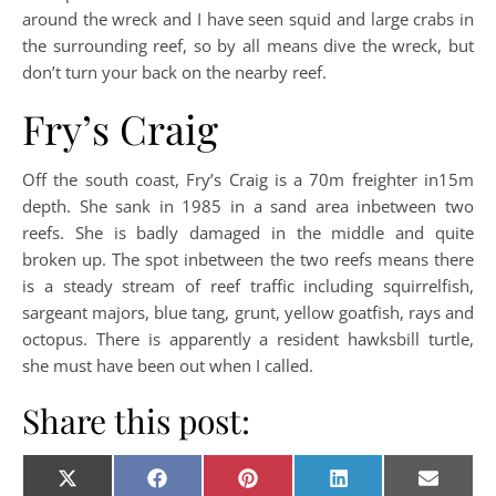
around the wreck and I have seen squid and large crabs in
the surrounding reef, so by all means dive the wreck, but
don’t turn your back on the nearby reef.
Fry’s Craig
Off the south coast, Fry’s Craig is a 70m freighter in15m
depth. She sank in 1985 in a sand area inbetween two
reefs. She is badly damaged in the middle and quite
broken up. The spot inbetween the two reefs means there
is a steady stream of reef traffic including squirrelfish,
sargeant majors, blue tang, grunt, yellow goatfish, rays and
octopus. There is apparently a resident hawksbill turtle,
she must have been out when I called.
Share this post:
Share on
Share on
Share on
Share on
Share o
X
Facebook
Pinterest
LinkedIn
E-