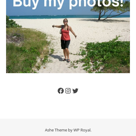
Facebook
Instagram
Twitter
Ashe Theme by
WP Royal
.