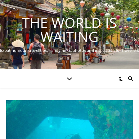
THE WORLD IS
WAITING
Expat humour, travel tips, handy hints, photos and inspiration for travellers