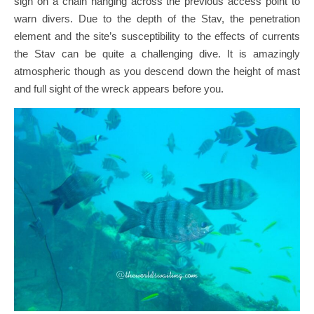
sign on a chain hanging across the previous access point to
warn divers. Due to the depth of the Stav, the penetration
element and the site’s susceptibility to the effects of currents
the Stav can be quite a challenging dive. It is amazingly
atmospheric though as you descend down the height of mast
and full sight of the wreck appears before you.