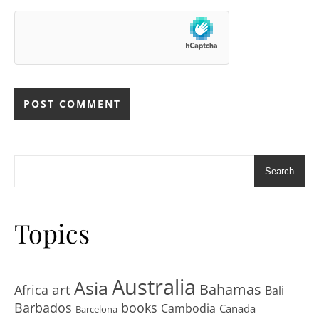
Search
Topics
Australia
Asia
art
Bahamas
Africa
Bali
Barbados
books
Cambodia
Canada
Barcelona