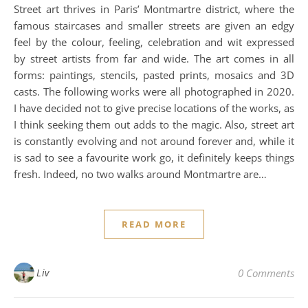
Street art thrives in Paris’ Montmartre district, where the
famous staircases and smaller streets are given an edgy
feel by the colour, feeling, celebration and wit expressed
by street artists from far and wide. The art comes in all
forms: paintings, stencils, pasted prints, mosaics and 3D
casts. The following works were all photographed in 2020.
I have decided not to give precise locations of the works, as
I think seeking them out adds to the magic. Also, street art
is constantly evolving and not around forever and, while it
is sad to see a favourite work go, it definitely keeps things
fresh. Indeed, no two walks around Montmartre are…
READ MORE
Liv
0 Comments