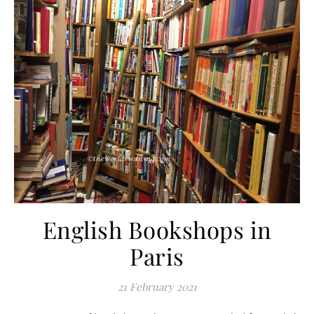
English Bookshops in
Paris
21 February 2021