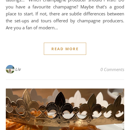
you have a favourite champagne? Maybe that’s a good
place to start. If not, there are subtle differences between
the set-ups and tours offered by champagne producers.
Are you a fan of modern…
READ MORE
Liv
0 Comments