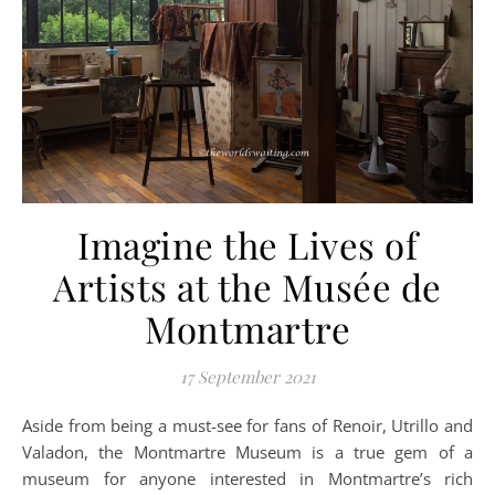
Imagine the Lives of
Artists at the Musée de
Montmartre
17 September 2021
Aside from being a must-see for fans of Renoir, Utrillo and
Valadon, the Montmartre Museum is a true gem of a
museum for anyone interested in Montmartre’s rich