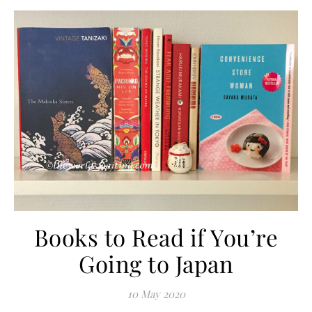
Books to Read if You’re
Going to Japan
10 May 2020