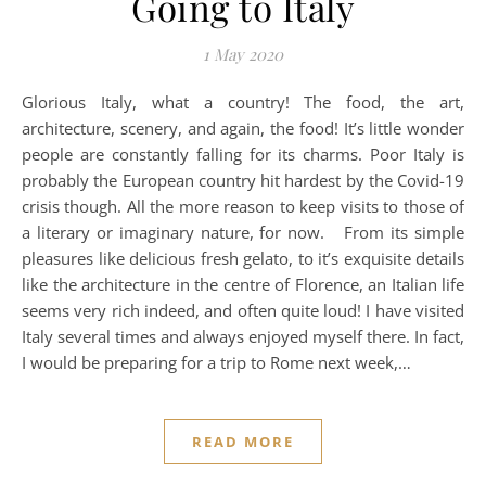
Going to Italy
1 May 2020
Glorious Italy, what a country! The food, the art,
architecture, scenery, and again, the food! It’s little wonder
people are constantly falling for its charms. Poor Italy is
probably the European country hit hardest by the Covid-19
crisis though. All the more reason to keep visits to those of
a literary or imaginary nature, for now. From its simple
pleasures like delicious fresh gelato, to it’s exquisite details
like the architecture in the centre of Florence, an Italian life
seems very rich indeed, and often quite loud! I have visited
Italy several times and always enjoyed myself there. In fact,
I would be preparing for a trip to Rome next week,…
READ MORE