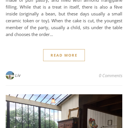
filling. While that is a treat in itself, there is also a fève
inside (originally a bean, but these days usually a small
ceramic token or toy). When the cake is cut, the youngest
member of the party, usually a child, sits under the table
and chooses the order…
READ MORE
Liv
0 Comments