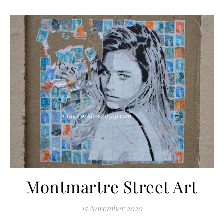
Montmartre Street Art
15 November 2020