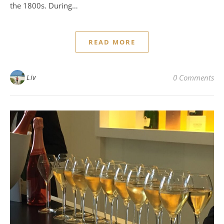
the 1800s. During…
READ MORE
Liv
0 Comments