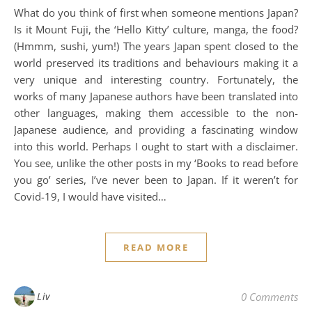
What do you think of first when someone mentions Japan?
Is it Mount Fuji, the ‘Hello Kitty’ culture, manga, the food?
(Hmmm, sushi, yum!) The years Japan spent closed to the
world preserved its traditions and behaviours making it a
very unique and interesting country. Fortunately, the
works of many Japanese authors have been translated into
other languages, making them accessible to the non-
Japanese audience, and providing a fascinating window
into this world. Perhaps I ought to start with a disclaimer.
You see, unlike the other posts in my ‘Books to read before
you go’ series, I’ve never been to Japan. If it weren’t for
Covid-19, I would have visited…
READ MORE
Liv
0 Comments