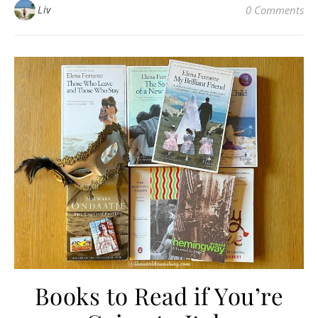
Liv
0 Comments
Books to Read if You’re