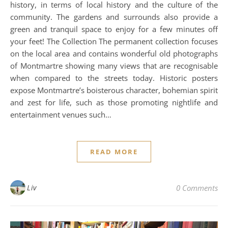
history, in terms of local history and the culture of the
community. The gardens and surrounds also provide a
green and tranquil space to enjoy for a few minutes off
your feet! The Collection The permanent collection focuses
on the local area and contains wonderful old photographs
of Montmartre showing many views that are recognisable
when compared to the streets today. Historic posters
expose Montmartre’s boisterous character, bohemian spirit
and zest for life, such as those promoting nightlife and
entertainment venues such…
READ MORE
Liv
0 Comments