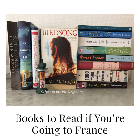
Books to Read if You’re
Going to France