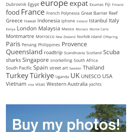
europe
expat
Egypt
Dubrovnik
Fiji
Exumas
Finland
France
food
Great Barrier Reef
French Polynesia
Greece
Istanbul
Italy
Indonesia
iphone
Hawaii
Ireland
London
Malaysia
Mexico
Kenya
Monaco
Monte Carlo
Montmartre
Morrocco
Norfolk Island
New Zealand
Offspring
Paris
Provence
Penang
Philippines
Queensland
Scuba
roadtrip
Scandinavia
Scotland
Singapore
sharks
snorkelling
South Africa
Spain
Thailand
South Pacific
street art
Sweden
Turkey
Türkiye
UK
USA
UNESCO
Uganda
Vietnam
Western Australia
visas
yachts
visa