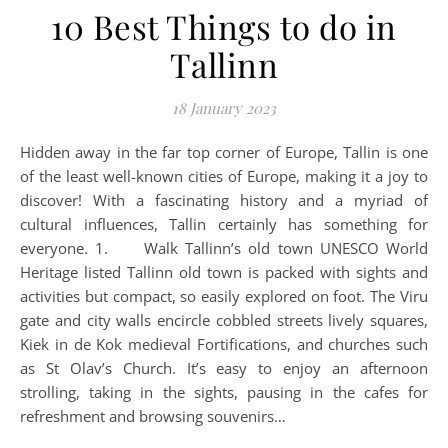
10 Best Things to do in
Tallinn
18 January 2023
Hidden away in the far top corner of Europe, Tallin is one
of the least well-known cities of Europe, making it a joy to
discover! With a fascinating history and a myriad of
cultural influences, Tallin certainly has something for
everyone. 1. Walk Tallinn’s old town UNESCO World
Heritage listed Tallinn old town is packed with sights and
activities but compact, so easily explored on foot. The Viru
gate and city walls encircle cobbled streets lively squares,
Kiek in de Kok medieval Fortifications, and churches such
as St Olav’s Church. It’s easy to enjoy an afternoon
strolling, taking in the sights, pausing in the cafes for
refreshment and browsing souvenirs…