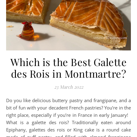
Which is the Best Galette
des Rois in Montmartre?
23 March 2022
Do you like delicious buttery pastry and frangipane, and a
bit of fun with your decadent French pastries? You’re in the
right place, especially if you’re in France in early January!
What is a galette des rois? Traditionally eaten around
Epiphany, galettes des rois or King cake is a round cake
made of puff pastry, and filled with almond frangipane