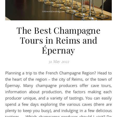
The Best Champagne
Tours in Reims and
Épernay
31 May 2022
Planning a trip to the French Champagne Region? Head to
the heart of the region – the city of Reims, or the town of
Épernay. Many champagne producers offer cave tours,
information about production, the factors making each
producer unique, and a variety of tastings. You can easily
spend a few days exploring the various caves (there are
plenty to keep you busy), and indulging in a few delicious
tastings… Which champagne producer should I visit? Do