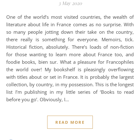
3 May 2020
One of the world’s most visited countries, the wealth of
literature about life in France comes as no surprise. With
so many people jotting down their take on the country,
there really is something for everyone. Memoirs, tick.
Historical fiction, absolutely. There’s loads of non-fiction
for those wanting to learn more about France too, and
foodie books, bien sur. What a pleasure for Francophiles
the world over! My bookshelf is pleasingly overflowing
with titles about or set in France. It is probably the largest
collection, by country, in my possession. This is the longest
list I’m publishing in my little series of ‘Books to read
before you go’. Obviously, I…
READ MORE