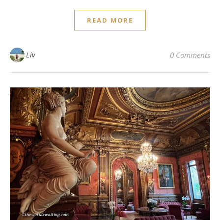
READ MORE
Liv
0 Comments