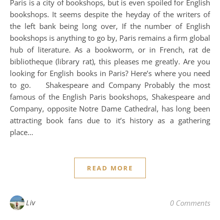
Paris is a city of bookshops, but is even spoiled for English
bookshops. It seems despite the heyday of the writers of
the left bank being long over, If the number of English
bookshops is anything to go by, Paris remains a firm global
hub of literature. As a bookworm, or in French, rat de
bibliotheque (library rat), this pleases me greatly. Are you
looking for English books in Paris? Here’s where you need
to go. Shakespeare and Company Probably the most
famous of the English Paris bookshops, Shakespeare and
Company, opposite Notre Dame Cathedral, has long been
attracting book fans due to it’s history as a gathering
place…
READ MORE
Liv
0 Comments