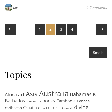
Liv
0 Comments
1
2
3
4
Search
Topics
Australia
Asia
art
Bahamas
Africa
Bali
Barbados
books
Cambodia
Canada
Barcelona
diving
Croatia
culture
caribbean
Cuba
Denmark