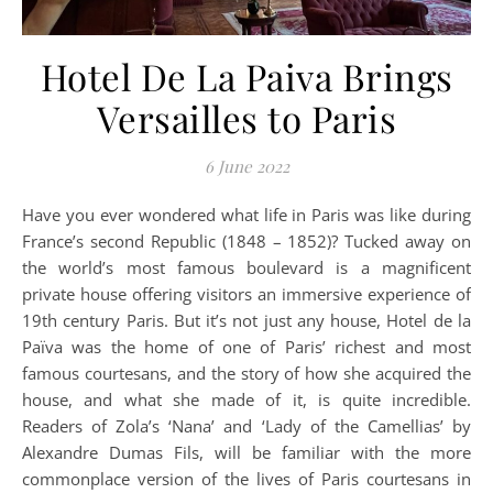
Hotel De La Paiva Brings
Versailles to Paris
6 June 2022
Have you ever wondered what life in Paris was like during
France’s second Republic (1848 – 1852)? Tucked away on
the world’s most famous boulevard is a magnificent
private house offering visitors an immersive experience of
19th century Paris. But it’s not just any house, Hotel de la
Païva was the home of one of Paris’ richest and most
famous courtesans, and the story of how she acquired the
house, and what she made of it, is quite incredible.
Readers of Zola’s ‘Nana’ and ‘Lady of the Camellias’ by
Alexandre Dumas Fils, will be familiar with the more
commonplace version of the lives of Paris courtesans in