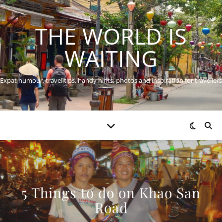
THE WORLD IS
WAITING
Expat humour, travel tips, handy hints, photos and inspiration for travellers
5 Things to do on Khao San
Road