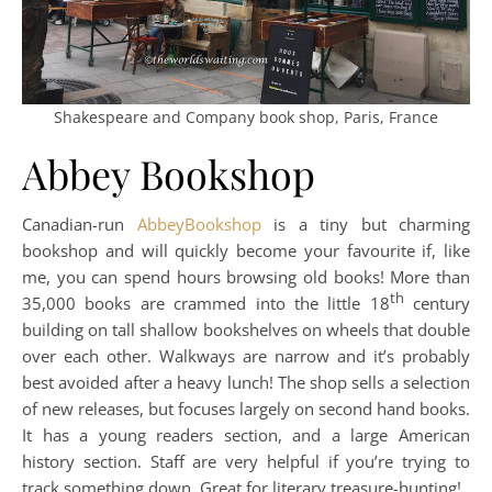
Shakespeare and Company book shop, Paris, France
Abbey Bookshop
Canadian-run
AbbeyBookshop
is a tiny but charming
bookshop and will quickly become your favourite if, like
me, you can spend hours browsing old books! More than
th
35,000 books are crammed into the little 18
century
building on tall shallow bookshelves on wheels that double
over each other. Walkways are narrow and it’s probably
best avoided after a heavy lunch! The shop sells a selection
of new releases, but focuses largely on second hand books.
It has a young readers section, and a large American
history section. Staff are very helpful if you’re trying to
track something down. Great for literary treasure-hunting!