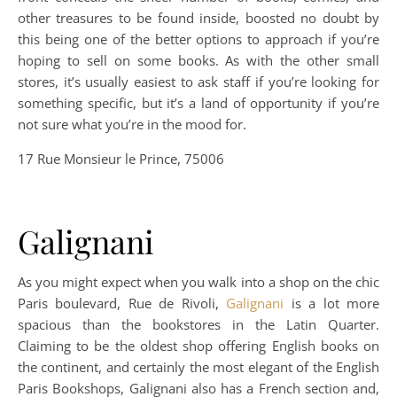
other treasures to be found inside, boosted no doubt by
this being one of the better options to approach if you’re
hoping to sell on some books. As with the other small
stores, it’s usually easiest to ask staff if you’re looking for
something specific, but it’s a land of opportunity if you’re
not sure what you’re in the mood for.
17 Rue Monsieur le Prince, 75006
Galignani
As you might expect when you walk into a shop on the chic
Paris boulevard, Rue de Rivoli,
Galignani
is a lot more
spacious than the bookstores in the Latin Quarter.
Claiming to be the oldest shop offering English books on
the continent, and certainly the most elegant of the English
Paris Bookshops, Galignani also has a French section and,