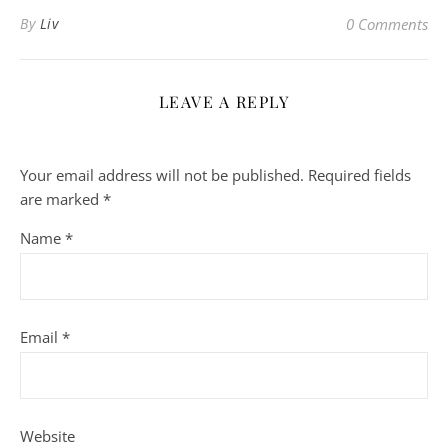
By
Liv
0 Comments
LEAVE A REPLY
Your email address will not be published.
Required fields
are marked
*
Name
*
Email
*
Website