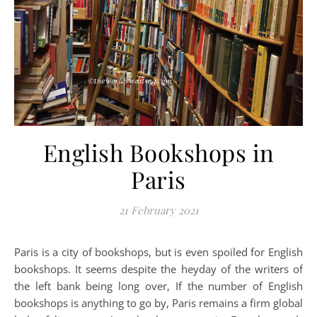
English Bookshops in
Paris
21 February 2021
Paris is a city of bookshops, but is even spoiled for English
bookshops. It seems despite the heyday of the writers of
the left bank being long over, If the number of English
bookshops is anything to go by, Paris remains a firm global