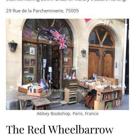
29 Rue de la Parcheminerie, 75005
Abbey Bookshop, Paris, France
The Red Wheelbarrow