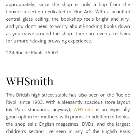
appropriately, since the shop is only a hop from the
Louvre, a section dedicated to Fine Arts. With a beautiful
central glass ceiling, the bookshop feels bright and airy,
and you don’t need to worry about knocking books down
as you move around the shop. There are even armchairs
for a more relaxing browsing experience.
224 Rue de Rivoli, 75001
WHSmith
This British high street staple has also been on the Rue de
Rivoli since 1903. With a pleasantly spacious store layout
(by Paris standards, anyway),
WHSmith
is an especially
good option for mothers with prams. In addition to books,
the shop sells English magazines, DVDs, and the largest
children’s section I’ve seen in any of the English Paris