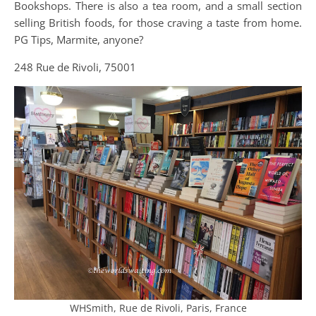
Bookshops. There is also a tea room, and a small section
selling British foods, for those craving a taste from home.
PG Tips, Marmite, anyone?
248 Rue de Rivoli, 75001
WHSmith, Rue de Rivoli, Paris, France