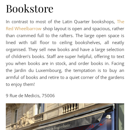
Bookstore
In contrast to most of the Latin Quarter bookshops,
The
Red Wheelbarrow
shop layout is open and spacious, rather
than crammed full to the rafters. The large open space is
lined with tall floor to ceiling bookshelves, all neatly
organised. They sell new books and have a large selection
of children’s books. Staff are super helpful, offering to text
you when books are in stock, and order books in. Facing
the Jardin du Luxembourg, the temptation is to buy an
armful of books and retire to a quiet corner of the gardens
to enjoy them!
9 Rue de Medicis, 75006