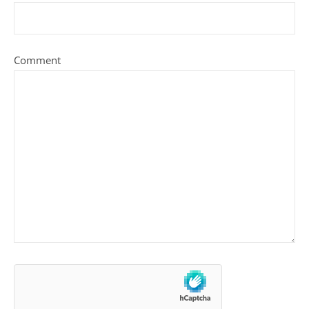
Comment