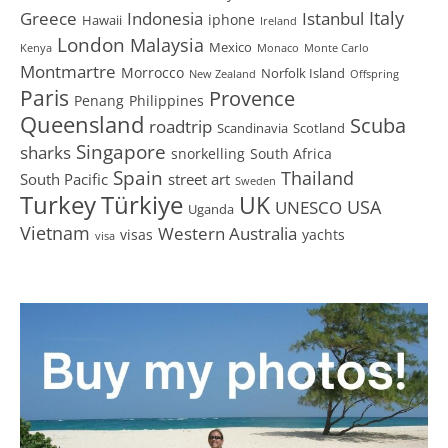
Greece
Istanbul
Italy
Indonesia
iphone
Hawaii
Ireland
London
Malaysia
Mexico
Kenya
Monaco
Monte Carlo
Montmartre
Morrocco
Norfolk Island
New Zealand
Offspring
Paris
Provence
Penang
Philippines
Queensland
Scuba
roadtrip
Scandinavia
Scotland
Singapore
sharks
snorkelling
South Africa
Spain
Thailand
South Pacific
street art
Sweden
Turkey
Türkiye
UK
USA
UNESCO
Uganda
Vietnam
Western Australia
visas
yachts
visa