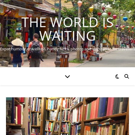
THE WORLD IS
WAITING
Expat humour, travel tips, handy hints, photos and inspiration for travellers