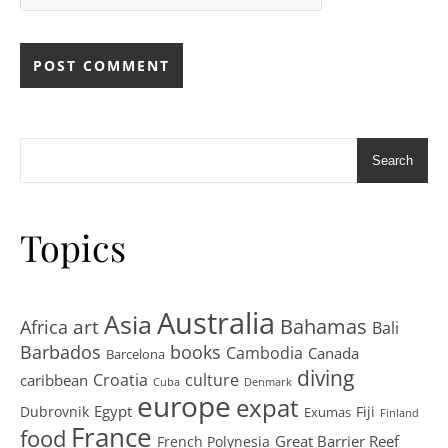
Search
Topics
Australia
Asia
art
Bahamas
Africa
Bali
Barbados
books
Cambodia
Canada
Barcelona
diving
Croatia
culture
caribbean
Cuba
Denmark
europe
expat
Egypt
Dubrovnik
Fiji
Exumas
Finland
France
food
Great Barrier Reef
French Polynesia