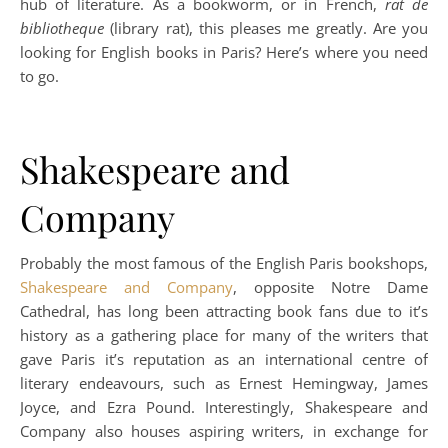
hub of literature. As a bookworm, or in French,
rat de
bibliotheque
(library rat), this pleases me greatly. Are you
looking for English books in Paris? Here’s where you need
to go.
Shakespeare and
Company
Probably the most famous of the English Paris bookshops,
Shakespeare and Company
, opposite Notre Dame
Cathedral, has long been attracting book fans due to it’s
history as a gathering place for many of the writers that
gave Paris it’s reputation as an international centre of
literary endeavours, such as Ernest Hemingway, James
Joyce, and Ezra Pound. Interestingly, Shakespeare and
Company also houses aspiring writers, in exchange for