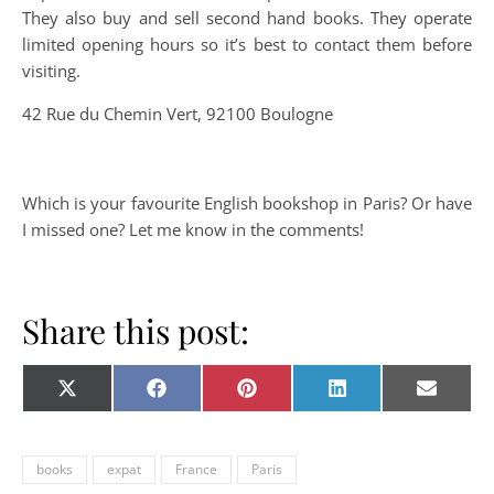
They also buy and sell second hand books. They operate
limited opening hours so it’s best to contact them before
visiting.
42 Rue du Chemin Vert, 92100 Boulogne
Which is your favourite English bookshop in Paris? Or have
I missed one? Let me know in the comments!
Share this post:
Share on
Share on
Share on
Share on
Share o
X
Facebook
Pinterest
LinkedIn
E-
(Twitter)
mail
books
expat
France
Paris