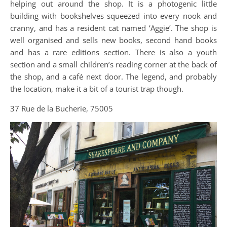
helping out around the shop. It is a photogenic little
building with bookshelves squeezed into every nook and
cranny, and has a resident cat named ‘Aggie’. The shop is
well organised and sells new books, second hand books
and has a rare editions section. There is also a youth
section and a small children’s reading corner at the back of
the shop, and a café next door. The legend, and probably
the location, make it a bit of a tourist trap though.
37 Rue de la Bucherie, 75005