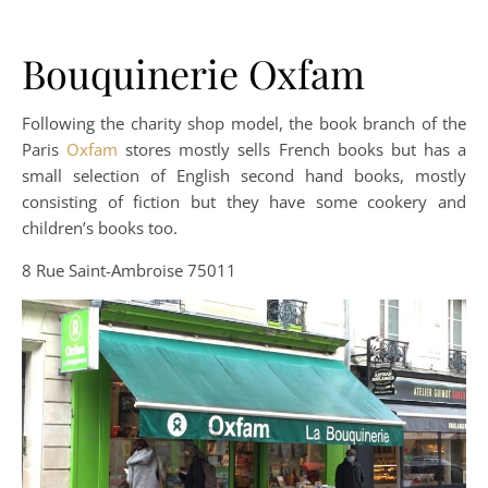
Bouquinerie Oxfam
Following the charity shop model, the book branch of the
Paris
Oxfam
stores mostly sells French books but has a
small selection of English second hand books, mostly
consisting of fiction but they have some cookery and
children’s books too.
8 Rue Saint-Ambroise 75011