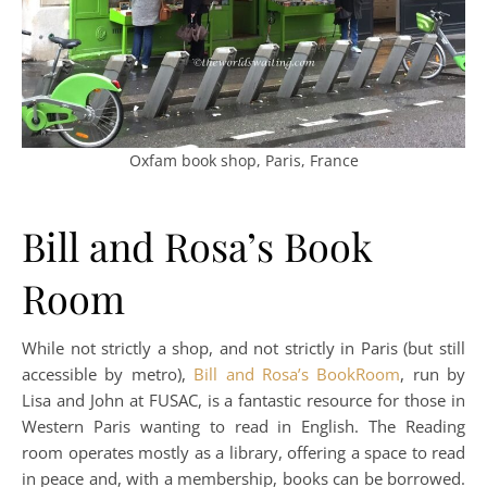
Oxfam book shop, Paris, France
Bill and Rosa’s Book
Room
While not strictly a shop, and not strictly in Paris (but still
accessible by metro),
Bill and Rosa’s BookRoom
, run by
Lisa and John at FUSAC, is a fantastic resource for those in
Western Paris wanting to read in English. The Reading
room operates mostly as a library, offering a space to read
in peace and, with a membership, books can be borrowed.