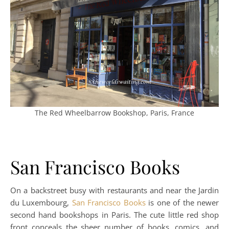
The Red Wheelbarrow Bookshop, Paris, France
San Francisco Books
On a backstreet busy with restaurants and near the Jardin
du Luxembourg,
San Francisco Books
is one of the newer
second hand bookshops in Paris. The cute little red shop
front conceals the sheer number of books, comics, and