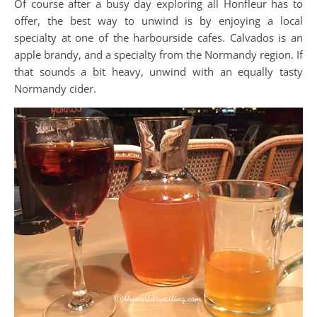
Of course after a busy day exploring all Honfleur has to
offer, the best way to unwind is by enjoying a local
specialty at one of the harbourside cafes. Calvados is an
apple brandy, and a specialty from the Normandy region. If
that sounds a bit heavy, unwind with an equally tasty
Normandy cider.