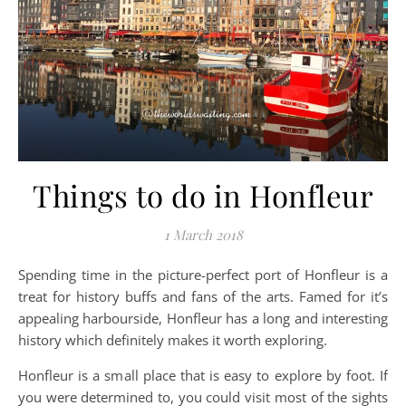
Things to do in Honfleur
1 March 2018
Spending time in the picture-perfect port of Honfleur is a
treat for history buffs and fans of the arts. Famed for it’s
appealing harbourside, Honfleur has a long and interesting
history which definitely makes it worth exploring.
Honfleur is a small place that is easy to explore by foot. If
you were determined to, you could visit most of the sights