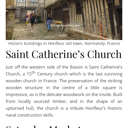
Historic buildings in Honfleur old town, Normandy, France
Saint Catherine’s Church
Just off the western side of the Bassin is Saint Catherine’s
th
Church, a 15
Century church which is the last surviving
wooden church in France. The preservation of the striking
wooden structure in the centre of a little square is
impressive, as is the delicate woodwork on the inside. Built
from locally sourced timber, and in the shape of an
upturned hull, the church is a tribute Honfleur’s historic
naval construction skills.