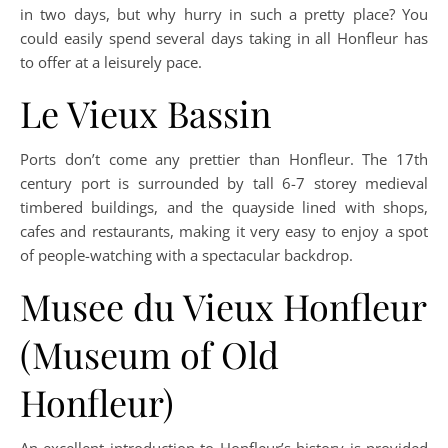
in two days, but why hurry in such a pretty place? You
could easily spend several days taking in all Honfleur has
to offer at a leisurely pace.
Le Vieux Bassin
Ports don’t come any prettier than Honfleur. The 17th
century port is surrounded by tall 6-7 storey medieval
timbered buildings, and the quayside lined with shops,
cafes and restaurants, making it very easy to enjoy a spot
of people-watching with a spectacular backdrop.
Musee du Vieux Honfleur
(Museum of Old
Honfleur)
An excellent introduction to Honfleur’s history is provided