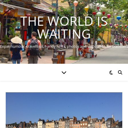
THE WORLD IS
WAITING
Expat humour, travel tips, handy hints, photos and inspiration for travellers