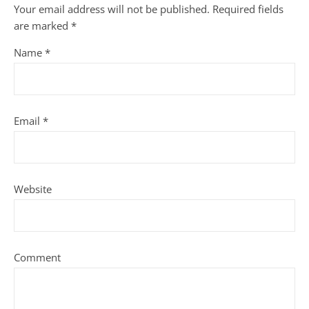
Your email address will not be published.
Required fields
are marked
*
Name
*
Email
*
Website
Comment