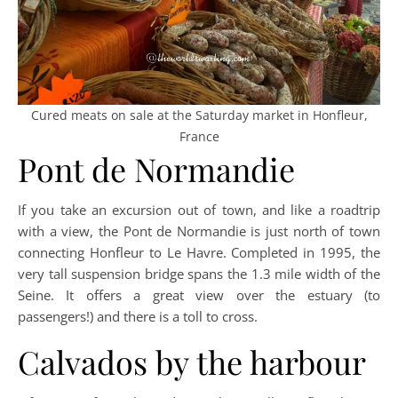
Cured meats on sale at the Saturday market in Honfleur,
France
Pont de Normandie
If you take an excursion out of town, and like a roadtrip
with a view, the Pont de Normandie is just north of town
connecting Honfleur to Le Havre. Completed in 1995, the
very tall suspension bridge spans the 1.3 mile width of the
Seine. It offers a great view over the estuary (to
passengers!) and there is a toll to cross.
Calvados by the harbour