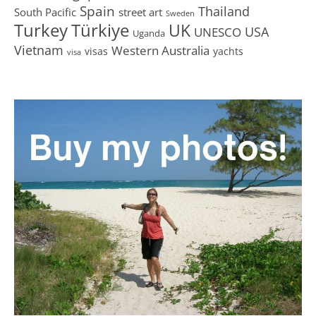
Spain
Thailand
South Pacific
street art
Sweden
Turkey
Türkiye
UK
USA
UNESCO
Uganda
Vietnam
Western Australia
visas
yachts
visa