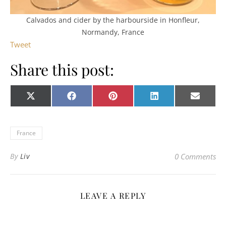
Calvados and cider by the harbourside in Honfleur,
Normandy, France
Tweet
Share this post:
Share on
Share on
Share on
Share on
Share o
X
Facebook
Pinterest
LinkedIn
E-
(Twitter)
mail
France
By
Liv
0 Comments
LEAVE A REPLY