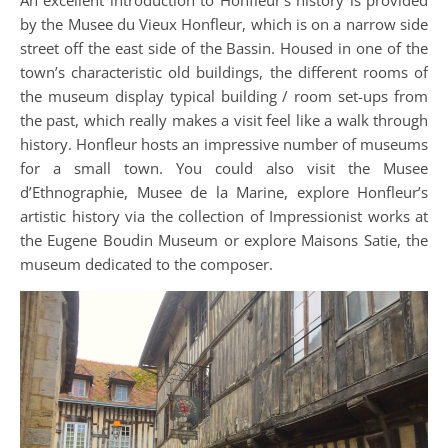
by the Musee du Vieux Honfleur, which is on a narrow side
street off the east side of the Bassin. Housed in one of the
town’s characteristic old buildings, the different rooms of
the museum display typical building / room set-ups from
the past, which really makes a visit feel like a walk through
history. Honfleur hosts an impressive number of museums
for a small town. You could also visit the Musee
d’Ethnographie, Musee de la Marine, explore Honfleur’s
artistic history via the collection of Impressionist works at
the Eugene Boudin Museum or explore Maisons Satie, the
museum dedicated to the composer.