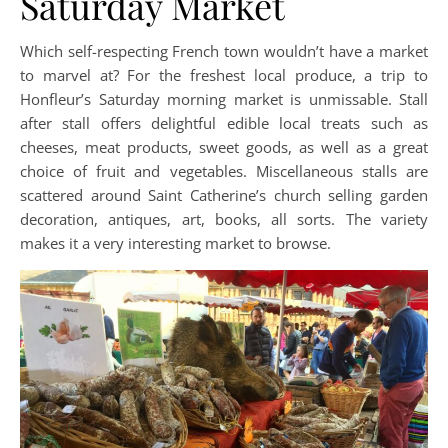
Saturday Market
Which self-respecting French town wouldn’t have a market
to marvel at? For the freshest local produce, a trip to
Honfleur’s Saturday morning market is unmissable. Stall
after stall offers delightful edible local treats such as
cheeses, meat products, sweet goods, as well as a great
choice of fruit and vegetables. Miscellaneous stalls are
scattered around Saint Catherine’s church selling garden
decoration, antiques, art, books, all sorts. The variety
makes it a very interesting market to browse.