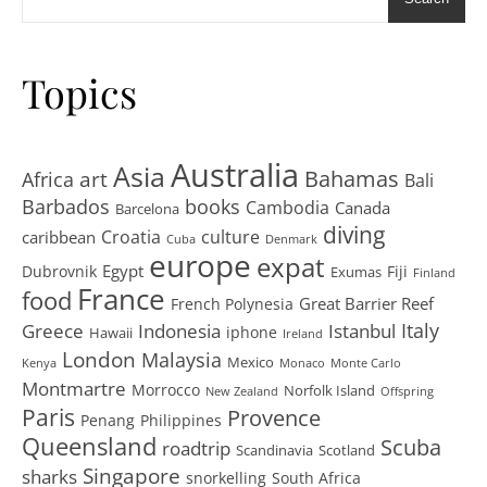
Topics
Australia
Asia
art
Bahamas
Africa
Bali
Barbados
books
Cambodia
Canada
Barcelona
diving
Croatia
culture
caribbean
Cuba
Denmark
europe
expat
Egypt
Dubrovnik
Fiji
Exumas
Finland
France
food
Great Barrier Reef
French Polynesia
Greece
Istanbul
Italy
Indonesia
iphone
Hawaii
Ireland
London
Malaysia
Mexico
Kenya
Monaco
Monte Carlo
Montmartre
Morrocco
Norfolk Island
New Zealand
Offspring
Paris
Provence
Penang
Philippines
Queensland
Scuba
roadtrip
Scandinavia
Scotland
Singapore
sharks
snorkelling
South Africa