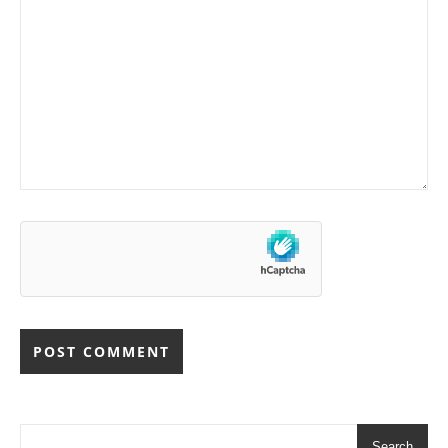
Search