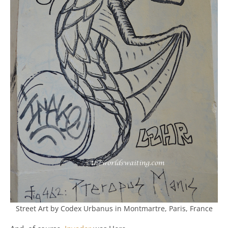
Street Art by Codex Urbanus in Montmartre, Paris, France