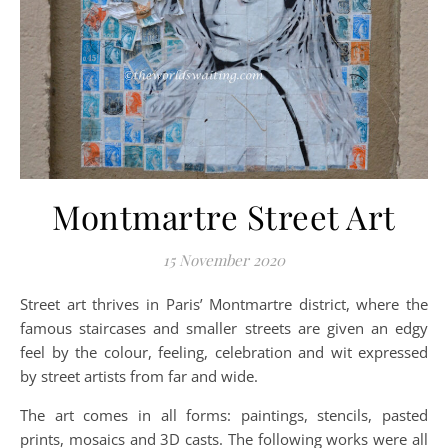
Montmartre Street Art
15 November 2020
Street art thrives in Paris’ Montmartre district, where the
famous staircases and smaller streets are given an edgy
feel by the colour, feeling, celebration and wit expressed
by street artists from far and wide.
The art comes in all forms: paintings, stencils, pasted
prints, mosaics and 3D casts. The following works were all