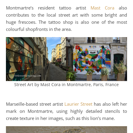
Montmartre’s resident tattoo artist
Mast Cora
also
contributes to the local street art with some bright and
huge frescoes. The tattoo shop is also one of the most
colourful shopfronts in the area.
Street Art by Mast Cora in Montmartre, Paris, France
Marseille-based street artist
Laurier Street
has also left her
mark on Montmartre, using highly detailed stencils to
create texture in her images, such as this lion’s mane.