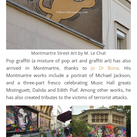
Montmartre Street Art by M. Le Chat
Pop graffiti (a mixture of pop art and graffiti art) has also
arrived in Montmartre, thanks to
Jo Di Bona
. His
Montmartre works include a portrait of Michael Jackson,
and a three-part fresco celebrating Music Hall greats
Mistinguett, Dalida and Edith Piaf. Among other works, he
has also created tributes to the victims of terrorist attacks.