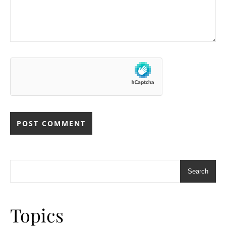
Search
Topics