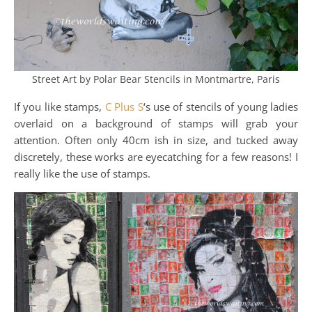
Street Art by Polar Bear Stencils in Montmartre, Paris
If you like stamps,
C Plus S
‘s use of stencils of young ladies
overlaid on a background of stamps will grab your
attention. Often only 40cm ish in size, and tucked away
discretely, these works are eyecatching for a few reasons! I
really like the use of stamps.