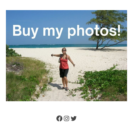
Facebook
Instagram
Twitter