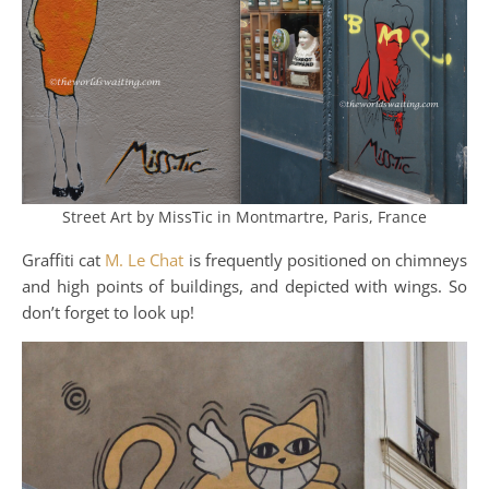
Street Art by MissTic in Montmartre, Paris, France
Graffiti cat
M. Le Chat
is frequently positioned on chimneys
and high points of buildings, and depicted with wings. So
don’t forget to look up!