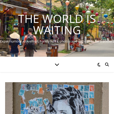
THE WORLD IS
WAITING
Expat humour, travel tips, handy hints, photos and inspiration for travellers