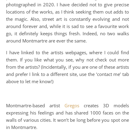
photographed in 2020. I have decided not to give precise
locations of the works, as I think seeking them out adds to
the magic. Also, street art is constantly evolving and not
around forever and, while it is sad to see a favourite work
go, it definitely keeps things fresh. Indeed, no two walks
around Montmartre are ever the same.
I have linked to the artists webpages, where I could find
them. If you like what you see, why not check out more
from the artists? (Incidentally, if you are one of these artists
and prefer I link to a different site, use the ‘contact me’ tab
above to let me know!)
Montmartre-based artist
Gregos
creates 3D models
expressing his feelings and has shared 1000 faces on the
walls of various cities. It won’t be long before you spot one
in Montmartre.