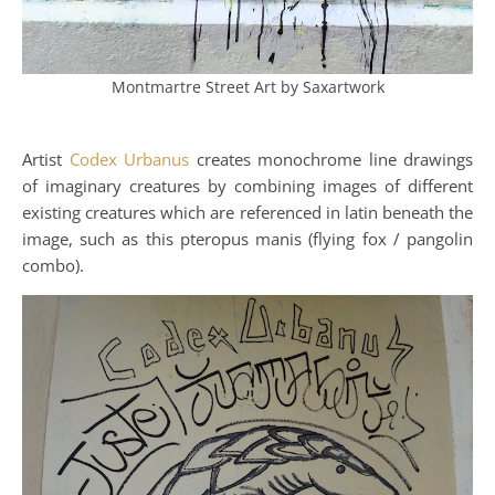
Montmartre Street Art by Saxartwork
Artist
Codex Urbanus
creates monochrome line drawings
of imaginary creatures by combining images of different
existing creatures which are referenced in latin beneath the
image, such as this pteropus manis (flying fox / pangolin
combo).