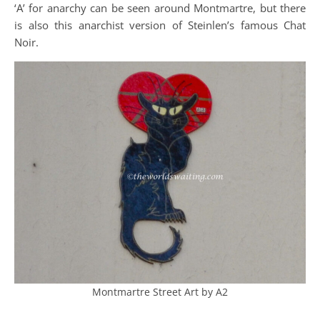
‘A’ for anarchy can be seen around Montmartre, but there
is also this anarchist version of Steinlen’s famous Chat
Noir.
Montmartre Street Art by A2