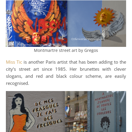
Montmartre street art by Gregos
Miss Tic
is another Paris artist that has been adding to the
city’s street art since 1985. Her brunettes with clever
slogans, and red and black colour scheme, are easily
recognised.