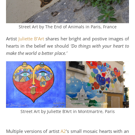
Street Art by The End of Animals in Paris, France
Artist
Juliette B’Art
shares her bright and postive images of
hearts in the belief we should
‘Do things with your heart to
make the world a better place.’
Street Art by Juliette B’Art in Montmartre, Paris
Multiple versions of artist
A2
‘s small mosaic hearts with an