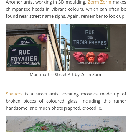
Another artist working in 3D moulding,
Zorm Zorm
makes
chimpanzee heads in vibrant colours, which can often be
found near street name signs. Again, remember to look up!
Montmartre Street Art by Zorm Zorm
Shatters
is a street artist creating mosaics made up of
broken pieces of coloured glass, including this rather
handsome, and much photographed, crocodile.