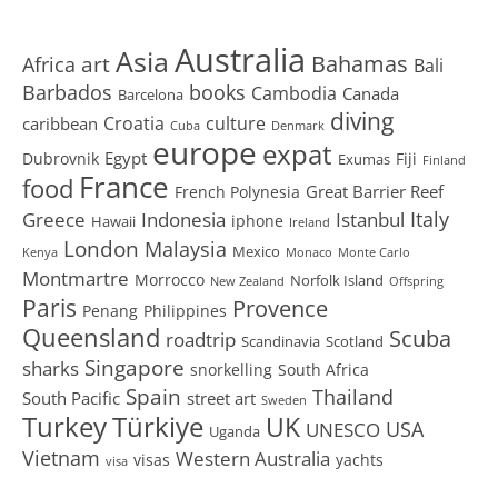
Australia
Asia
art
Bahamas
Africa
Bali
Barbados
books
Cambodia
Canada
Barcelona
diving
Croatia
culture
caribbean
Cuba
Denmark
europe
expat
Egypt
Dubrovnik
Fiji
Exumas
Finland
France
food
Great Barrier Reef
French Polynesia
Greece
Istanbul
Italy
Indonesia
iphone
Hawaii
Ireland
London
Malaysia
Mexico
Kenya
Monaco
Monte Carlo
Montmartre
Morrocco
Norfolk Island
New Zealand
Offspring
Paris
Provence
Penang
Philippines
Queensland
Scuba
roadtrip
Scandinavia
Scotland
Singapore
sharks
snorkelling
South Africa
Spain
Thailand
South Pacific
street art
Sweden
Turkey
Türkiye
UK
USA
UNESCO
Uganda
Vietnam
Western Australia
visas
yachts
visa