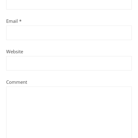
Email
*
Website
Comment