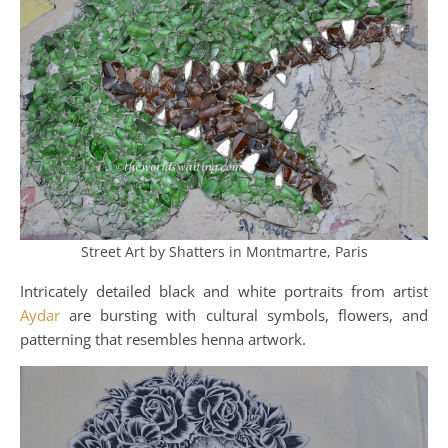
Street Art by Shatters in Montmartre, Paris
Intricately detailed black and white portraits from artist
Aydar
are bursting with cultural symbols, flowers, and
patterning that resembles henna artwork.