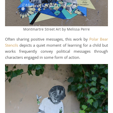
Montmartre Street Art by Melissa Perre
Often sharing positive messages, this work by
Polar Bear
Stencils
depicts a quiet moment of learning for a child but
works frequently convey political messages through
characters engaged in some form of action.