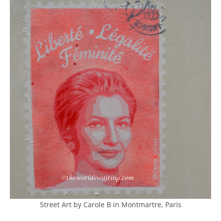
Street Art by Carole B in Montmartre, Paris