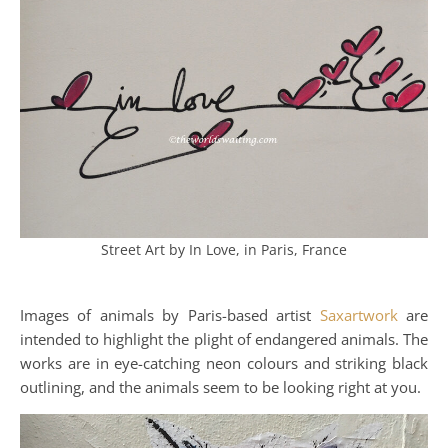
Street Art by In Love, in Paris, France
Images of animals by Paris-based artist
Saxartwork
are
intended to highlight the plight of endangered animals. The
works are in eye-catching neon colours and striking black
outlining, and the animals seem to be looking right at you.