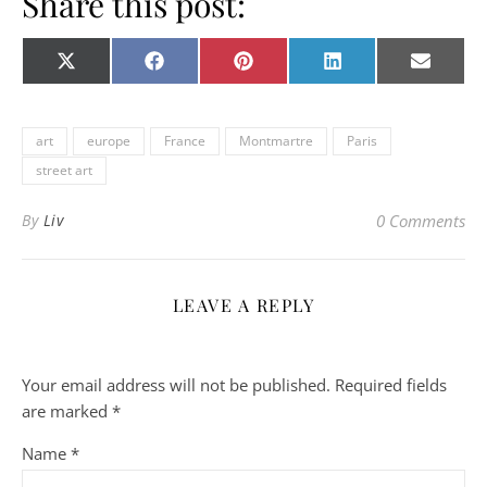
Share this post:
Share on
Share on
Share on
Share on
Share o
X
Facebook
Pinterest
LinkedIn
E-
(Twitter)
mail
art
europe
France
Montmartre
Paris
street art
By
Liv
0 Comments
LEAVE A REPLY
Your email address will not be published.
Required fields
are marked
*
Name
*