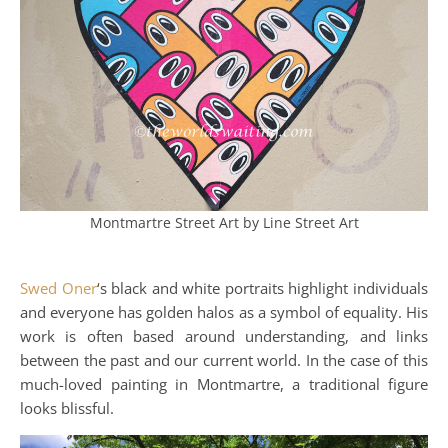
Montmartre Street Art by Line Street Art
Swed Oner
‘s black and white portraits highlight individuals
and everyone has golden halos as a symbol of equality. His
work is often based around understanding, and links
between the past and our current world. In the case of this
much-loved painting in Montmartre, a traditional figure
looks blissful.