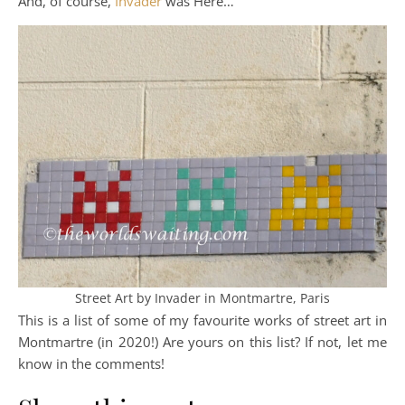
And, of course,
Invader
was Here…
Street Art by Invader in Montmartre, Paris
This is a list of some of my favourite works of street art in
Montmartre (in 2020!) Are yours on this list? If not, let me
know in the comments!