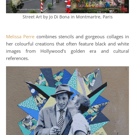
Street Art by Jo Di Bona in Montmartre, Paris
Melissa Perre
combines stencils and gorgeous collages in
her colourful creations that often feature black and white
images from Hollywood’s golden era and cultural
references.