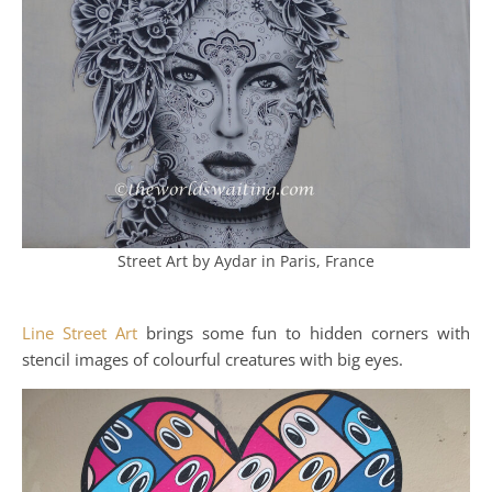
Street Art by Aydar in Paris, France
Line Street Art
brings some fun to hidden corners with
stencil images of colourful creatures with big eyes.