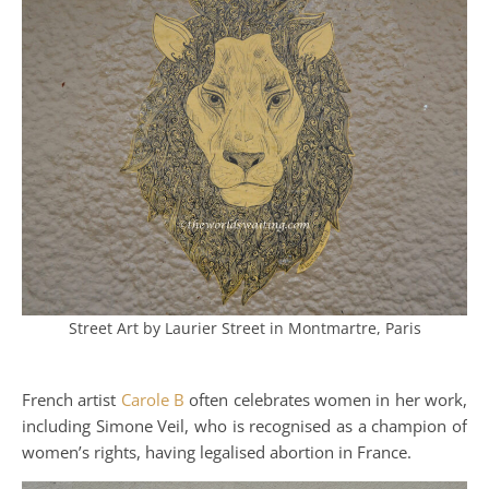
Street Art by Laurier Street in Montmartre, Paris
French artist
Carole B
often celebrates women in her work,
including Simone Veil, who is recognised as a champion of
women’s rights, having legalised abortion in France.