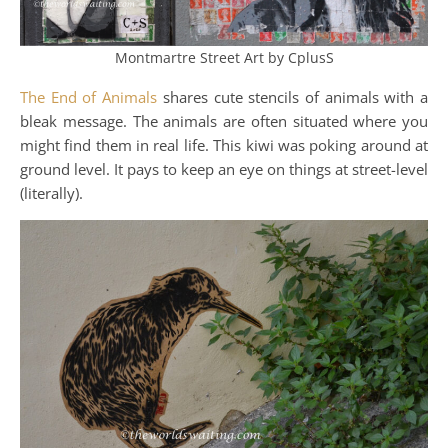
Montmartre Street Art by CplusS
The End of Animals
shares cute stencils of animals with a
bleak message. The animals are often situated where you
might find them in real life. This kiwi was poking around at
ground level. It pays to keep an eye on things at street-level
(literally).