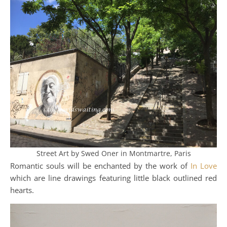
Street Art by Swed Oner in Montmartre, Paris
Romantic souls will be enchanted by the work of
In Love
which are line drawings featuring little black outlined red
hearts.