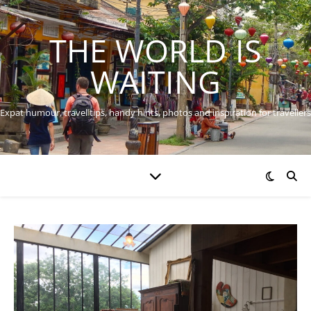
THE WORLD IS
WAITING
Expat humour, travel tips, handy hints, photos and inspiration for travellers