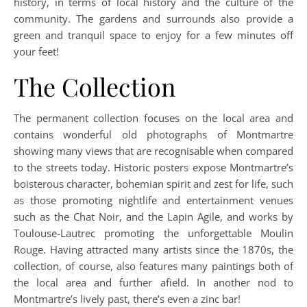
history, in terms of local history and the culture of the
community. The gardens and surrounds also provide a
green and tranquil space to enjoy for a few minutes off
your feet!
The Collection
The permanent collection focuses on the local area and
contains wonderful old photographs of Montmartre
showing many views that are recognisable when compared
to the streets today. Historic posters expose Montmartre’s
boisterous character, bohemian spirit and zest for life, such
as those promoting nightlife and entertainment venues
such as the Chat Noir, and the Lapin Agile, and works by
Toulouse-Lautrec promoting the unforgettable Moulin
Rouge. Having attracted many artists since the 1870s, the
collection, of course, also features many paintings both of
the local area and further afield. In another nod to
Montmartre’s lively past, there’s even a zinc bar!