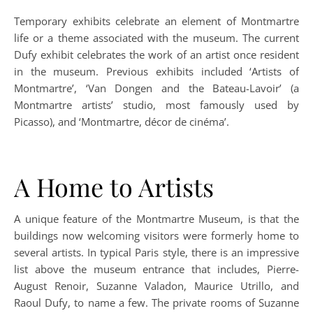
Temporary exhibits celebrate an element of Montmartre
life or a theme associated with the museum. The current
Dufy exhibit celebrates the work of an artist once resident
in the museum. Previous exhibits included ‘Artists of
Montmartre’, ‘Van Dongen and the Bateau-Lavoir’ (a
Montmartre artists’ studio, most famously used by
Picasso), and ‘Montmartre, décor de cinéma’.
A Home to Artists
A unique feature of the Montmartre Museum, is that the
buildings now welcoming visitors were formerly home to
several artists. In typical Paris style, there is an impressive
list above the museum entrance that includes, Pierre-
August Renoir, Suzanne Valadon, Maurice Utrillo, and
Raoul Dufy, to name a few. The private rooms of Suzanne