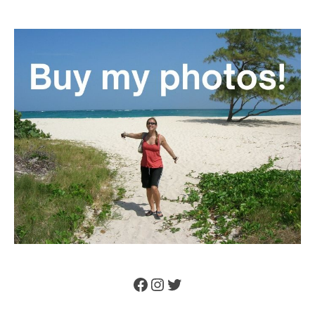
Facebook
Instagram
Twitter