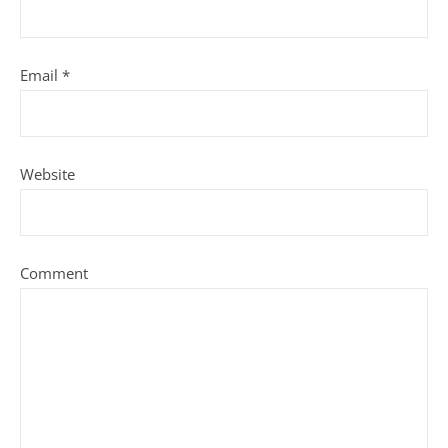
Email
*
Website
Comment