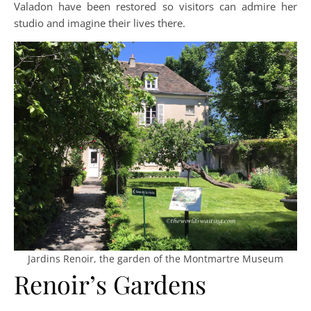
Valadon have been restored so visitors can admire her
studio and imagine their lives there.
Jardins Renoir, the garden of the Montmartre Museum
Renoir’s Gardens