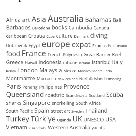
Australia
Asia
art
Bahamas
Africa
Bali
Barbados
books
Cambodia
Canada
Barcelona
diving
Croatia
culture
caribbean
Cuba
Denmark
europe
expat
Egypt
Dubrovnik
Fiji
Exumas
Finland
France
food
Great Barrier Reef
French Polynesia
Greece
Istanbul
Italy
Indonesia
iphone
Hawaii
Ireland
London
Malaysia
Mexico
Kenya
Monaco
Monte Carlo
Montmartre
Morrocco
Norfolk Island
New Zealand
Offspring
Paris
Provence
Penang
Philippines
Queensland
Scuba
roadtrip
Scandinavia
Scotland
Singapore
sharks
snorkelling
South Africa
Spain
Thailand
South Pacific
street art
Sweden
Turkey
Türkiye
UK
USA
UNESCO
Uganda
Vietnam
Western Australia
visas
yachts
visa