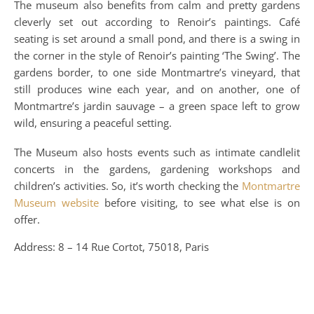
The museum also benefits from calm and pretty gardens
cleverly set out according to Renoir’s paintings. Café
seating is set around a small pond, and there is a swing in
the corner in the style of Renoir’s painting ‘The Swing’. The
gardens border, to one side Montmartre’s vineyard, that
still produces wine each year, and on another, one of
Montmartre’s jardin sauvage – a green space left to grow
wild, ensuring a peaceful setting.
The Museum also hosts events such as intimate candlelit
concerts in the gardens, gardening workshops and
children’s activities. So, it’s worth checking the
Montmartre
Museum website
before visiting, to see what else is on
offer.
Address: 8 – 14 Rue Cortot, 75018, Paris