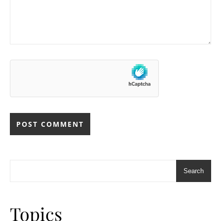
Search
Topics