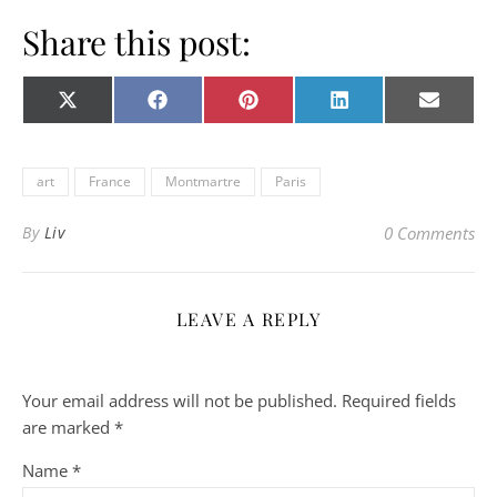
Share this post:
Share on
Share on
Share on
Share on
Share o
X
Facebook
Pinterest
LinkedIn
E-
(Twitter)
mail
art
France
Montmartre
Paris
By
Liv
0 Comments
LEAVE A REPLY
Your email address will not be published.
Required fields
are marked
*
Name
*