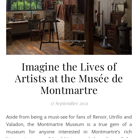
Imagine the Lives of
Artists at the Musée de
Montmartre
17 September 2021
Aside from being a must-see for fans of Renoir, Utrillo and
Valadon, the Montmartre Museum is a true gem of a
museum for anyone interested in Montmartre’s rich