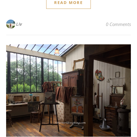
READ MORE
Liv
0 Comments