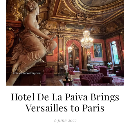
Hotel De La Paiva Brings
Versailles to Paris
6 June 2022