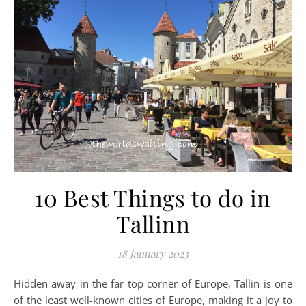
10 Best Things to do in
Tallinn
18 January 2023
Hidden away in the far top corner of Europe, Tallin is one
of the least well-known cities of Europe, making it a joy to