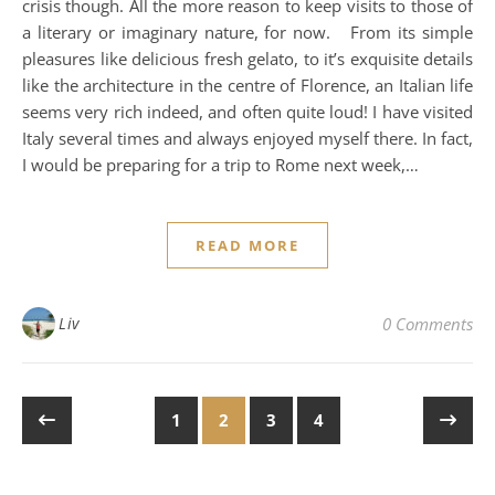
crisis though. All the more reason to keep visits to those of
a literary or imaginary nature, for now. From its simple
pleasures like delicious fresh gelato, to it’s exquisite details
like the architecture in the centre of Florence, an Italian life
seems very rich indeed, and often quite loud! I have visited
Italy several times and always enjoyed myself there. In fact,
I would be preparing for a trip to Rome next week,…
READ MORE
Liv
0 Comments
1
2
3
4