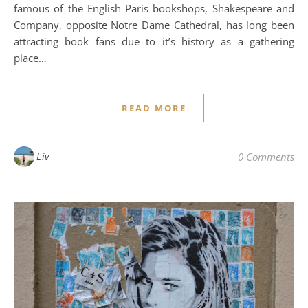
famous of the English Paris bookshops, Shakespeare and
Company, opposite Notre Dame Cathedral, has long been
attracting book fans due to it’s history as a gathering
place…
READ MORE
Liv
0 Comments