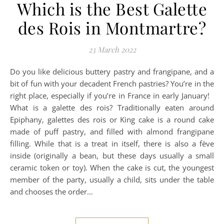
Which is the Best Galette
des Rois in Montmartre?
23 March 2022
Do you like delicious buttery pastry and frangipane, and a
bit of fun with your decadent French pastries? You’re in the
right place, especially if you’re in France in early January!
What is a galette des rois? Traditionally eaten around
Epiphany, galettes des rois or King cake is a round cake
made of puff pastry, and filled with almond frangipane
filling. While that is a treat in itself, there is also a fève
inside (originally a bean, but these days usually a small
ceramic token or toy). When the cake is cut, the youngest
member of the party, usually a child, sits under the table
and chooses the order…