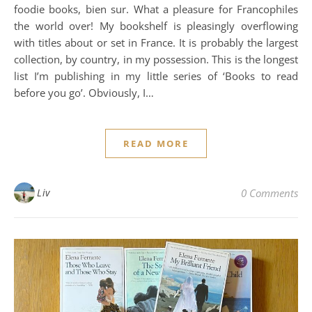
foodie books, bien sur. What a pleasure for Francophiles
the world over! My bookshelf is pleasingly overflowing
with titles about or set in France. It is probably the largest
collection, by country, in my possession. This is the longest
list I’m publishing in my little series of ‘Books to read
before you go’. Obviously, I…
READ MORE
Liv
0 Comments