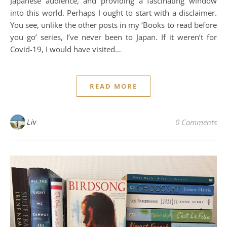
Japanese audience, and providing a fascinating window
into this world. Perhaps I ought to start with a disclaimer.
You see, unlike the other posts in my ‘Books to read before
you go’ series, I’ve never been to Japan. If it weren’t for
Covid-19, I would have visited…
READ MORE
Liv
0 Comments