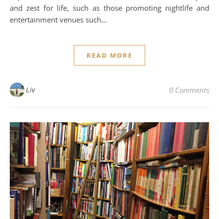
and zest for life, such as those promoting nightlife and
entertainment venues such…
READ MORE
Liv
0 Comments