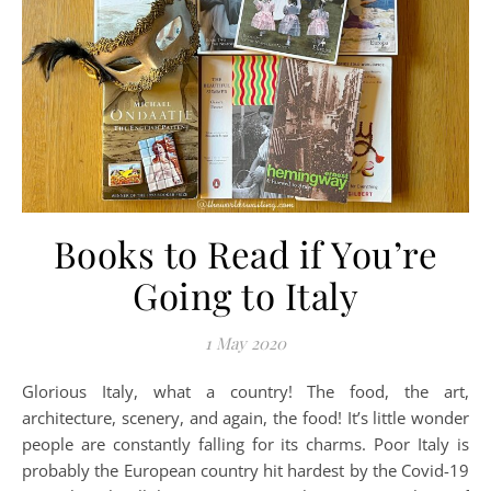
Books to Read if You’re
Going to Italy
1 May 2020
Glorious Italy, what a country! The food, the art,
architecture, scenery, and again, the food! It’s little wonder
people are constantly falling for its charms. Poor Italy is
probably the European country hit hardest by the Covid-19