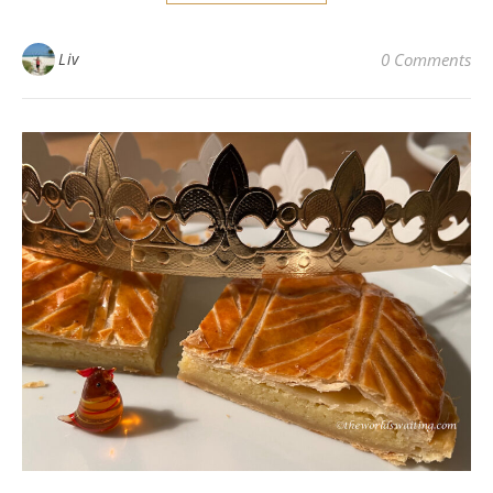
Liv
0 Comments