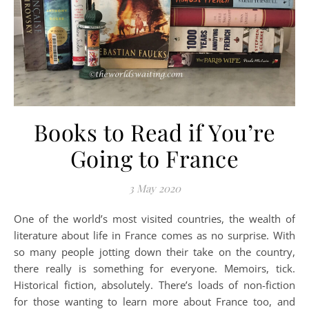
Books to Read if You’re
Going to France
3 May 2020
One of the world’s most visited countries, the wealth of
literature about life in France comes as no surprise. With
so many people jotting down their take on the country,
there really is something for everyone. Memoirs, tick.
Historical fiction, absolutely. There’s loads of non-fiction
for those wanting to learn more about France too, and