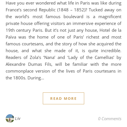
Have you ever wondered what life in Paris was like during
France’s second Republic (1848 – 1852)? Tucked away on
the world’s most famous boulevard is a magnificent
private house offering visitors an immersive experience of
19th century Paris. But it’s not just any house, Hotel de la
Païva was the home of one of Paris’ richest and most
famous courtesans, and the story of how she acquired the
house, and what she made of it, is quite incredible.
Readers of Zola’s ‘Nana’ and ‘Lady of the Camellias’ by
Alexandre Dumas Fils, will be familiar with the more
commonplace version of the lives of Paris courtesans in
the 1800s. During…
READ MORE
Liv
0 Comments