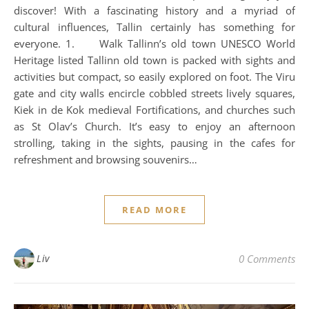
discover! With a fascinating history and a myriad of
cultural influences, Tallin certainly has something for
everyone. 1. Walk Tallinn’s old town UNESCO World
Heritage listed Tallinn old town is packed with sights and
activities but compact, so easily explored on foot. The Viru
gate and city walls encircle cobbled streets lively squares,
Kiek in de Kok medieval Fortifications, and churches such
as St Olav’s Church. It’s easy to enjoy an afternoon
strolling, taking in the sights, pausing in the cafes for
refreshment and browsing souvenirs…
READ MORE
Liv
0 Comments