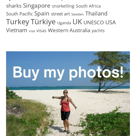
Singapore
sharks
snorkelling
South Africa
Spain
Thailand
South Pacific
street art
Sweden
Turkey
Türkiye
UK
USA
UNESCO
Uganda
Vietnam
Western Australia
visas
yachts
visa