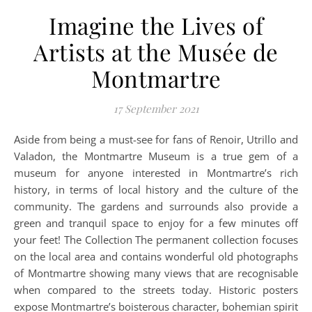
Imagine the Lives of
Artists at the Musée de
Montmartre
17 September 2021
Aside from being a must-see for fans of Renoir, Utrillo and
Valadon, the Montmartre Museum is a true gem of a
museum for anyone interested in Montmartre’s rich
history, in terms of local history and the culture of the
community. The gardens and surrounds also provide a
green and tranquil space to enjoy for a few minutes off
your feet! The Collection The permanent collection focuses
on the local area and contains wonderful old photographs
of Montmartre showing many views that are recognisable
when compared to the streets today. Historic posters
expose Montmartre’s boisterous character, bohemian spirit