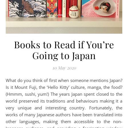
Books to Read if You’re
Going to Japan
10 May 2020
What do you think of first when someone mentions Japan?
Is it Mount Fuji, the ‘Hello Kitty’ culture, manga, the food?
(Hmmm, sushi, yum!) The years Japan spent closed to the
world preserved its traditions and behaviours making it a
very unique and interesting country. Fortunately, the
works of many Japanese authors have been translated into
other languages, making them accessible to the non-