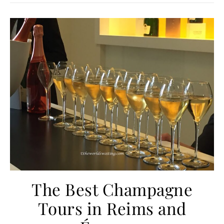
The Best Champagne
Tours in Reims and