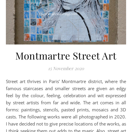
Montmartre Street Art
15 November 2020
Street art thrives in Paris’ Montmartre district, where the
famous staircases and smaller streets are given an edgy
feel by the colour, feeling, celebration and wit expressed
by street artists from far and wide. The art comes in all
forms: paintings, stencils, pasted prints, mosaics and 3D
casts. The following works were all photographed in 2020.
I have decided not to give precise locations of the works, as
I think seeking them out adds to the magic. Also, street art