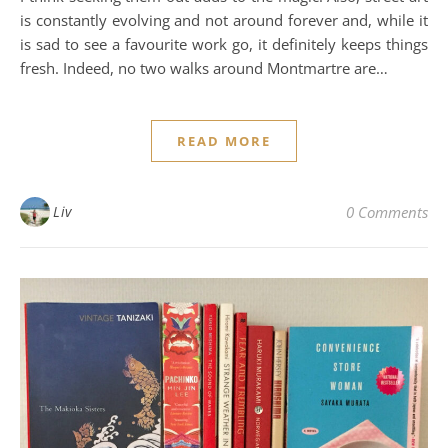
is constantly evolving and not around forever and, while it
is sad to see a favourite work go, it definitely keeps things
fresh. Indeed, no two walks around Montmartre are…
READ MORE
Liv
0 Comments