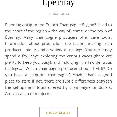
Épernay
31 May 2022
Planning a trip to the French Champagne Region? Head to
the heart of the region – the city of Reims, or the town of
Épernay. Many champagne producers offer cave tours,
information about production, the factors making each
producer unique, and a variety of tastings. You can easily
spend a few days exploring the various caves (there are
plenty to keep you busy), and indulging in a few delicious
tastings… Which champagne producer should I visit? Do
you have a favourite champagne? Maybe that’s a good
place to start. If not, there are subtle differences between
the set-ups and tours offered by champagne producers.
Are you a fan of modern…
READ MORE