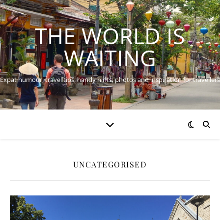
THE WORLD IS
WAITING
Expat humour, travel tips, handy hints, photos and inspiration for travellers
UNCATEGORISED