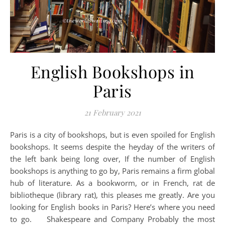
English Bookshops in
Paris
21 February 2021
Paris is a city of bookshops, but is even spoiled for English
bookshops. It seems despite the heyday of the writers of
the left bank being long over, If the number of English
bookshops is anything to go by, Paris remains a firm global
hub of literature. As a bookworm, or in French, rat de
bibliotheque (library rat), this pleases me greatly. Are you
looking for English books in Paris? Here’s where you need
to go. Shakespeare and Company Probably the most