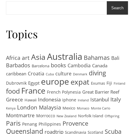
Search
Topics
Australia
Asia
art
Bahamas
Africa
Bali
Barbados
books
Cambodia
Canada
Barcelona
diving
Croatia
culture
caribbean
Cuba
Denmark
europe
expat
Egypt
Dubrovnik
Fiji
Exumas
Finland
France
food
Great Barrier Reef
French Polynesia
Greece
Istanbul
Italy
Indonesia
iphone
Hawaii
Ireland
London
Malaysia
Mexico
Kenya
Monaco
Monte Carlo
Montmartre
Morrocco
Norfolk Island
New Zealand
Offspring
Paris
Provence
Penang
Philippines
Queensland
Scuba
roadtrip
Scandinavia
Scotland