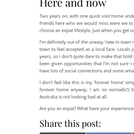
Here and now
Two years on, with one quick visit home unde
friends here who we would miss were we to 
choose an expat lifestyle. Just when you get u
I’m definitely out of the uneasy ‘new in town
town to feel accepted as a local face. Locals j
years, so I don’t quite dare to make that bold 
been given opportunities that I’m not sure I 
have lots of social connections and some amaz
I don’t feel like this is my ‘forever home’ si
forever home anyway, I am so nomadic!) b
Australia is not looking bad at all.
Are you an expat? What have your experiences
Share this post: