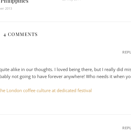
 Philippines
ber 2013
4 COMMENTS
REP
uite alike in our thoughts. I loved being there, but I really did mi
robably not going to have forever anywhere! Who needs it when y
he London coffee culture at dedicated festival
REP