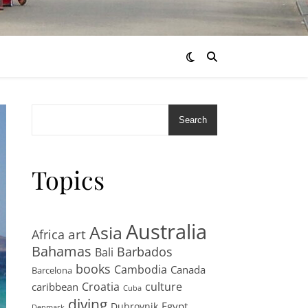
Search
Topics
Australia
Asia
art
Africa
Bahamas
Barbados
Bali
books
Cambodia
Canada
Barcelona
Croatia
culture
caribbean
Cuba
diving
Egypt
Dubrovnik
Denmark