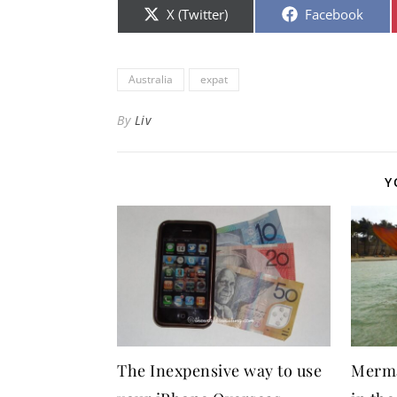
Share on
Share on
X (Twitter)
Facebook
Australia
expat
By
Liv
Y
The Inexpensive way to use
Merma