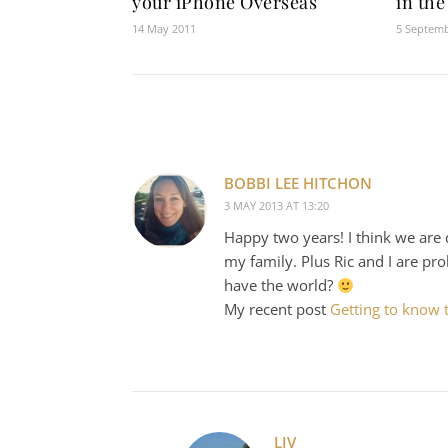
your iPhone Overseas
in the
14 May 2011
5 Septem
BOBBI LEE HITCHON
3 MAY 2013 AT 13:20
Happy two years! I think we are q
my family. Plus Ric and I are p
have the world?
My recent post
Getting to know t
LIV