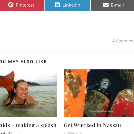
Share on
Share on
Share on
Pinterest
LinkedIn
E-mail
4 Commen
OU MAY ALSO LIKE
ids – making a splash
Get Wrecked in Nassau
23 May 2011