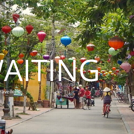
AITING
ravellers