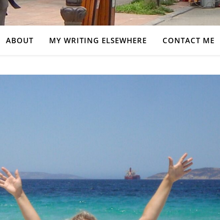
ABOUT
MY WRITING ELSEWHERE
CONTACT ME