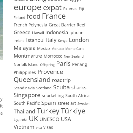
europe
expat
Fiji
Exumas
France
food
Finland
Great Barrier Reef
French Polynesia
Greece
Indonesia
iphone
Hawaii
London
Istanbul
Italy
Ireland
Kenya
Malaysia
Mexico
Monaco
Monte Carlo
Montmartre
Morrocco
New Zealand
Paris
Penang
Norfolk Island
Offspring
Provence
Philippines
Queensland
roadtrip
Scuba
sharks
Scandinavia
Scotland
Singapore
snorkelling
South Africa
ly
Spain
South Pacific
street art
Sweden
it
Turkey
Türkiye
Thailand
ia
UK
USA
UNESCO
Uganda
Vietnam
visas
visa