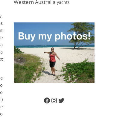
Western Australia
yachts
y,
as
nt
ge
 a
 a
xt
he
to
to
n)
Facebook
Instagram
Twitter
he
so