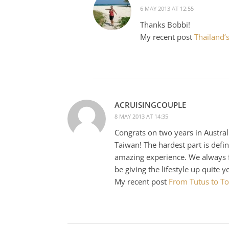
6 MAY 2013 AT 12:55
Thanks Bobbi!
My recent post
Thailand’s
ACRUISINGCOUPLE
8 MAY 2013 AT 14:35
Congrats on two years in Austral
Taiwan! The hardest part is defin
amazing experience. We always fin
be giving the lifestyle up quite y
My recent post
From Tutus to Toi