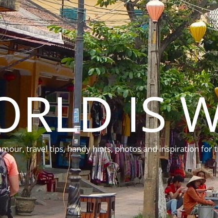
ORLD IS W
mour, travel tips, handy hints, photos and inspiration for t