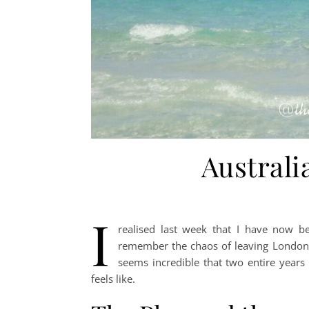
Australi
I
realised last week that I have now be
remember the chaos of leaving London a
seems incredible that two entire years
feels like.