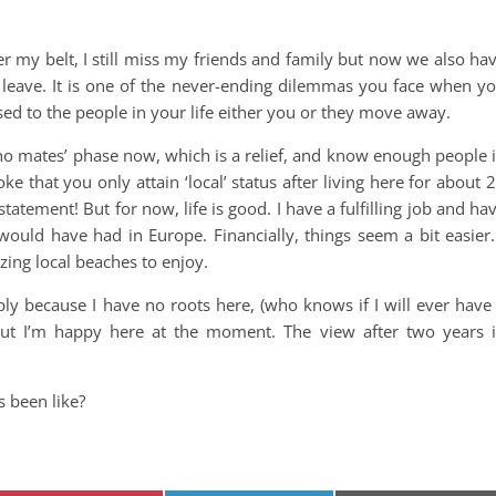
r my belt, I still miss my friends and family but now we also ha
leave. It is one of the never-ending dilemmas you face when y
sed to the people in your life either you or they move away.
 no mates’ phase now, which is a relief, and know enough people 
oke that you only attain ‘local’ status after living here for about 
statement! But for now, life is good. I have a fulfilling job and ha
would have had in Europe. Financially, things seem a bit easier.
ing local beaches to enjoy.
mply because I have no roots here, (who knows if I will ever have
ut I’m happy here at the moment. The view after two years 
 been like?