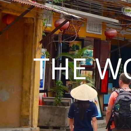
THE W
Expat hu