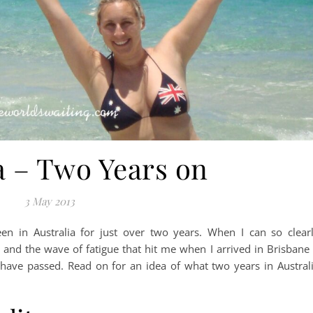
a – Two Years on
3 May 2013
en in Australia for just over two years. When I can so clear
nd the wave of fatigue that hit me when I arrived in Brisbane 
 have passed. Read on for an idea of what two years in Austral