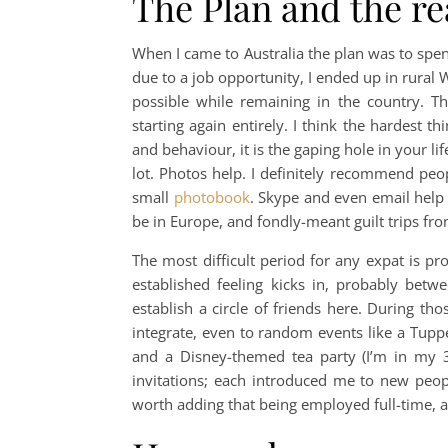
The Plan and the re
When I came to Australia the plan was to spe
due to a job opportunity, I ended up in rural 
possible while remaining in the country. T
starting again entirely. I think the hardest 
and behaviour, it is the gaping hole in your li
lot. Photos help. I definitely recommend peo
small
photobook
. Skype and even email help t
be in Europe, and fondly-meant guilt trips f
The most difficult period for any expat is pr
established feeling kicks in, probably bet
establish a circle of friends here. During tho
integrate, even to random events like a Tupp
and a Disney-themed tea party (I’m in my 
invitations; each introduced me to new peopl
worth adding that being employed full-time, 