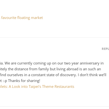
 favourite floating market
REP
ia. We are currently coming up on our two year anniversary in
itely the distance from family but living abroad is an such an
d ourselves in a constant state of discovery. I don’t think we’ll
et :-p Thanks for sharing!
lets: A Look into Taipei’s Theme Restaurants