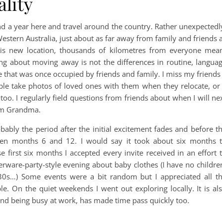
ality
nd a year here and travel around the country. Rather unexpectedl
Western Australia, just about as far away from family and friends 
his new location, thousands of kilometres from everyone mea
thing about moving away is not the differences in routine, langua
fe that was once occupied by friends and family. I miss my friends
ple take photos of loved ones with them when they relocate, or
oo. I regularly field questions from friends about when I will ne
rom Grandma.
obably the period after the initial excitement fades and before t
ween months 6 and 12. I would say it took about six months 
se first six months I accepted every invite received in an effort 
erware-party-style evening about baby clothes (I have no childre
30s…) Some events were a bit random but I appreciated all t
e. On the quiet weekends I went out exploring locally. It is al
and being busy at work, has made time pass quickly too.