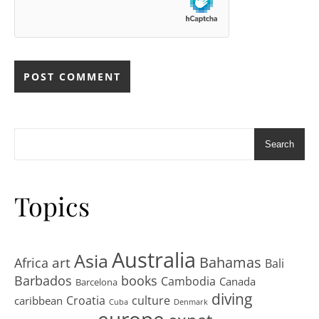
Search
Topics
Australia
Asia
art
Bahamas
Africa
Bali
Barbados
books
Cambodia
Canada
Barcelona
diving
Croatia
culture
caribbean
Cuba
Denmark
europe