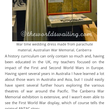
War time wedding dress made from parachute
material, Australian War Memorial, Canberra
A history curriculum can only contain so much and, having
been educated in the UK, my teachers focused on the
impact of the First and Second World Wars in Europe.
Having spent several years in Australia I have learned a lot
about those wars in Australia and Asia, but I could easily
have spent several further hours exploring the various
theatres of war around the Pacific. The Canberra War
Memorial exhibition is extensive, and I wasn’t even able to
see the First World War display, which of course tells the
original ANZAC story.