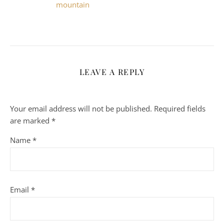
mountain
LEAVE A REPLY
Your email address will not be published.
Required fields
are marked
*
Name
*
Email
*