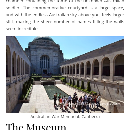
chamber containing the tomb of the unknown Australian
soldier. The commemorative courtyard is a large space,
and with the endless Australian sky above you, feels larger
still, making the sheer number of names filling the walls
seem incredible.
Australian War Memorial, Canberra
The Museum