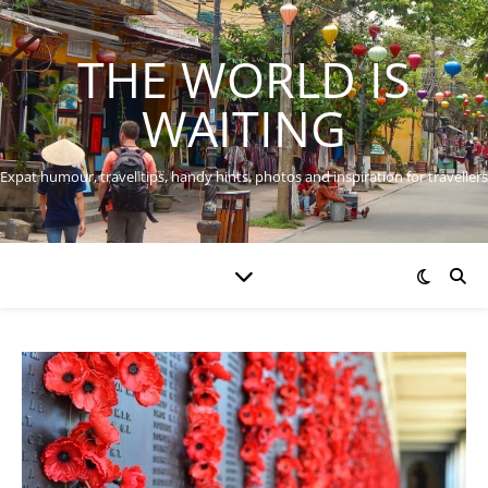
THE WORLD IS
WAITING
Expat humour, travel tips, handy hints, photos and inspiration for travellers