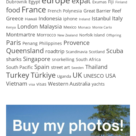
expat
Egypt
Dubrovnik
Fiji
Exumas
Finland
France
food
Great Barrier Reef
French Polynesia
Greece
Istanbul
Italy
Indonesia
iphone
Hawaii
Ireland
London
Malaysia
Mexico
Kenya
Monaco
Monte Carlo
Montmartre
Morrocco
Norfolk Island
New Zealand
Offspring
Paris
Provence
Penang
Philippines
Queensland
Scuba
roadtrip
Scandinavia
Scotland
Singapore
sharks
snorkelling
South Africa
Spain
Thailand
South Pacific
street art
Sweden
Turkey
Türkiye
UK
USA
UNESCO
Uganda
Vietnam
Western Australia
visas
yachts
visa