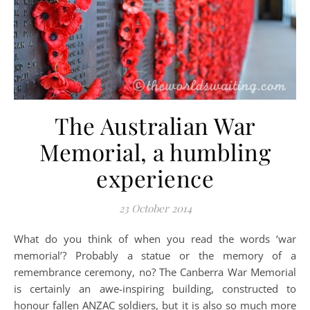
The Australian War
Memorial, a humbling
experience
23 October 2014
What do you think of when you read the words ‘war
memorial’? Probably a statue or the memory of a
remembrance ceremony, no? The Canberra War Memorial
is certainly an awe-inspiring building, constructed to
honour fallen ANZAC soldiers, but it is also so much more