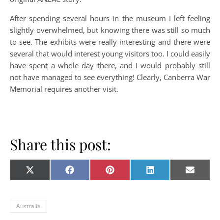
After spending several hours in the museum I left feeling
slightly overwhelmed, but knowing there was still so much
to see. The exhibits were really interesting and there were
several that would interest young visitors too. I could easily
have spent a whole day there, and I would probably still
not have managed to see everything! Clearly, Canberra War
Memorial requires another visit.
Share this post:
Share on
Share on
Share on
Share on
Share o
X
Facebook
Pinterest
LinkedIn
E-
(Twitter)
mail
Australia