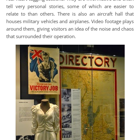
tell very personal stories, some of which are easier to
relate to than others. There is also an aircraft hall that
houses military vehicles and airplanes. Video footage plays
around them, giving visitors an idea of the noise and chaos
that surrounded their operation.