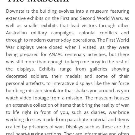
Downstairs the building evolves into a museum featuring
extensive exhibits on the First and Second World Wars, as
well as smaller exhibits that lead visitors through other
Australian military campaigns, colonial conflicts and
through to modern current-day operations. The First World
War displays were closed when I visited, as they were
being prepared for ANZAC centenary activities, but there
was still more than enough to keep me busy in the rest of
the displays. Exhibits range from galleries showing
decorated soldiers, their medals and some of their
personal artefacts, to interactive displays like the air-force
bombing mission simulator that shakes you around as you
watch video footage from a mission. The museum houses
an extensive collection of items that bring the reality of war
to life right in front of you, such as diaries, war-bride
wedding dresses made from parachute material and items
crafted by prisoners of war. Displays such as these are the
real heart-tugging sections. They are informative and often