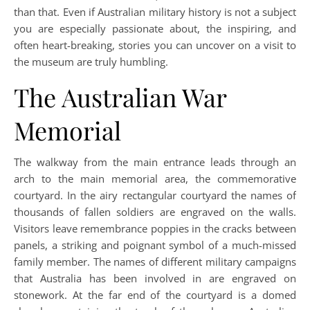
than that. Even if Australian military history is not a subject
you are especially passionate about, the inspiring, and
often heart-breaking, stories you can uncover on a visit to
the museum are truly humbling.
The Australian War
Memorial
The walkway from the main entrance leads through an
arch to the main memorial area, the commemorative
courtyard. In the airy rectangular courtyard the names of
thousands of fallen soldiers are engraved on the walls.
Visitors leave remembrance poppies in the cracks between
panels, a striking and poignant symbol of a much-missed
family member. The names of different military campaigns
that Australia has been involved in are engraved on
stonework. At the far end of the courtyard is a domed