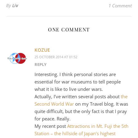
By
Liv
1 Comment
ONE COMMENT
KOZUE
25 OCTOBER 2014 AT 01:52
REPLY
Interesting. I think personal stories are
essential for war museums to tell people
what it is like to live under wars.
Actually, I’ve written several posts about
the
Second World War
on my Travel blog. It was
quite difficult, but the only fact is that I pray
for peace. Really.
My recent post
Attractions in Mt. Fuji the 5th
Station – the hillside of Japan’s highest