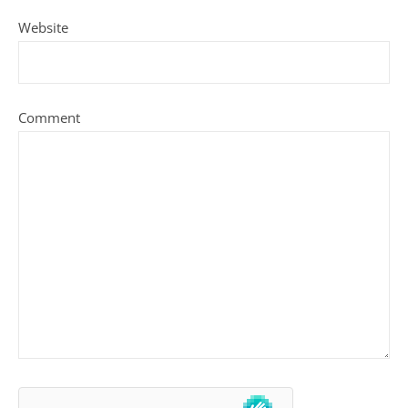
Website
Comment