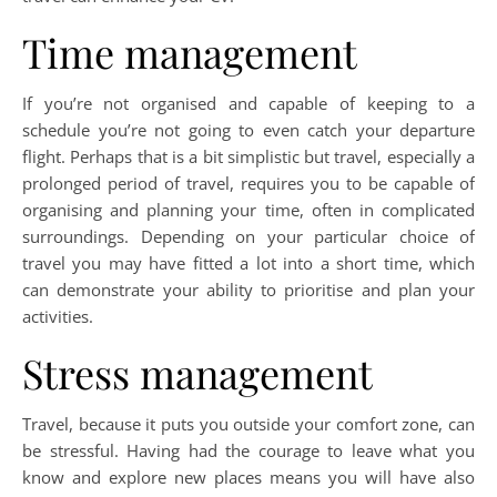
Time management
If you’re not organised and capable of keeping to a
schedule you’re not going to even catch your departure
flight. Perhaps that is a bit simplistic but travel, especially a
prolonged period of travel, requires you to be capable of
organising and planning your time, often in complicated
surroundings. Depending on your particular choice of
travel you may have fitted a lot into a short time, which
can demonstrate your ability to prioritise and plan your
activities.
Stress management
Travel, because it puts you outside your comfort zone, can
be stressful. Having had the courage to leave what you
know and explore new places means you will have also