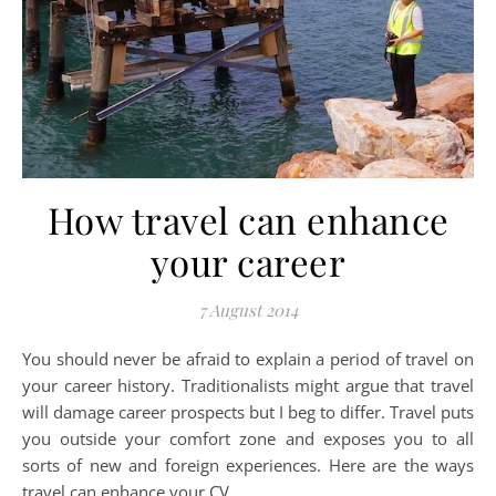
How travel can enhance
your career
7 August 2014
You should never be afraid to explain a period of travel on
your career history. Traditionalists might argue that travel
will damage career prospects but I beg to differ. Travel puts
you outside your comfort zone and exposes you to all
sorts of new and foreign experiences. Here are the ways
travel can enhance your CV.