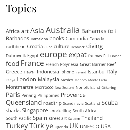
Topics
Australia
Asia
art
Bahamas
Africa
Bali
Barbados
books
Cambodia
Canada
Barcelona
diving
Croatia
culture
caribbean
Cuba
Denmark
europe
expat
Egypt
Dubrovnik
Fiji
Exumas
Finland
France
food
Great Barrier Reef
French Polynesia
Greece
Istanbul
Italy
Indonesia
iphone
Hawaii
Ireland
London
Malaysia
Mexico
Kenya
Monaco
Monte Carlo
Montmartre
Morrocco
Norfolk Island
New Zealand
Offspring
Paris
Provence
Penang
Philippines
Queensland
Scuba
roadtrip
Scandinavia
Scotland
Singapore
sharks
snorkelling
South Africa
Spain
Thailand
South Pacific
street art
Sweden
Turkey
Türkiye
UK
USA
UNESCO
Uganda