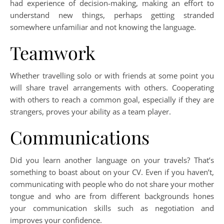
had experience of decision-making, making an effort to
understand new things, perhaps getting stranded
somewhere unfamiliar and not knowing the language.
Teamwork
Whether travelling solo or with friends at some point you
will share travel arrangements with others. Cooperating
with others to reach a common goal, especially if they are
strangers, proves your ability as a team player.
Communications
Did you learn another language on your travels? That’s
something to boast about on your CV. Even if you haven’t,
communicating with people who do not share your mother
tongue and who are from different backgrounds hones
your communication skills such as negotiation and
improves your confidence.