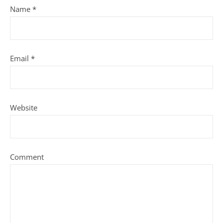
Name
*
Email
*
Website
Comment