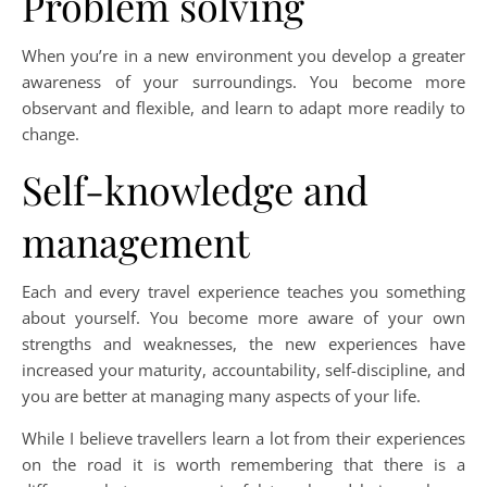
Problem solving
When you’re in a new environment you develop a greater
awareness of your surroundings. You become more
observant and flexible, and learn to adapt more readily to
change.
Self-knowledge and
management
Each and every travel experience teaches you something
about yourself. You become more aware of your own
strengths and weaknesses, the new experiences have
increased your maturity, accountability, self-discipline, and
you are better at managing many aspects of your life.
While I believe travellers learn a lot from their experiences
on the road it is worth remembering that there is a