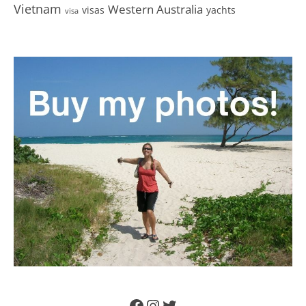
Vietnam
Western Australia
visas
yachts
visa
Facebook
Instagram
Twitter