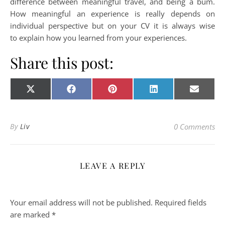
difference between meaningful travel, and being a bum.
How meaningful an experience is really depends on
individual perspective but on your CV it is always wise
to explain how you learned from your experiences.
Share this post:
Share on
Share on
Share on
Share on
Share o
X
Facebook
Pinterest
LinkedIn
E-
(Twitter)
mail
By
Liv
0 Comments
LEAVE A REPLY
Your email address will not be published.
Required fields
are marked
*