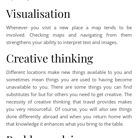
Visualisation
Whenever you visit a new place a map tends to be
involved. Checking maps and navigating from them
strengthens your ability to interpret text and images.
Creative thinking
Different locations make new things available to you and
sometimes mean things you are used to having become
unavailable to you. There are some things you can find
substitutes for but for others you need to get creative. The
necessity of creative thinking that travel provides makes
you very resourceful. Of course, you will also see things
done differently abroad and when you return home with
that knowledge it enhances what you bring to the table.