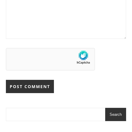
Search