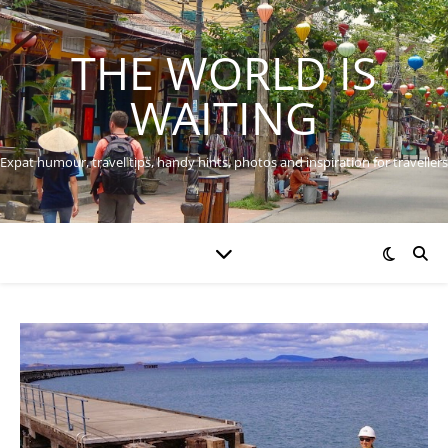
THE WORLD IS
WAITING
Expat humour, travel tips, handy hints, photos and inspiration for travellers