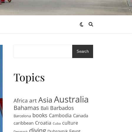
Search
Topics
Australia
Asia
art
Africa
Bahamas
Barbados
Bali
books
Cambodia
Canada
Barcelona
Croatia
culture
caribbean
Cuba
diving
Egypt
Dubrovnik
Denmark