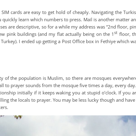
SIM cards are easy to get hold of cheaply. Navigating the Turki
ou quickly learn which numbers to press. Mail is another matter a
ses are descriptive, so for a while my address was “2nd floor, pi
st
ew pink buildings (and my flat actually being on the 1
floor, t
 Turkey). I ended up getting a Post Office box in Fethiye which w
rity of the population is Muslim, so there are mosques everywher
all to prayer sounds from the mosque five times a day, every day.
ionship initially if it keeps waking you at stupid o’clock. If you a
ling the locals to prayer. You may be less lucky though and have
kers.