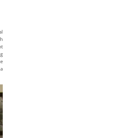
al
ch
nt
ng
ce
 a