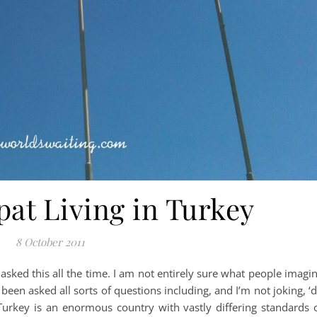
pat Living in Turkey
8 October 2011
get asked this all the time. I am not entirely sure what people imagi
e been asked all sorts of questions including, and I’m not joking, ‘
’ Turkey is an enormous country with vastly differing standards 