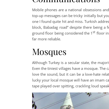
Mobile phones are a national obsessions and 
top-up messages can be tricky initially but y
one I found quite hit and miss. Turkish addres
block, Babadag road” despite there being a f
st
ground floor being considered the 1
floor in
far more reliable.
Mosques
Although Turkey is a secular state, the majo
Even the tiniest villages have a mosque. The c
love the sound, but it can be a love-hate relat
lucky your local mosque will have an imam cal
tape played over spitting, crackling loud spea