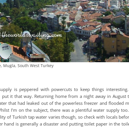
e, Mugla, South West Turkey
e supply is peppered with powercuts to keep things interesting.
r, put it that way. Returning home from a night away in August 
ater that had leaked out of the powerless freezer and flooded 
ilst I’m on the subject, there was a plentiful water supply too.
lity of Turkish tap water varies though, so check with locals befo
and is generally a disaster and putting toilet paper in the toil