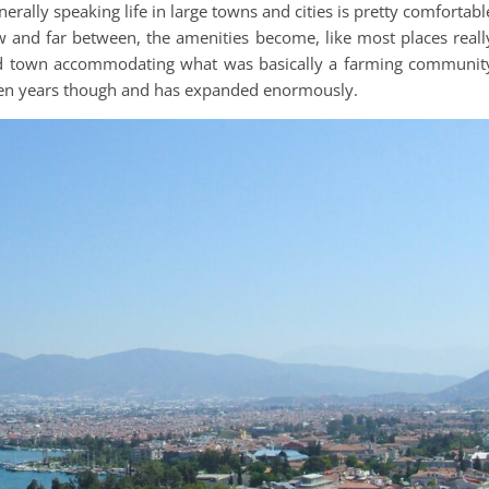
erally speaking life in large towns and cities is pretty comfortabl
 and far between, the amenities become, like most places reall
ed town accommodating what was basically a farming communit
ten years though and has expanded enormously.