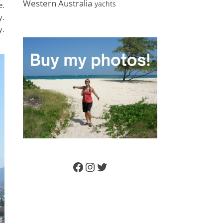
Western Australia
yachts
e.
y.
y.
Facebook
Instagram
Twitter