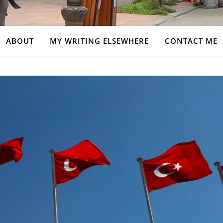
ABOUT
MY WRITING ELSEWHERE
CONTACT ME