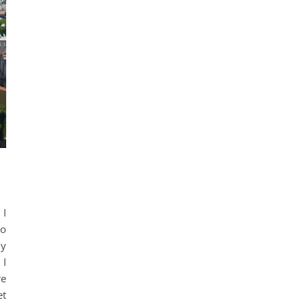
 I
to
my
 I
re
et