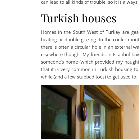
can lead to all kinds of trouble, so it is always
Turkish houses
Homes in the South West of Turkey are gea
heating or double-glazing. In the cooler mo
there is often a circular hole in an external w
elsewhere though. My friends in Istanbul hav
someone’s home (which provided my naughty 
that it is very common in Turkish housing to
while (and a few stubbed toes) to get used to.