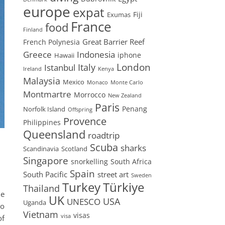
europe
expat
Fiji
Exumas
France
food
Finland
Great Barrier Reef
French Polynesia
Greece
Indonesia
iphone
Hawaii
London
Istanbul
Italy
Ireland
Kenya
Malaysia
Mexico
Monaco
Monte Carlo
Montmartre
Morrocco
New Zealand
Paris
Penang
Norfolk Island
Offspring
Provence
Philippines
Queensland
roadtrip
Scuba
sharks
Scandinavia
Scotland
Singapore
snorkelling
South Africa
Spain
South Pacific
street art
Sweden
Turkey
Türkiye
Thailand
ne
UK
USA
UNESCO
Uganda
do
Vietnam
visas
visa
of