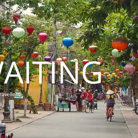
AITING
ravellers