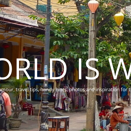
ORLD IS W
mour, travel tips, handy hints, photos and inspiration for t