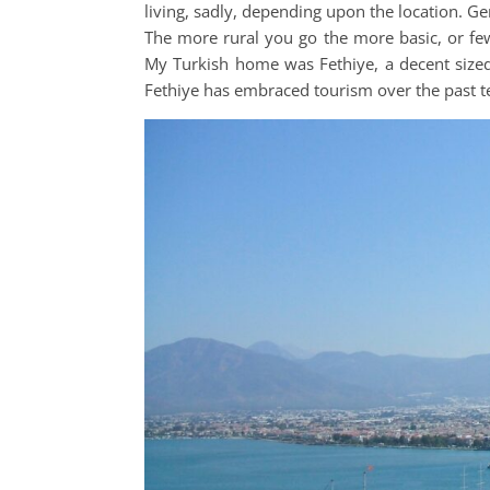
living, sadly, depending upon the location. Gen
The more rural you go the more basic, or few
My Turkish home was Fethiye, a decent siz
Fethiye has embraced tourism over the past 