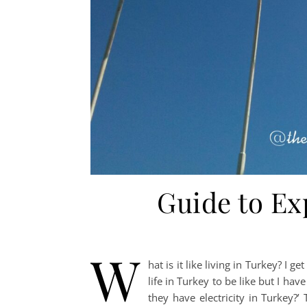
Guide to Ex
W
hat is it like living in Turkey? I 
life in Turkey to be like but I hav
they have electricity in Turkey?