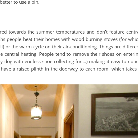
 better to use a bin.
red towards the summer temperatures and don’t feature centr
nths people heat their homes with wood-burning stoves (for whi
all) or the warm cycle on their air-conditioning. Things are differe
e central heating. People tend to remove their shoes on enteri
dog with endless shoe-collecting fun…) making it easy to noti
 have a raised plinth in the doorway to each room, which takes