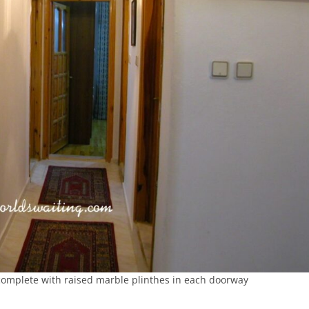
complete with raised marble plinthes in each doorway