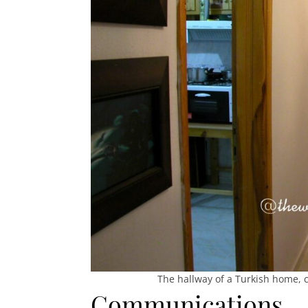
The hallway of a Turkish home, 
Communications