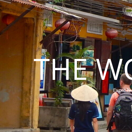
THE W
Expat hu