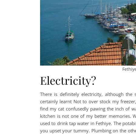
Fethiy
Electricity?
There is definitely electricity, although th
certainly learnt Not to over stock my freeze
find my cat confusedly pawing the inch of w
kitchen is not one of my better memories. Wh
used to drink tap water in Fethiye. The potabi
you upset your tummy. Plumbing on the other h