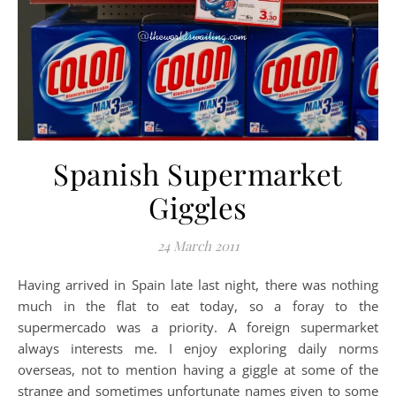
Spanish Supermarket
Giggles
24 March 2011
Having arrived in Spain late last night, there was nothing
much in the flat to eat today, so a foray to the
supermercado was a priority. A foreign supermarket
always interests me. I enjoy exploring daily norms
overseas, not to mention having a giggle at some of the
strange and sometimes unfortunate names given to some