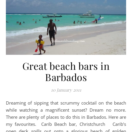
Great beach bars in
Barbados
10 January 2011
Dreaming of sipping that scrummy cocktail on the beach
while watching a magnificent sunset? Dream no more.
There are plenty of places to do this in Barbados. Here are
my favourites. Carib Beach bar, Christchurch Carib’s
open deck spills out onto a glorious beach of golden