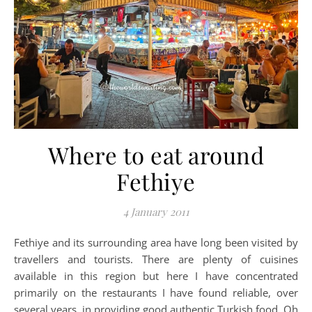
Where to eat around
Fethiye
4 January 2011
Fethiye and its surrounding area have long been visited by
travellers and tourists. There are plenty of cuisines
available in this region but here I have concentrated
primarily on the restaurants I have found reliable, over
several years, in providing good authentic Turkish food. Oh