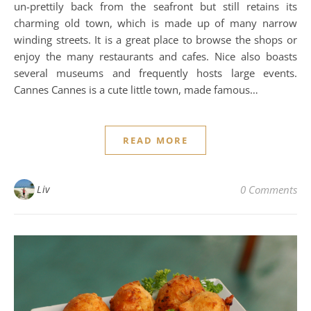
un-prettily back from the seafront but still retains its
charming old town, which is made up of many narrow
winding streets. It is a great place to browse the shops or
enjoy the many restaurants and cafes. Nice also boasts
several museums and frequently hosts large events.
Cannes Cannes is a cute little town, made famous…
READ MORE
Liv
0 Comments