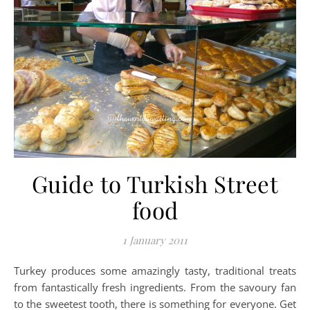
Guide to Turkish Street
food
1 January 2011
Turkey produces some amazingly tasty, traditional treats
from fantastically fresh ingredients. From the savoury fan
to the sweetest tooth, there is something for everyone. Get