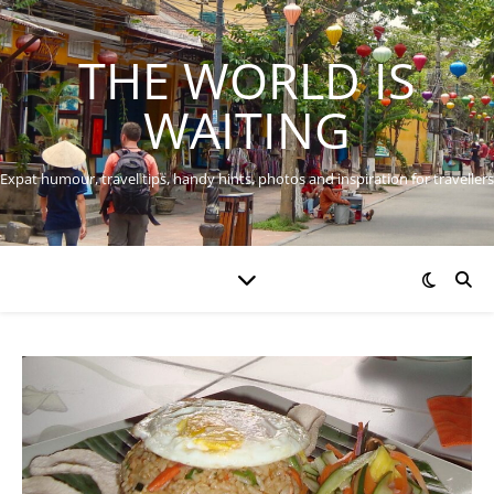
THE WORLD IS
WAITING
Expat humour, travel tips, handy hints, photos and inspiration for travellers