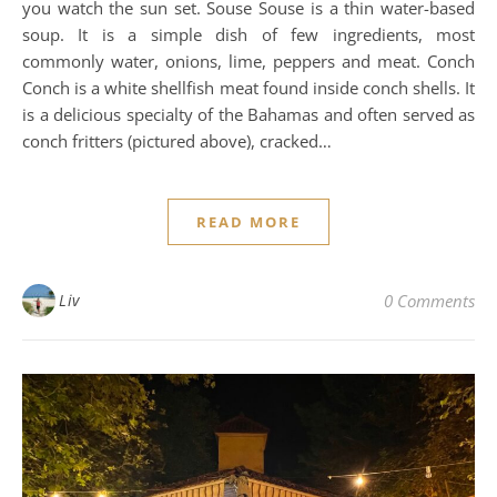
you watch the sun set. Souse Souse is a thin water-based
soup. It is a simple dish of few ingredients, most
commonly water, onions, lime, peppers and meat. Conch
Conch is a white shellfish meat found inside conch shells. It
is a delicious specialty of the Bahamas and often served as
conch fritters (pictured above), cracked…
READ MORE
Liv
0 Comments