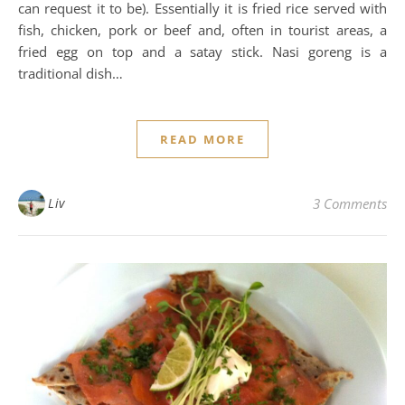
can request it to be). Essentially it is fried rice served with
fish, chicken, pork or beef and, often in tourist areas, a
fried egg on top and a satay stick. Nasi goreng is a
traditional dish…
READ MORE
Liv
3 Comments