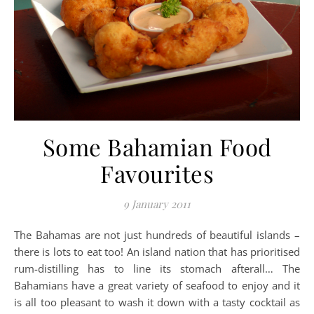
Some Bahamian Food
Favourites
9 January 2011
The Bahamas are not just hundreds of beautiful islands –
there is lots to eat too! An island nation that has prioritised
rum-distilling has to line its stomach afterall… The
Bahamians have a great variety of seafood to enjoy and it
is all too pleasant to wash it down with a tasty cocktail as