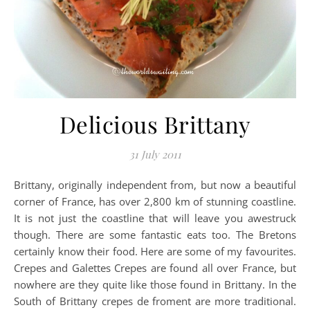
Delicious Brittany
31 July 2011
Brittany, originally independent from, but now a beautiful
corner of France, has over 2,800 km of stunning coastline.
It is not just the coastline that will leave you awestruck
though. There are some fantastic eats too. The Bretons
certainly know their food. Here are some of my favourites.
Crepes and Galettes Crepes are found all over France, but
nowhere are they quite like those found in Brittany. In the
South of Brittany crepes de froment are more traditional.