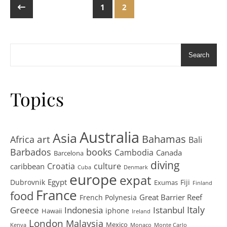
1
2
Search
Topics
Australia
Asia
art
Bahamas
Africa
Bali
Barbados
books
Cambodia
Canada
Barcelona
diving
Croatia
culture
caribbean
Cuba
Denmark
europe
expat
Egypt
Dubrovnik
Fiji
Exumas
Finland
France
food
Great Barrier Reef
French Polynesia
Greece
Istanbul
Italy
Indonesia
iphone
Hawaii
Ireland
London
Malaysia
Mexico
Kenya
Monaco
Monte Carlo