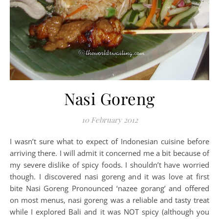
Nasi Goreng
10 February 2012
I wasn’t sure what to expect of Indonesian cuisine before
arriving there. I will admit it concerned me a bit because of
my severe dislike of spicy foods. I shouldn’t have worried
though. I discovered nasi goreng and it was love at first
bite Nasi Goreng Pronounced ‘nazee gorang’ and offered
on most menus, nasi goreng was a reliable and tasty treat
while I explored Bali and it was NOT spicy (although you