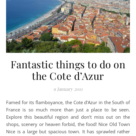
Fantastic things to do on
the Cote d’Azur
9 January 2011
Famed for its flamboyance, the Cote d’Azur in the South of
France is so much more than just a place to be seen.
Explore this beautiful region and don’t miss out on the
shops, scenery or heaven forbid, the food! Nice Old Town
Nice is a large but spacious town. It has sprawled rather