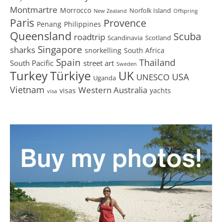
Montmartre
Morrocco
Norfolk Island
New Zealand
Offspring
Paris
Provence
Penang
Philippines
Queensland
Scuba
roadtrip
Scandinavia
Scotland
Singapore
sharks
snorkelling
South Africa
Spain
Thailand
South Pacific
street art
Sweden
Turkey
Türkiye
UK
USA
UNESCO
Uganda
Vietnam
Western Australia
visas
yachts
visa