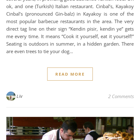
ok, and one (Turkish) Italian restaurant. Cinbal’s, Kayakoy
Cinbal’s (pronounced Gin-balz) in Kayakoy is one of the
most popular barbecue restaurants in the area. The very
direct tag line on their sign “Kendin pisir, kendin ye” gets
me every time. It means “Cook it yourself, eat it yourself!”
Seating is outdoors in summer, in a hidden garden. There
are even trees to tie your dog…
READ MORE
Liv
2 Comments