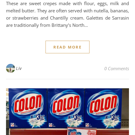
These are sweet crepes made with flour, eggs, milk and
melted butter. They are often served with nutella, bananas,
or strawberries and Chantilly cream. Galettes de Sarrasin
are traditionally from Brittany’s North…
READ MORE
Liv
0 Comments