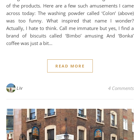
of the products. Here are a few such amusements I came
across today: The washing powder called ‘Colon’ (above)
was too funny. What inspired that name I wonder?
Actually, I hate to think. Call me immature but yes, I find a
brand of biscuits called ‘Bimbo’ amusing And ‘Bonka’
coffee was just a bit…
READ MORE
Liv
4 Comments