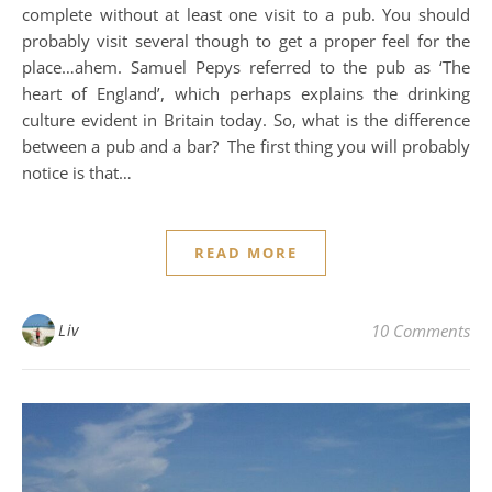
complete without at least one visit to a pub. You should
probably visit several though to get a proper feel for the
place…ahem. Samuel Pepys referred to the pub as ‘The
heart of England’, which perhaps explains the drinking
culture evident in Britain today. So, what is the difference
between a pub and a bar? The first thing you will probably
notice is that…
READ MORE
Liv
10 Comments