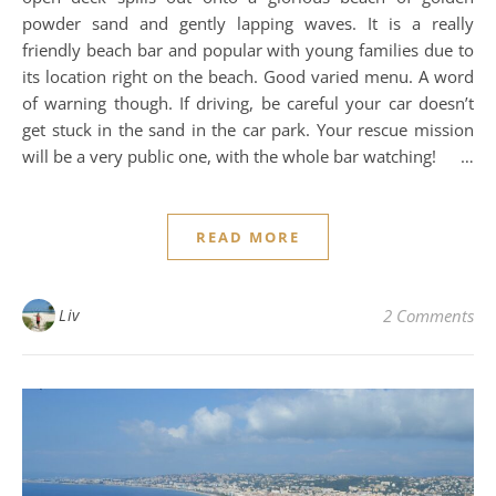
powder sand and gently lapping waves. It is a really
friendly beach bar and popular with young families due to
its location right on the beach. Good varied menu. A word
of warning though. If driving, be careful your car doesn’t
get stuck in the sand in the car park. Your rescue mission
will be a very public one, with the whole bar watching! …
READ MORE
Liv
2 Comments