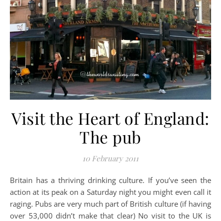
Visit the Heart of England:
The pub
10 February 2011
Britain has a thriving drinking culture. If you’ve seen the
action at its peak on a Saturday night you might even call it
raging. Pubs are very much part of British culture (if having
over 53,000 didn’t make that clear) No visit to the UK is