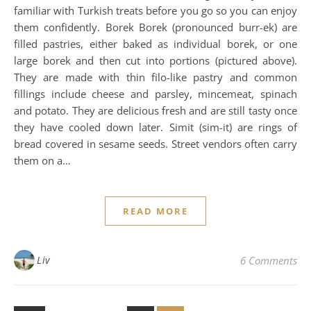
familiar with Turkish treats before you go so you can enjoy
them confidently. Borek Borek (pronounced burr-ek) are
filled pastries, either baked as individual borek, or one
large borek and then cut into portions (pictured above).
They are made with thin filo-like pastry and common
fillings include cheese and parsley, mincemeat, spinach
and potato. They are delicious fresh and are still tasty once
they have cooled down later. Simit (sim-it) are rings of
bread covered in sesame seeds. Street vendors often carry
them on a…
READ MORE
Liv
6 Comments