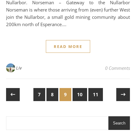
Nullarbor. Norseman – Gateway to the Nullarbor
Norseman is where those arriving from (even) further West
join the Nullarbor, a small gold mining community about
200km north of Esperance.…
READ MORE
Liv
0 Comments
7
8
9
10
11
Search