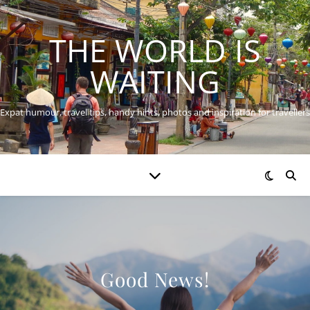
THE WORLD IS
WAITING
Expat humour, travel tips, handy hints, photos and inspiration for travellers
Good News!