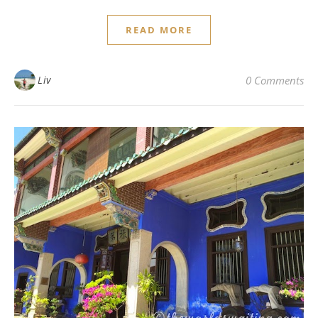
READ MORE
Liv
0 Comments