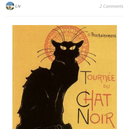
Liv
2 Comments