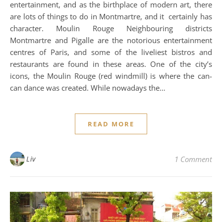
entertainment, and as the birthplace of modern art, there
are lots of things to do in Montmartre, and it certainly has
character. Moulin Rouge Neighbouring districts
Montmartre and Pigalle are the notorious entertainment
centres of Paris, and some of the liveliest bistros and
restaurants are found in these areas. One of the city’s
icons, the Moulin Rouge (red windmill) is where the can-
can dance was created. While nowadays the…
READ MORE
Liv
1 Comment