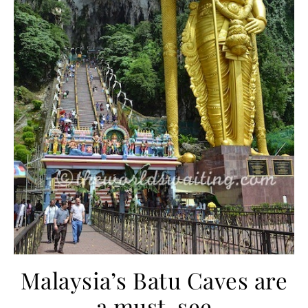
Malaysia’s Batu Caves are
a must-see