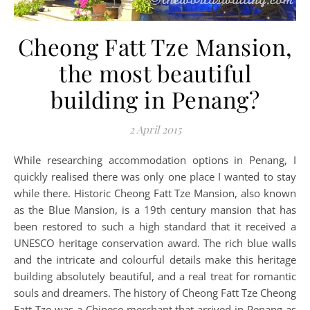
Cheong Fatt Tze Mansion,
the most beautiful
building in Penang?
2 April 2015
While researching accommodation options in Penang, I
quickly realised there was only one place I wanted to stay
while there. Historic Cheong Fatt Tze Mansion, also known
as the Blue Mansion, is a 19th century mansion that has
been restored to such a high standard that it received a
UNESCO heritage conservation award. The rich blue walls
and the intricate and colourful details make this heritage
building absolutely beautiful, and a real treat for romantic
souls and dreamers. The history of Cheong Fatt Tze Cheong
Fatt Tze was a Chinese merchant that arrived in Penang as