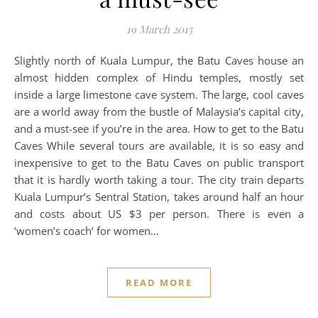
19 March 2015
Slightly north of Kuala Lumpur, the Batu Caves house an
almost hidden complex of Hindu temples, mostly set
inside a large limestone cave system. The large, cool caves
are a world away from the bustle of Malaysia’s capital city,
and a must-see if you’re in the area. How to get to the Batu
Caves While several tours are available, it is so easy and
inexpensive to get to the Batu Caves on public transport
that it is hardly worth taking a tour. The city train departs
Kuala Lumpur’s Sentral Station, takes around half an hour
and costs about US $3 per person. There is even a
‘women’s coach’ for women…
READ MORE