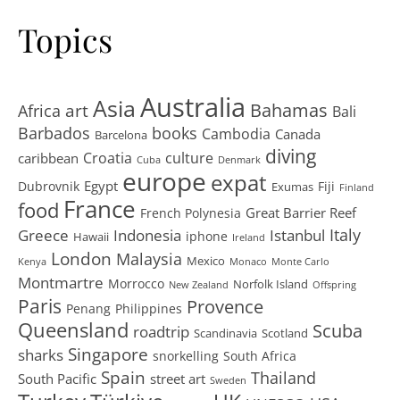
Topics
Australia
Asia
art
Bahamas
Africa
Bali
Barbados
books
Cambodia
Canada
Barcelona
diving
Croatia
culture
caribbean
Cuba
Denmark
europe
expat
Egypt
Dubrovnik
Fiji
Exumas
Finland
France
food
Great Barrier Reef
French Polynesia
Greece
Istanbul
Italy
Indonesia
iphone
Hawaii
Ireland
London
Malaysia
Mexico
Kenya
Monaco
Monte Carlo
Montmartre
Morrocco
Norfolk Island
New Zealand
Offspring
Paris
Provence
Penang
Philippines
Queensland
Scuba
roadtrip
Scandinavia
Scotland
Singapore
sharks
snorkelling
South Africa
Spain
Thailand
South Pacific
street art
Sweden