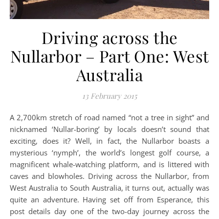
Driving across the
Nullarbor – Part One: West
Australia
13 February 2015
A 2,700km stretch of road named “not a tree in sight” and
nicknamed ‘Nullar-boring’ by locals doesn’t sound that
exciting, does it? Well, in fact, the Nullarbor boasts a
mysterious ‘nymph’, the world’s longest golf course, a
magnificent whale-watching platform, and is littered with
caves and blowholes. Driving across the Nullarbor, from
West Australia to South Australia, it turns out, actually was
quite an adventure. Having set off from Esperance, this
post details day one of the two-day journey across the