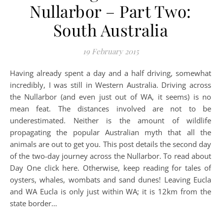
Nullarbor – Part Two:
South Australia
19 February 2015
Having already spent a day and a half driving, somewhat
incredibly, I was still in Western Australia. Driving across
the Nullarbor (and even just out of WA, it seems) is no
mean feat. The distances involved are not to be
underestimated. Neither is the amount of wildlife
propagating the popular Australian myth that all the
animals are out to get you. This post details the second day
of the two-day journey across the Nullarbor. To read about
Day One click here. Otherwise, keep reading for tales of
oysters, whales, wombats and sand dunes! Leaving Eucla
and WA Eucla is only just within WA; it is 12km from the
state border…