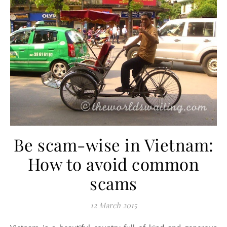
Be scam-wise in Vietnam:
How to avoid common
scams
12 March 2015