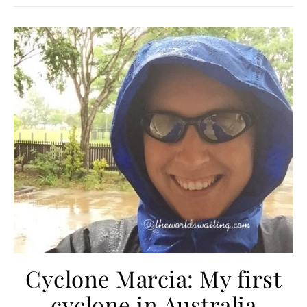
Cyclone Marcia: My first
cyclone in Australia