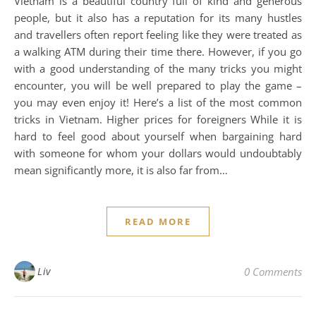
Vietnam is a beautiful country full of kind and generous
people, but it also has a reputation for its many hustles
and travellers often report feeling like they were treated as
a walking ATM during their time there. However, if you go
with a good understanding of the many tricks you might
encounter, you will be well prepared to play the game –
you may even enjoy it! Here’s a list of the most common
tricks in Vietnam. Higher prices for foreigners While it is
hard to feel good about yourself when bargaining hard
with someone for whom your dollars would undoubtably
mean significantly more, it is also far from…
READ MORE
Liv
0 Comments