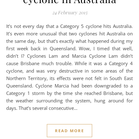
24 February 2015
It’s not every day that a Category 5 cyclone hits Australia.
It’s even more unusual that two cyclones hit Australia on
the same day, but that’s exactly what happened during my
first week back in Queensland. Wow, I timed that well,
didn’t I? Cyclones Lam and Marcia Cyclone Lam didn’t
cause Brisbane much trouble. While it was a Category 4
cyclone, and was very destructive in some areas of the
Northern Territory, its effects were not felt in South East
Queensland. Cyclone Marcia had been downgraded to a
Category 1 storm by the time she reached Brisbane, but
the weather surrounding the system, hung around for
days. That’s several consecutive…
READ MORE