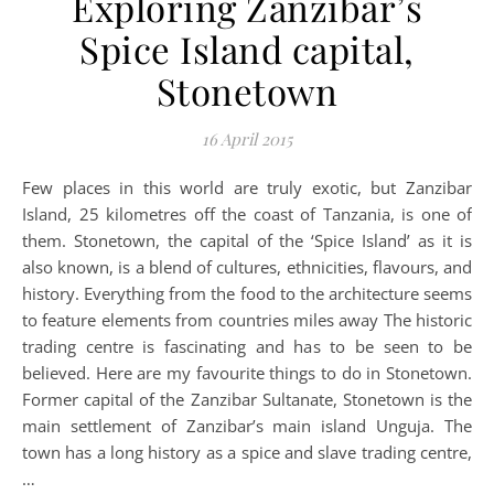
Exploring Zanzibar’s
Spice Island capital,
Stonetown
16 April 2015
Few places in this world are truly exotic, but Zanzibar
Island, 25 kilometres off the coast of Tanzania, is one of
them. Stonetown, the capital of the ‘Spice Island’ as it is
also known, is a blend of cultures, ethnicities, flavours, and
history. Everything from the food to the architecture seems
to feature elements from countries miles away The historic
trading centre is fascinating and has to be seen to be
believed. Here are my favourite things to do in Stonetown.
Former capital of the Zanzibar Sultanate, Stonetown is the
main settlement of Zanzibar’s main island Unguja. The
town has a long history as a spice and slave trading centre,
…