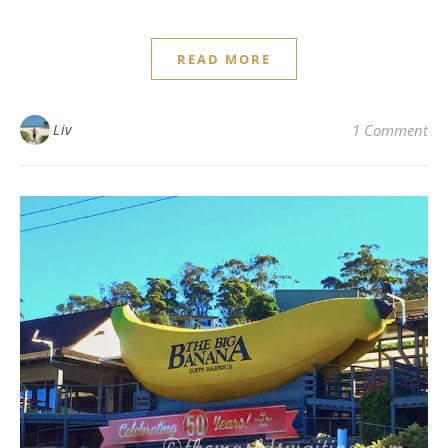
READ MORE
Liv
1 Comment