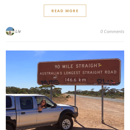
READ MORE
Liv
0 Comments