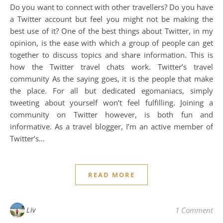
Do you want to connect with other travellers? Do you have
a Twitter account but feel you might not be making the
best use of it? One of the best things about Twitter, in my
opinion, is the ease with which a group of people can get
together to discuss topics and share information. This is
how the Twitter travel chats work. Twitter’s travel
community As the saying goes, it is the people that make
the place. For all but dedicated egomaniacs, simply
tweeting about yourself won’t feel fulfilling. Joining a
community on Twitter however, is both fun and
informative. As a travel blogger, I’m an active member of
Twitter’s…
READ MORE
Liv
1 Comment