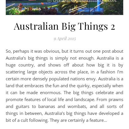
Australian Big Things 2
9 April 2015
So, perhaps it was obvious, but it turns out one post about
Australia’s big things is simply not enough. Australia is a
huge country, and shows off about how big it is by
scattering large objects across the place, in a fashion I’m
certain more densely populated nations envy. Australia is a
land that embraces the fun and the quirky, especially when
it can be made enormous. The big things celebrate and
promote features of local life and landscape. From prawns
and guitars to bananas and wombats, and all sorts of
things in between, Australia’s big things have developed a
bit of a cult following. They are certainly a feature…