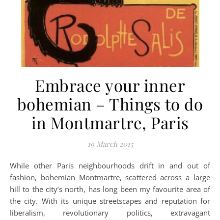
Embrace your inner
bohemian – Things to do
in Montmartre, Paris
19 March 2015
While other Paris neighbourhoods drift in and out of
fashion, bohemian Montmartre, scattered across a large
hill to the city’s north, has long been my favourite area of
the city. With its unique streetscapes and reputation for
liberalism, revolutionary politics, extravagant