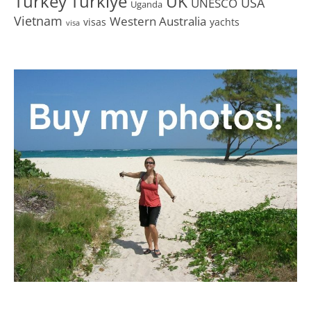
Turkey
Türkiye
UK
USA
UNESCO
Uganda
Vietnam
Western Australia
visas
yachts
visa