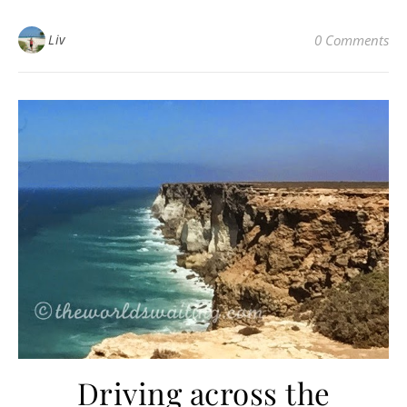
Liv
0 Comments
Driving across the