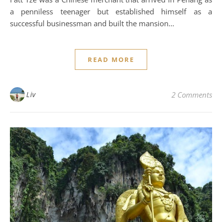
a penniless teenager but established himself as a
successful businessman and built the mansion…
READ MORE
Liv
2 Comments