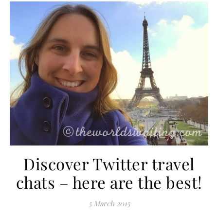
Discover Twitter travel
chats – here are the best!
5 March 2015