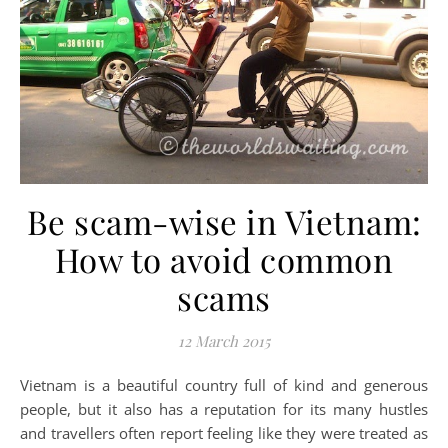
Be scam-wise in Vietnam:
How to avoid common
scams
12 March 2015
Vietnam is a beautiful country full of kind and generous
people, but it also has a reputation for its many hustles
and travellers often report feeling like they were treated as