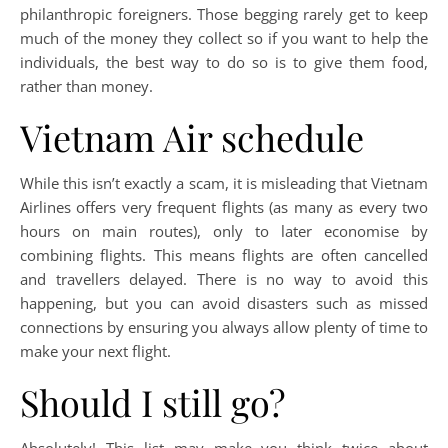
philanthropic foreigners. Those begging rarely get to keep
much of the money they collect so if you want to help the
individuals, the best way to do so is to give them food,
rather than money.
Vietnam Air schedule
While this isn’t exactly a scam, it is misleading that Vietnam
Airlines offers very frequent flights (as many as every two
hours on main routes), only to later economise by
combining flights. This means flights are often cancelled
and travellers delayed. There is no way to avoid this
happening, but you can avoid disasters such as missed
connections by ensuring you always allow plenty of time to
make your next flight.
Should I still go?