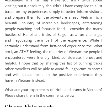
Absolutely! This list may make you think twice about
visiting but it absolutely shouldn’t. I have compiled this list
based on my experiences simply to better inform visitors,
and prepare them for the adventure ahead. Vietnam is a
beautiful country of incredible landscapes, entertaining
people-watching and fantastic food. I consider the many
hustles of Hanoi and tricks of Saigon as a fun challenge,
and negotiating them part of the experience. While I
certainly understand from first-hand experience the ‘What
am I, an ATM?’ feeling, the majority of Vietnamese people I
encountered were friendly, kind, considerate, honest and
helpful. I hope that by sharing this list of cunning tricks
other travellers will be able to avoid falling victim to scams
and will instead focus on the positive experiences they
have in Vietnam instead.
What are your experiences of tricks and scams in Vietnam?
Please share them in the comments below.