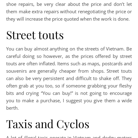
shoe repairs, be very clear about the price and don’t let
them make extra repairs without renegotiating the price or
they will increase the price quoted when the work is done.
Street touts
You can buy almost anything on the streets of Vietnam. Be
careful doing so however, as the prices offered by street
touts are often inflated. Items such as maps, postcards and
souvenirs are generally cheaper from shops. Street touts
can also be very persistent and difficult to shake off. They
often grab at you too, so if someone grabbing your fleshy
bits and crying “You can buy!” is not going to encourage
you to make a purchase, I suggest you give them a wide
berth.
Taxis and Cyclos
A lot of illegal taxis operate in Vietnam and dodgy meters