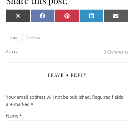
Share this post:
Share on
Share on
Share on
Share on
Share o
X
Facebook
Pinterest
LinkedIn
E-
(Twitter)
mail
Asia
Vietnam
By
Liv
0 Comments
LEAVE A REPLY
Your email address will not be published.
Required fields
are marked
*
Name
*