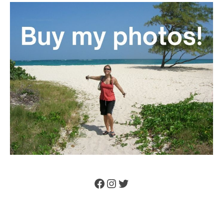
Facebook
Instagram
Twitter