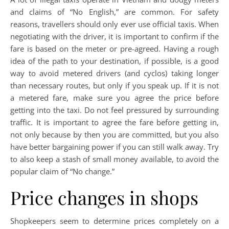
and claims of “No English,” are common. For safety
reasons, travellers should only ever use official taxis. When
negotiating with the driver, it is important to confirm if the
fare is based on the meter or pre-agreed. Having a rough
idea of the path to your destination, if possible, is a good
way to avoid metered drivers (and cyclos) taking longer
than necessary routes, but only if you speak up. If it is not
a metered fare, make sure you agree the price before
getting into the taxi. Do not feel pressured by surrounding
traffic. It is important to agree the fare before getting in,
not only because by then you are committed, but you also
have better bargaining power if you can still walk away. Try
to also keep a stash of small money available, to avoid the
popular claim of “No change.”
Price changes in shops
Shopkeepers seem to determine prices completely on a