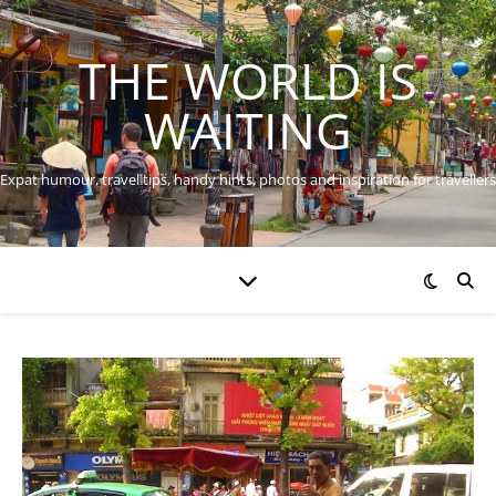
THE WORLD IS
WAITING
Expat humour, travel tips, handy hints, photos and inspiration for travellers