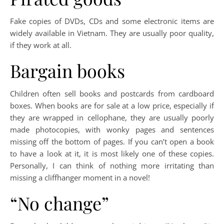
Fake copies of DVDs, CDs and some electronic items are
widely available in Vietnam. They are usually poor quality,
if they work at all.
Bargain books
Children often sell books and postcards from cardboard
boxes. When books are for sale at a low price, especially if
they are wrapped in cellophane, they are usually poorly
made photocopies, with wonky pages and sentences
missing off the bottom of pages. If you can’t open a book
to have a look at it, it is most likely one of these copies.
Personally, I can think of nothing more irritating than
missing a cliffhanger moment in a novel!
“No change”