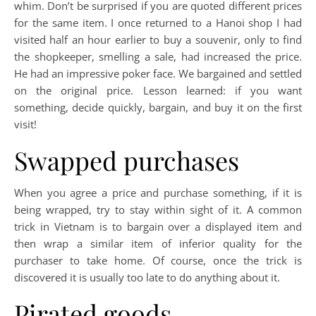
whim. Don’t be surprised if you are quoted different prices
for the same item. I once returned to a Hanoi shop I had
visited half an hour earlier to buy a souvenir, only to find
the shopkeeper, smelling a sale, had increased the price.
He had an impressive poker face. We bargained and settled
on the original price. Lesson learned: if you want
something, decide quickly, bargain, and buy it on the first
visit!
Swapped purchases
When you agree a price and purchase something, if it is
being wrapped, try to stay within sight of it. A common
trick in Vietnam is to bargain over a displayed item and
then wrap a similar item of inferior quality for the
purchaser to take home. Of course, once the trick is
discovered it is usually too late to do anything about it.
Pirated goods