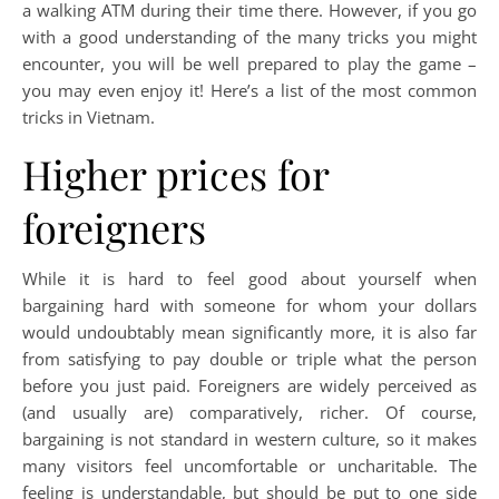
a walking ATM during their time there. However, if you go
with a good understanding of the many tricks you might
encounter, you will be well prepared to play the game –
you may even enjoy it! Here’s a list of the most common
tricks in Vietnam.
Higher prices for
foreigners
While it is hard to feel good about yourself when
bargaining hard with someone for whom your dollars
would undoubtably mean significantly more, it is also far
from satisfying to pay double or triple what the person
before you just paid. Foreigners are widely perceived as
(and usually are) comparatively, richer. Of course,
bargaining is not standard in western culture, so it makes
many visitors feel uncomfortable or uncharitable. The
feeling is understandable, but should be put to one side