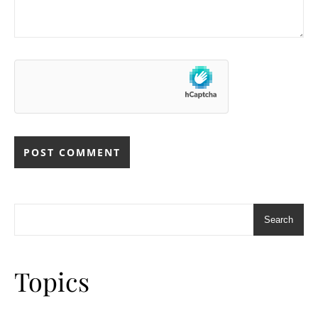
Search
Topics