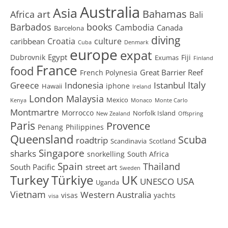
Australia
Asia
art
Bahamas
Africa
Bali
Barbados
books
Cambodia
Canada
Barcelona
diving
Croatia
culture
caribbean
Cuba
Denmark
europe
expat
Egypt
Dubrovnik
Fiji
Exumas
Finland
France
food
Great Barrier Reef
French Polynesia
Greece
Istanbul
Italy
Indonesia
iphone
Hawaii
Ireland
London
Malaysia
Mexico
Kenya
Monaco
Monte Carlo
Montmartre
Morrocco
Norfolk Island
New Zealand
Offspring
Paris
Provence
Penang
Philippines
Queensland
Scuba
roadtrip
Scandinavia
Scotland
Singapore
sharks
snorkelling
South Africa
Spain
Thailand
South Pacific
street art
Sweden
Turkey
Türkiye
UK
USA
UNESCO
Uganda
Vietnam
Western Australia
visas
yachts
visa