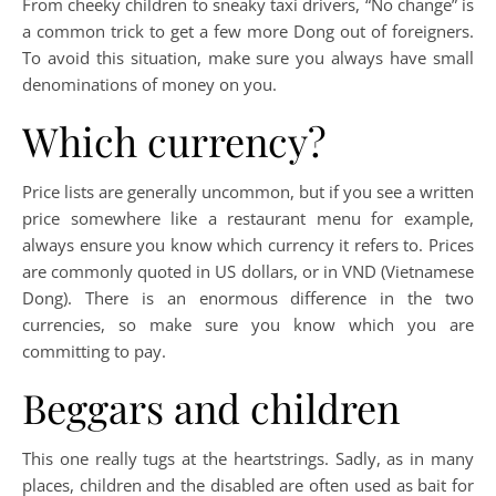
From cheeky children to sneaky taxi drivers, “No change” is
a common trick to get a few more Dong out of foreigners.
To avoid this situation, make sure you always have small
denominations of money on you.
Which currency?
Price lists are generally uncommon, but if you see a written
price somewhere like a restaurant menu for example,
always ensure you know which currency it refers to. Prices
are commonly quoted in US dollars, or in VND (Vietnamese
Dong). There is an enormous difference in the two
currencies, so make sure you know which you are
committing to pay.
Beggars and children
This one really tugs at the heartstrings. Sadly, as in many
places, children and the disabled are often used as bait for