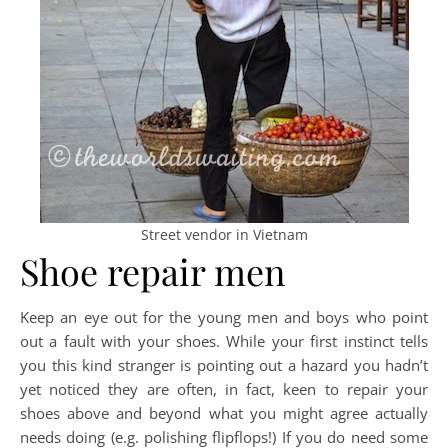
Street vendor in Vietnam
Shoe repair men
Keep an eye out for the young men and boys who point
out a fault with your shoes. While your first instinct tells
you this kind stranger is pointing out a hazard you hadn’t
yet noticed they are often, in fact, keen to repair your
shoes above and beyond what you might agree actually
needs doing (e.g. polishing flipflops!) If you do need some