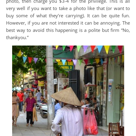
photo, then charge you $3-4 for the privilege. This is all
very well if you want to take a photo like that (or want to
buy some of what they’re carrying). It can be quite fun.
However, if you are not interested it can be annoying. The
best way to avoid this happening is a polite but firm “No,
thankyou.”