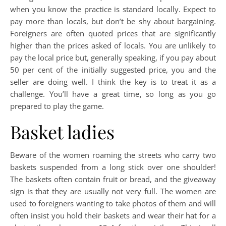
when you know the practice is standard locally. Expect to
pay more than locals, but don’t be shy about bargaining.
Foreigners are often quoted prices that are significantly
higher than the prices asked of locals. You are unlikely to
pay the local price but, generally speaking, if you pay about
50 per cent of the initially suggested price, you and the
seller are doing well. I think the key is to treat it as a
challenge. You’ll have a great time, so long as you go
prepared to play the game.
Basket ladies
Beware of the women roaming the streets who carry two
baskets suspended from a long stick over one shoulder!
The baskets often contain fruit or bread, and the giveaway
sign is that they are usually not very full. The women are
used to foreigners wanting to take photos of them and will
often insist you hold their baskets and wear their hat for a