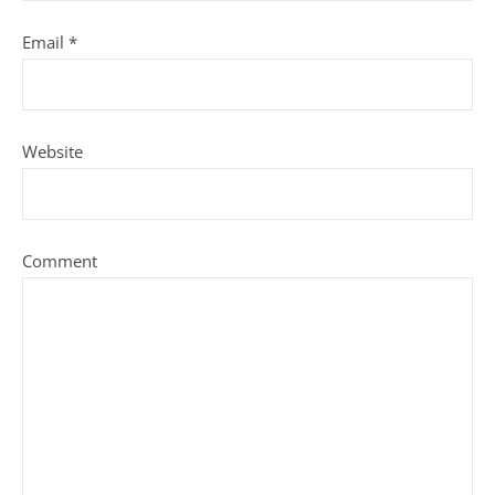
Email
*
Website
Comment