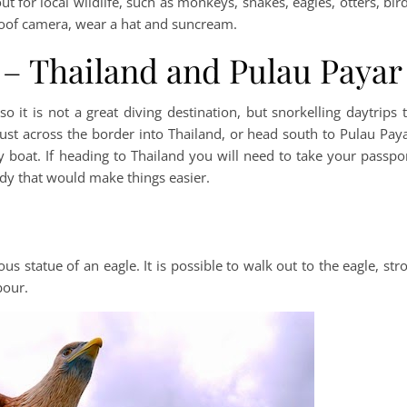
 for local wildlife, such as monkeys, snakes, eagles, otters, bir
proof camera, wear a hat and suncream.
 – Thailand and Pulau Payar
so it is not a great diving destination, but snorkelling daytrips 
just across the border into Thailand, or head south to Pulau Pay
boat. If heading to Thailand you will need to take your passpo
dy that would make things easier.
 statue of an eagle. It is possible to walk out to the eagle, stro
bour.