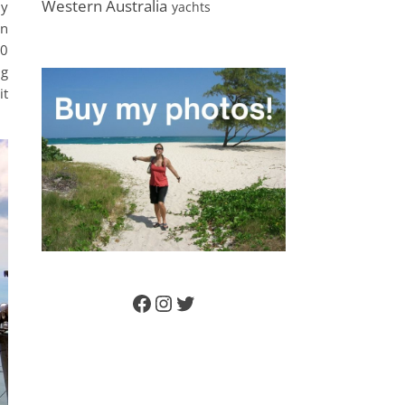
Western Australia
ly
yachts
on
60
ng
it
Facebook
Instagram
Twitter