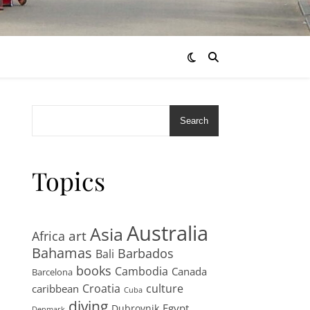
Search
Topics
Australia
Asia
art
Africa
Bahamas
Barbados
Bali
books
Cambodia
Canada
Barcelona
Croatia
culture
caribbean
Cuba
diving
Egypt
Dubrovnik
Denmark