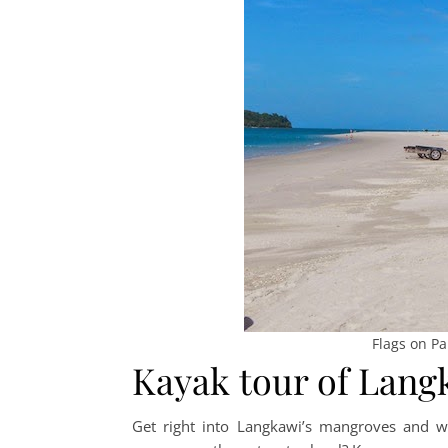
Flags on P
Kayak tour of Lan
Get right into Langkawi’s mangroves and wa