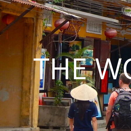
THE W
Expat hu