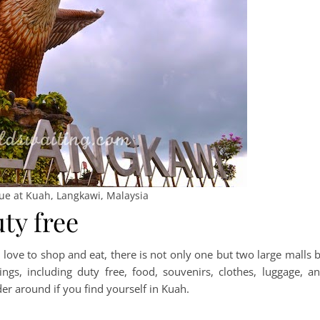
tue at Kuah, Langkawi, Malaysia
ty free
love to shop and eat, there is not only one but two large malls 
ings, including duty free, food, souvenirs, clothes, luggage, a
r around if you find yourself in Kuah.