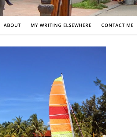
ABOUT
MY WRITING ELSEWHERE
CONTACT ME