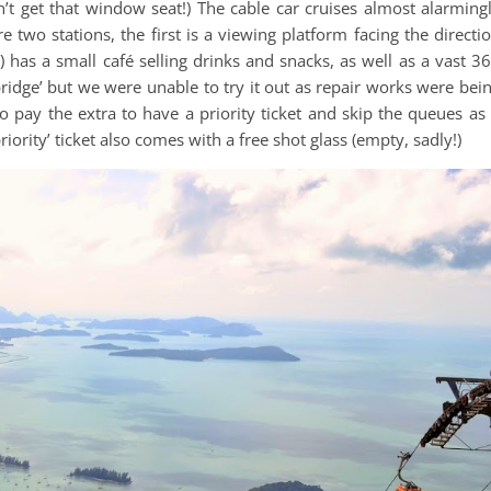
dn’t get that window seat!) The cable car cruises almost alarming
e two stations, the first is a viewing platform facing the directi
has a small café selling drinks and snacks, as well as a vast 3
bridge’ but we were unable to try it out as repair works were bei
 pay the extra to have a priority ticket and skip the queues as 
ority’ ticket also comes with a free shot glass (empty, sadly!)