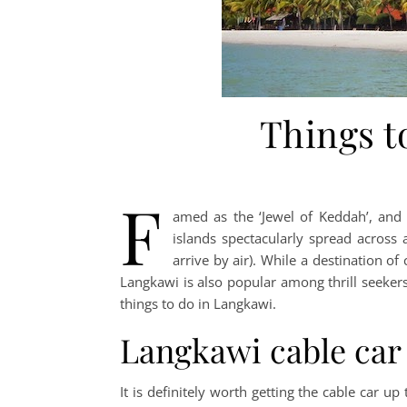
Things t
F
amed as the ‘Jewel of Keddah’, and 
islands spectacularly spread across
arrive by air). While a destination o
Langkawi is also popular among thrill seekers
things to do in Langkawi.
Langkawi cable car
It is definitely worth getting the cable car 