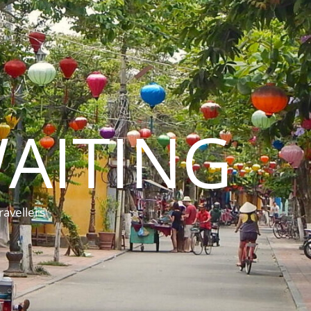
AITING
ravellers