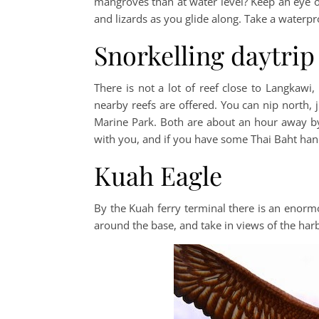
mangroves than at water level? Keep an eye out
and lizards as you glide along. Take a water
Snorkelling daytrip
There is not a lot of reef close to Langkawi, 
nearby reefs are offered. You can nip north, 
Marine Park. Both are about an hour away by 
with you, and if you have some Thai Baht han
Kuah Eagle
By the Kuah ferry terminal there is an enormous
around the base, and take in views of the har