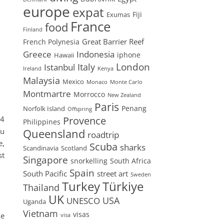
europe
expat
Fiji
Exumas
France
food
Finland
Great Barrier Reef
French Polynesia
Greece
Indonesia
iphone
Hawaii
London
Istanbul
Italy
Ireland
Kenya
Malaysia
Mexico
Monaco
Monte Carlo
Montmartre
Morrocco
New Zealand
Paris
Penang
Norfolk Island
Offspring
04
Provence
Philippines
ou
Queensland
roadtrip
e,
Scuba
sharks
Scandinavia
Scotland
st
Singapore
snorkelling
South Africa
Spain
South Pacific
street art
Sweden
Turkey
Türkiye
Thailand
UK
USA
UNESCO
Uganda
Vietnam
visas
he
visa