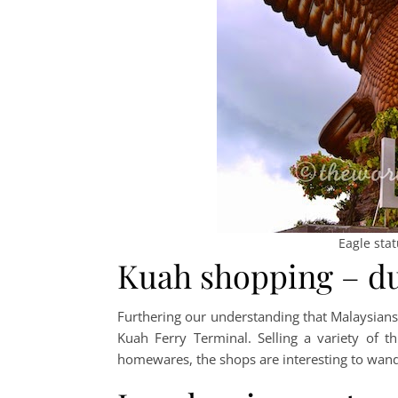
Eagle sta
Kuah shopping – du
Furthering our understanding that Malaysians 
Kuah Ferry Terminal. Selling a variety of th
homewares, the shops are interesting to wande