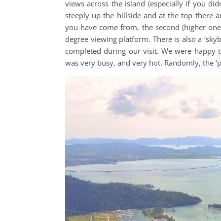
views across the island (especially if you di
steeply up the hillside and at the top there ar
you have come from, the second (higher one) 
degree viewing platform. There is also a ‘sky
completed during our visit. We were happy to
was very busy, and very hot. Randomly, the ‘pri