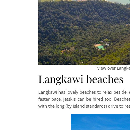
View over Langka
Langkawi beaches
Langkawi has lovely beaches to relax beside, e
faster pace, jetskis can be hired too. Beach
with the long (by island standards) drive to 