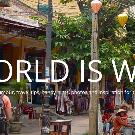
ORLD IS W
mour, travel tips, handy hints, photos and inspiration for t