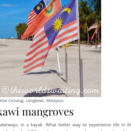
antai Cenang, Langkawi, Malaysia
gkawi mangroves
terways in a kayak. What better way to experience life in t