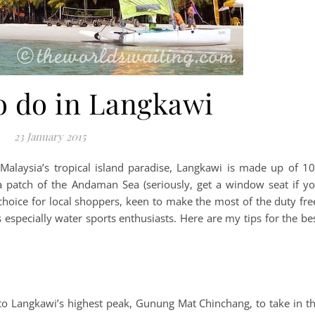
o do in Langkawi
23 January 2015
Malaysia’s tropical island paradise, Langkawi is made up of 1
 a patch of the Andaman Sea (seriously, get a window seat if y
f choice for local shoppers, keen to make the most of the duty fre
 especially water sports enthusiasts. Here are my tips for the be
up to Langkawi’s highest peak, Gunung Mat Chinchang, to take in t