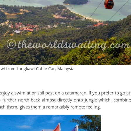
wi from Langkawi Cable Car, Malaysia
njoy a swim at or sail past on a catamaran. If you prefer to go at
es further north back almost directly onto jungle which, combin
reach them, gives them a remarkably remote feeling.