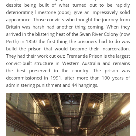
despite being built of what turned out to be rapidly
deteriorating limestone (oops), give an impressively solid
appearance. Those convicts who thought the journey from
Britain was harsh had another thing coming. When they
arrived in the blistering heat of the Swan River Colony (now
Perth) in 1850 the first thing the prisoners had to do was
build the prison that would become their incarceration.
They had their work cut out; Fremantle Prison is the largest
convict-built structure in Western Australia and remains
the best preserved in the country. The prison was
decommissioned in 1991, after more than 100 years of
administering punishment and 44 hangings.