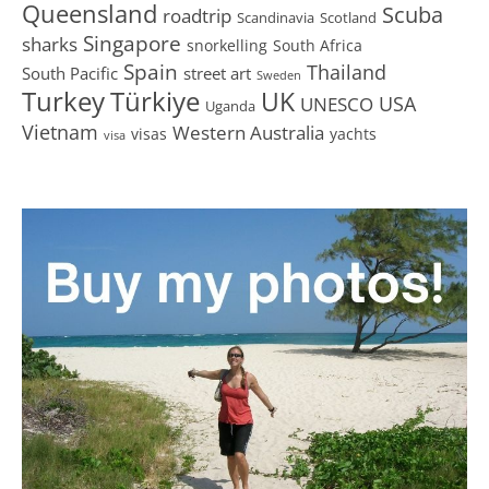
Queensland
Scuba
roadtrip
Scandinavia
Scotland
Singapore
sharks
snorkelling
South Africa
Spain
Thailand
South Pacific
street art
Sweden
Turkey
Türkiye
UK
USA
UNESCO
Uganda
Vietnam
Western Australia
visas
yachts
visa