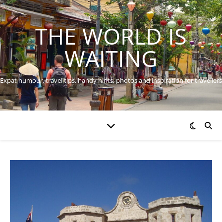
THE WORLD IS
WAITING
Expat humour, travel tips, handy hints, photos and inspiration for travellers