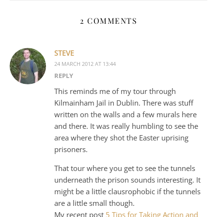
2 COMMENTS
STEVE
24 MARCH 2012 AT 13:44
REPLY
This reminds me of my tour through
Kilmainham Jail in Dublin. There was stuff
written on the walls and a few murals here
and there. It was really humbling to see the
area where they shot the Easter uprising
prisoners.
That tour where you get to see the tunnels
underneath the prison sounds interesting. It
might be a little clausrophobic if the tunnels
are a little small though.
My recent post
5 Tips for Taking Action and