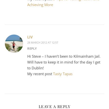
Achieving More
LIV
28 MARCH 2012 AT 12:57
REPLY
Hi Steve – I haven’t been to Kilmainham Jail.
Will have to keep it in mind for the day I get
to Dublin!
My recent post
Tasty Tapas
LEAVE A REPLY