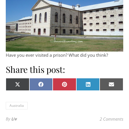
Have you ever visited a prison? What did you think?
Share this post:
Share on
Share on
Share on
Share on
Share o
X
Facebook
Pinterest
LinkedIn
E-
(Twitter)
mail
Australia
By
Liv
2 Comments