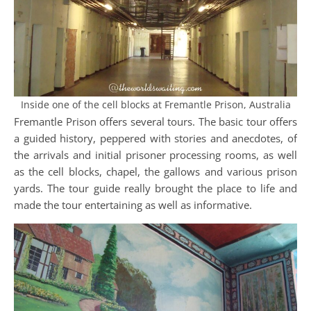
Inside one of the cell blocks at Fremantle Prison, Australia
Fremantle Prison offers several tours. The basic tour offers
a guided history, peppered with stories and anecdotes, of
the arrivals and initial prisoner processing rooms, as well
as the cell blocks, chapel, the gallows and various prison
yards. The tour guide really brought the place to life and
made the tour entertaining as well as informative.