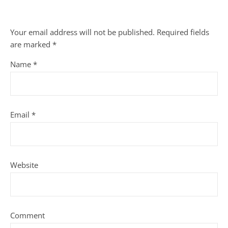
Your email address will not be published.
Required fields
are marked
*
Name
*
Email
*
Website
Comment