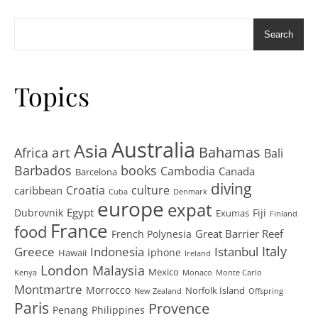
Search
Topics
Australia
Asia
art
Bahamas
Africa
Bali
Barbados
books
Cambodia
Canada
Barcelona
diving
Croatia
culture
caribbean
Cuba
Denmark
europe
expat
Egypt
Dubrovnik
Fiji
Exumas
Finland
France
food
Great Barrier Reef
French Polynesia
Greece
Istanbul
Italy
Indonesia
iphone
Hawaii
Ireland
London
Malaysia
Mexico
Kenya
Monaco
Monte Carlo
Montmartre
Morrocco
Norfolk Island
New Zealand
Offspring
Paris
Provence
Penang
Philippines