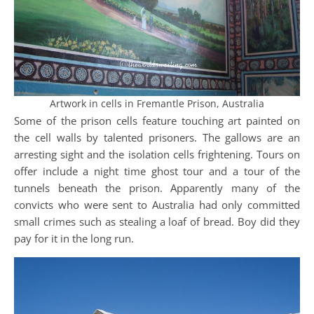
Artwork in cells in Fremantle Prison, Australia
Some of the prison cells feature touching art painted on
the cell walls by talented prisoners. The gallows are an
arresting sight and the isolation cells frightening. Tours on
offer include a night time ghost tour and a tour of the
tunnels beneath the prison. Apparently many of the
convicts who were sent to Australia had only committed
small crimes such as stealing a loaf of bread. Boy did they
pay for it in the long run.