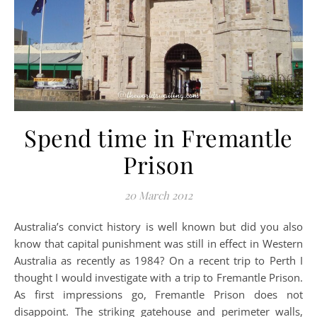
Spend time in Fremantle
Prison
20 March 2012
Australia’s convict history is well known but did you also
know that capital punishment was still in effect in Western
Australia as recently as 1984? On a recent trip to Perth I
thought I would investigate with a trip to Fremantle Prison.
As first impressions go, Fremantle Prison does not
disappoint. The striking gatehouse and perimeter walls,