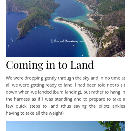
Coming in to Land
We were dropping gently through the sky and in no time at
all we were getting ready to land. I had been told not to sit
down when we landed (bum landing), but rather to hang in
the harness as if I was standing and to prepare to take a
few quick steps to land (thus saving the pilots ankles
having to take all the weight).