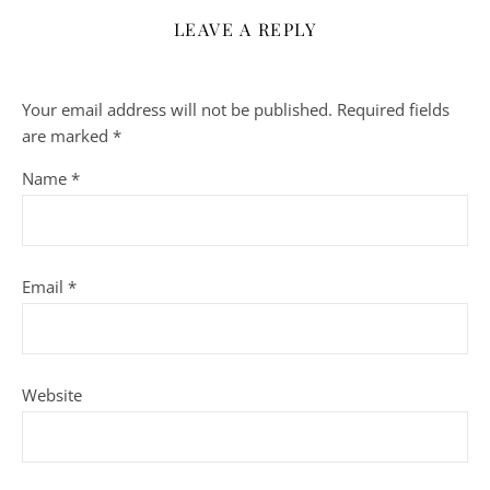
LEAVE A REPLY
Your email address will not be published.
Required fields
are marked
*
Name
*
Email
*
Website