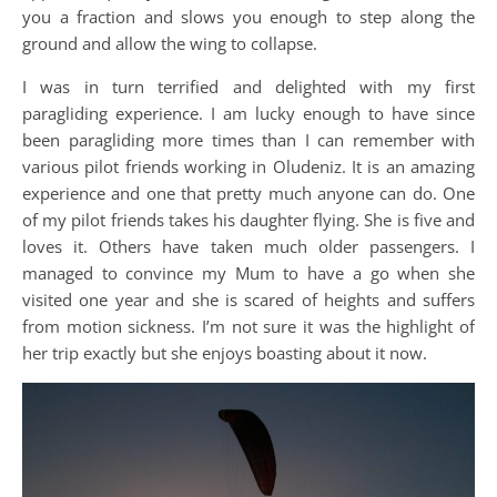
you a fraction and slows you enough to step along the
ground and allow the wing to collapse.
I was in turn terrified and delighted with my first
paragliding experience. I am lucky enough to have since
been paragliding more times than I can remember with
various pilot friends working in Oludeniz. It is an amazing
experience and one that pretty much anyone can do. One
of my pilot friends takes his daughter flying. She is five and
loves it. Others have taken much older passengers. I
managed to convince my Mum to have a go when she
visited one year and she is scared of heights and suffers
from motion sickness. I’m not sure it was the highlight of
her trip exactly but she enjoys boasting about it now.