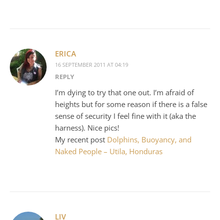
ERICA
16 SEPTEMBER 2011 AT 04:19
REPLY
I’m dying to try that one out. I’m afraid of
heights but for some reason if there is a false
sense of security I feel fine with it (aka the
harness). Nice pics!
My recent post
Dolphins, Buoyancy, and
Naked People – Utila, Honduras
LIV