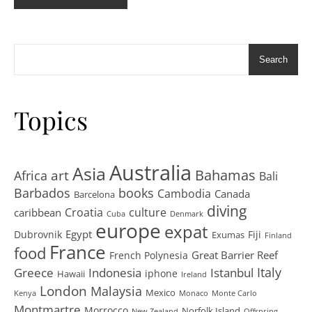
Search
Topics
Australia
Asia
art
Bahamas
Africa
Bali
Barbados
books
Cambodia
Canada
Barcelona
diving
Croatia
culture
caribbean
Cuba
Denmark
europe
expat
Egypt
Dubrovnik
Fiji
Exumas
Finland
France
food
Great Barrier Reef
French Polynesia
Greece
Istanbul
Italy
Indonesia
iphone
Hawaii
Ireland
London
Malaysia
Mexico
Kenya
Monaco
Monte Carlo
Montmartre
Morrocco
Norfolk Island
New Zealand
Offspring