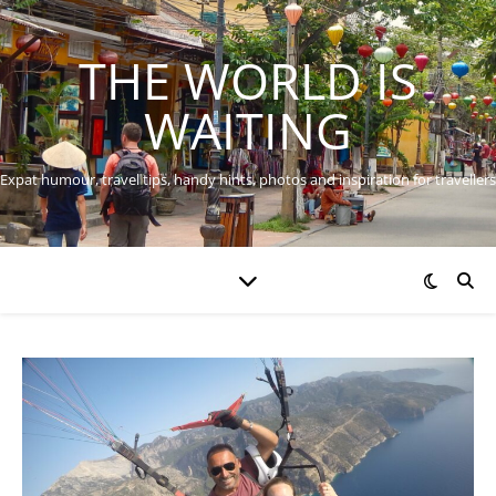
THE WORLD IS
WAITING
Expat humour, travel tips, handy hints, photos and inspiration for travellers