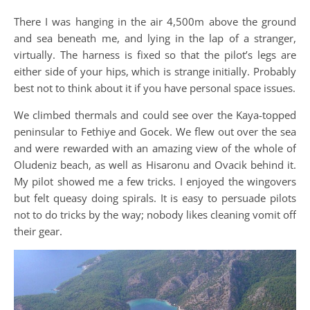
There I was hanging in the air 4,500m above the ground
and sea beneath me, and lying in the lap of a stranger,
virtually. The harness is fixed so that the pilot’s legs are
either side of your hips, which is strange initially. Probably
best not to think about it if you have personal space issues.
We climbed thermals and could see over the Kaya-topped
peninsular to Fethiye and Gocek. We flew out over the sea
and were rewarded with an amazing view of the whole of
Oludeniz beach, as well as Hisaronu and Ovacik behind it.
My pilot showed me a few tricks. I enjoyed the wingovers
but felt queasy doing spirals. It is easy to persuade pilots
not to do tricks by the way; nobody likes cleaning vomit off
their gear.