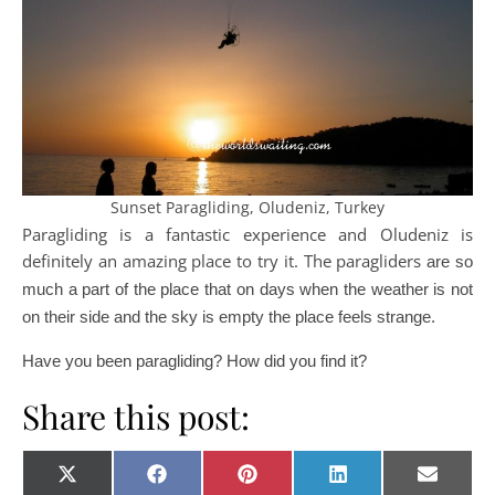
Sunset Paragliding, Oludeniz, Turkey
Paragliding is a fantastic experience and Oludeniz is
definitely an amazing place to try it. The paragliders
are so
much a part of the place that on days when the weather is not
on their side and the sky is empty the place feels strange.
Have you been paragliding? How did you find it?
Share this post:
Share on
Share on
Share on
Share on
Share o
X
Facebook
Pinterest
LinkedIn
E-