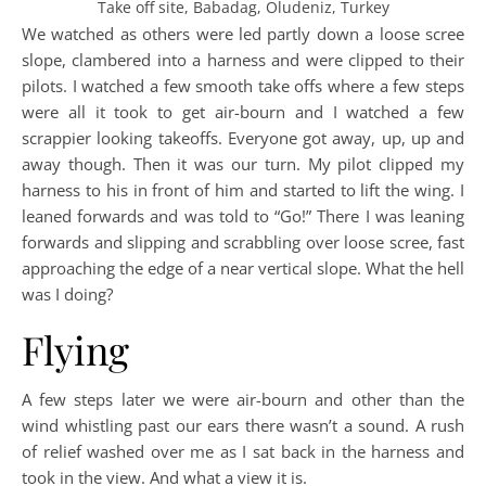
Take off site, Babadag, Oludeniz, Turkey
We watched as others were led partly down a loose scree
slope, clambered into a harness and were clipped to their
pilots. I watched a few smooth take offs where a few steps
were all it took to get air-bourn and I watched a few
scrappier looking takeoffs. Everyone got away, up, up and
away though. Then it was our turn. My pilot clipped my
harness to his in front of him and started to lift the wing. I
leaned forwards and was told to “Go!” There I was leaning
forwards and slipping and scrabbling over loose scree, fast
approaching the edge of a near vertical slope. What the hell
was I doing?
Flying
A few steps later we were air-bourn and other than the
wind whistling past our ears there wasn’t a sound. A rush
of relief washed over me as I sat back in the harness and
took in the view. And what a view it is.