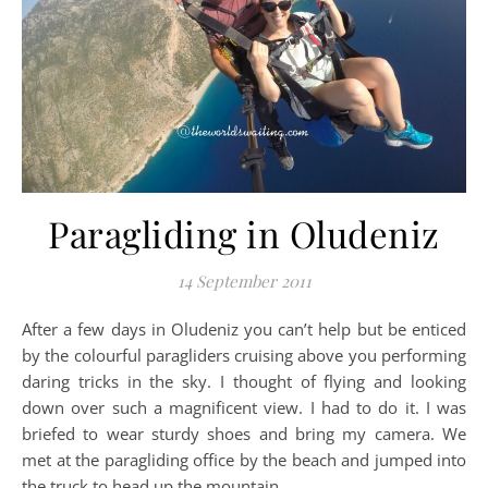
Paragliding in Oludeniz
14 September 2011
After a few days in Oludeniz you can’t help but be enticed
by the colourful paragliders cruising above you performing
daring tricks in the sky. I thought of flying and looking
down over such a magnificent view. I had to do it. I was
briefed to wear sturdy shoes and bring my camera. We
met at the paragliding office by the beach and jumped into
the truck to head up the mountain.