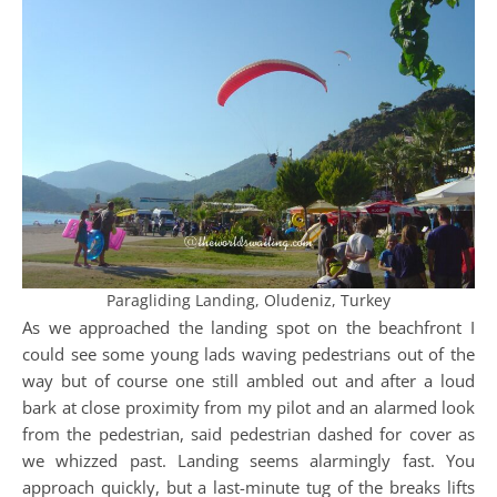
Paragliding Landing, Oludeniz, Turkey
As we approached the landing spot on the beachfront I
could see some young lads waving pedestrians out of the
way but of course one still ambled out and after a loud
bark at close proximity from my pilot and an alarmed look
from the pedestrian, said pedestrian dashed for cover as
we whizzed past. Landing seems alarmingly fast. You
approach quickly, but a last-minute tug of the breaks lifts