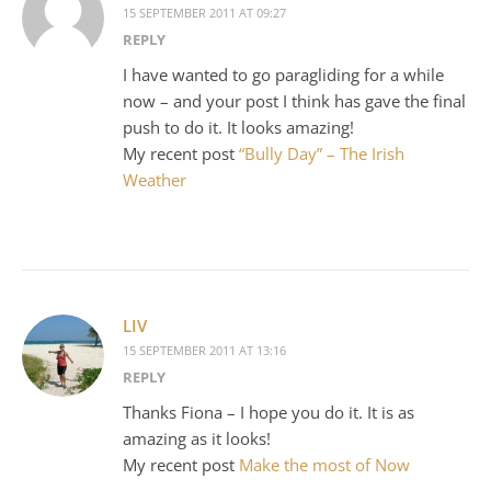
15 SEPTEMBER 2011 AT 09:27
REPLY
I have wanted to go paragliding for a while
now – and your post I think has gave the final
push to do it. It looks amazing!
My recent post
“Bully Day” – The Irish
Weather
LIV
15 SEPTEMBER 2011 AT 13:16
REPLY
Thanks Fiona – I hope you do it. It is as
amazing as it looks!
My recent post
Make the most of Now