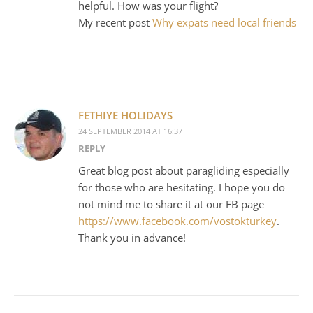
helpful. How was your flight?
My recent post
Why expats need local friends
FETHIYE HOLIDAYS
24 SEPTEMBER 2014 AT 16:37
REPLY
Great blog post about paragliding especially
for those who are hesitating. I hope you do
not mind me to share it at our FB page
https://www.facebook.com/vostokturkey
.
Thank you in advance!