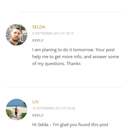
SELDA
8 SEPTEMBER 2012 AT 18:13
REPLY
I am planing to do it tomorrow. Your post
help me to get more info, and answer some
of my questions. Thanks
LIV
10 SEPTEMBER 2012 AT 04:36
REPLY
Hi Selda – I’m glad you found this post