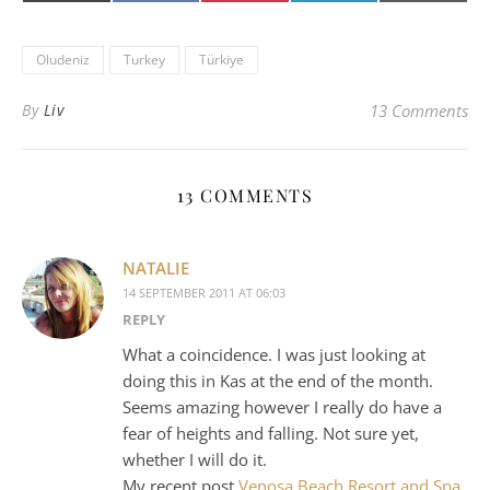
(Twitter)
mail
Oludeniz
Turkey
Türkiye
By
Liv
13 Comments
13 COMMENTS
NATALIE
14 SEPTEMBER 2011 AT 06:03
REPLY
What a coincidence. I was just looking at
doing this in Kas at the end of the month.
Seems amazing however I really do have a
fear of heights and falling. Not sure yet,
whether I will do it.
My recent post
Venosa Beach Resort and Spa