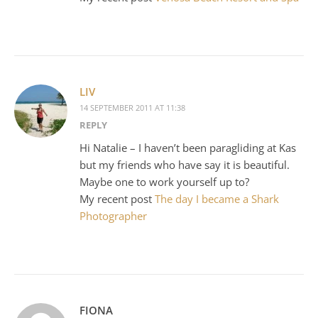
LIV
14 SEPTEMBER 2011 AT 11:38
REPLY
Hi Natalie – I haven’t been paragliding at Kas
but my friends who have say it is beautiful.
Maybe one to work yourself up to?
My recent post
The day I became a Shark
Photographer
FIONA