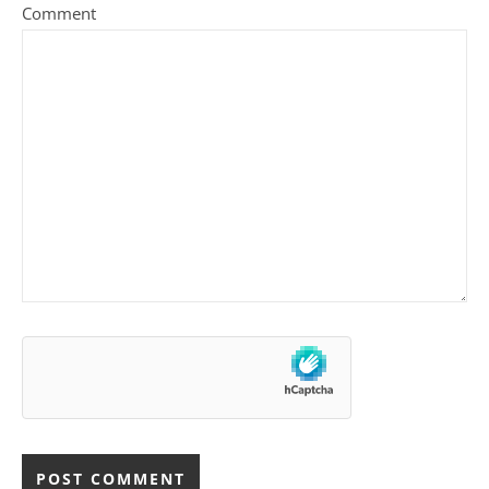
Comment