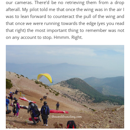
our cameras. There’d be no retrieving them from a drop
afterall. My pilot told me that once the wing was in the air I
was to lean forward to counteract the pull of the wing and
that once we were running towards the edge (yes you read
that right) the most important thing to remember was not
on any account to stop. Hmmm. Right.