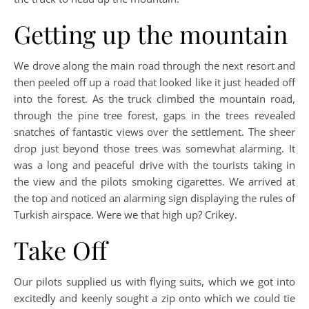
Getting up the mountain
We drove along the main road through the next resort and
then peeled off up a road that looked like it just headed off
into the forest. As the truck climbed the mountain road,
through the pine tree forest, gaps in the trees revealed
snatches of fantastic views over the settlement. The sheer
drop just beyond those trees was somewhat alarming. It
was a long and peaceful drive with the tourists taking in
the view and the pilots smoking cigarettes. We arrived at
the top and noticed an alarming sign displaying the rules of
Turkish airspace. Were we that high up? Crikey.
Take Off
Our pilots supplied us with flying suits, which we got into
excitedly and keenly sought a zip onto which we could tie