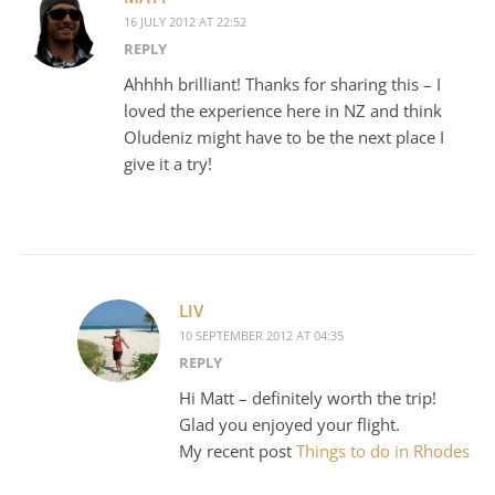
16 JULY 2012 AT 22:52
REPLY
Ahhhh brilliant! Thanks for sharing this – I
loved the experience here in NZ and think
Oludeniz might have to be the next place I
give it a try!
LIV
10 SEPTEMBER 2012 AT 04:35
REPLY
Hi Matt – definitely worth the trip!
Glad you enjoyed your flight.
My recent post
Things to do in Rhodes