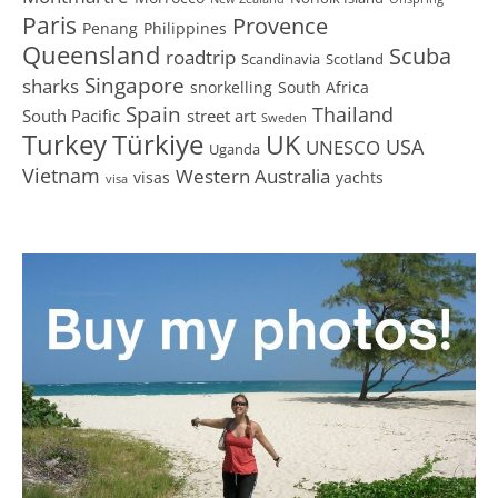
Paris
Provence
Penang
Philippines
Queensland
Scuba
roadtrip
Scandinavia
Scotland
Singapore
sharks
snorkelling
South Africa
Spain
Thailand
South Pacific
street art
Sweden
Turkey
Türkiye
UK
USA
UNESCO
Uganda
Vietnam
Western Australia
visas
yachts
visa