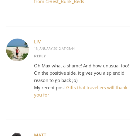
from @Best_Bunk_Beds
LIV
13 JANUARY 2012 AT 05:44
REPLY
Oh Max what a shame! And how unusual too!
On the positive side, it gives you a splendid
reason to go back ;o)
My recent post
Gifts that travellers will thank
you for
MATT