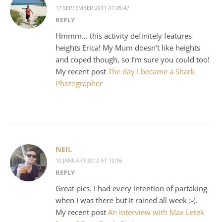
17 SEPTEMBER 2011 AT 05:47
REPLY
Hmmm… this activity definitely features
heights Erica! My Mum doesn’t like heights
and coped though, so I’m sure you could too!
My recent post
The day I became a Shark
Photographer
NEIL
10 JANUARY 2012 AT 12:16
REPLY
Great pics. I had every intention of partaking
when I was there but it rained all week :-(.
My recent post
An interview with Max Letek