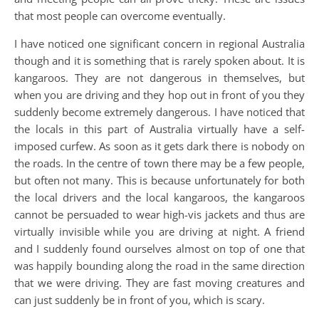
that most people can overcome eventually.
I have noticed one significant concern in regional Australia
though and it is something that is rarely spoken about. It is
kangaroos. They are not dangerous in themselves, but
when you are driving and they hop out in front of you they
suddenly become extremely dangerous. I have noticed that
the locals in this part of Australia virtually have a self-
imposed curfew. As soon as it gets dark there is nobody on
the roads. In the centre of town there may be a few people,
but often not many. This is because unfortunately for both
the local drivers and the local kangaroos, the kangaroos
cannot be persuaded to wear high-vis jackets and thus are
virtually invisible while you are driving at night. A friend
and I suddenly found ourselves almost on top of one that
was happily bounding along the road in the same direction
that we were driving. They are fast moving creatures and
can just suddenly be in front of you, which is scary.