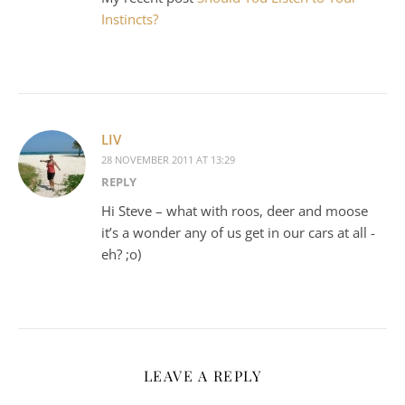
Instincts?
LIV
28 NOVEMBER 2011 AT 13:29
REPLY
Hi Steve – what with roos, deer and moose
it’s a wonder any of us get in our cars at all -
eh? ;o)
LEAVE A REPLY