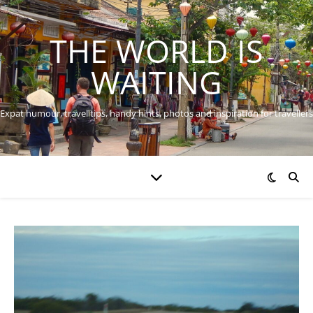
THE WORLD IS
WAITING
Expat humour, travel tips, handy hints, photos and inspiration for travellers