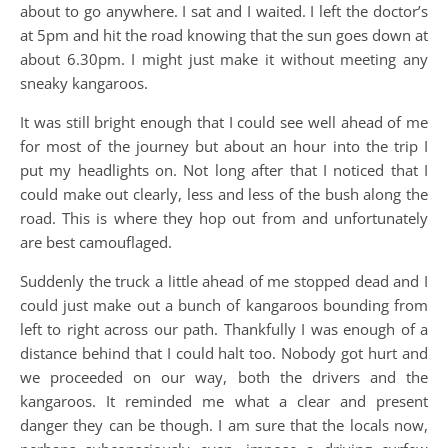
about to go anywhere. I sat and I waited. I left the doctor’s
at 5pm and hit the road knowing that the sun goes down at
about 6.30pm. I might just make it without meeting any
sneaky kangaroos.
It was still bright enough that I could see well ahead of me
for most of the journey but about an hour into the trip I
put my headlights on. Not long after that I noticed that I
could make out clearly, less and less of the bush along the
road. This is where they hop out from and unfortunately
are best camouflaged.
Suddenly the truck a little ahead of me stopped dead and I
could just make out a bunch of kangaroos bounding from
left to right across our path. Thankfully I was enough of a
distance behind that I could halt too. Nobody got hurt and
we proceeded on our way, both the drivers and the
kangaroos. It reminded me what a clear and present
danger they can be though. I am sure that the locals now,