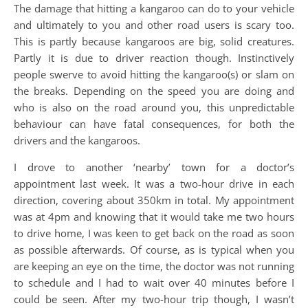
The damage that hitting a kangaroo can do to your vehicle
and ultimately to you and other road users is scary too.
This is partly because kangaroos are big, solid creatures.
Partly it is due to driver reaction though. Instinctively
people swerve to avoid hitting the kangaroo(s) or slam on
the breaks. Depending on the speed you are doing and
who is also on the road around you, this unpredictable
behaviour can have fatal consequences, for both the
drivers and the kangaroos.
I drove to another ‘nearby’ town for a doctor’s
appointment last week. It was a two-hour drive in each
direction, covering about 350km in total. My appointment
was at 4pm and knowing that it would take me two hours
to drive home, I was keen to get back on the road as soon
as possible afterwards. Of course, as is typical when you
are keeping an eye on the time, the doctor was not running
to schedule and I had to wait over 40 minutes before I
could be seen. After my two-hour trip though, I wasn’t