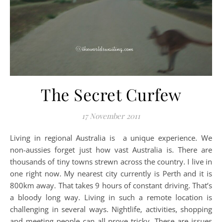
The Secret Curfew
17 November 2011
Living in regional Australia is a unique experience. We
non-aussies forget just how vast Australia is. There are
thousands of tiny towns strewn across the country. I live in
one right now. My nearest city currently is Perth and it is
800km away. That takes 9 hours of constant driving. That’s
a bloody long way. Living in such a remote location is
challenging in several ways. Nightlife, activities, shopping
and meeting people can all prove tricky. These are issues