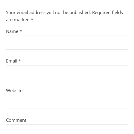
Your email address will not be published.
Required fields
are marked
*
Name
*
Email
*
Website
Comment