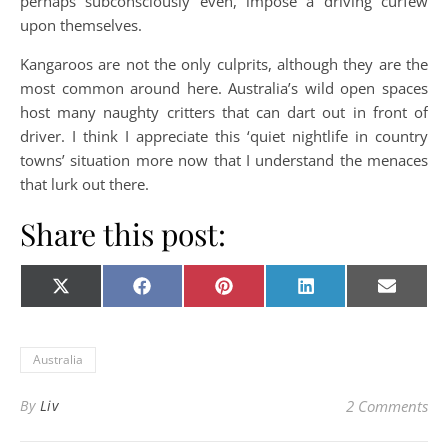
perhaps subconsciously even, impose a driving curfew
upon themselves.
Kangaroos are not the only culprits, although they are the
most common around here. Australia’s wild open spaces
host many naughty critters that can dart out in front of
driver. I think I appreciate this ‘quiet nightlife in country
towns’ situation more now that I understand the menaces
that lurk out there.
Share this post:
Share on
Share on
Share on
Share on
Share o
X
Facebook
Pinterest
LinkedIn
E-
(Twitter)
mail
Australia
By
Liv
2 Comments