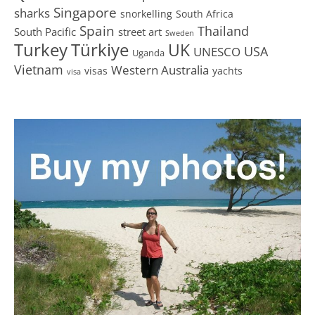
Singapore
sharks
snorkelling
South Africa
Spain
Thailand
South Pacific
street art
Sweden
Turkey
Türkiye
UK
USA
UNESCO
Uganda
Vietnam
Western Australia
visas
yachts
visa