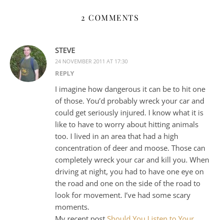
2 COMMENTS
STEVE
24 NOVEMBER 2011 AT 17:30
REPLY
I imagine how dangerous it can be to hit one
of those. You’d probably wreck your car and
could get seriously injured. I know what it is
like to have to worry about hitting animals
too. I lived in an area that had a high
concentration of deer and moose. Those can
completely wreck your car and kill you. When
driving at night, you had to have one eye on
the road and one on the side of the road to
look for movement. I’ve had some scary
moments.
My recent post
Should You Listen to Your