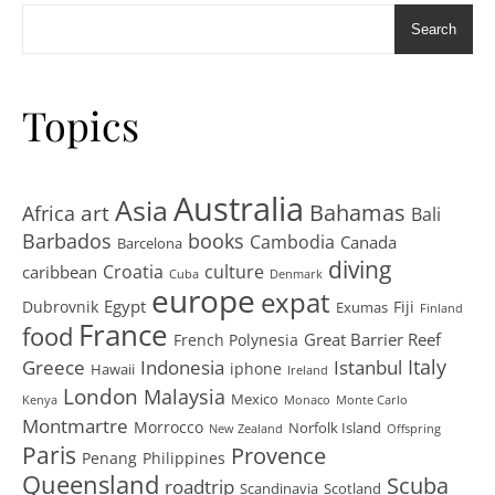
Search
Topics
Australia
Asia
art
Bahamas
Africa
Bali
Barbados
books
Cambodia
Canada
Barcelona
diving
Croatia
culture
caribbean
Cuba
Denmark
europe
expat
Egypt
Dubrovnik
Fiji
Exumas
Finland
France
food
Great Barrier Reef
French Polynesia
Greece
Istanbul
Italy
Indonesia
iphone
Hawaii
Ireland
London
Malaysia
Mexico
Kenya
Monaco
Monte Carlo
Montmartre
Morrocco
Norfolk Island
New Zealand
Offspring
Paris
Provence
Penang
Philippines
Queensland
Scuba
roadtrip
Scandinavia
Scotland