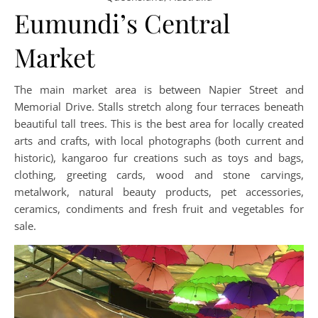
Eumundi’s Central
Market
The main market area is between Napier Street and
Memorial Drive. Stalls stretch along four terraces beneath
beautiful tall trees. This is the best area for locally created
arts and crafts, with local photographs (both current and
historic), kangaroo fur creations such as toys and bags,
clothing, greeting cards, wood and stone carvings,
metalwork, natural beauty products, pet accessories,
ceramics, condiments and fresh fruit and vegetables for
sale.