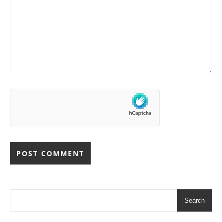
Search