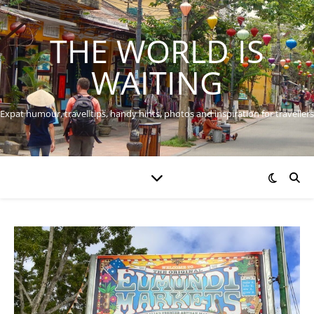
THE WORLD IS
WAITING
Expat humour, travel tips, handy hints, photos and inspiration for travellers