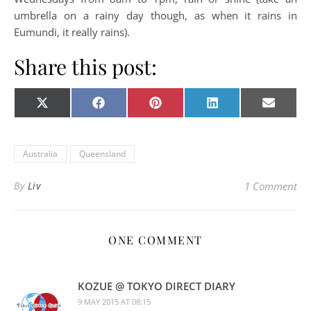
umbrella on a rainy day though, as when it rains in
Eumundi, it really rains).
Share this post:
Share on
Share on
Share on
Share on
Share o
X
Facebook
Pinterest
LinkedIn
E-
(Twitter)
mail
Australia
Queensland
By
Liv
1 Comment
ONE COMMENT
KOZUE @ TOKYO DIRECT DIARY
9 MAY 2015 AT 08:15