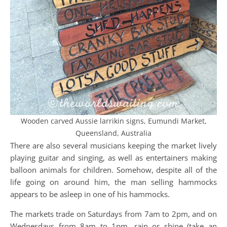
Wooden carved Aussie larrikin signs, Eumundi Market,
Queensland, Australia
There are also several musicians keeping the market lively
playing guitar and singing, as well as entertainers making
balloon animals for children. Somehow, despite all of the
life going on around him, the man selling hammocks
appears to be asleep in one of his hammocks.
The markets trade on Saturdays from 7am to 2pm, and on
Wednesdays from 8am to 1pm, rain or shine (take an