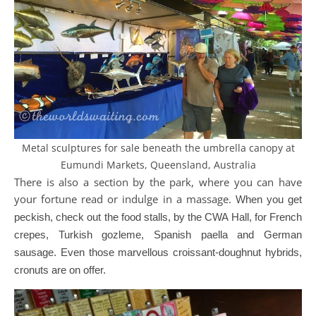
Metal sculptures for sale beneath the umbrella canopy at
Eumundi Markets, Queensland, Australia
There is also a section by the park, where you can have
your fortune read or indulge in a massage.
When you get
peckish, check out the food stalls, by the CWA Hall, for French
crepes, Turkish gozleme, Spanish paella and German
sausage. Even those marvellous croissant-doughnut hybrids,
cronuts are on offer.