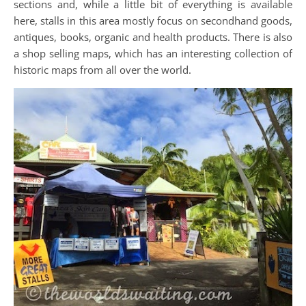
sections and, while a little bit of everything is available
here, stalls in this area mostly focus on secondhand goods,
antiques, books, organic and health products. There is also
a shop selling maps, which has an interesting collection of
historic maps from all over the world.