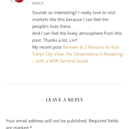
REPLY
Sounds so interesting!! I really love to visit
markets like this because I can feel the
people’s lives there.
And I can feel the lively atmosphere from this
post. Thanks a lot, Liv!!
My recent post
Reviews & 2 Reasons to Visit
Tokyo City View, the Observatory in Roppongi
– with a NEW General Guide
LEAVE A REPLY
Your email address will not be published.
Required fields
are marked
*