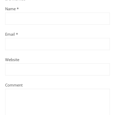
Name
*
Email
*
Website
Comment