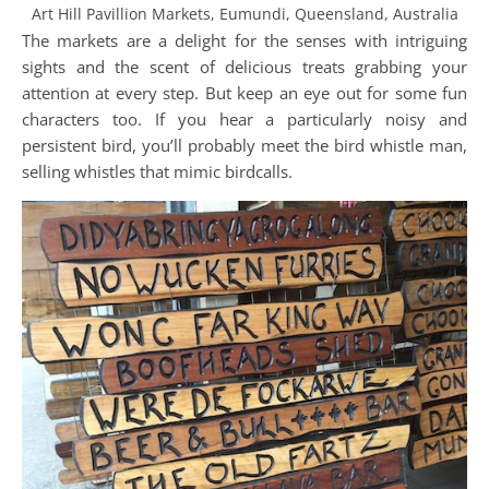
Art Hill Pavillion Markets, Eumundi, Queensland, Australia
The markets are a delight for the senses with intriguing
sights and the scent of delicious treats grabbing your
attention at every step. But keep an eye out for some fun
characters too. If you hear a particularly noisy and
persistent bird, you’ll probably meet the bird whistle man,
selling whistles that mimic birdcalls.