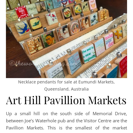
Necklace pendants for sale at Eumundi Markets,
Queensland, Australia
Art Hill Pavillion Markets
Up a small hill on the south side of Memorial Drive,
between Joe’s Waterhole pub and the Visitor Centre are the
Pavillion Markets. This is the smallest of the market