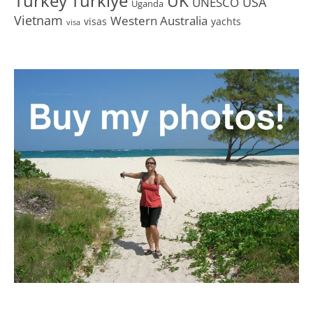
Turkey
Türkiye
UK
USA
UNESCO
Uganda
Vietnam
Western Australia
visas
yachts
visa