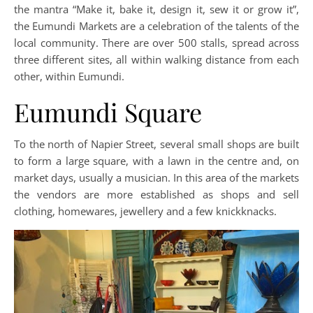
the mantra “Make it, bake it, design it, sew it or grow it”,
the Eumundi Markets are a celebration of the talents of the
local community. There are over 500 stalls, spread across
three different sites, all within walking distance from each
other, within Eumundi.
Eumundi Square
To the north of Napier Street, several small shops are built
to form a large square, with a lawn in the centre and, on
market days, usually a musician. In this area of the markets
the vendors are more established as shops and sell
clothing, homewares, jewellery and a few knickknacks.