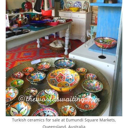
Turkish ceramics for sale at Eumundi Square Markets,
Queensland, Australia