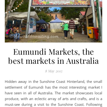
Eumundi Markets, the
best markets in Australia
8 May 2015
Hidden away in the Sunshine Coast Hinterland, the small
settlement of Eumundi has the most interesting market I
have seen in all of Australia. The market showcases local
produce, with an eclectic array of arts and crafts, and is a
must-see during a visit to the Sunshine Coast. Following