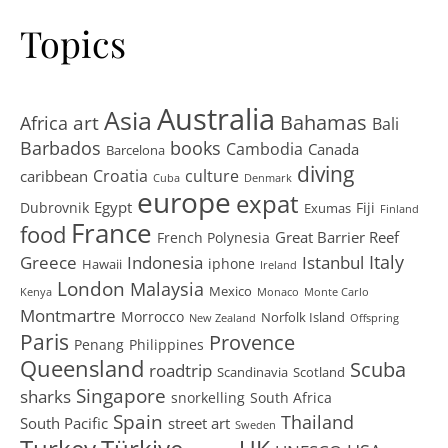
Topics
Australia
Asia
art
Bahamas
Africa
Bali
Barbados
books
Cambodia
Canada
Barcelona
diving
Croatia
culture
caribbean
Cuba
Denmark
europe
expat
Egypt
Dubrovnik
Fiji
Exumas
Finland
France
food
Great Barrier Reef
French Polynesia
Greece
Istanbul
Italy
Indonesia
iphone
Hawaii
Ireland
London
Malaysia
Mexico
Kenya
Monaco
Monte Carlo
Montmartre
Morrocco
Norfolk Island
New Zealand
Offspring
Paris
Provence
Penang
Philippines
Queensland
Scuba
roadtrip
Scandinavia
Scotland
Singapore
sharks
snorkelling
South Africa
Spain
Thailand
South Pacific
street art
Sweden