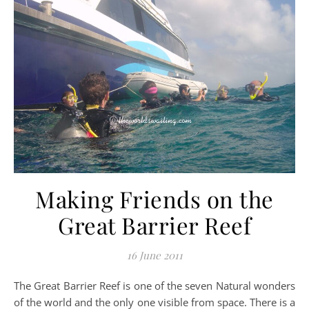
Making Friends on the
Great Barrier Reef
16 June 2011
The Great Barrier Reef is one of the seven Natural wonders
of the world and the only one visible from space. There is a