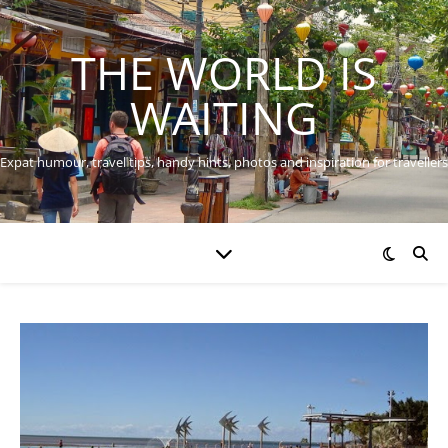
THE WORLD IS
WAITING
Expat humour, travel tips, handy hints, photos and inspiration for travellers