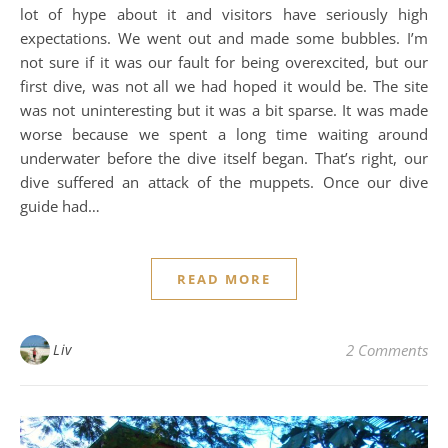
lot of hype about it and visitors have seriously high
expectations. We went out and made some bubbles. I’m
not sure if it was our fault for being overexcited, but our
first dive, was not all we had hoped it would be. The site
was not uninteresting but it was a bit sparse. It was made
worse because we spent a long time waiting around
underwater before the dive itself began. That’s right, our
dive suffered an attack of the muppets. Once our dive
guide had…
READ MORE
Liv
2 Comments