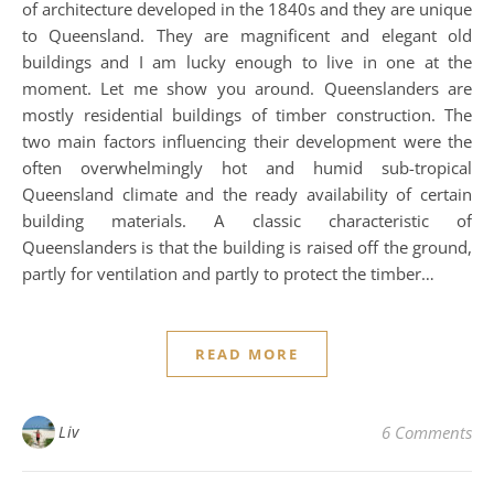
of architecture developed in the 1840s and they are unique
to Queensland. They are magnificent and elegant old
buildings and I am lucky enough to live in one at the
moment. Let me show you around. Queenslanders are
mostly residential buildings of timber construction. The
two main factors influencing their development were the
often overwhelmingly hot and humid sub-tropical
Queensland climate and the ready availability of certain
building materials. A classic characteristic of
Queenslanders is that the building is raised off the ground,
partly for ventilation and partly to protect the timber…
READ MORE
Liv
6 Comments