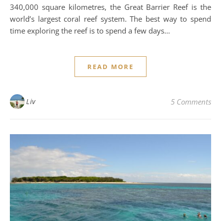
340,000 square kilometres, the Great Barrier Reef is the
world’s largest coral reef system. The best way to spend
time exploring the reef is to spend a few days…
READ MORE
Liv
5 Comments