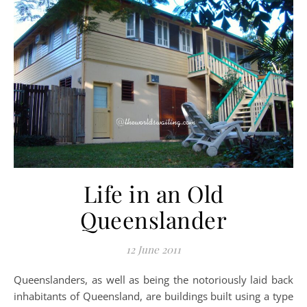
Life in an Old
Queenslander
12 June 2011
Queenslanders, as well as being the notoriously laid back
inhabitants of Queensland, are buildings built using a type