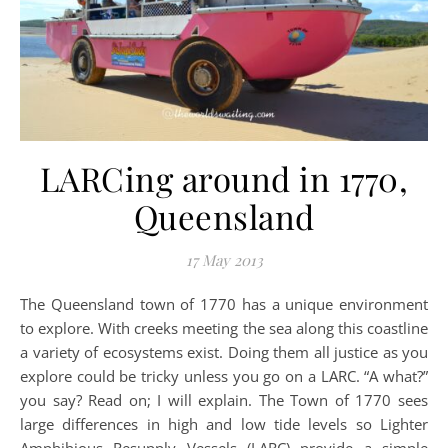
LARCing around in 1770,
Queensland
17 May 2013
The Queensland town of 1770 has a unique environment
to explore. With creeks meeting the sea along this coastline
a variety of ecosystems exist. Doing them all justice as you
explore could be tricky unless you go on a LARC. “A what?”
you say? Read on; I will explain. The Town of 1770 sees
large differences in high and low tide levels so Lighter