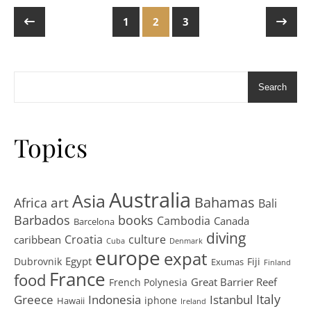
1
2
3
Search
Topics
Australia
Asia
art
Bahamas
Africa
Bali
Barbados
books
Cambodia
Canada
Barcelona
diving
Croatia
culture
caribbean
Cuba
Denmark
europe
expat
Egypt
Dubrovnik
Fiji
Exumas
Finland
France
food
Great Barrier Reef
French Polynesia
Greece
Istanbul
Italy
Indonesia
iphone
Hawaii
Ireland