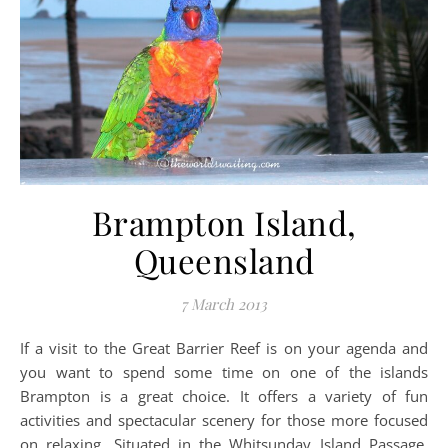
Brampton Island,
Queensland
7 March 2013
If a visit to the Great Barrier Reef is on your agenda and
you want to spend some time on one of the islands
Brampton is a great choice. It offers a variety of fun
activities and spectacular scenery for those more focused
on relaxing. Situated in the Whitsunday Island Passage,