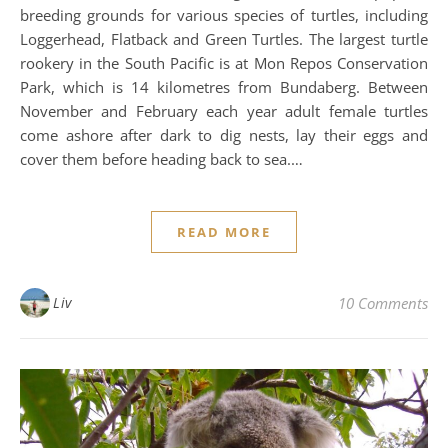
breeding grounds for various species of turtles, including
Loggerhead, Flatback and Green Turtles. The largest turtle
rookery in the South Pacific is at Mon Repos Conservation
Park, which is 14 kilometres from Bundaberg. Between
November and February each year adult female turtles
come ashore after dark to dig nests, lay their eggs and
cover them before heading back to sea.…
READ MORE
Liv
10 Comments