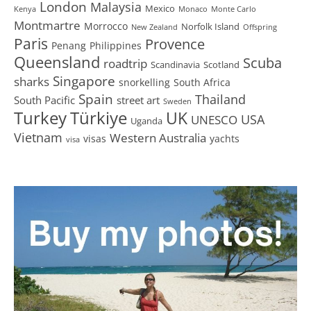
London
Malaysia
Mexico
Kenya
Monaco
Monte Carlo
Montmartre
Morrocco
Norfolk Island
New Zealand
Offspring
Paris
Provence
Penang
Philippines
Queensland
Scuba
roadtrip
Scandinavia
Scotland
Singapore
sharks
snorkelling
South Africa
Spain
Thailand
South Pacific
street art
Sweden
Turkey
Türkiye
UK
USA
UNESCO
Uganda
Vietnam
Western Australia
visas
yachts
visa