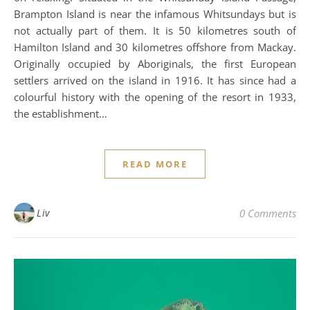
Brampton Island is near the infamous Whitsundays but is
not actually part of them. It is 50 kilometres south of
Hamilton Island and 30 kilometres offshore from Mackay.
Originally occupied by Aboriginals, the first European
settlers arrived on the island in 1916. It has since had a
colourful history with the opening of the resort in 1933,
the establishment…
READ MORE
Liv
0 Comments