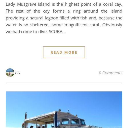
Lady Musgrave Island is the highest point of a coral cay.
The rest of the cay forms a ring around the island
providing a natural lagoon filled with fish and, because the
water is so sheltered, some magnificent coral. Obviously
we had come to dive. SCUBA…
READ MORE
Liv
0 Comments