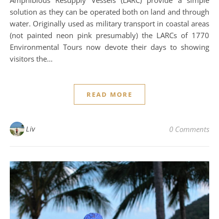
Amphibious Resupply Vessels (LARC) provide a simple
solution as they can be operated both on land and through
water. Originally used as military transport in coastal areas
(not painted neon pink presumably) the LARCs of 1770
Environmental Tours now devote their days to showing
visitors the…
READ MORE
Liv
0 Comments