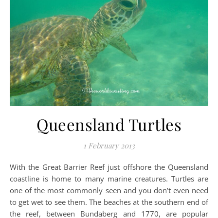
Queensland Turtles
1 February 2013
With the Great Barrier Reef just offshore the Queensland
coastline is home to many marine creatures. Turtles are
one of the most commonly seen and you don’t even need
to get wet to see them. The beaches at the southern end of
the reef, between Bundaberg and 1770, are popular