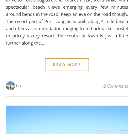
spectacular beach views emerging every few minutes
around bends in the road. Keep an eye on the road though.
The resort part of Port Douglas is built along 4 mile beach
and offers accommodation ranging from backpacker hostel
to pricey luxury resort. The centre of town is just a little
further along the…
READ MORE
Liv
2 Comments