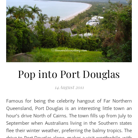
Pop into Port Douglas
14 August 2011
Famous for being the celebrity hangout of Far Northern
Queensland, Port Douglas is an interesting little town an
hour’s drive North of Cairns. The town fills up from July to
September when Australians living in the Southern states
flee their winter weather, preferring the balmy tropics. The
drive to Port Douglas alone, makes a visit worthwhile, with