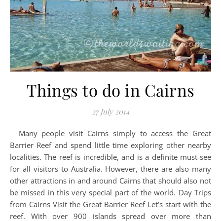
Things to do in Cairns
27 July 2014
Many people visit Cairns simply to access the Great
Barrier Reef and spend little time exploring other nearby
localities. The reef is incredible, and is a definite must-see
for all visitors to Australia. However, there are also many
other attractions in and around Cairns that should also not
be missed in this very special part of the world. Day Trips
from Cairns Visit the Great Barrier Reef Let’s start with the
reef. With over 900 islands spread over more than