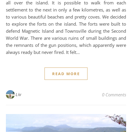
all over the island. It is possible to walk from each
settlement to the next in only a few kilometres, as well as
to various beautiful beaches and pretty coves. We decided
to explore the forts on the island. The forts were built to
defend Magnetic Island and Townsville during the Second
World War. There are various ruins of small buildings and
the remnants of the gun positions, which apparently were
always ready but never fired. It felt…
READ MORE
Liv
0 Comments