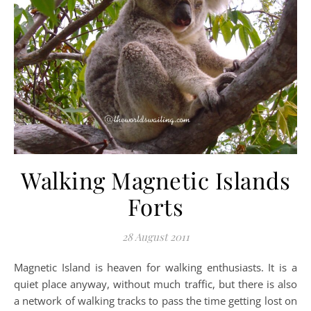
Walking Magnetic Islands
Forts
28 August 2011
Magnetic Island is heaven for walking enthusiasts. It is a
quiet place anyway, without much traffic, but there is also
a network of walking tracks to pass the time getting lost on