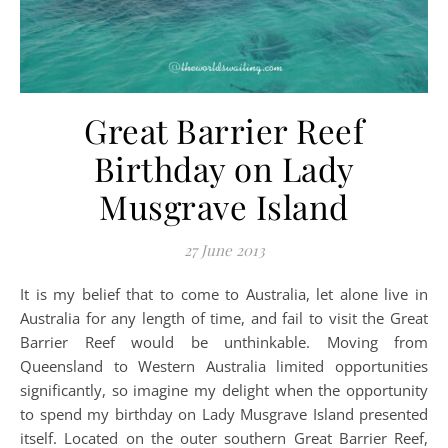
Great Barrier Reef
Birthday on Lady
Musgrave Island
27 June 2013
It is my belief that to come to Australia, let alone live in
Australia for any length of time, and fail to visit the Great
Barrier Reef would be unthinkable. Moving from
Queensland to Western Australia limited opportunities
significantly, so imagine my delight when the opportunity
to spend my birthday on Lady Musgrave Island presented
itself. Located on the outer southern Great Barrier Reef,