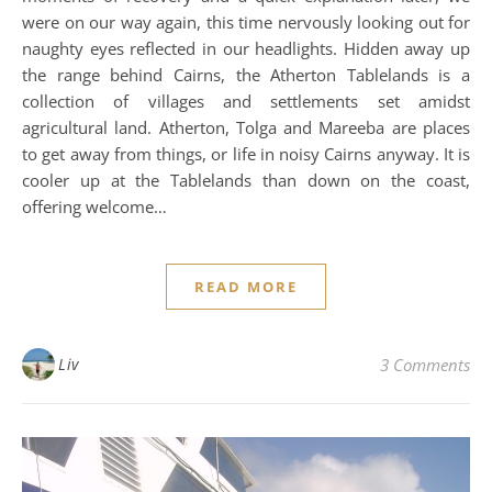
were on our way again, this time nervously looking out for
naughty eyes reflected in our headlights. Hidden away up
the range behind Cairns, the Atherton Tablelands is a
collection of villages and settlements set amidst
agricultural land. Atherton, Tolga and Mareeba are places
to get away from things, or life in noisy Cairns anyway. It is
cooler up at the Tablelands than down on the coast,
offering welcome…
READ MORE
Liv
3 Comments