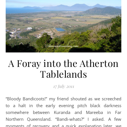
A Foray into the Atherton
Tablelands
17 July 2011
“Bloody Bandicoots!” my friend shouted as we screeched
to a halt in the early evening pitch black darkness
somewhere between Kuranda and Mareeba in Far
Northern Queensland. “Bandi-whats?” I asked. A few
moments of recovery and a quick explanation later, we