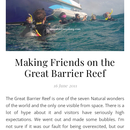
Making Friends on the
Great Barrier Reef
16 June 2011
The Great Barrier Reef is one of the seven Natural wonders
of the world and the only one visible from space. There is a
lot of hype about it and visitors have seriously high
expectations. We went out and made some bubbles. I’m
not sure if it was our fault for being overexcited, but our