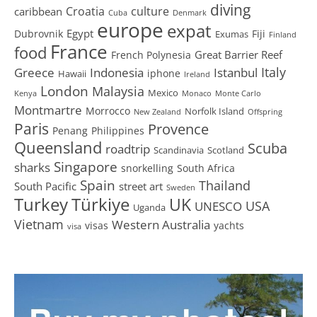
diving
Croatia
culture
caribbean
Cuba
Denmark
europe
expat
Egypt
Dubrovnik
Fiji
Exumas
Finland
France
food
Great Barrier Reef
French Polynesia
Greece
Istanbul
Italy
Indonesia
iphone
Hawaii
Ireland
London
Malaysia
Mexico
Kenya
Monaco
Monte Carlo
Montmartre
Morrocco
Norfolk Island
New Zealand
Offspring
Paris
Provence
Penang
Philippines
Queensland
Scuba
roadtrip
Scandinavia
Scotland
Singapore
sharks
snorkelling
South Africa
Spain
Thailand
South Pacific
street art
Sweden
Turkey
Türkiye
UK
USA
UNESCO
Uganda
Vietnam
Western Australia
visas
yachts
visa