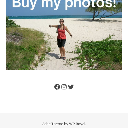
Facebook
Instagram
Twitter
Ashe Theme by
WP Royal
.