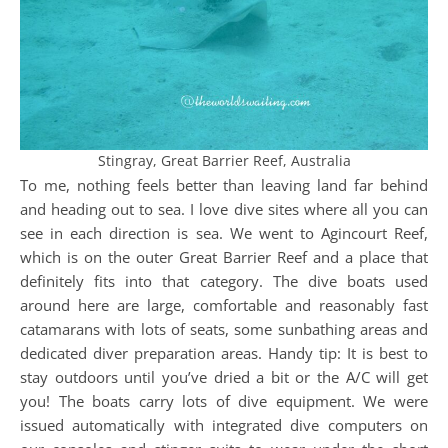
Stingray, Great Barrier Reef, Australia
To me, nothing feels better than leaving land far behind
and heading out to sea. I love dive sites where all you can
see in each direction is sea. We went to Agincourt Reef,
which is on the outer Great Barrier Reef and a place that
definitely fits into that category. The dive boats used
around here are large, comfortable and reasonably fast
catamarans with lots of seats, some sunbathing areas and
dedicated diver preparation areas. Handy tip: It is best to
stay outdoors until you’ve dried a bit or the A/C will get
you! The boats carry lots of dive equipment. We were
issued automatically with integrated dive computers on