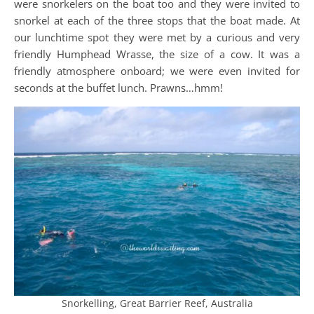
were snorkelers on the boat too and they were invited to
snorkel at each of the three stops that the boat made. At
our lunchtime spot they were met by a curious and very
friendly Humphead Wrasse, the size of a cow. It was a
friendly atmosphere onboard; we were even invited for
seconds at the buffet lunch. Prawns…hmm!
Snorkelling, Great Barrier Reef, Australia