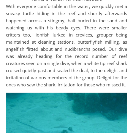
With everyone comfortable in the water, we quickly met a
sneaky turtle hiding in the reef and shortly afterwards
happened across a stingray, half buried in the sand and
watching us with his beady eyes. There were smaller
critters too, lionfish lurked in crevices, grouper being
maintained at cleaning stations, butterflyfish milling, as
angelfish flitted about and nudibranchs posed. Our dive
was already heading for the record number of reef
creatures seen on a single dive, when a white tip reef shark
cruised quietly past and sealed the deal, to the delight and
irritation of various members of the group. Delight for the
ones who saw the shark. Irritation for those who missed it.