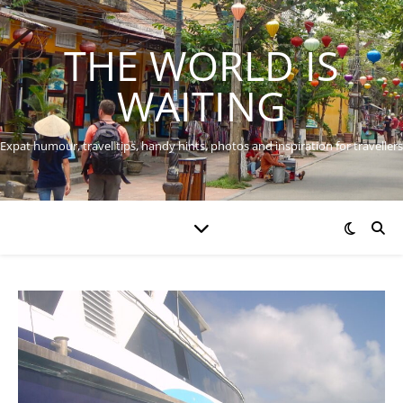
THE WORLD IS
WAITING
Expat humour, travel tips, handy hints, photos and inspiration for travellers