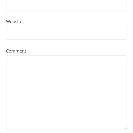
Website
Comment