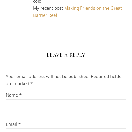
cold.
My recent post
Making Friends on the Great
Barrier Reef
LEAVE A REPLY
Your email address will not be published.
Required fields
are marked
*
Name
*
Email
*