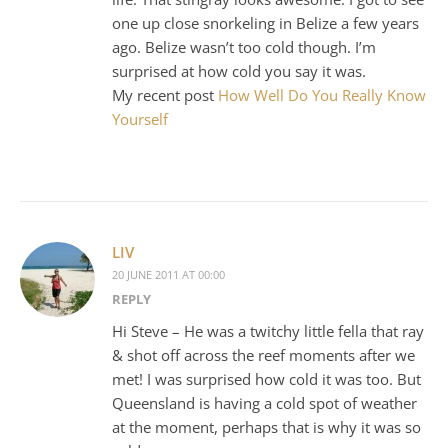
one up close snorkeling in Belize a few years
ago. Belize wasn’t too cold though. I’m
surprised at how cold you say it was.
My recent post
How Well Do You Really Know
Yourself
LIV
20 JUNE 2011 AT 00:00
REPLY
Hi Steve – He was a twitchy little fella that ray
& shot off across the reef moments after we
met! I was surprised how cold it was too. But
Queensland is having a cold spot of weather
at the moment, perhaps that is why it was so