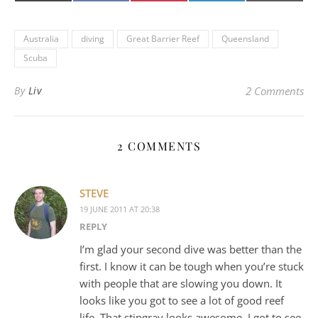
(Twitter)
mail
Australia
diving
Great Barrier Reef
Queensland
Scuba
By
Liv
2 Comments
2 COMMENTS
STEVE
19 JUNE 2011 AT 20:38
REPLY
I’m glad your second dive was better than the
first. I know it can be tough when you’re stuck
with people that are slowing you down. It
looks like you got to see a lot of good reef
life. That stingray looks awesome. I got to see