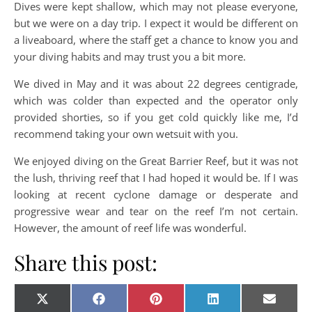
Dives were kept shallow, which may not please everyone,
but we were on a day trip. I expect it would be different on
a liveaboard, where the staff get a chance to know you and
your diving habits and may trust you a bit more.
We dived in May and it was about 22 degrees centigrade,
which was colder than expected and the operator only
provided shorties, so if you get cold quickly like me, I’d
recommend taking your own wetsuit with you.
We enjoyed diving on the Great Barrier Reef, but it was not
the lush, thriving reef that I had hoped it would be. If I was
looking at recent cyclone damage or desperate and
progressive wear and tear on the reef I’m not certain.
However, the amount of reef life was wonderful.
Share this post:
Share on
Share on
Share on
Share on
Share o
X
Facebook
Pinterest
LinkedIn
E-