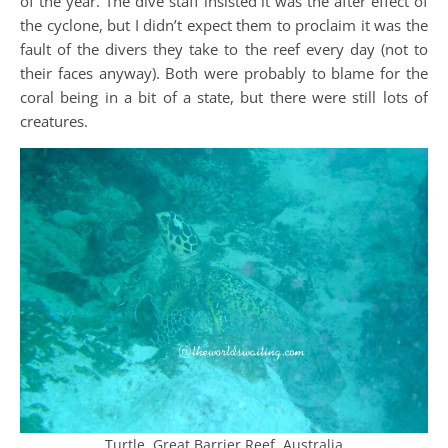
of the year. The dive staff insisted it was the after effect of
the cyclone, but I didn’t expect them to proclaim it was the
fault of the divers they take to the reef every day (not to
their faces anyway). Both were probably to blame for the
coral being in a bit of a state, but there were still lots of
creatures.
Turtle, Great Barrier Reef, Australia