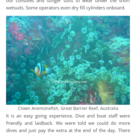
our consoles and stinger suits to wear under the short
wetsuits. Some operators even dry fill cylinders onboard.
Clown Anemonefish, Great Barrier Reef, Australia
It is an easy going experience. Dive and boat staff were
friendly and laidback. We were told we could do more
dives and just pay the extra at the end of the day. There