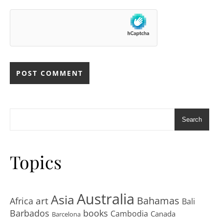
Search
Topics
Australia
Asia
art
Bahamas
Africa
Bali
Barbados
books
Cambodia
Canada
Barcelona