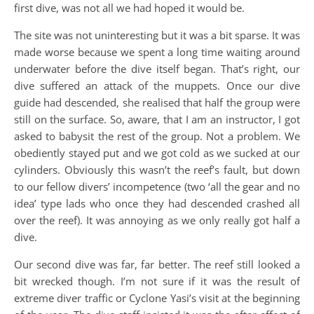
first dive, was not all we had hoped it would be.
The site was not uninteresting but it was a bit sparse. It was
made worse because we spent a long time waiting around
underwater before the dive itself began. That’s right, our
dive suffered an attack of the muppets. Once our dive
guide had descended, she realised that half the group were
still on the surface. So, aware, that I am an instructor, I got
asked to babysit the rest of the group. Not a problem. We
obediently stayed put and we got cold as we sucked at our
cylinders. Obviously this wasn’t the reef’s fault, but down
to our fellow divers’ incompetence (two ‘all the gear and no
idea’ type lads who once they had descended crashed all
over the reef). It was annoying as we only really got half a
dive.
Our second dive was far, far better. The reef still looked a
bit wrecked though. I’m not sure if it was the result of
extreme diver traffic or Cyclone Yasi’s visit at the beginning