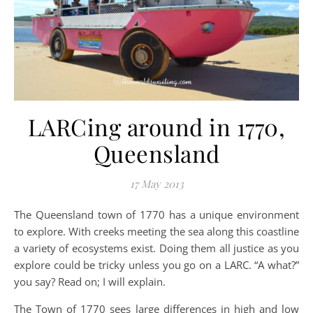
LARCing around in 1770,
Queensland
17 May 2013
The Queensland town of 1770 has a unique environment
to explore. With creeks meeting the sea along this coastline
a variety of ecosystems exist. Doing them all justice as you
explore could be tricky unless you go on a LARC. “A what?”
you say? Read on; I will explain.
The Town of 1770 sees large differences in high and low