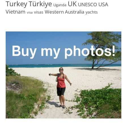
Turkey
Türkiye
UK
USA
UNESCO
Uganda
Vietnam
Western Australia
visas
yachts
visa