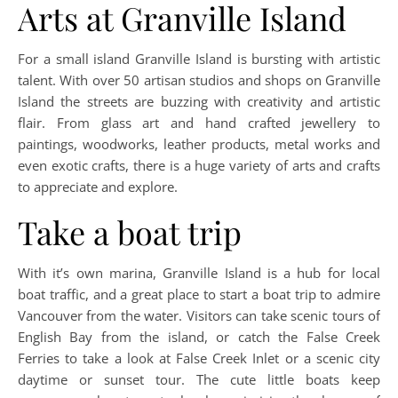
Arts at Granville Island
For a small island Granville Island is bursting with artistic
talent. With over 50 artisan studios and shops on Granville
Island the streets are buzzing with creativity and artistic
flair. From glass art and hand crafted jewellery to
paintings, woodworks, leather products, metal works and
even exotic crafts, there is a huge variety of arts and crafts
to appreciate and explore.
Take a boat trip
With it’s own marina, Granville Island is a hub for local
boat traffic, and a great place to start a boat trip to admire
Vancouver from the water. Visitors can take scenic tours of
English Bay from the island, or catch the False Creek
Ferries to take a look at False Creek Inlet or a scenic city
daytime or sunset tour. The cute little boats keep