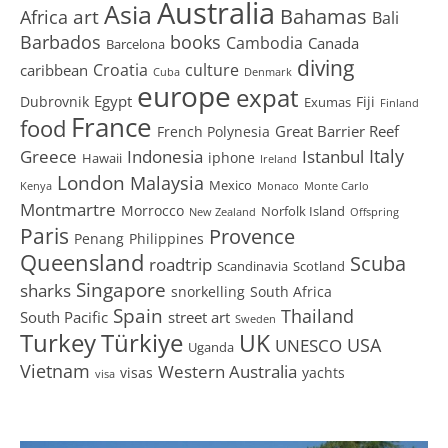
Australia
Asia
art
Bahamas
Africa
Bali
Barbados
books
Cambodia
Canada
Barcelona
diving
Croatia
culture
caribbean
Cuba
Denmark
europe
expat
Egypt
Dubrovnik
Fiji
Exumas
Finland
France
food
Great Barrier Reef
French Polynesia
Greece
Istanbul
Italy
Indonesia
iphone
Hawaii
Ireland
London
Malaysia
Mexico
Kenya
Monaco
Monte Carlo
Montmartre
Morrocco
Norfolk Island
New Zealand
Offspring
Paris
Provence
Penang
Philippines
Queensland
Scuba
roadtrip
Scandinavia
Scotland
Singapore
sharks
snorkelling
South Africa
Spain
Thailand
South Pacific
street art
Sweden
Turkey
Türkiye
UK
USA
UNESCO
Uganda
Vietnam
Western Australia
visas
yachts
visa