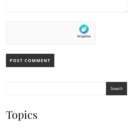
Search
Topics