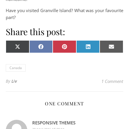
Have you visited Granville Island? What was your favourite
part?
Share this post:
Share on
Share on
Share on
Share on
Share o
X
Facebook
Pinterest
LinkedIn
E-
(Twitter)
mail
Canada
By
Liv
1 Comment
ONE COMMENT
RESPONSIVE THEMES