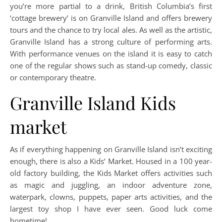
you’re more partial to a drink, British Columbia’s first
‘cottage brewery’ is on Granville Island and offers brewery
tours and the chance to try local ales. As well as the artistic,
Granville Island has a strong culture of performing arts.
With performance venues on the island it is easy to catch
one of the regular shows such as stand-up comedy, classic
or contemporary theatre.
Granville Island Kids
market
As if everything happening on Granville Island isn’t exciting
enough, there is also a Kids’ Market. Housed in a 100 year-
old factory building, the Kids Market offers activities such
as magic and juggling, an indoor adventure zone,
waterpark, clowns, puppets, paper arts activities, and the
largest toy shop I have ever seen. Good luck come
hometime!