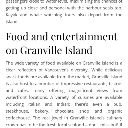
passengers close to water level, maximising the chances of
getting up close and personal with the harbour seals too.
Kayak and whale watching tours also depart from the
island.
Food and entertainment
on Granville Island
The wide variety of food available on Granville Island is a
clear reflection of Vancouver’s diversity. While delicious
snack foods are available from the market, Granville Island
is also host to a number of impressive restaurants, bistros
and cafes, many offering magnificent views from
waterfront locations. A variety of cuisines are available
including Italian and Indian; there’s even a pub,
steakhouse, bakery, chocolate shop and organic
coffeehouse. The real jewel in Granville Island’s culinary
crown has to be the fresh local seafood – don’t miss out! If