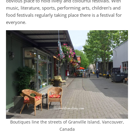
obvious place to hold lively and colourful festivals. With
music, literature, sports, performing arts, children’s and
food festivals regularly taking place there is a festival for
everyone.
Boutiques line the streets of Granville Island, Vancouver,
Canada