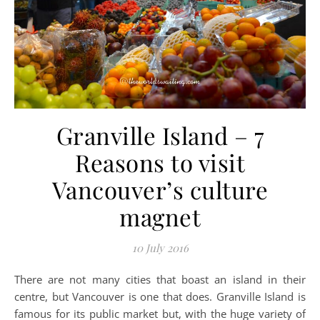
Granville Island – 7
Reasons to visit
Vancouver’s culture
magnet
10 July 2016
There are not many cities that boast an island in their
centre, but Vancouver is one that does. Granville Island is
famous for its public market but, with the huge variety of