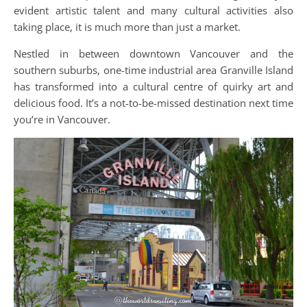
evident artistic talent and many cultural activities also
taking place, it is much more than just a market.
Nestled in between downtown Vancouver and the
southern suburbs, one-time industrial area Granville Island
has transformed into a cultural centre of quirky art and
delicious food. It’s a not-to-be-missed destination next time
you’re in Vancouver.