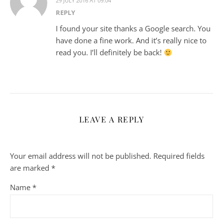
29 JULY 2016 AT 09:04
REPLY
I found your site thanks a Google search. You
have done a fine work. And it’s really nice to
read you. I’ll definitely be back!
LEAVE A REPLY
Your email address will not be published.
Required fields
are marked
*
Name
*