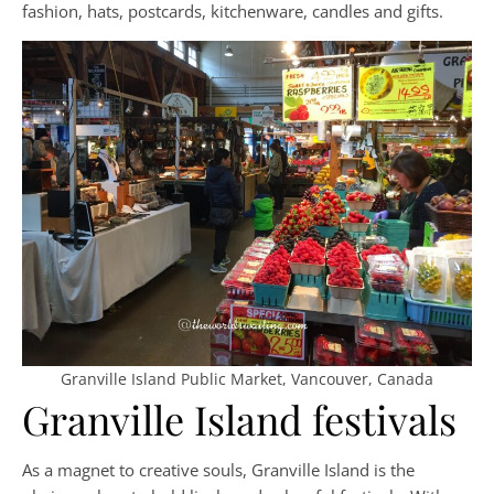
fashion, hats, postcards, kitchenware, candles and gifts.
Granville Island Public Market, Vancouver, Canada
Granville Island festivals
As a magnet to creative souls, Granville Island is the