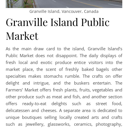
Granville Island, Vancouver, Canada
Granville Island Public
Market
As the main draw card to the island, Granville Island’s
Public Market does not disappoint. The daily displays of
fresh local and exotic produce entice visitors into the
market place, the scent of freshly baked bagels other
specialties makes stomachs rumble. The crafts on offer
delight and intrigue, and the buskers entertain. The
Farmers’ Market offers fresh plants, fruits, vegetables and
other produce such as meat and fish, and another section
offers ready-to-eat delights such as street food,
delicatessen and cheeses. A separate area is dedicated to
unique boutiques selling locally created arts and crafts
such as jewellery, glassworks, ceramics, photography,