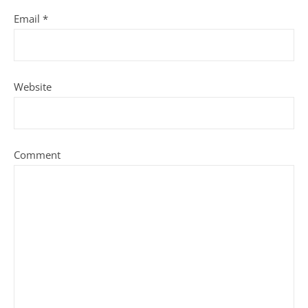
Email
*
Website
Comment