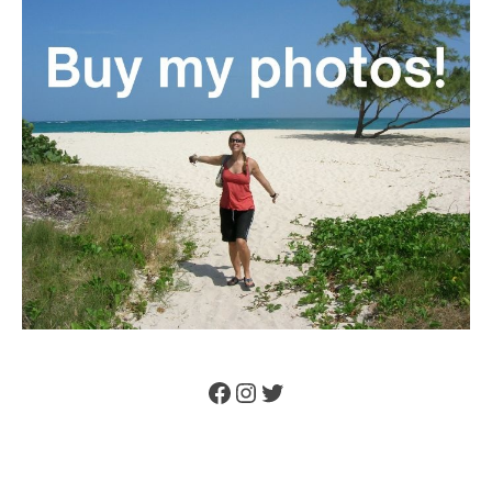
Facebook
Instagram
Twitter