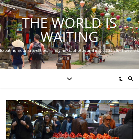
THE WORLD IS
WAITING
Expat humour, travel tips, handy hints, photos and inspiration for travellers