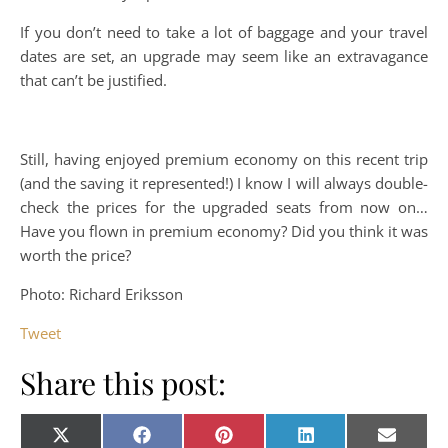
If you don’t need to take a lot of baggage and your travel
dates are set, an upgrade may seem like an extravagance
that can’t be justified.
Still, having enjoyed premium economy on this recent trip
(and the saving it represented!) I know I will always double-
check the prices for the upgraded seats from now on…
Have you flown in premium economy? Did you think it was
worth the price?
Photo: Richard Eriksson
Tweet
Share this post:
Share on
Share on
Share on
Share on
Share o
X
Facebook
Pinterest
LinkedIn
E-