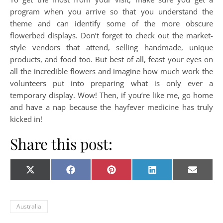
program when you arrive so that you understand the
theme and can identify some of the more obscure
flowerbed displays. Don’t forget to check out the market-
style vendors that attend, selling handmade, unique
products, and food too. But best of all, feast your eyes on
all the incredible flowers and imagine how much work the
volunteers put into preparing what is only ever a
temporary display. Wow! Then, if you’re like me, go home
and have a nap because the hayfever medicine has truly
kicked in!
Share this post:
Share on
Share on
Share on
Share on
Share o
X
Facebook
Pinterest
LinkedIn
E-
(Twitter)
mail
Australia