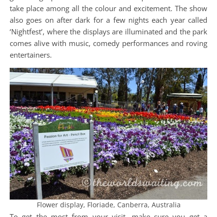
take place among all the colour and excitement. The show
also goes on after dark for a few nights each year called
‘Nightfest’, where the displays are illuminated and the park
comes alive with music, comedy performances and roving
entertainers.
Flower display, Floriade, Canberra, Australia
To get the most from your visit, make sure you get a