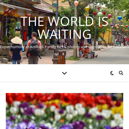
THE WORLD IS
WAITING
Expat humour, travel tips, handy hints, photos and inspiration for travellers