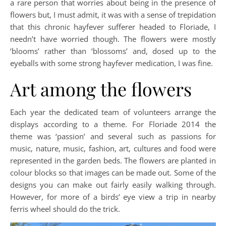
a rare person that worries about being in the presence of
flowers but, I must admit, it was with a sense of trepidation
that this chronic hayfever sufferer headed to Floriade, I
needn’t have worried though. The flowers were mostly
‘blooms’ rather than ‘blossoms’ and, dosed up to the
eyeballs with some strong hayfever medication, I was fine.
Art among the flowers
Each year the dedicated team of volunteers arrange the
displays according to a theme. For Floriade 2014 the
theme was ‘passion’ and several such as passions for
music, nature, music, fashion, art, cultures and food were
represented in the garden beds. The flowers are planted in
colour blocks so that images can be made out. Some of the
designs you can make out fairly easily walking through.
However, for more of a birds’ eye view a trip in nearby
ferris wheel should do the trick.