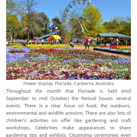
Flower display, Floriade, Canberra, Australia
Throughout the month that Floriade is held (mid
September to mid October) the festival boasts several
events. There is a clear focus on food, the outdoors,
environmental and wildlife activism. There are also lots of
children’s activities on offer like gardening and craft
workshops. Celebrities make appearances to share
gardening tips and exhibits. Citizenship ceremonies even