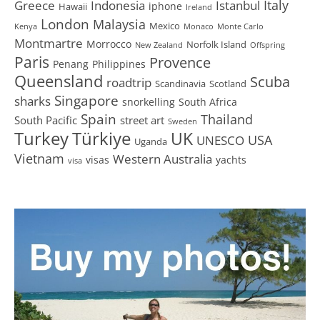
Greece
Istanbul
Italy
Indonesia
iphone
Hawaii
Ireland
London
Malaysia
Mexico
Kenya
Monaco
Monte Carlo
Montmartre
Morrocco
Norfolk Island
New Zealand
Offspring
Paris
Provence
Penang
Philippines
Queensland
Scuba
roadtrip
Scandinavia
Scotland
Singapore
sharks
snorkelling
South Africa
Spain
Thailand
South Pacific
street art
Sweden
Turkey
Türkiye
UK
USA
UNESCO
Uganda
Vietnam
Western Australia
visas
yachts
visa