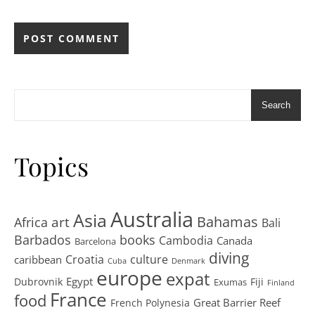
Search
Topics
Australia
Asia
art
Bahamas
Africa
Bali
Barbados
books
Cambodia
Canada
Barcelona
diving
Croatia
culture
caribbean
Cuba
Denmark
europe
expat
Egypt
Dubrovnik
Fiji
Exumas
Finland
France
food
Great Barrier Reef
French Polynesia