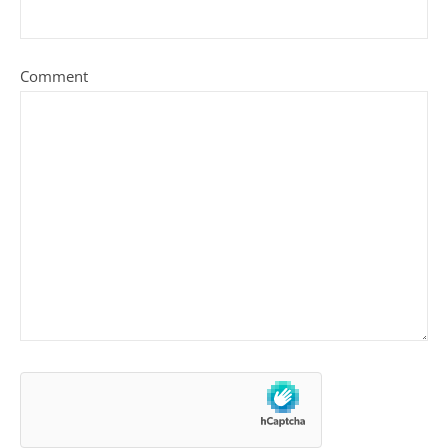
Comment