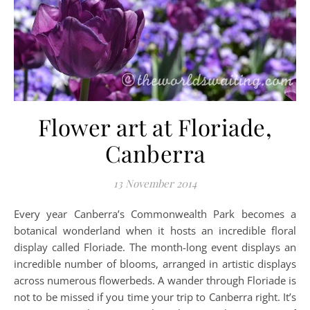
Flower art at Floriade,
Canberra
13 November 2014
Every year Canberra’s Commonwealth Park becomes a
botanical wonderland when it hosts an incredible floral
display called Floriade. The month-long event displays an
incredible number of blooms, arranged in artistic displays
across numerous flowerbeds. A wander through Floriade is
not to be missed if you time your trip to Canberra right. It’s