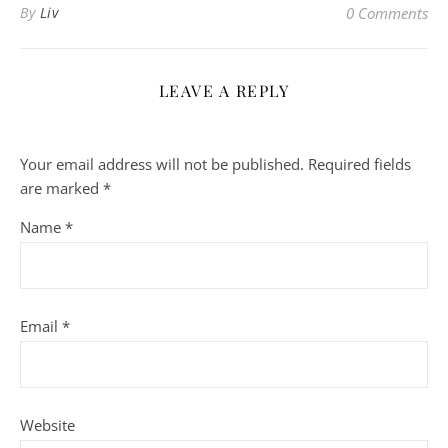
By
Liv
0 Comments
LEAVE A REPLY
Your email address will not be published.
Required fields
are marked
*
Name
*
Email
*
Website