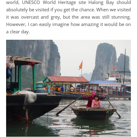
world, UNESCO World Heritage site Halong Bay should
absolutely be visited if you get the chance. When we visited
it was overcast and grey, but the area was still stunning.
However, I can easily imagine how amazing it would be on
a clear day.