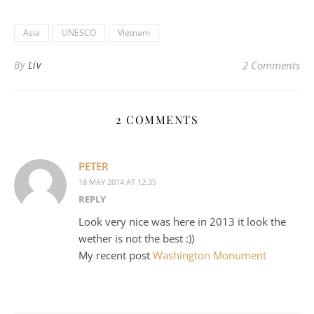
Asia
UNESCO
Vietnam
By
Liv
2 Comments
2 COMMENTS
PETER
18 MAY 2014 AT 12:35
REPLY
Look very nice was here in 2013 it look the
wether is not the best :))
My recent post
Washington Monument