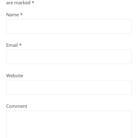
are marked
*
Name
*
Email
*
Website
Comment