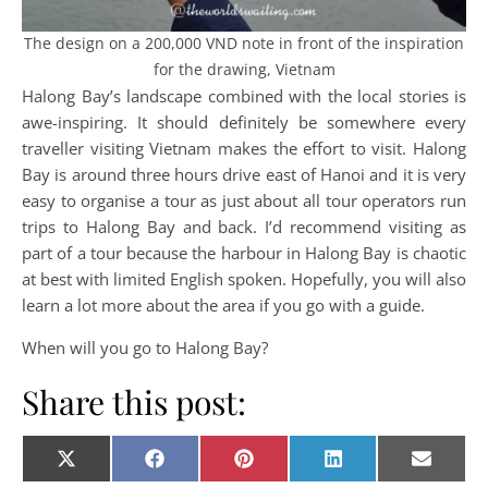
The design on a 200,000 VND note in front of the inspiration
for the drawing, Vietnam
Halong Bay’s landscape combined with the local stories is
awe-inspiring. It should definitely be somewhere every
traveller visiting Vietnam makes the effort to visit. Halong
Bay is around three hours drive east of Hanoi and it is very
easy to organise a tour as just about all tour operators run
trips to Halong Bay and back. I’d recommend visiting as
part of a tour because the harbour in Halong Bay is chaotic
at best with limited English spoken. Hopefully, you will also
learn a lot more about the area if you go with a guide.
When will you go to Halong Bay?
Share this post:
Share on
Share on
Share on
Share on
Share o
X
Facebook
Pinterest
LinkedIn
E-
(Twitter)
mail