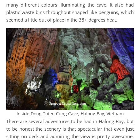
many different colours illuminating the cave. It also had
plastic waste bins throughout shaped like penguins, which
seemed a little out of place in the 38+ degrees heat.
Inside Dong Thien Cung Cave, Halong Bay, Vietnam
There are several adventures to be had in Halong Bay, but
to be honest the scenery is that spectacular that even just
sitting on deck and admiring the view is pretty awesome.