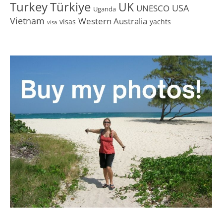
Turkey
Türkiye
UK
USA
UNESCO
Uganda
Vietnam
Western Australia
visas
yachts
visa