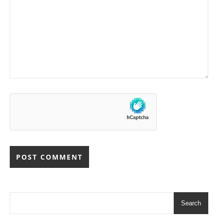
Search