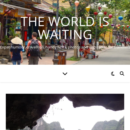
THE WORLD IS
WAITING
Expat humour, travel tips, handy hints, photos and inspiration for travellers