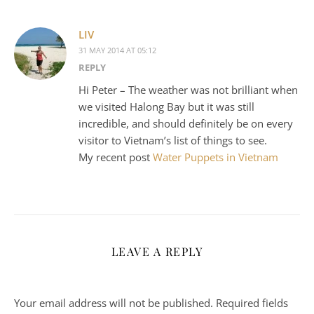
LIV
31 MAY 2014 AT 05:12
REPLY
Hi Peter – The weather was not brilliant when
we visited Halong Bay but it was still
incredible, and should definitely be on every
visitor to Vietnam’s list of things to see.
My recent post
Water Puppets in Vietnam
LEAVE A REPLY
Your email address will not be published.
Required fields