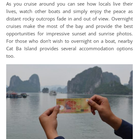
As you cruise around you can see how locals live their
lives, watch other boats and simply enjoy the peace as
distant rocky outcrops fade in and out of view. Overnight
cruises make the most of the bay and provide the best
opportunities for impressive sunset and sunrise photos.
For those who don’t wish to overnight on a boat, nearby
Cat Ba Island provides several accommodation options
too.