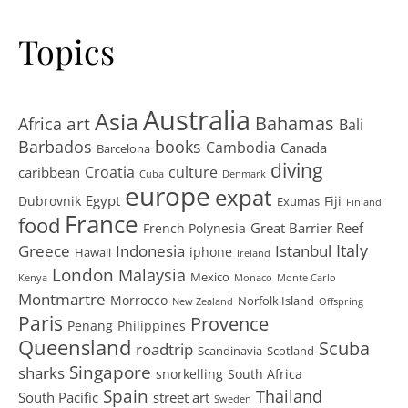
Topics
Australia
Asia
art
Bahamas
Africa
Bali
Barbados
books
Cambodia
Canada
Barcelona
diving
Croatia
culture
caribbean
Cuba
Denmark
europe
expat
Egypt
Dubrovnik
Fiji
Exumas
Finland
France
food
Great Barrier Reef
French Polynesia
Greece
Istanbul
Italy
Indonesia
iphone
Hawaii
Ireland
London
Malaysia
Mexico
Kenya
Monaco
Monte Carlo
Montmartre
Morrocco
Norfolk Island
New Zealand
Offspring
Paris
Provence
Penang
Philippines
Queensland
Scuba
roadtrip
Scandinavia
Scotland
Singapore
sharks
snorkelling
South Africa
Spain
Thailand
South Pacific
street art
Sweden