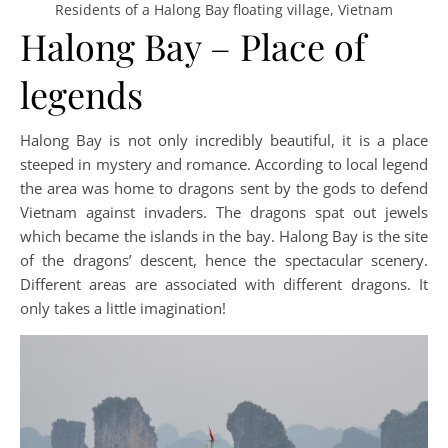
Residents of a Halong Bay floating village, Vietnam
Halong Bay – Place of
legends
Halong Bay is not only incredibly beautiful, it is a place
steeped in mystery and romance. According to local legend
the area was home to dragons sent by the gods to defend
Vietnam against invaders. The dragons spat out jewels
which became the islands in the bay. Halong Bay is the site
of the dragons’ descent, hence the spectacular scenery.
Different areas are associated with different dragons. It
only takes a little imagination!