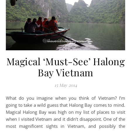
Magical ‘Must-See’ Halong
Bay Vietnam
15 May 2014
What do you imagine when you think of Vietnam? I’m
going to take a wild guess that Halong Bay comes to mind.
Magical Halong Bay was high on my list of places to visit
when I visited Vietnam and it didn’t disappoint. One of the
most magnificent sights in Vietnam, and possibly the