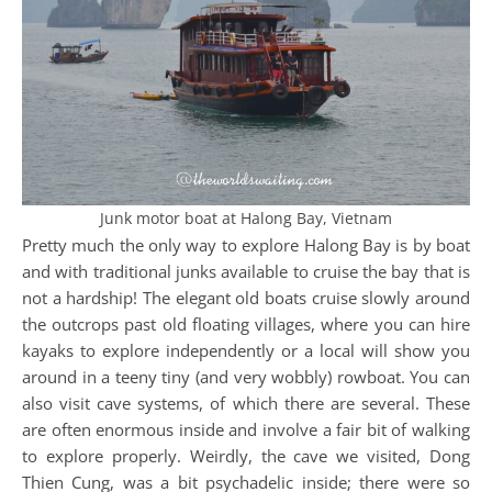
Junk motor boat at Halong Bay, Vietnam
Pretty much the only way to explore Halong Bay is by boat
and with traditional junks available to cruise the bay that is
not a hardship! The elegant old boats cruise slowly around
the outcrops past old floating villages, where you can hire
kayaks to explore independently or a local will show you
around in a teeny tiny (and very wobbly) rowboat. You can
also visit cave systems, of which there are several. These
are often enormous inside and involve a fair bit of walking
to explore properly. Weirdly, the cave we visited, Dong
Thien Cung, was a bit psychadelic inside; there were so