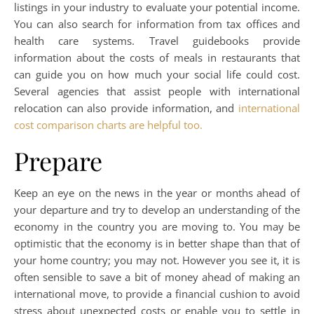
listings in your industry to evaluate your potential income.
You can also search for information from tax offices and
health care systems. Travel guidebooks provide
information about the costs of meals in restaurants that
can guide you on how much your social life could cost.
Several agencies that assist people with international
relocation can also provide information, and
international
cost comparison charts are helpful too.
Prepare
Keep an eye on the news in the year or months ahead of
your departure and try to develop an understanding of the
economy in the country you are moving to. You may be
optimistic that the economy is in better shape than that of
your home country; you may not. However you see it, it is
often sensible to save a bit of money ahead of making an
international move, to provide a financial cushion to avoid
stress about unexpected costs or enable you to settle in