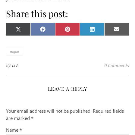
Share this post:
Share on
Share on
Share on
Share on
Share o
X
Facebook
Pinterest
LinkedIn
E-
(Twitter)
mail
expat
By
Liv
0 Comments
LEAVE A REPLY
Your email address will not be published.
Required fields
are marked
*
Name
*