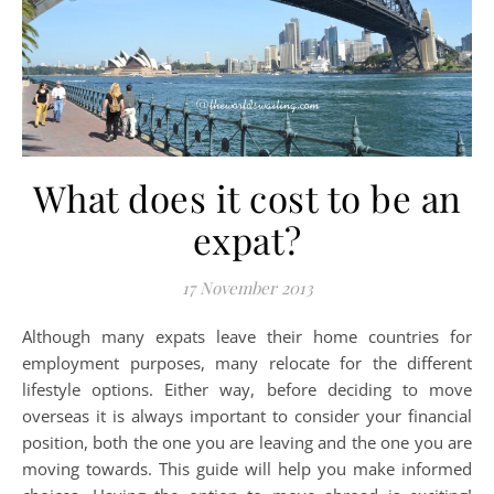
What does it cost to be an
expat?
17 November 2013
Although many expats leave their home countries for
employment purposes, many relocate for the different
lifestyle options. Either way, before deciding to move
overseas it is always important to consider your financial
position, both the one you are leaving and the one you are
moving towards. This guide will help you make informed