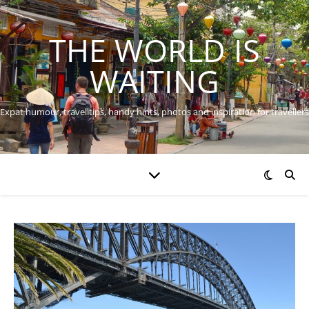
THE WORLD IS
WAITING
Expat humour, travel tips, handy hints, photos and inspiration for travellers