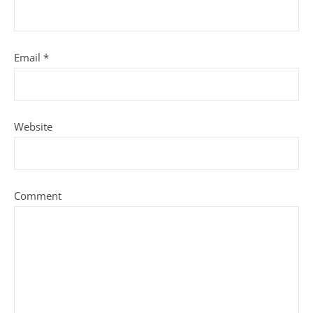
Email
*
Website
Comment