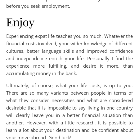
before you seek employment.
Enjoy
Experiencing expat life teaches you so much. Whatever the
financial costs involved, your wider knowledge of different
cultures, better language skills and improved confidence
and independence enrich your life. Personally I find the
experience more fulfilling, and desire it more, than
accumulating money in the bank.
Ultimately, of course, what your life costs, is up to you.
There are so many variants between people in terms of
what they consider necessities and what are considered
desirable that it is impossible to say living in one country
will clearly leave you in a better financial situation than
another. However, with a little research, it is possible to
learn a lot about your destination and be confident about
your move abroad. Good luck!