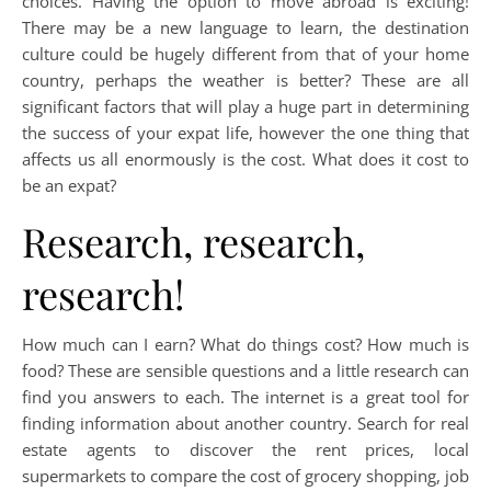
choices. Having the option to move abroad is exciting!
There may be a new language to learn, the destination
culture could be hugely different from that of your home
country, perhaps the weather is better? These are all
significant factors that will play a huge part in determining
the success of your expat life, however the one thing that
affects us all enormously is the cost. What does it cost to
be an expat?
Research, research,
research!
How much can I earn? What do things cost? How much is
food? These are sensible questions and a little research can
find you answers to each. The internet is a great tool for
finding information about another country. Search for real
estate agents to discover the rent prices, local
supermarkets to compare the cost of grocery shopping, job