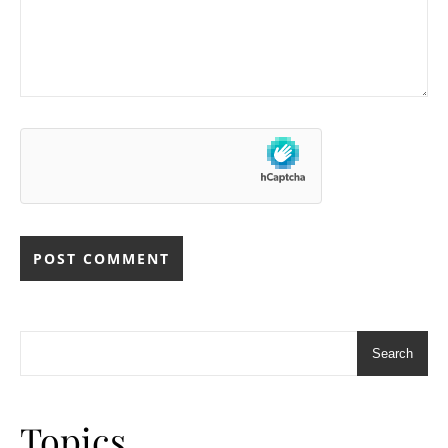
Search
Topics