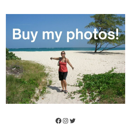
Facebook
Instagram
Twitter