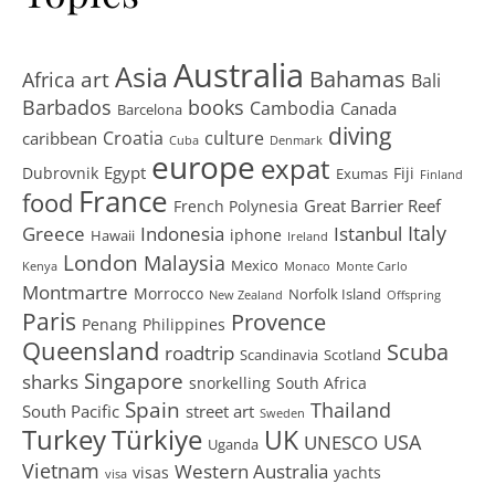
Australia
Asia
art
Bahamas
Africa
Bali
Barbados
books
Cambodia
Canada
Barcelona
diving
Croatia
culture
caribbean
Cuba
Denmark
europe
expat
Egypt
Dubrovnik
Fiji
Exumas
Finland
France
food
Great Barrier Reef
French Polynesia
Greece
Istanbul
Italy
Indonesia
iphone
Hawaii
Ireland
London
Malaysia
Mexico
Kenya
Monaco
Monte Carlo
Montmartre
Morrocco
Norfolk Island
New Zealand
Offspring
Paris
Provence
Penang
Philippines
Queensland
Scuba
roadtrip
Scandinavia
Scotland
Singapore
sharks
snorkelling
South Africa
Spain
Thailand
South Pacific
street art
Sweden
Turkey
Türkiye
UK
USA
UNESCO
Uganda
Vietnam
Western Australia
visas
yachts
visa