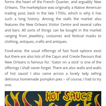
forms the heart of the French Quarter, and arguably New
Orleans. The marketplace was originally a Native American
trading post, back in the late 1700s, which is why it has
such a long history. Among the stalls the market also
features the New Orleans Visitor Centre and several cafes
and bars. All sorts of things can be bought in the market
ranging from jewellery, costumes and festival masks to
clothing, antiques, crafts and antiques.
Food-wise, the usual offerings of fast food options exist
but there are also lots of the Cajun and Creole flavours that
New Orleans is famous for. ‘Gator on a stick’ is one of the
offerings I shall never forget. There are also walls and walls
of hot sauce! I also came across a lovely lady selling
delicious homemade pumpkin pies – of course, I had to try
one.