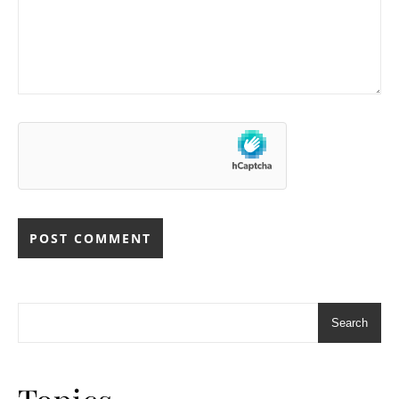
Search