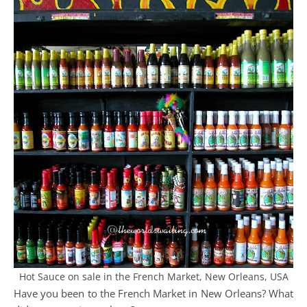
Hot Sauce on sale in the French Market, New Orleans, USA
Have you been to the French Market in New Orleans? What