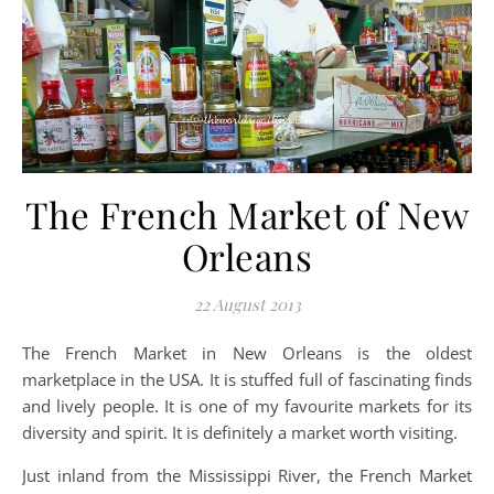
The French Market of New
Orleans
22 August 2013
The French Market in New Orleans is the oldest
marketplace in the USA. It is stuffed full of fascinating finds
and lively people. It is one of my favourite markets for its
diversity and spirit. It is definitely a market worth visiting.
Just inland from the Mississippi River, the French Market