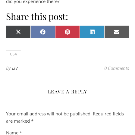
did you experience there?
Share this post:
Share on
Share on
Share on
Share on
Share o
X
Facebook
Pinterest
LinkedIn
E-
(Twitter)
mail
USA
By
Liv
0 Comments
LEAVE A REPLY
Your email address will not be published.
Required fields
are marked
*
Name
*