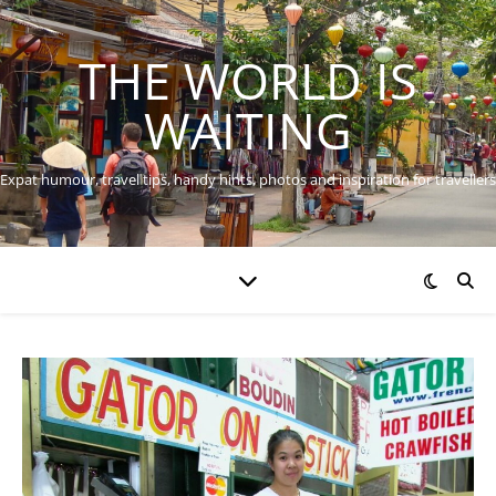
THE WORLD IS
WAITING
Expat humour, travel tips, handy hints, photos and inspiration for travellers