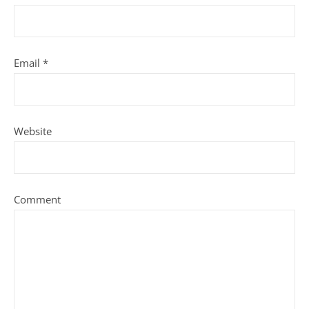
Email
*
Website
Comment