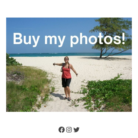
Facebook
Instagram
Twitter