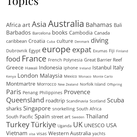
Topics
Australia
Asia
art
Bahamas
Africa
Bali
Barbados
books
Cambodia
Canada
Barcelona
diving
Croatia
culture
caribbean
Cuba
Denmark
europe
expat
Egypt
Dubrovnik
Fiji
Exumas
Finland
France
food
Great Barrier Reef
French Polynesia
Greece
Istanbul
Italy
Indonesia
iphone
Hawaii
Ireland
London
Malaysia
Mexico
Kenya
Monaco
Monte Carlo
Montmartre
Morrocco
Norfolk Island
New Zealand
Offspring
Paris
Provence
Penang
Philippines
Queensland
Scuba
roadtrip
Scandinavia
Scotland
Singapore
sharks
snorkelling
South Africa
Spain
Thailand
South Pacific
street art
Sweden
Turkey
Türkiye
UK
USA
UNESCO
Uganda
Vietnam
Western Australia
visas
yachts
visa