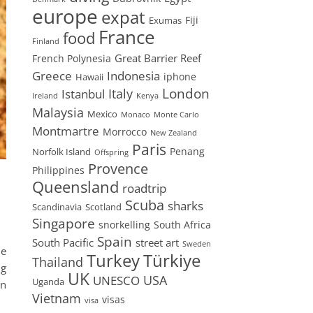
europe
expat
Fiji
Exumas
France
food
Finland
Great Barrier Reef
French Polynesia
Greece
Indonesia
iphone
Hawaii
London
Istanbul
Italy
Ireland
Kenya
Malaysia
Mexico
Monaco
Monte Carlo
Montmartre
Morrocco
New Zealand
Paris
Penang
Norfolk Island
Offspring
Provence
Philippines
Queensland
roadtrip
Scuba
sharks
Scandinavia
Scotland
Singapore
snorkelling
South Africa
Spain
South Pacific
street art
Sweden
he
Turkey
Türkiye
Thailand
ng
UK
USA
UNESCO
Uganda
an
Vietnam
visas
visa