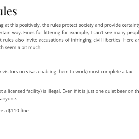
ules
g at this positively, the rules protect society and provide certaint
rtain way. Fines for littering for example, I can’t see many peop
rules also invite accusations of infringing civil liberties. Here a
ich seem a bit much:
 visitors on visas enabling them to work) must complete a tax
 a licensed facility) is illegal. Even if it is just one quiet beer on t
 anyone.
e a $110 fine.