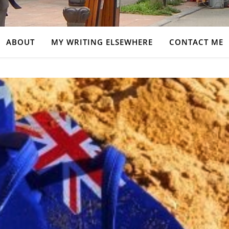
ABOUT
MY WRITING ELSEWHERE
CONTACT ME