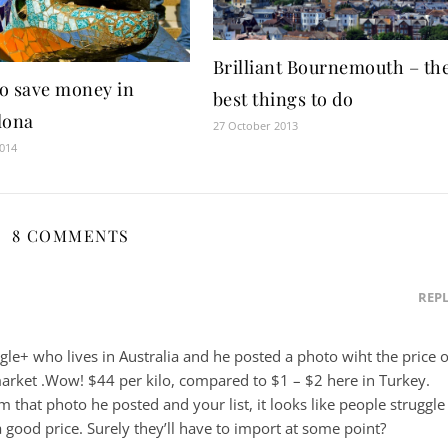
Brilliant Bournemouth – th
o save money in
best things to do
lona
27 October 2013
2014
8 COMMENTS
REP
le+ who lives in Australia and he posted a photo wiht the price o
rmarket .Wow! $44 per kilo, compared to $1 – $2 here in Turkey.
 that photo he posted and your list, it looks like people struggle
a good price. Surely they’ll have to import at some point?