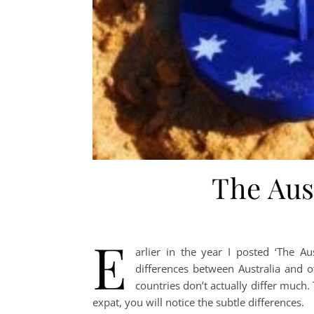
The Aus
E
arlier in the year I posted ‘The A
differences between Australia and o
countries don’t actually differ much.
expat, you will notice the subtle differences.