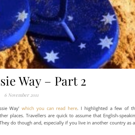
sie Way – Part 2
6 November 2011
ussie Way’
which you can read here
. I highlighted a few of t
ther places. Travellers are quick to assume that English-speaki
 They do though and, especially if you live in another country as 