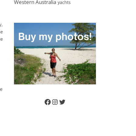
Western Australia
yachts
y,
le
re
he
Facebook
Instagram
Twitter