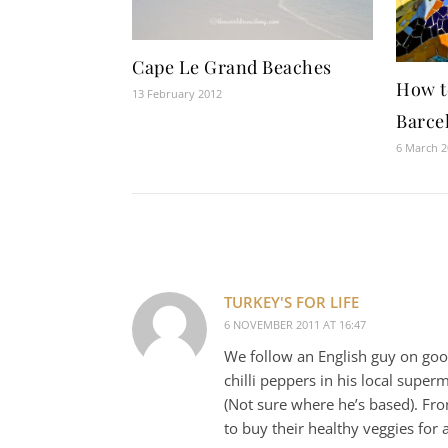
Cape Le Grand Beaches
How t
13 February 2012
Barce
6 March 
TURKEY'S FOR LIFE
6 NOVEMBER 2011 AT 16:47
We follow an English guy on goog
chilli peppers in his local supe
(Not sure where he’s based). From
to buy their healthy veggies for 