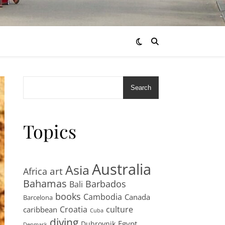
Search
Topics
Australia
Asia
art
Africa
Bahamas
Barbados
Bali
books
Cambodia
Canada
Barcelona
Croatia
culture
caribbean
Cuba
diving
Egypt
Dubrovnik
Denmark