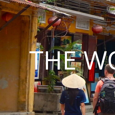
THE W
Expat hu