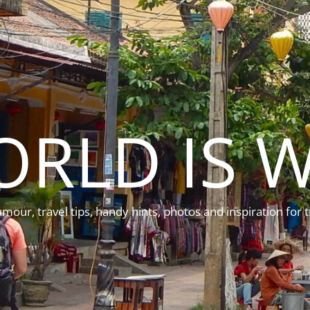
ORLD IS W
mour, travel tips, handy hints, photos and inspiration for t