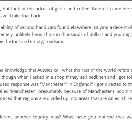
, but look at the prices of garlic and coffee! Before I came here
ve. I take that back.
ilability of second-hand cars found elsewhere. Buying a decent o
tremely unlikely here. Think in thousands of dollars and you mig
by the (hot and empty) roadside.
y
e knowledge that Aussies call what the rest of the world refers 
ed though when I asked in a shop if they sell bedlinen and I got to
used response was “Manchester? In England?” I got directed to t
called ‘Manchester’, presumably because of Manchester’s boomi
oticed that regions are divided up into areas that are called ‘shire
ferent another country was? What have you noticed that w