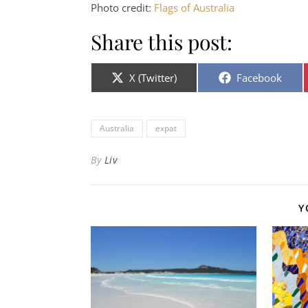
Photo credit:
Flags of Australia
Share this post:
Share on
Share on
X (Twitter)
Facebook
Australia
expat
By
Liv
Y