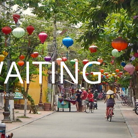
AITING
ravellers