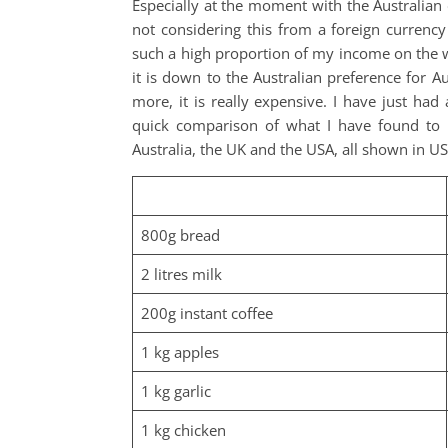
Especially at the moment with the Australian 
not considering this from a foreign currency
such a high proportion of my income on the we
it is down to the Australian preference for Aus
more, it is really expensive. I have just ha
quick comparison of what I have found to b
Australia, the UK and the USA, all shown in US
800g bread
2 litres milk
200g instant coffee
1 kg apples
1 kg garlic
1 kg chicken