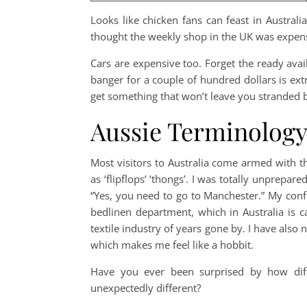
Looks like chicken fans can feast in Australia
thought the weekly shop in the UK was expensi
Cars are expensive too. Forget the ready ava
banger for a couple of hundred dollars is ex
get something that won’t leave you stranded 
Aussie Terminolog
Most visitors to Australia come armed with th
as ‘flipflops’ ‘thongs’. I was totally unprepar
“Yes, you need to go to Manchester.” My conf
bedlinen department, which in Australia is 
textile industry of years gone by. I have also n
which makes me feel like a hobbit.
Have you ever been surprised by how dif
unexpectedly different?