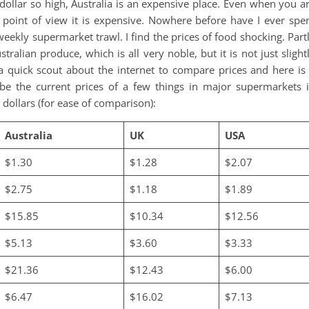
dollar so high, Australia is an expensive place. Even when you a
 point of view it is expensive. Nowhere before have I ever spe
ekly supermarket trawl. I find the prices of food shocking. Part
tralian produce, which is all very noble, but it is not just slight
d a quick scout about the internet to compare prices and here is
e the current prices of a few things in major supermarkets 
 dollars (for ease of comparison):
Australia
UK
USA
$1.30
$1.28
$2.07
$2.75
$1.18
$1.89
$15.85
$10.34
$12.56
$5.13
$3.60
$3.33
$21.36
$12.43
$6.00
$6.47
$16.02
$7.13