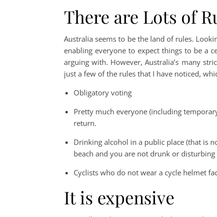
There are Lots of R
Australia seems to be the land of rules. Lookin
enabling everyone to expect things to be a ce
arguing with. However, Australia’s many strict 
just a few of the rules that I have noticed, wh
Obligatory voting
Pretty much everyone (including temporary
return.
Drinking alcohol in a public place (that is not
beach and you are not drunk or disturbing
Cyclists who do not wear a cycle helmet fac
It is expensive