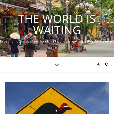
THE WORLD IS
WAITING
Expat humour, travel tips, handy hints, photos and inspiration for travellers