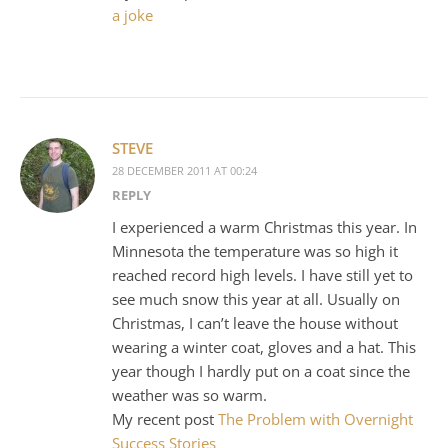
a joke
STEVE
28 DECEMBER 2011 AT 00:24
REPLY
I experienced a warm Christmas this year. In
Minnesota the temperature was so high it
reached record high levels. I have still yet to
see much snow this year at all. Usually on
Christmas, I can’t leave the house without
wearing a winter coat, gloves and a hat. This
year though I hardly put on a coat since the
weather was so warm.
My recent post
The Problem with Overnight
Success Stories