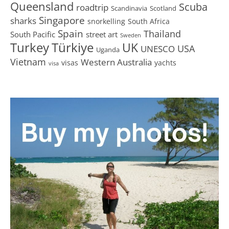
Queensland
Scuba
roadtrip
Scandinavia
Scotland
Singapore
sharks
snorkelling
South Africa
Spain
Thailand
South Pacific
street art
Sweden
Turkey
Türkiye
UK
USA
UNESCO
Uganda
Vietnam
Western Australia
visas
yachts
visa