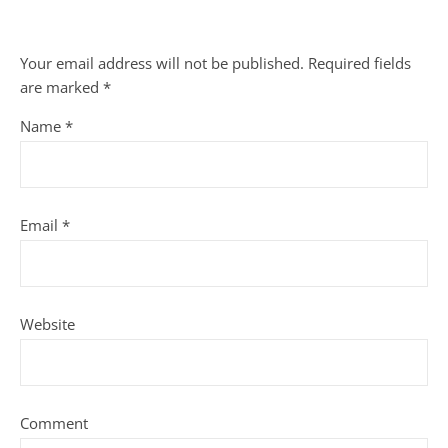
Your email address will not be published.
Required fields
are marked
*
Name
*
Email
*
Website
Comment