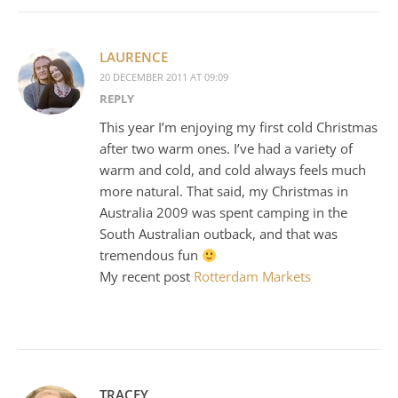
LAURENCE
20 DECEMBER 2011 AT 09:09
REPLY
This year I’m enjoying my first cold Christmas
after two warm ones. I’ve had a variety of
warm and cold, and cold always feels much
more natural. That said, my Christmas in
Australia 2009 was spent camping in the
South Australian outback, and that was
tremendous fun
My recent post
Rotterdam Markets
TRACEY