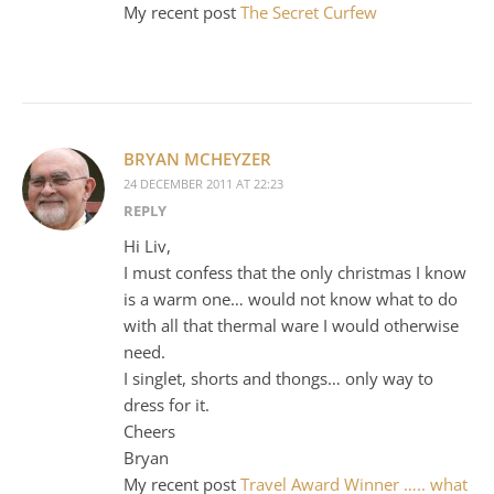
My recent post
The Secret Curfew
BRYAN MCHEYZER
24 DECEMBER 2011 AT 22:23
REPLY
Hi Liv,
I must confess that the only christmas I know
is a warm one… would not know what to do
with all that thermal ware I would otherwise
need.
I singlet, shorts and thongs… only way to
dress for it.
Cheers
Bryan
My recent post
Travel Award Winner ….. what