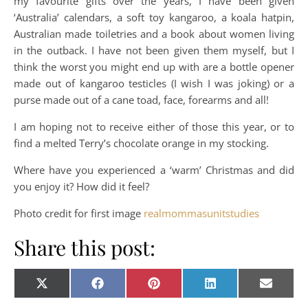
my favourite gifts over the years, I have been given
‘Australia’ calendars, a soft toy kangaroo, a koala hatpin,
Australian made toiletries and a book about women living
in the outback. I have not been given them myself, but I
think the worst you might end up with are a bottle opener
made out of kangaroo testicles (I wish I was joking) or a
purse made out of a cane toad, face, forearms and all!
I am hoping not to receive either of those this year, or to
find a melted Terry’s chocolate orange in my stocking.
Where have you experienced a ‘warm’ Christmas and did
you enjoy it? How did it feel?
Photo credit for first image
realmommasunitstudies
Share this post:
Share on
Share on
Share on
Share on
Share o
X
Facebook
Pinterest
LinkedIn
E-
(Twitter)
mail