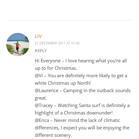
LIV
21 DECEMBER 2011 AT 01:42
REPLY
Hi Everyone – I love hearing what you’re all
up to for Christmas.
@Vi – You are definitely more likely to get a
white Christmas up North!
@Laurence – Camping in the outback sounds
great.
@Tracey – Watching Santa surf is definitely a
highlight of a Christmas downunder!
@Erica – Never mind the lack of climatic
differences, I expect you will be enjoying the
different scenery.