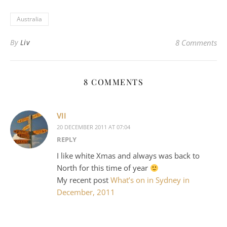
Australia
By
Liv
8 Comments
8 COMMENTS
VII
20 DECEMBER 2011 AT 07:04
REPLY
I like white Xmas and always was back to
North for this time of year
My recent post
What’s on in Sydney in
December, 2011