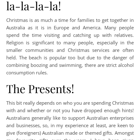
la-la-la-la!
Christmas is as much a time for families to get together in
Australia as it is in Europe and America. Many people
spend the time visiting and catching up with relatives.
Religion is significant to many people, especially in the
smaller communities and Christmas services are often
held. The beach is popular too but due to the danger of
combining boozing and swimming, there are strict alcohol
consumption rules.
The Presents!
This bit really depends on who you are spending Christmas
with and whether or not you have dropped enough hints!
Australians generally like to support Australian enterprises
and businesses, so, in my experience at least, are keen to
give (foreigners) Australian made or themed gifts. Amongst