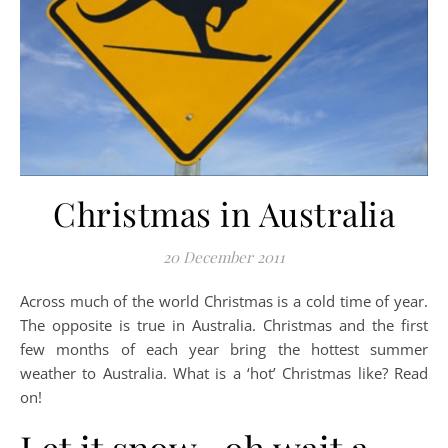
Christmas in Australia
20 December 2011
Across much of the world Christmas is a cold time of year.
The opposite is true in Australia. Christmas and the first
few months of each year bring the hottest summer
weather to Australia. What is a ‘hot’ Christmas like? Read
on!