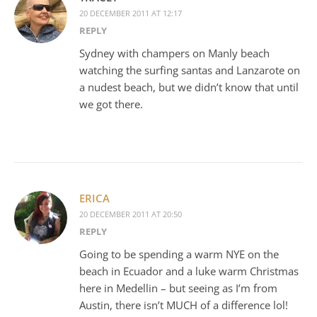
20 DECEMBER 2011 AT 12:17
REPLY
Sydney with champers on Manly beach
watching the surfing santas and Lanzarote on
a nudest beach, but we didn’t know that until
we got there.
ERICA
20 DECEMBER 2011 AT 20:50
REPLY
Going to be spending a warm NYE on the
beach in Ecuador and a luke warm Christmas
here in Medellin – but seeing as I’m from
Austin, there isn’t MUCH of a difference lol!