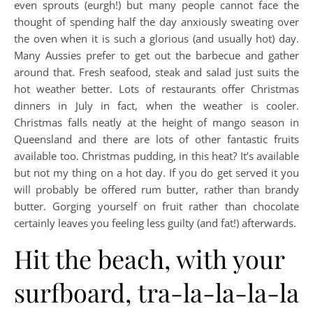
even sprouts (eurgh!) but many people cannot face the
thought of spending half the day anxiously sweating over
the oven when it is such a glorious (and usually hot) day.
Many Aussies prefer to get out the barbecue and gather
around that. Fresh seafood, steak and salad just suits the
hot weather better. Lots of restaurants offer Christmas
dinners in July in fact, when the weather is cooler.
Christmas falls neatly at the height of mango season in
Queensland and there are lots of other fantastic fruits
available too. Christmas pudding, in this heat? It’s available
but not my thing on a hot day. If you do get served it you
will probably be offered rum butter, rather than brandy
butter. Gorging yourself on fruit rather than chocolate
certainly leaves you feeling less guilty (and fat!) afterwards.
Hit the beach, with your
surfboard, tra-la-la-la-la