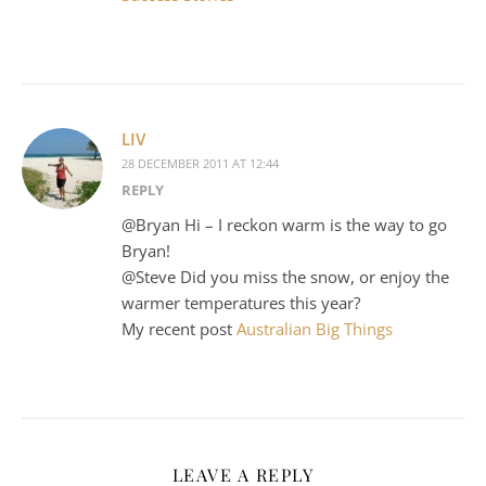
LIV
28 DECEMBER 2011 AT 12:44
REPLY
@Bryan Hi – I reckon warm is the way to go
Bryan!
@Steve Did you miss the snow, or enjoy the
warmer temperatures this year?
My recent post
Australian Big Things
LEAVE A REPLY