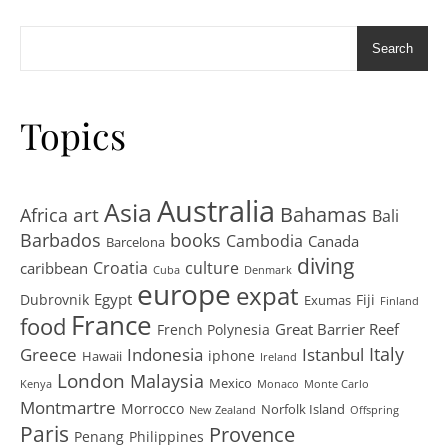
Search
Topics
Australia
Asia
art
Bahamas
Africa
Bali
Barbados
books
Cambodia
Canada
Barcelona
diving
Croatia
culture
caribbean
Cuba
Denmark
europe
expat
Egypt
Dubrovnik
Fiji
Exumas
Finland
France
food
Great Barrier Reef
French Polynesia
Greece
Istanbul
Italy
Indonesia
iphone
Hawaii
Ireland
London
Malaysia
Mexico
Kenya
Monaco
Monte Carlo
Montmartre
Morrocco
Norfolk Island
New Zealand
Offspring
Paris
Provence
Penang
Philippines