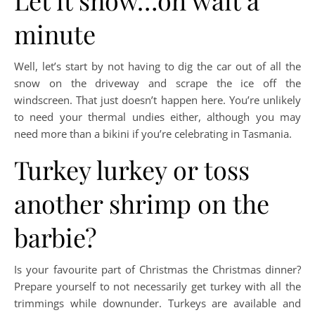
Let it snow…oh wait a
minute
Well, let’s start by not having to dig the car out of all the
snow on the driveway and scrape the ice off the
windscreen. That just doesn’t happen here. You’re unlikely
to need your thermal undies either, although you may
need more than a bikini if you’re celebrating in Tasmania.
Turkey lurkey or toss
another shrimp on the
barbie?
Is your favourite part of Christmas the Christmas dinner?
Prepare yourself to not necessarily get turkey with all the
trimmings while downunder. Turkeys are available and