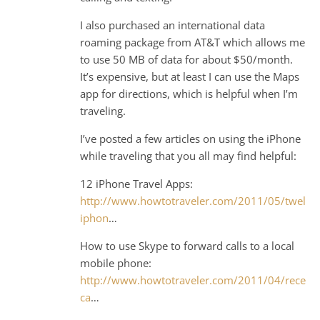
I also purchased an international data
roaming package from AT&T which allows me
to use 50 MB of data for about $50/month.
It’s expensive, but at least I can use the Maps
app for directions, which is helpful when I’m
traveling.
I’ve posted a few articles on using the iPhone
while traveling that you all may find helpful:
12 iPhone Travel Apps:
http://www.howtotraveler.com/2011/05/twelve
iphon
…
How to use Skype to forward calls to a local
mobile phone:
http://www.howtotraveler.com/2011/04/receivi
ca
…