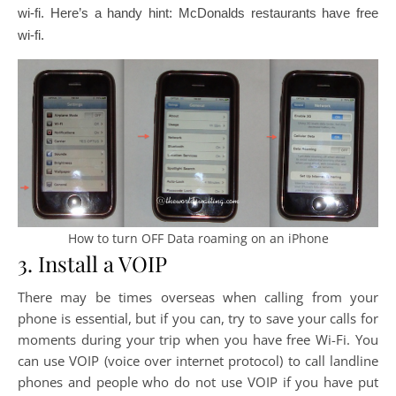
wi-fi. Here’s a handy hint: McDonalds restaurants have free
wi-fi.
How to turn OFF Data roaming on an iPhone
3. Install a VOIP
There may be times overseas when calling from your
phone is essential, but if you can, try to save your calls for
moments during your trip when you have free Wi-Fi. You
can use VOIP (voice over internet protocol) to call landline
phones and people who do not use VOIP if you have put