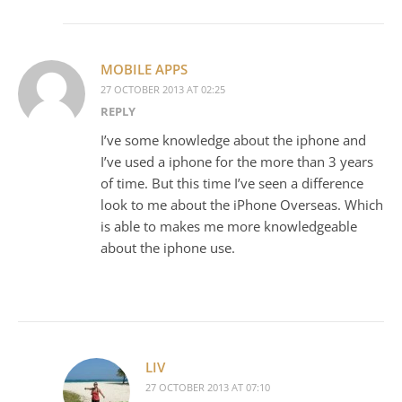
MOBILE APPS
27 OCTOBER 2013 AT 02:25
REPLY
I’ve some knowledge about the iphone and
I’ve used a iphone for the more than 3 years
of time. But this time I’ve seen a difference
look to me about the iPhone Overseas. Which
is able to makes me more knowledgeable
about the iphone use.
LIV
27 OCTOBER 2013 AT 07:10