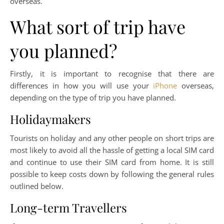
overseas.
What sort of trip have
you planned?
Firstly, it is important to recognise that there are
differences in how you will use your
iPhone
overseas,
depending on the type of trip you have planned.
Holidaymakers
Tourists on holiday and any other people on short trips are
most likely to avoid all the hassle of getting a local SIM card
and continue to use their SIM card from home. It is still
possible to keep costs down by following the general rules
outlined below.
Long-term Travellers