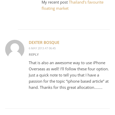
My recent post
Thailand’s favourite
floating market
DEXTER BOSQUE
6 MAY 2013 AT 06:45
REPLY
That is also an awesome way to use iPhone
Overseas as well! I’ll follow these four option.
Just a quick note to tell you that I have a
passion for the topic “iphone based article” at
hand. Thanks for this great allocation……..