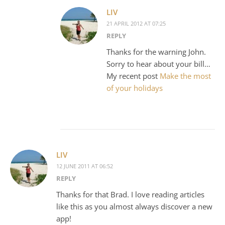
LIV
21 APRIL 2012 AT 07:25
REPLY
Thanks for the warning John.
Sorry to hear about your bill…
My recent post
Make the most
of your holidays
LIV
12 JUNE 2011 AT 06:52
REPLY
Thanks for that Brad. I love reading articles
like this as you almost always discover a new
app!