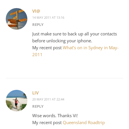
VI@
14 MAY 2011 AT 13:16
REPLY
Just make sure to back up all your contacts
before unlocking your iphone.
My recent post
What’s on in Sydney in May-
2011
LIV
20 MAY 2011 AT 22:44
REPLY
Wise words. Thanks Vi!
My recent post
Queensland Roadtrip