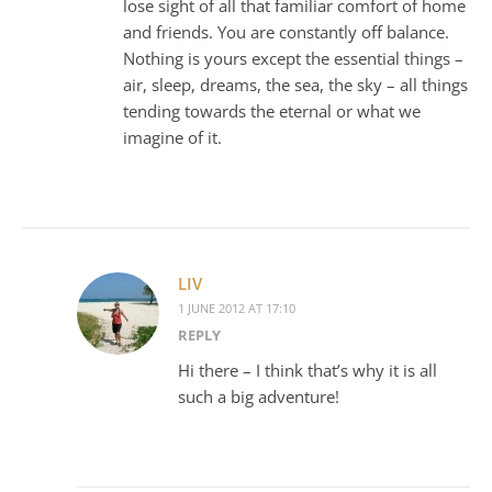
lose sight of all that familiar comfort of home
and friends. You are constantly off balance.
Nothing is yours except the essential things –
air, sleep, dreams, the sea, the sky – all things
tending towards the eternal or what we
imagine of it.
LIV
1 JUNE 2012 AT 17:10
REPLY
Hi there – I think that’s why it is all
such a big adventure!