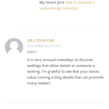
My recent post
How to become a
scuba diving instructor
SELL YOUR CAR
22 OCTOBER 2012 AT 10:37
REPLY
It is very unusual nowadays to discover
weblogs that allow details to someone is
looking. I’m grateful to see that your stocks
value running a blog details that can promote
many readers