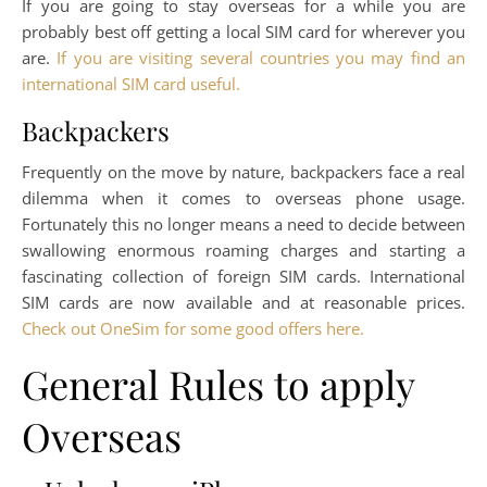
If you are going to stay overseas for a while you are
probably best off getting a local SIM card for wherever you
are.
If you are visiting several countries you may find an
international SIM card useful.
Backpackers
Frequently on the move by nature, backpackers face a real
dilemma when it comes to overseas phone usage.
Fortunately this no longer means a need to decide between
swallowing enormous roaming charges and starting a
fascinating collection of foreign SIM cards. International
SIM cards are now available and at reasonable prices.
Check out OneSim for some good offers here.
General Rules to apply
Overseas