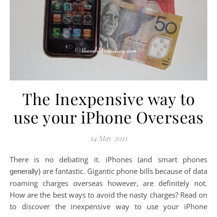
The Inexpensive way to
use your iPhone Overseas
14 May 2011
There is no debating it. iPhones (and smart phones
are fantastic. Gigantic phone bills because of data
generally)
roaming charges overseas however, are definitely not.
How are the best ways to avoid the nasty charges? Read on
to discover the inexpensive way to use your iPhone