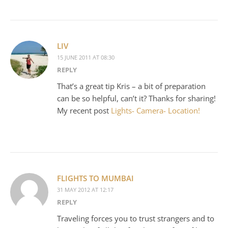
LIV
15 JUNE 2011 AT 08:30
REPLY
That’s a great tip Kris – a bit of preparation
can be so helpful, can’t it? Thanks for sharing!
My recent post
Lights- Camera- Location!
FLIGHTS TO MUMBAI
31 MAY 2012 AT 12:17
REPLY
Traveling forces you to trust strangers and to