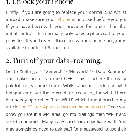
1. Unlock your iPhone
Firstly, if you are going to replace your normal SIM whilst
abroad, make sure your
iPhone
is unlocked before you go.
If you have been with your provider for longer than the
initial contract this normally only takes a phonecall to your
provider. If you haven’t there are various online programs
available to unlock iPhones too.
2. Turn off your data-roaming.
Go to ‘Settings’ > ‘General’ > ‘Network’ > ‘Data Roaming’
and make sure it is turned OFF. This is where the really
painful costs come from. Whilst abroad, seek out wi-fi
hotspots and surf the internet for free using the wi-fi. There
is a handy app called ‘Free Wi-Fi’ which I mentioned in my
article
Top 10 Free Apps to download before you go
. Once you
know you are in a wi-fi area, go into ‘Settings’ then ‘Wi-Fi’ and
select a network. Many cafes and bars now have wi-fi. You
may sometimes need to ask staff for a password to use their