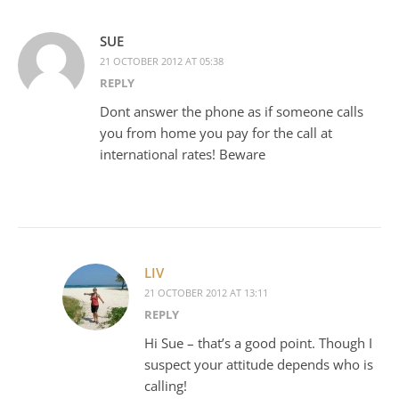
SUE
21 OCTOBER 2012 AT 05:38
REPLY
Dont answer the phone as if someone calls
you from home you pay for the call at
international rates! Beware
LIV
21 OCTOBER 2012 AT 13:11
REPLY
Hi Sue – that’s a good point. Though I
suspect your attitude depends who is
calling!