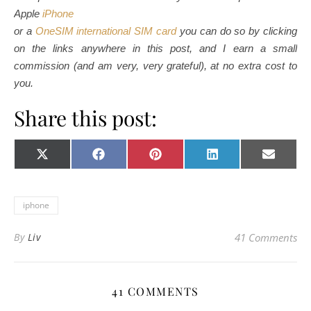
Apple
iPhone
or a
OneSIM international SIM card
you can do so by clicking
on the links anywhere in this post, and I earn a small
commission (and am very, very grateful), at no extra cost to
you.
Share this post:
Share on
Share on
Share on
Share on
Share o
X
Facebook
Pinterest
LinkedIn
E-
(Twitter)
mail
iphone
By
Liv
41 Comments
41 COMMENTS