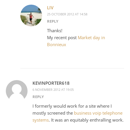
LIV
25 OCTOBER 2012 AT 14:58
REPLY
Thanks!
My recent post
Market day in
Bonnieux
KEVINPORTER618
6 NOVEMBER 2012 AT 19:05
REPLY
I formerly would work for a site where I
mostly screened the
business voip telephone
systems
. It was an equitably enthralling work.