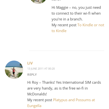
Hi Maggie – no, you just need
to connect to their wi-fi when
you’re in a branch.
My recent post
To Kindle or not
to Kindle
LIV
13 JUNE 2011 AT 00:20
REPLY
Hi Roy – Thanks! Yes International SIM cards
are very handy, as is the free wi-fi in
McDonalds!
My recent post
Platypus and Possums at
Eungella