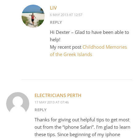
LIV
6 MAY 2013 AT 12:57
REPLY
Hi Dexter – Glad to have been able to
help!
My recent post
Childhood Memories
of the Greek Islands
ELECTRICIANS PERTH
17 MAY 2013 AT 07:46
REPLY
Thanks for giving out helpful tips to get most
out from the “iphone Safari”. I’m glad to learn
these tips. Since beginning of my iphone