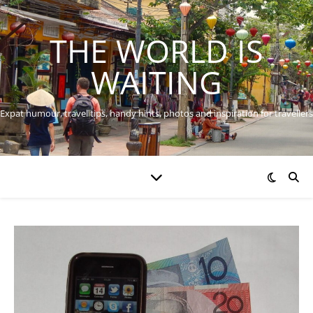
THE WORLD IS
WAITING
Expat humour, travel tips, handy hints, photos and inspiration for travellers