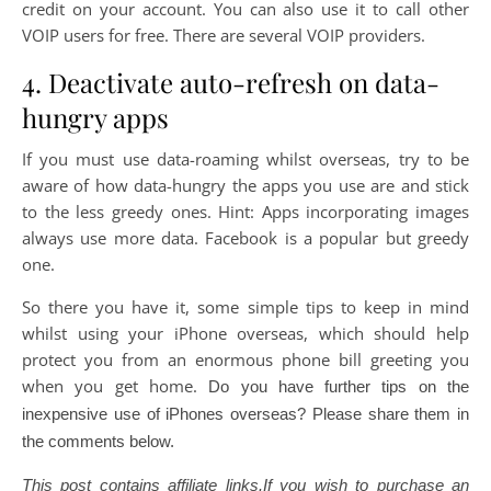
credit on your account. You can also use it to call other
VOIP users for free. There are several VOIP providers.
4. Deactivate auto-refresh on data-
hungry apps
If you must use data-roaming whilst overseas, try to be
aware of how data-hungry the apps you use are and stick
to the less greedy ones. Hint: Apps incorporating images
always use more data. Facebook is a popular but greedy
one.
So there you have it, some simple tips to keep in mind
whilst using your iPhone overseas, which should help
protect you from an enormous phone bill greeting you
when you get home.
Do you have further tips on the
inexpensive use of iPhones overseas? Please share them in
the comments below.
This post contains affiliate links.If you wish to purchase an