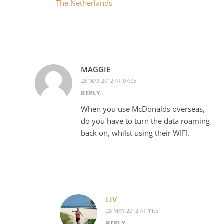
The Netherlands
MAGGIE
28 MAY 2012 AT 07:05
REPLY
When you use McDonalds overseas,
do you have to turn the data roaming
back on, whilst using their WIFI.
LIV
28 MAY 2012 AT 11:51
REPLY