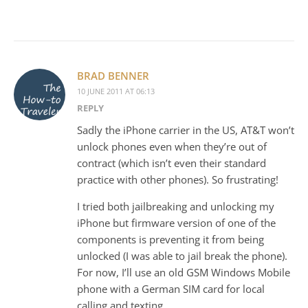
BRAD BENNER
10 JUNE 2011 AT 06:13
REPLY
Sadly the iPhone carrier in the US, AT&T won’t
unlock phones even when they’re out of
contract (which isn’t even their standard
practice with other phones). So frustrating!
I tried both jailbreaking and unlocking my
iPhone but firmware version of one of the
components is preventing it from being
unlocked (I was able to jail break the phone).
For now, I’ll use an old GSM Windows Mobile
phone with a German SIM card for local
calling and texting.