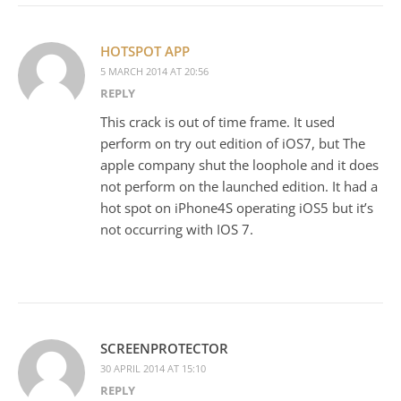
HOTSPOT APP
5 MARCH 2014 AT 20:56
REPLY
This crack is out of time frame. It used
perform on try out edition of iOS7, but The
apple company shut the loophole and it does
not perform on the launched edition. It had a
hot spot on iPhone4S operating iOS5 but it’s
not occurring with IOS 7.
SCREENPROTECTOR
30 APRIL 2014 AT 15:10
REPLY