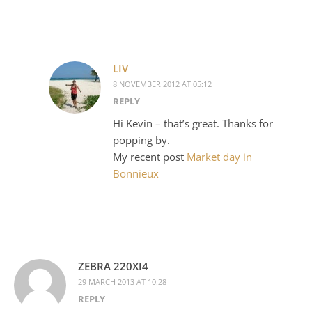
LIV
8 NOVEMBER 2012 AT 05:12
REPLY
Hi Kevin – that’s great. Thanks for
popping by.
My recent post
Market day in
Bonnieux
ZEBRA 220XI4
29 MARCH 2013 AT 10:28
REPLY