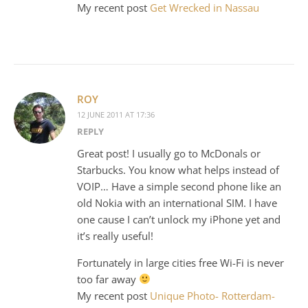
My recent post
Get Wrecked in Nassau
ROY
12 JUNE 2011 AT 17:36
REPLY
Great post! I usually go to McDonals or
Starbucks. You know what helps instead of
VOIP… Have a simple second phone like an
old Nokia with an international SIM. I have
one cause I can’t unlock my iPhone yet and
it’s really useful!
Fortunately in large cities free Wi-Fi is never
too far away
My recent post
Unique Photo- Rotterdam-