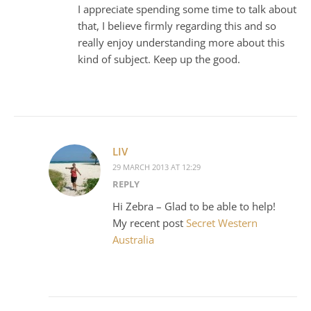
I appreciate spending some time to talk about
that, I believe firmly regarding this and so
really enjoy understanding more about this
kind of subject. Keep up the good.
LIV
29 MARCH 2013 AT 12:29
REPLY
Hi Zebra – Glad to be able to help!
My recent post
Secret Western
Australia