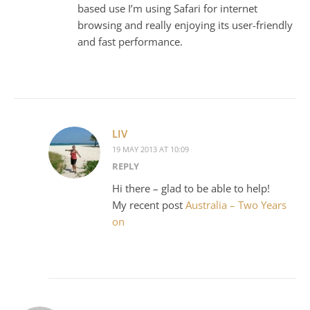
based use I’m using Safari for internet
browsing and really enjoying its user-friendly
and fast performance.
LIV
19 MAY 2013 AT 10:09
REPLY
Hi there – glad to be able to help!
My recent post
Australia – Two Years
on