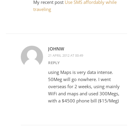
My recent post
Use SMS affordably while
traveling
JOHNW
21 APRIL 2012 AT 00:49
REPLY
using Maps is very data intense.
50Meg will go nowhere. I went
overseas for 2 weeks, using mainly
WiFi and maps and used 300Megs,
with a $4500 phone bill ($15/Meg)