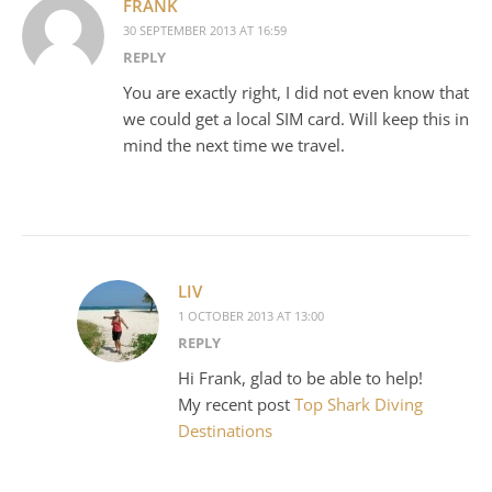
FRANK
30 SEPTEMBER 2013 AT 16:59
REPLY
You are exactly right, I did not even know that
we could get a local SIM card. Will keep this in
mind the next time we travel.
LIV
1 OCTOBER 2013 AT 13:00
REPLY
Hi Frank, glad to be able to help!
My recent post
Top Shark Diving
Destinations