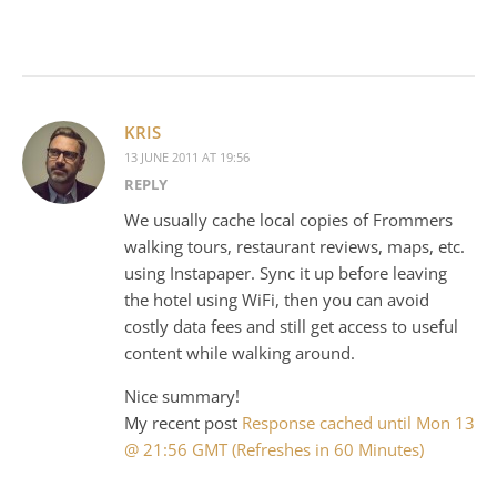
KRIS
13 JUNE 2011 AT 19:56
REPLY
We usually cache local copies of Frommers
walking tours, restaurant reviews, maps, etc.
using Instapaper. Sync it up before leaving
the hotel using WiFi, then you can avoid
costly data fees and still get access to useful
content while walking around.
Nice summary!
My recent post
Response cached until Mon 13
@ 21:56 GMT (Refreshes in 60 Minutes)