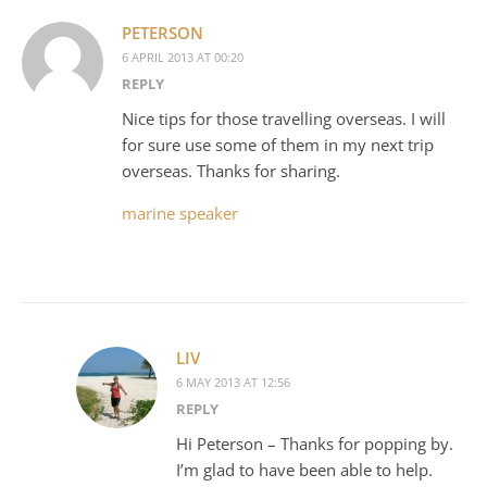
PETERSON
6 APRIL 2013 AT 00:20
REPLY
Nice tips for those travelling overseas. I will
for sure use some of them in my next trip
overseas. Thanks for sharing.
marine speaker
LIV
6 MAY 2013 AT 12:56
REPLY
Hi Peterson – Thanks for popping by.
I’m glad to have been able to help.