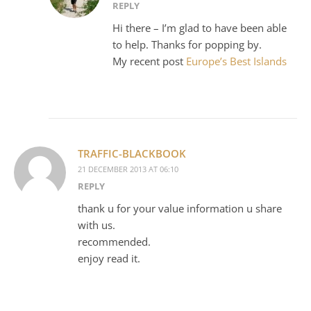
REPLY
Hi there – I’m glad to have been able
to help. Thanks for popping by.
My recent post
Europe’s Best Islands
TRAFFIC-BLACKBOOK
21 DECEMBER 2013 AT 06:10
REPLY
thank u for your value information u share
with us.
recommended.
enjoy read it.