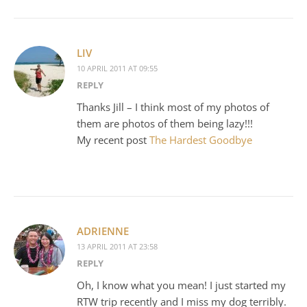
LIV
10 APRIL 2011 AT 09:55
REPLY
Thanks Jill – I think most of my photos of
them are photos of them being lazy!!!
My recent post
The Hardest Goodbye
ADRIENNE
13 APRIL 2011 AT 23:58
REPLY
Oh, I know what you mean! I just started my
RTW trip recently and I miss my dog terribly.