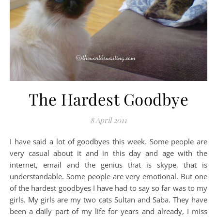
The Hardest Goodbye
8 April 2011
I have said a lot of goodbyes this week. Some people are
very casual about it and in this day and age with the
internet, email and the genius that is skype, that is
understandable. Some people are very emotional. But one
of the hardest goodbyes I have had to say so far was to my
girls. My girls are my two cats Sultan and Saba. They have
been a daily part of my life for years and already, I miss