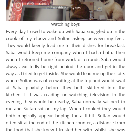
Watching boys
Every day I used to wake up with Saba snuggled up in the
crook of my elbow and Sultan asleep between my feet.
They would keenly lead me to their dishes for breakfast.
Saba would keep me company when I had a bath. Then
when I returned home from work or errands Saba would
always excitedly be right behind the door and get in the
way as I tried to get inside. She would lead me up the stairs
where Sultan was often waiting at the top and would swat
at Saba playfully before they both skittered into the
kitchen. If I was reading or watching television in the
evening they would be nearby, Saba normally sat next to
me and Sultan sat on my lap. When I cooked they would
both magically appear hoping for a titbit. Sultan would
often sit at the end of the kitchen counter, a distance from
the food that she knew I trusted her with, whilst she was