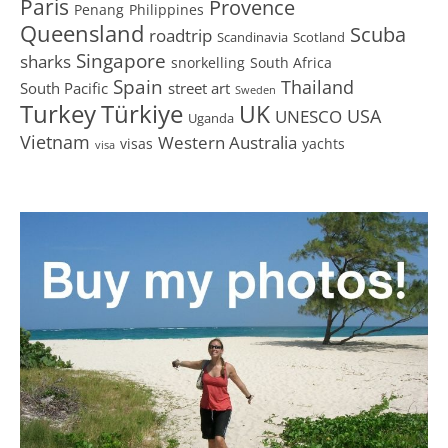
Paris
Provence
Penang
Philippines
Queensland
Scuba
roadtrip
Scandinavia
Scotland
Singapore
sharks
snorkelling
South Africa
Spain
Thailand
South Pacific
street art
Sweden
Turkey
Türkiye
UK
USA
UNESCO
Uganda
Vietnam
Western Australia
visas
yachts
visa