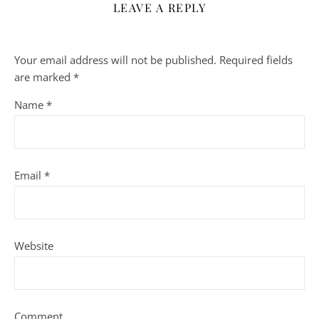
LEAVE A REPLY
Your email address will not be published.
Required fields
are marked
*
Name
*
Email
*
Website
Comment