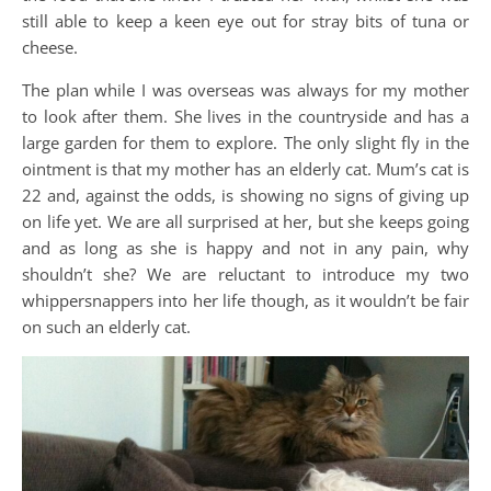
still able to keep a keen eye out for stray bits of tuna or
cheese.
The plan while I was overseas was always for my mother
to look after them. She lives in the countryside and has a
large garden for them to explore. The only slight fly in the
ointment is that my mother has an elderly cat. Mum’s cat is
22 and, against the odds, is showing no signs of giving up
on life yet. We are all surprised at her, but she keeps going
and as long as she is happy and not in any pain, why
shouldn’t she? We are reluctant to introduce my two
whippersnappers into her life though, as it wouldn’t be fair
on such an elderly cat.