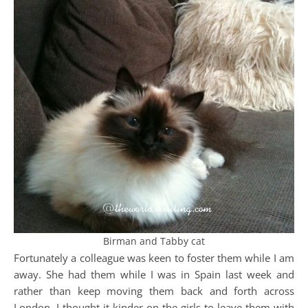
Birman and Tabby cat
Fortunately a colleague was keen to foster them while I am
away. She had them while I was in Spain last week and
rather than keep moving them back and forth across
London, I thought it kinder on the girls to leave them with