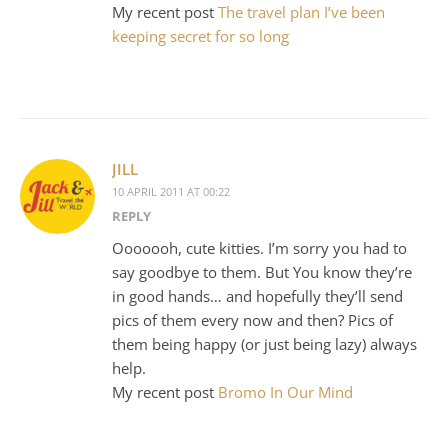
My recent post
The travel plan I’ve been
keeping secret for so long
JILL
10 APRIL 2011 AT 00:22
REPLY
Ooooooh, cute kitties. I’m sorry you had to
say goodbye to them. But You know they’re
in good hands… and hopefully they’ll send
pics of them every now and then? Pics of
them being happy (or just being lazy) always
help.
My recent post
Bromo In Our Mind