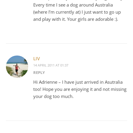
Every time I see a dog around Australia
(where I’m currently at) I just want to go up
and play with it. Your girls are adorable :).
LIV
14 APRIL 2011 AT 01:37
REPLY
Hi Adrienne – I have just arrived in Asutralia
too! Hope you are enjoying it and not missing
your dog too much.