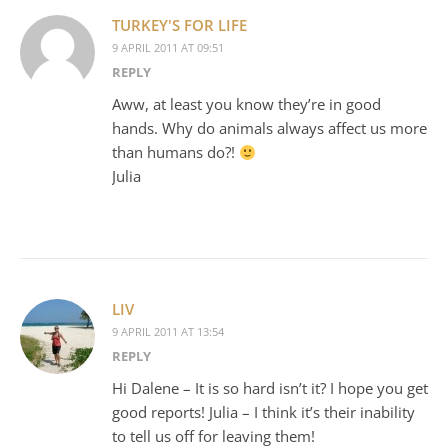
TURKEY'S FOR LIFE
9 APRIL 2011 AT 09:51
REPLY
Aww, at least you know they’re in good
hands. Why do animals always affect us more
than humans do?!
Julia
LIV
9 APRIL 2011 AT 13:54
REPLY
Hi Dalene – It is so hard isn’t it? I hope you get
good reports! Julia – I think it’s their inability
to tell us off for leaving them!