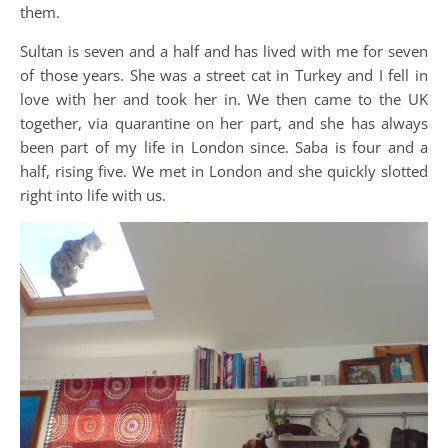
them.
Sultan is seven and a half and has lived with me for seven
of those years. She was a street cat in Turkey and I fell in
love with her and took her in. We then came to the UK
together, via quarantine on her part, and she has always
been part of my life in London since. Saba is four and a
half, rising five. We met in London and she quickly slotted
right into life with us.