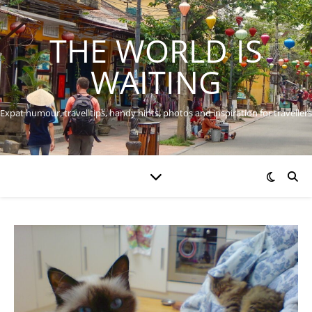
THE WORLD IS
WAITING
Expat humour, travel tips, handy hints, photos and inspiration for travellers