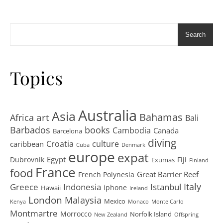
Search
Topics
Australia
Asia
art
Bahamas
Africa
Bali
Barbados
books
Cambodia
Canada
Barcelona
diving
Croatia
culture
caribbean
Cuba
Denmark
europe
expat
Egypt
Dubrovnik
Fiji
Exumas
Finland
France
food
Great Barrier Reef
French Polynesia
Greece
Istanbul
Italy
Indonesia
iphone
Hawaii
Ireland
London
Malaysia
Mexico
Kenya
Monaco
Monte Carlo
Montmartre
Morrocco
Norfolk Island
New Zealand
Offspring