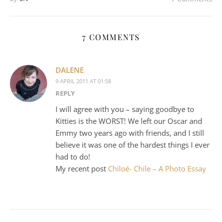
7 COMMENTS
DALENE
9 APRIL 2011 AT 01:58
REPLY
I will agree with you – saying goodbye to
Kitties is the WORST! We left our Oscar and
Emmy two years ago with friends, and I still
believe it was one of the hardest things I ever
had to do!
My recent post
Chiloé- Chile – A Photo Essay