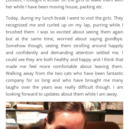
her while I have been moving house, packing etc.
Today, during my lunch break I went to visit the girls. They
recognised me and curled up on my lap, purring while I
brushed them. I was so excited about seeing them again
but at the same time, worried about saying goodbye.
Somehow though, seeing them strolling around happily
and confidently and demanding attention settled me. I
could see they are both healthy and happy and I think that
made me feel more comfortable about leaving them.
Walking away from the two cats who have been fantastic
company for so long and who have brought me many
laughs over the years was really difficult though. I am
looking forward to updates about them while I am away.