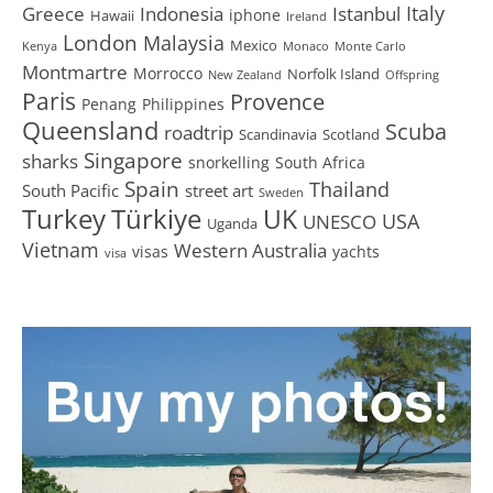
Greece
Istanbul
Italy
Indonesia
iphone
Hawaii
Ireland
London
Malaysia
Mexico
Kenya
Monaco
Monte Carlo
Montmartre
Morrocco
Norfolk Island
New Zealand
Offspring
Paris
Provence
Penang
Philippines
Queensland
Scuba
roadtrip
Scandinavia
Scotland
Singapore
sharks
snorkelling
South Africa
Spain
Thailand
South Pacific
street art
Sweden
Turkey
Türkiye
UK
USA
UNESCO
Uganda
Vietnam
Western Australia
visas
yachts
visa