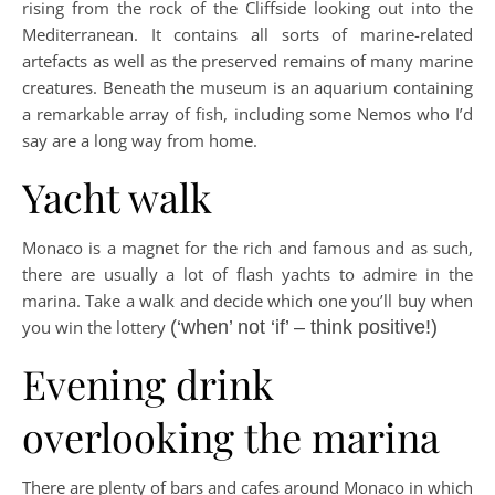
rising from the rock of the Cliffside looking out into the
Mediterranean. It contains all sorts of marine-related
artefacts as well as the preserved remains of many marine
creatures. Beneath the museum is an aquarium containing
a remarkable array of fish, including some Nemos who I’d
say are a long way from home.
Yacht walk
Monaco is a magnet for the rich and famous and as such,
there are usually a lot of flash yachts to admire in the
marina. Take a walk and decide which one you’ll buy when
you win the lottery
(‘when’ not ‘if’ – think positive!)
Evening drink
overlooking the marina
There are plenty of bars and cafes around Monaco in which