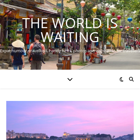
THE WORLD IS
WAITING
Expat humour, travel tips, handy hints, photos and inspiration for travellers