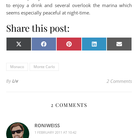
to enjoy a drink and several overlook the marina which
seems especially peaceful at night-time.
Share this post:
Share on
Share on
Share on
Share on
Share o
X
Facebook
Pinterest
LinkedIn
E-
(Twitter)
mail
Monaco
Monte Carlo
By
Liv
2 Comments
2 COMMENTS
RONIWEISS
1 FEBRUARY 2011 AT 10:42