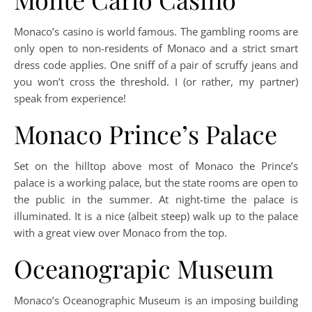
Monaco’s casino is world famous. The gambling rooms are
only open to non-residents of Monaco and a strict smart
dress code applies. One sniff of a pair of scruffy jeans and
you won’t cross the threshold. I (or rather, my partner)
speak from experience!
Monaco Prince’s Palace
Set on the hilltop above most of Monaco the Prince’s
palace is a working palace, but the state rooms are open to
the public in the summer. At night-time the palace is
illuminated. It is a nice (albeit steep) walk up to the palace
with a great view over Monaco from the top.
Oceanograpic Museum
Monaco’s Oceanographic Museum is an imposing building