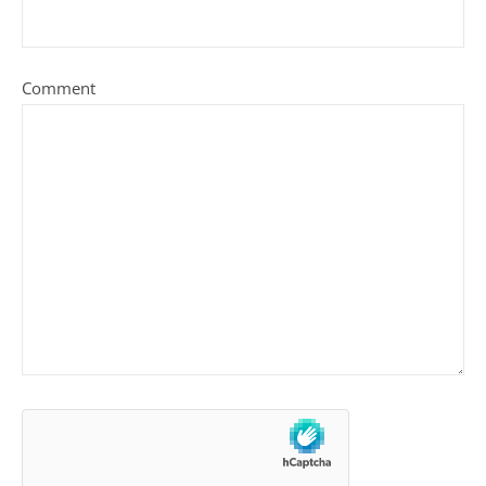
Comment