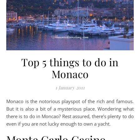
Top 5 things to do in
Monaco
1 January 2011
Monaco is the notorious playspot of the rich and famous.
But it is also a bit of a mysterious place. Wondering what
there is to do in Moncao? Rest assured, there’s plenty to do
even if you are not lucky enough to own a yacht.
Monte Carlo Casino