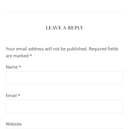
LEAVE A REPLY
Your email address will not be published.
Required fields
are marked
*
Name
*
Email
*
Website