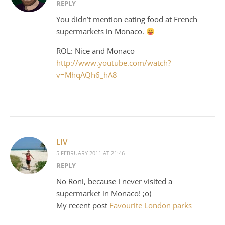
REPLY
You didn’t mention eating food at French
supermarkets in Monaco.
ROL: Nice and Monaco
http://www.youtube.com/watch?
v=MhqAQh6_hA8
LIV
5 FEBRUARY 2011 AT 21:46
REPLY
No Roni, because I never visited a
supermarket in Monaco! ;o)
My recent post
Favourite London parks