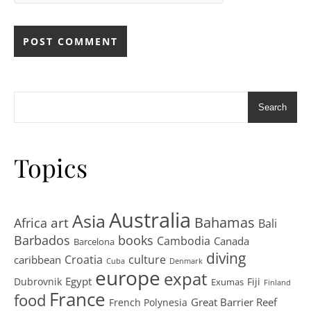
Search
Topics
Australia
Asia
art
Bahamas
Africa
Bali
Barbados
books
Cambodia
Canada
Barcelona
diving
Croatia
culture
caribbean
Cuba
Denmark
europe
expat
Egypt
Dubrovnik
Fiji
Exumas
Finland
France
food
Great Barrier Reef
French Polynesia