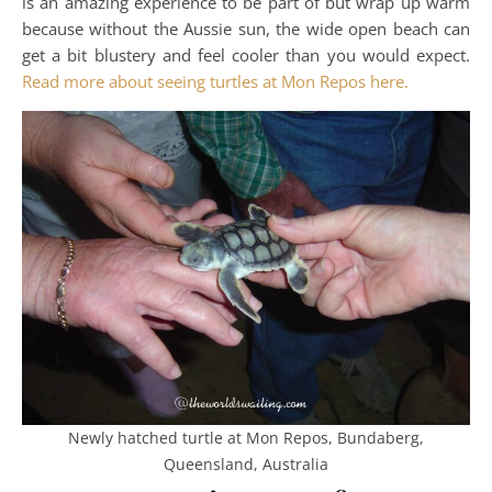
is an amazing experience to be part of but wrap up warm
because without the Aussie sun, the wide open beach can
get a bit blustery and feel cooler than you would expect.
Read more about seeing turtles at Mon Repos here.
Newly hatched turtle at Mon Repos, Bundaberg,
Queensland, Australia