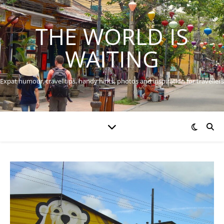
THE WORLD IS
WAITING
Expat humour, travel tips, handy hints, photos and inspiration for travellers