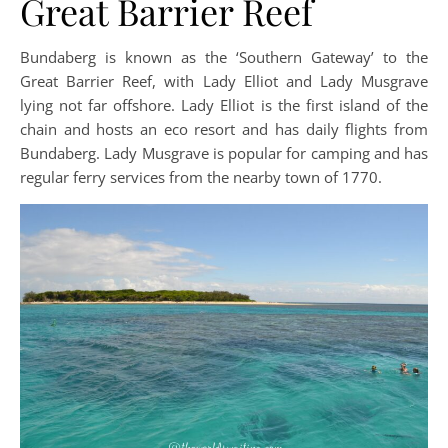
Great Barrier Reef
Bundaberg is known as the ‘Southern Gateway’ to the
Great Barrier Reef, with Lady Elliot and Lady Musgrave
lying not far offshore. Lady Elliot is the first island of the
chain and hosts an eco resort and has daily flights from
Bundaberg. Lady Musgrave is popular for camping and has
regular ferry services from the nearby town of 1770.