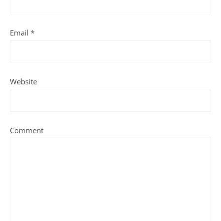
Email
*
Website
Comment