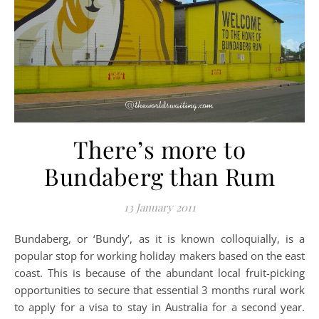
There’s more to
Bundaberg than Rum
13 January 2011
Bundaberg, or ‘Bundy’, as it is known colloquially, is a
popular stop for working holiday makers based on the east
coast. This is because of the abundant local fruit-picking
opportunities to secure that essential 3 months rural work
to apply for a visa to stay in Australia for a second year.