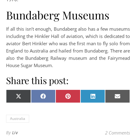
Bundaberg Museums
If all this isn’t enough, Bundaberg also has a few museums
including the Hinkler Hall of aviation, which is dedicated to
aviator Bert Hinkler who was the first man to fly solo from
England to Australia and hailed from Bundaberg. There are
also the Bundaberg Railway museum and the Fairymead
House Sugar Museum.
Share this post:
Share on
Share on
Share on
Share on
Share o
X
Facebook
Pinterest
LinkedIn
E-
(Twitter)
mail
Australia
By
Liv
2 Comments