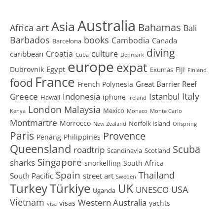
Australia
Asia
art
Bahamas
Africa
Bali
Barbados
books
Cambodia
Canada
Barcelona
diving
Croatia
culture
caribbean
Cuba
Denmark
europe
expat
Egypt
Dubrovnik
Fiji
Exumas
Finland
France
food
Great Barrier Reef
French Polynesia
Greece
Istanbul
Italy
Indonesia
iphone
Hawaii
Ireland
London
Malaysia
Mexico
Kenya
Monaco
Monte Carlo
Montmartre
Morrocco
Norfolk Island
New Zealand
Offspring
Paris
Provence
Penang
Philippines
Queensland
Scuba
roadtrip
Scandinavia
Scotland
Singapore
sharks
snorkelling
South Africa
Spain
Thailand
South Pacific
street art
Sweden
Turkey
Türkiye
UK
USA
UNESCO
Uganda
Vietnam
Western Australia
visas
yachts
visa