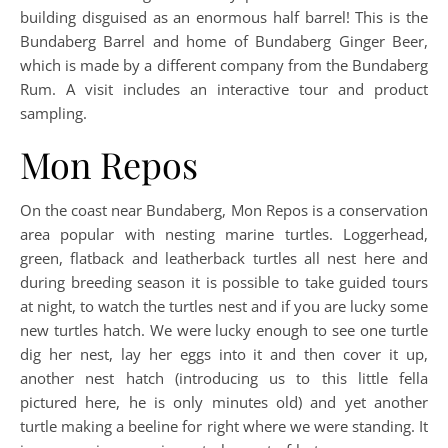
building disguised as an enormous half barrel! This is the
Bundaberg Barrel and home of Bundaberg Ginger Beer,
which is made by a different company from the Bundaberg
Rum. A visit includes an interactive tour and product
sampling.
Mon Repos
On the coast near Bundaberg, Mon Repos is a conservation
area popular with nesting marine turtles. Loggerhead,
green, flatback and leatherback turtles all nest here and
during breeding season it is possible to take guided tours
at night, to watch the turtles nest and if you are lucky some
new turtles hatch. We were lucky enough to see one turtle
dig her nest, lay her eggs into it and then cover it up,
another nest hatch (introducing us to this little fella
pictured here, he is only minutes old) and yet another
turtle making a beeline for right where we were standing. It