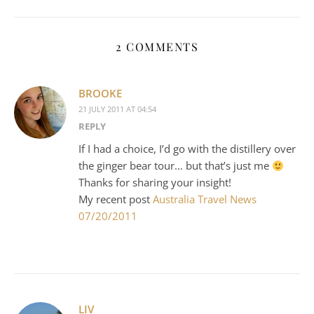
2 COMMENTS
BROOKE
21 JULY 2011 AT 04:54
REPLY
If I had a choice, I’d go with the distillery over
the ginger bear tour… but that’s just me
Thanks for sharing your insight!
My recent post
Australia Travel News
07/20/2011
LIV