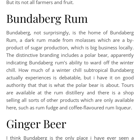
But its not all farmers and fruit.
Bundaberg Rum
Bundaberg, not surprisingly, is the home of Bundaberg
Rum, a dark rum made from molasses which are a by-
product of sugar production, which is big business locally.
The distinctive branding includes a polar bear, apparently
indicating Bundaberg rum’s ability to ward off the winter
chill. How much of a winter chill subtropical Bundaberg
actually experiences is debatable, but i have it on good
authority that that is what the polar bear is about. Tours
are available at the rum distillery and there is a shop
selling all sorts of other products which are only available
here, such as rum fudge and coffee-flavoured rum liqueur.
Ginger Beer
I think Bundaberg is the only place i have ever seen a