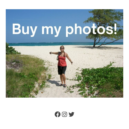
Facebook
Instagram
Twitter