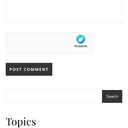
Search
Topics