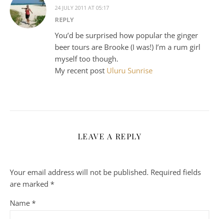
24 JULY 2011 AT 05:17
REPLY
You’d be surprised how popular the ginger
beer tours are Brooke (I was!) I’m a rum girl
myself too though.
My recent post
Uluru Sunrise
LEAVE A REPLY
Your email address will not be published.
Required fields
are marked
*
Name
*