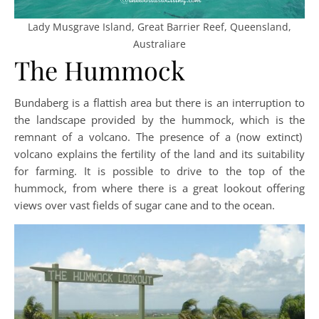
Lady Musgrave Island, Great Barrier Reef, Queensland,
Australiare
The Hummock
Bundaberg is a flattish area but there is an interruption to
the landscape provided by the hummock, which is the
remnant of a volcano. The presence of a (now extinct)
volcano explains the fertility of the land and its suitability
for farming. It is possible to drive to the top of the
hummock, from where there is a great lookout offering
views over vast fields of sugar cane and to the ocean.