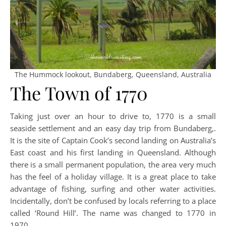
The Hummock lookout, Bundaberg, Queensland, Australia
The Town of 1770
Taking just over an hour to drive to, 1770 is a small
seaside settlement and an easy day trip from Bundaberg,.
It is the site of Captain Cook’s second landing on Australia’s
East coast and his first landing in Queensland. Although
there is a small permanent population, the area very much
has the feel of a holiday village. It is a great place to take
advantage of fishing, surfing and other water activities.
Incidentally, don’t be confused by locals referring to a place
called ‘Round Hill’. The name was changed to 1770 in
1970.